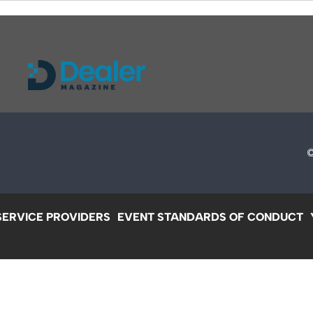
SERVICE PROVIDERS
EVENT STANDARDS OF CONDUCT