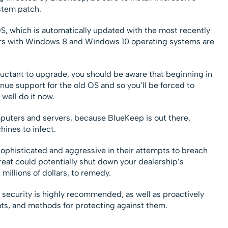
stem patch.
S, which is automatically updated with the most recently
rs with Windows 8 and Windows 10 operating systems are
eluctant to upgrade, you should be aware that beginning in
nue support for the old OS and so you’ll be forced to
well do it now.
puters and servers, because BlueKeep is out there,
hines to infect.
phisticated and aggressive in their attempts to breach
eat could potentially shut down your dealership’s
millions of dollars, to remedy.
security is highly recommended; as well as proactively
eats, and methods for protecting against them.