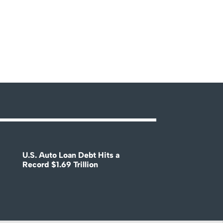
U.S. Auto Loan Debt Hits a
Record $1.69 Trillion