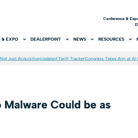
Conference & Exp
D
 & EXPO
DEALERPOINT
NEWS
RESOURCES
Not Just Acquisition
Updated Tariff Tracker
Congress Takes Aim at AI
 Malware Could be as