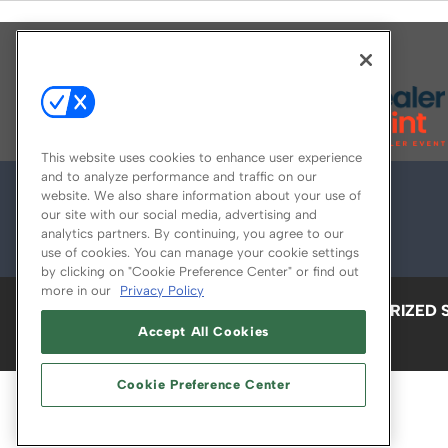
Explore All Our Brands
This website uses cookies to enhance user experience
and to analyze performance and traffic on our
website. We also share information about your use of
our site with our social media, advertising and
analytics partners. By continuing, you agree to our
use of cookies. You can manage your cookie settings
by clicking on "Cookie Preference Center" or find out
more in our
Privacy Policy
ABOUT
CAREERS
AUTHORIZED 
Accept All Cookies
Cookie Preference Center