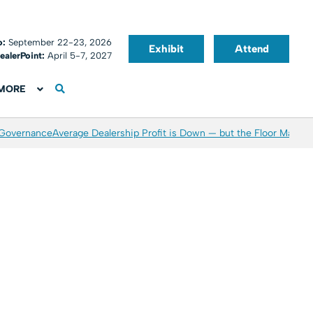
o:
September 22-23, 2026
Exhibit
Attend
ealerPoint:
April 5-7, 2027
MORE
 Governance
Average Dealership Profit is Down — but the Floor May Be 