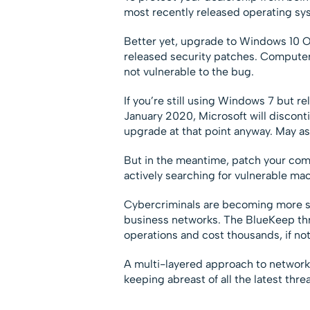
most recently released operating sy
Better yet, upgrade to Windows 10 O
released security patches. Compute
not vulnerable to the bug.
If you’re still using Windows 7 but r
January 2020, Microsoft will disconti
upgrade at that point anyway. May as 
But in the meantime, patch your com
actively searching for vulnerable mac
Cybercriminals are becoming more so
business networks. The BlueKeep thr
operations and cost thousands, if not 
A multi-layered approach to network 
keeping abreast of all the latest thr