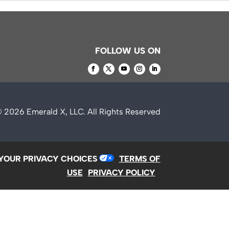
FOLLOW US ON
© 2026
Emerald X, LLC.
All Rights Reserved
YOUR PRIVACY CHOICES
TERMS OF
USE
PRIVACY POLICY