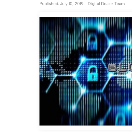
Published: July 10, 2019
Digital Dealer Team