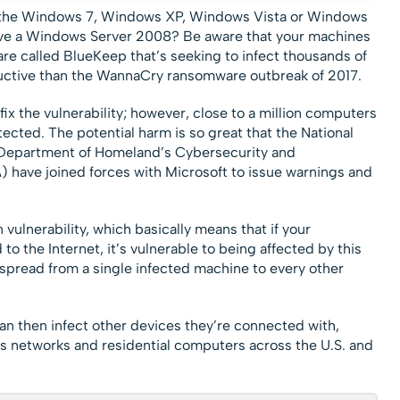
un the Windows 7, Windows XP, Windows Vista or Windows
ve a Windows Server 2008? Be aware that your machines
are called BlueKeep that’s seeking to infect thousands of
ctive than the WannaCry ransomware outbreak of 2017.
fix the vulnerability; however, close to a million computers
otected. The potential harm is so great that the National
 Department of Homeland’s Cybersecurity and
) have joined forces with Microsoft to issue warnings and
ulnerability, which basically means that if your
o the Internet, it’s vulnerable to being affected by this
spread from a single infected machine to every other
an then infect other devices they’re connected with,
s networks and residential computers across the U.S. and