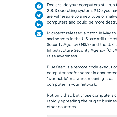
Dealers, do your computers still r
2003 operating systems? Do you ha
are vulnerable to a new type of malw
computers and could be more destru
Microsoft released a patch in May to 
and servers in the U.S. are still unpr
Security Agency (NSA) and the U.S.
Infrastructure Security Agency (CISA
raise awareness.
BlueKeep is a remote code execution v
computer and/or server is connected t
“wormable” malware, meaning it can 
computer in your network.
Not only that, but those computers c
rapidly spreading the bug to busines
other countries.