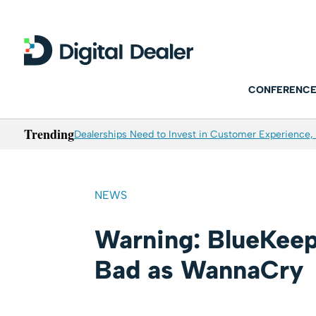
CONFERENCE
Trending
Dealerships Need to Invest in Customer Experience, 
NEWS
Warning: BlueKeep
Bad as WannaCry