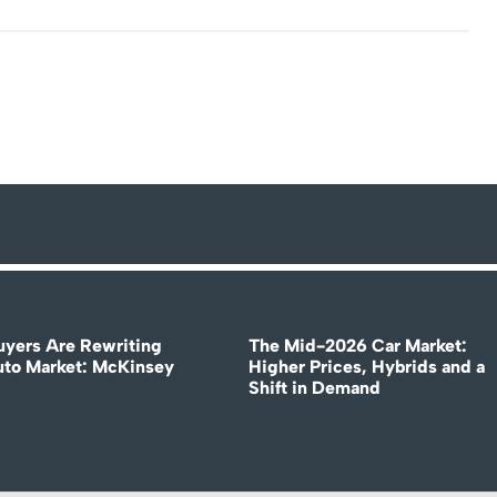
uyers Are Rewriting
The Mid-2026 Car Market:
uto Market: McKinsey
Higher Prices, Hybrids and a
Shift in Demand