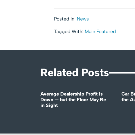
Posted In:
News
Tagged With:
Main Featured
Related Posts
Average Dealership Profit is
Car B
Down — but the Floor May Be
the A
in Sight