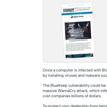
Once a computer is infected with Blu
by installing viruses and malware su
The BlueKeep vulnerability could be 
massive WannaCry attack, which in
cost companies billions of dollars.
To protect your dealership from being