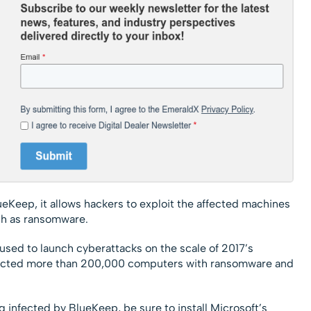
eKeep, it allows hackers to exploit the affected machines
ch as ransomware.
used to launch cyberattacks on the scale of 2017’s
fected more than 200,000 computers with ransomware and
 infected by BlueKeep, be sure to install Microsoft’s