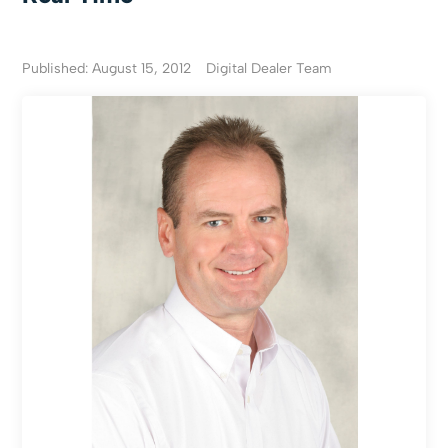
Published: August 15, 2012
Digital Dealer Team