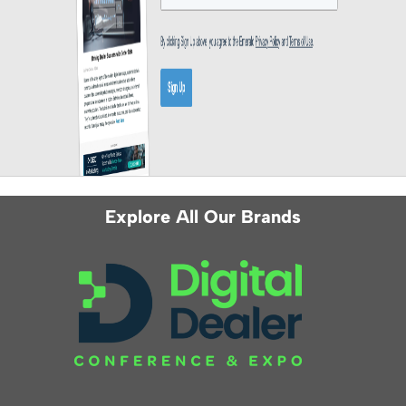
Explore All Our Brands