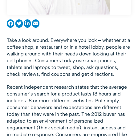
Take a look around. Everywhere you look – whether at a
coffee shop, a restaurant or in a hotel lobby, people are
walking around with their heads down looking at their
cell phones. Consumers today use smartphones,
tablets and laptops to tweet, shop, ask questions,
check reviews, find coupons and get directions.
Recent independent research states that the average
consumer’s search for a product lasts 18 hours and
includes 18 or more different websites. Put simply,
consumer behaviors and expectations are different
today than they were in the past. The 2012 buyer has
adapted to an environment of personalized
engagement (think social media), instant access and
immediate response. Consumers are empowered like