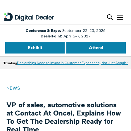
Conference & Expo:
September 22-23, 2026
DealerPoint:
April 5-7, 2027
Exhibit
Attend
Trending
Dealerships Need to Invest in Customer Experience, Not Just Acquisiti
NEWS
VP of sales, automotive solutions
at Contact At Once!, Explains How
To Get The Dealership Ready for
Real Time