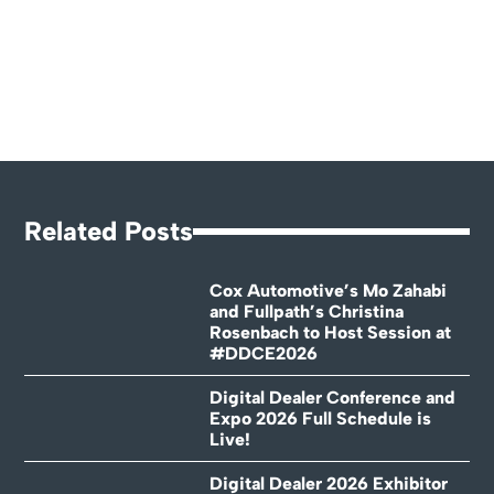
Related Posts
Cox Automotive’s Mo Zahabi
and Fullpath’s Christina
Rosenbach to Host Session at
#DDCE2026
Digital Dealer Conference and
Expo 2026 Full Schedule is
Live!
Digital Dealer 2026 Exhibitor