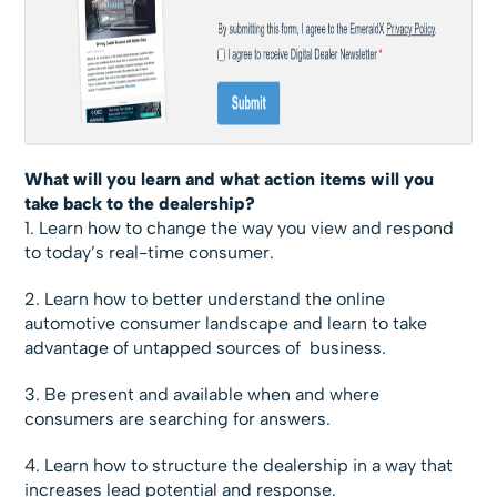
What will you learn and what action items will you
take back to the dealership?
1. Learn how to change the way you view and respond
to today’s real-time consumer.
2. Learn how to better understand the online
automotive consumer landscape and learn to take
advantage of untapped sources of business.
3. Be present and available when and where
consumers are searching for answers.
4. Learn how to structure the dealership in a way that
increases lead potential and response.