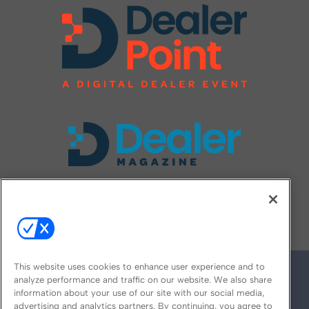
FOLLOW US ON
This website uses cookies to enhance user experience and to
analyze performance and traffic on our website. We also share
information about your use of our site with our social media,
advertising and analytics partners. By continuing, you agree to