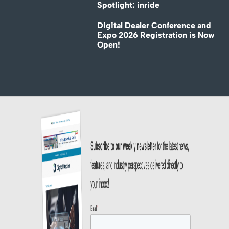
Spotlight: inride
Digital Dealer Conference and
Expo 2026 Registration is Now
Open!