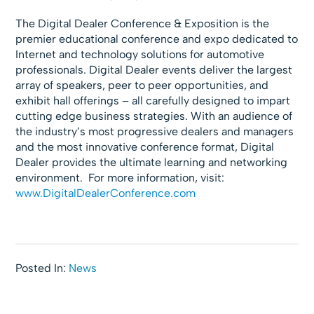
The Digital Dealer Conference & Exposition is the
premier educational conference and expo dedicated to
Internet and technology solutions for automotive
professionals. Digital Dealer events deliver the largest
array of speakers, peer to peer opportunities, and
exhibit hall offerings – all carefully designed to impart
cutting edge business strategies. With an audience of
the industry’s most progressive dealers and managers
and the most innovative conference format, Digital
Dealer provides the ultimate learning and networking
environment. For more information, visit:
www.DigitalDealerConference.com
Posted In:
News