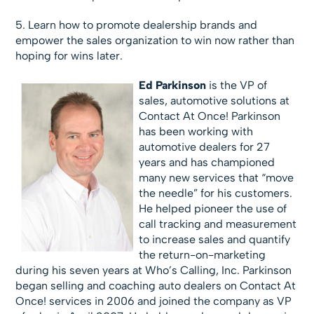
5. Learn how to promote dealership brands and
empower the sales organization to win now rather than
hoping for wins later.
Ed Parkinson
is the VP of
sales, automotive solutions at
Contact At Once! Parkinson
has been working with
automotive dealers for 27
years and has championed
many new services that “move
the needle” for his customers.
He helped pioneer the use of
call tracking and measurement
to increase sales and quantify
the return-on-marketing
during his seven years at Who’s Calling, Inc. Parkinson
began selling and coaching auto dealers on Contact At
Once! services in 2006 and joined the company as VP