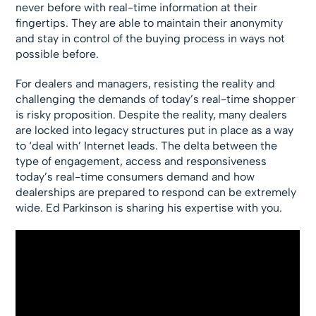
never before with real-time information at their
fingertips. They are able to maintain their anonymity
and stay in control of the buying process in ways not
possible before.
For dealers and managers, resisting the reality and
challenging the demands of today’s real-time shopper
is risky proposition. Despite the reality, many dealers
are locked into legacy structures put in place as a way
to ‘deal with’ Internet leads. The delta between the
type of engagement, access and responsiveness
today’s real-time consumers demand and how
dealerships are prepared to respond can be extremely
wide. Ed Parkinson is sharing his expertise with you.