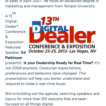
of sales in April 2007. He holds an advanced degree in
marketing and management from Temple University.
th
A 13
Digital
Dealer®
Conference
&
Exposition
Featured
Speaker:
Ed
Parkinson
presents
:
Is your Dealership Ready for Real Time?
It’s
not 2008 anymore. Consumer expectations,
preferences and behaviors have changed. This
presentation will help you better understand and
respond to today’s real-time buyer.
We’re building out the agenda, selecting speakers and
topics for more than 100 sessions that are laser-
focused on all things digital.