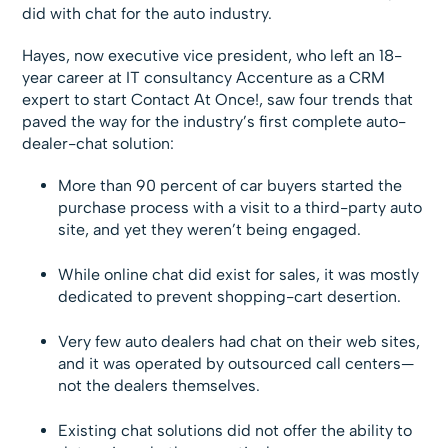
did with chat for the auto industry.
Hayes, now executive vice president, who left an 18-
year career at IT consultancy Accenture as a CRM
expert to start Contact At Once!, saw four trends that
paved the way for the industry’s first complete auto-
dealer-chat solution:
More than 90 percent of car buyers started the
purchase process with a visit to a third-party auto
site, and yet they weren’t being engaged.
While online chat did exist for sales, it was mostly
dedicated to prevent shopping-cart desertion.
Very few auto dealers had chat on their web sites,
and it was operated by outsourced call centers—
not the dealers themselves.
Existing chat solutions did not offer the ability to