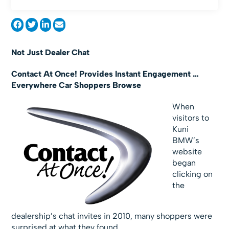
Not Just Dealer Chat
Contact At Once! Provides Instant Engagement …
Everywhere Car Shoppers Browse
When
visitors to
Kuni
BMW’s
website
began
clicking on
the
dealership’s chat invites in 2010, many shoppers were
surprised at what they found.