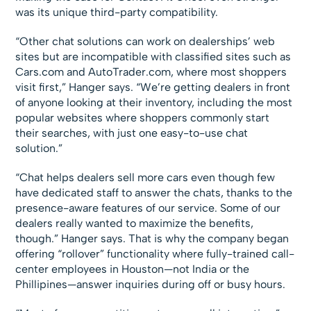
was its unique third-party compatibility.
“Other chat solutions can work on dealerships’ web
sites but are incompatible with classified sites such as
Cars.com and AutoTrader.com, where most shoppers
visit first,” Hanger says. “We’re getting dealers in front
of anyone looking at their inventory, including the most
popular websites where shoppers commonly start
their searches, with just one easy-to-use chat
solution.”
“Chat helps dealers sell more cars even though few
have dedicated staff to answer the chats, thanks to the
presence-aware features of our service. Some of our
dealers really wanted to maximize the benefits,
though.” Hanger says. That is why the company began
offering “rollover” functionality where fully-trained call-
center employees in Houston—not India or the
Phillipines—answer inquiries during off or busy hours.