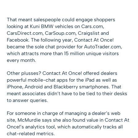
That meant salespeople could engage shoppers
looking at Kuni BMW vehicles on Cars.com,
CarsDirect.com, CarSoup.com, Craigslist and
Facebook. The following year, Contact At Once!
became the sole chat provider for AutoTrader.com,
which attracts more than 15 million unique visitors
every month.
Other plusses? Contact At Once! offered dealers
powerful mobile-chat apps for the iPad as well as
iPhone, Android and Blackberry smartphones. That
meant associates didn’t have to be tied to their desks
to answer queries.
For someone in charge of managing a dealer’s web
site, McMurdie says she also found value in Contact At
Once!’s analytics tool, which automatically tracks all
chat-related metrics.