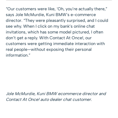
“Our customers were like, ‘Oh, you’re actually there,”
says Jole McMurdie, Kuni BMW’s e-commerce
director. “They were pleasantly surprised, and I could
see why. When I click on my bank’s online chat
invitations, which has some model pictured, I often
don’t get a reply. With Contact At Once!, our
customers were getting immediate interaction with
real people—without exposing their personal
information.”
Jole McMurdie, Kuni BMW ecommerce director and
Contact At Once! auto dealer chat customer.