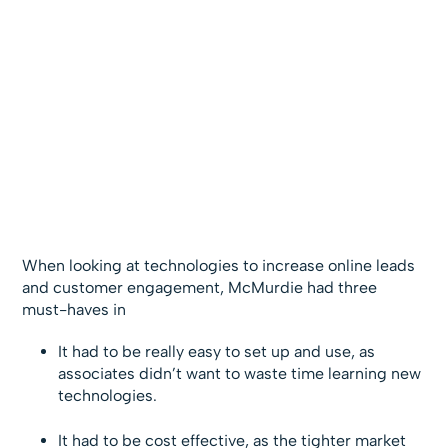
When looking at technologies to increase online leads
and customer engagement, McMurdie had three
must-haves in
It had to be really easy to set up and use, as
associates didn’t want to waste time learning new
technologies.
It had to be cost effective, as the tighter market