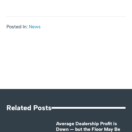
Posted In:
News
Related Posts
Average Dealership Profit is
Down — but the Floor May Be