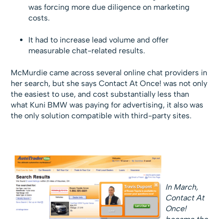
was forcing more due diligence on marketing
costs.
It had to increase lead volume and offer
measurable chat-related results.
McMurdie came across several online chat providers in
her search, but she says Contact At Once! was not only
the easiest to use, and cost substantially less than
what Kuni BMW was paying for advertising, it also was
the only solution compatible with third-party sites.
In March,
Contact At
Once!