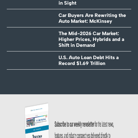
in Sight
Car Buyers Are Rewriting the
Auto Market: McKinsey
The Mid-2026 Car Market:
Higher Prices, Hybrids and a
Shift in Demand
U.S. Auto Loan Debt Hits a
Record $1.69 Trillion