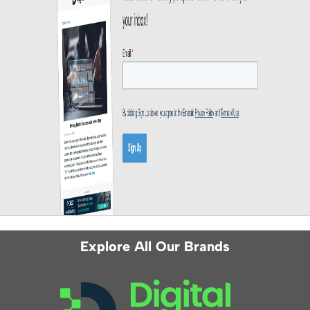
Explore All Our Brands