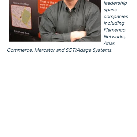
leadership
spans
companies
including
Flamenco
Networks,
Atlas
Commerce, Mercator and SCT/Adage Systems.