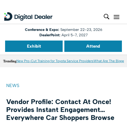
Conference & Expo:
September 22-23, 2026
DealerPoint:
April 5-7, 2027
Exhibit
Attend
Trending
New Pro-Cut Training for Toyota Service Providers
What Are The Biggest
NEWS
Vendor Profile: Contact At Once!
Provides Instant Engagement…
Everywhere Car Shoppers Browse