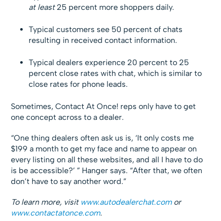
at least
25 percent more shoppers daily.
Typical customers see 50 percent of chats
resulting in received contact information.
Typical dealers experience 20 percent to 25
percent close rates with chat, which is similar to
close rates for phone leads.
Sometimes, Contact At Once! reps only have to get
one concept across to a dealer.
“One thing dealers often ask us is, ‘It only costs me
$199 a month to get my face and name to appear on
every listing on all these websites, and all I have to do
is be accessible?’ ” Hanger says. “After that, we often
don’t have to say another word.”
To learn more, visit
www.autodealerchat.com
or
www.contactatonce.com
.