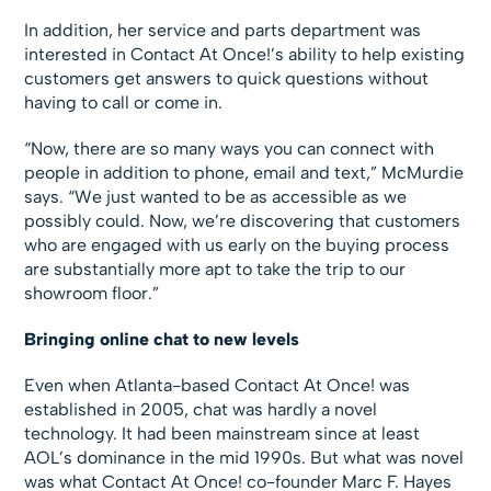
In addition, her service and parts department was
interested in Contact At Once!’s ability to help existing
customers get answers to quick questions without
having to call or come in.
“Now, there are so many ways you can connect with
people in addition to phone, email and text,” McMurdie
says. “We just wanted to be as accessible as we
possibly could. Now, we’re discovering that customers
who are engaged with us early on the buying process
are substantially more apt to take the trip to our
showroom floor.”
Bringing online chat to new levels
Even when Atlanta-based Contact At Once! was
established in 2005, chat was hardly a novel
technology. It had been mainstream since at least
AOL’s dominance in the mid 1990s. But what was novel
was what Contact At Once! co-founder Marc F. Hayes