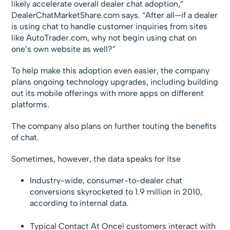
likely accelerate overall dealer chat adoption,”
DealerChatMarketShare.com says. “After all—if a dealer
is using chat to handle customer inquiries from sites
like AutoTrader.com, why not begin using chat on
one’s own website as well?”
To help make this adoption even easier, the company
plans ongoing technology upgrades, including building
out its mobile offerings with more apps on different
platforms.
The company also plans on further touting the benefits
of chat.
Sometimes, however, the data speaks for itse
Industry-wide, consumer-to-dealer chat
conversions skyrocketed to 1.9 million in 2010,
according to internal data.
Typical Contact At Once! customers interact with