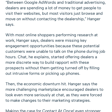
“Between Google AdWords and traditional advertising,
dealers are spending a lot of money to get people to
visit their websites, but most visitors just browse and
move on without contacting the dealership,” Hanger
says.
With most online shoppers performing research at
work, Hanger says, dealers were missing key
engagement opportunities because these potential
customers were unable to talk on the phone during job
hours. Chat, he explains, started offering dealers a
more discrete way to build rapport with these
prospects without them getting turned off by filling
out intrusive forms or picking up phones.
Then, the economic downturn hit. Hanger says the
more challenging marketplace encouraged dealers to
look even more seriously at chat, as they were forced
to make changes to their marketing strategies.
Making the case for Contact At Once! even stronger