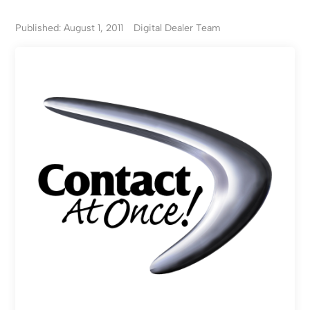
Published: August 1, 2011
Digital Dealer Team