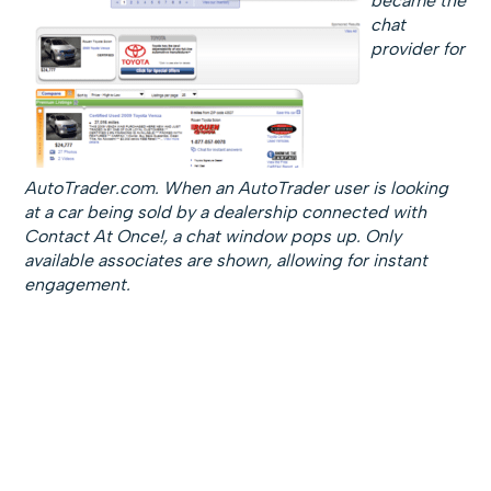
became the
chat
provider for
AutoTrader.com. When an AutoTrader user is looking
at a car being sold by a dealership connected with
Contact At Once!, a chat window pops up. Only
available associates are shown, allowing for instant
engagement.