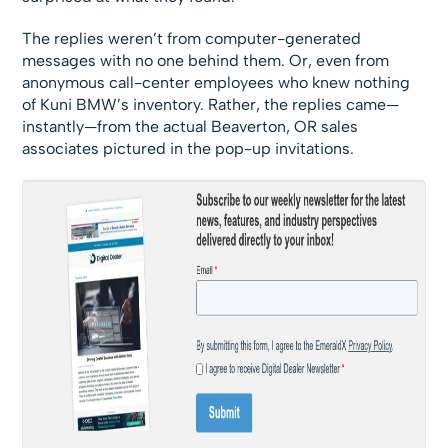
The replies weren’t from computer-generated
messages with no one behind them. Or, even from
anonymous call-center employees who knew nothing
of Kuni BMW’s inventory. Rather, the replies came—
instantly—from the actual Beaverton, OR sales
associates pictured in the pop-up invitations.