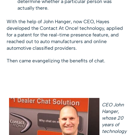
determine whether a particular person was
actually there.
With the help of John Hanger, now CEO, Hayes
developed the Contact At Once! technology, applied
for a patent for the real-time presence feature, and
reached out to auto manufacturers and online
automotive classified providers.
Then came evangelizing the benefits of chat.
CEO John
Hanger,
whose 20
years of
technology