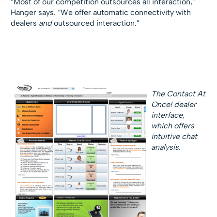
“Most of our competition outsources all interaction,”
Hanger says. “We offer automatic connectivity with
dealers
and
outsourced interaction.”
The Contact At
Once! dealer
interface,
which offers
intuitive chat
analysis.