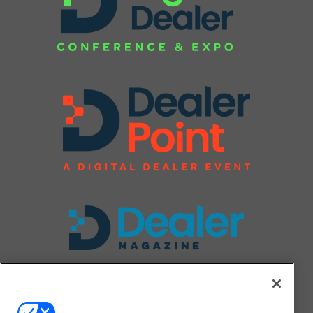
FOLLOW US ON