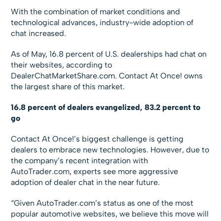
With the combination of market conditions and
technological advances, industry-wide adoption of
chat increased.
As of May, 16.8 percent of U.S. dealerships had chat on
their websites, according to
DealerChatMarketShare.com. Contact At Once! owns
the largest share of this market.
16.8 percent of dealers evangelized, 83.2 percent to
go
Contact At Once!’s biggest challenge is getting
dealers to embrace new technologies. However, due to
the company’s recent integration with
AutoTrader.com, experts see more aggressive
adoption of dealer chat in the near future.
“Given AutoTrader.com’s status as one of the most
popular automotive websites, we believe this move will