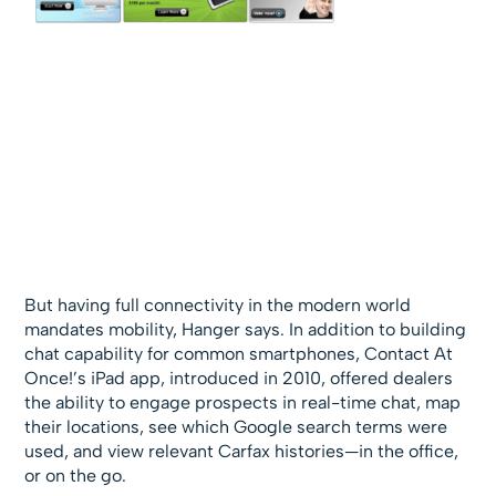
But having full connectivity in the modern world
mandates mobility, Hanger says. In addition to building
chat capability for common smartphones, Contact At
Once!’s iPad app, introduced in 2010, offered dealers
the ability to engage prospects in real-time chat, map
their locations, see which Google search terms were
used, and view relevant Carfax histories—in the office,
or on the go.