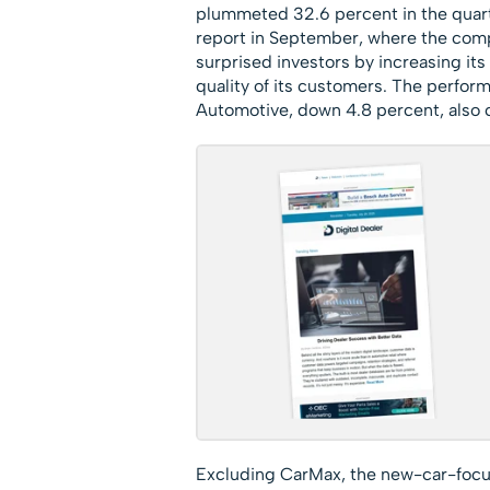
plummeted 32.6 percent in the quart
report in September, where the comp
surprised investors by increasing its 
quality of its customers. The perfor
Automotive, down 4.8 percent, also c
Excluding CarMax, the new-car-focused