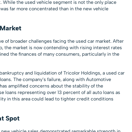
. While the used vehicle segment is not the only place
 was far more concentrated than in the new vehicle
 Market
ve of broader challenges facing the used car market. After
, the market is now contending with rising interest rates
rained the finances of many consumers, particularly in the
ankruptcy and liquidation of Tricolor Holdings, a used car
 loans. The company’s failure, along with Automotive
 has amplified concerns about the stability of the
 loans representing over 13 percent of all auto loans as
ty in this area could lead to tighter credit conditions
ht Spot
, new vehicle sales demonstrated remarkable strength in