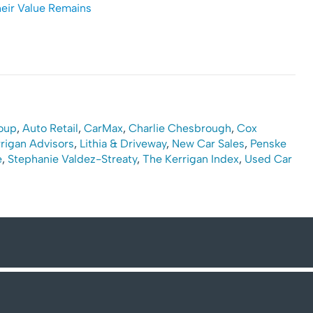
heir Value Remains
oup
,
Auto Retail
,
CarMax
,
Charlie Chesbrough
,
Cox
rigan Advisors
,
Lithia & Driveway
,
New Car Sales
,
Penske
e
,
Stephanie Valdez-Streaty
,
The Kerrigan Index
,
Used Car