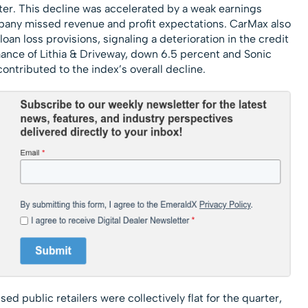
er. This decline was accelerated by a weak earnings
any missed revenue and profit expectations. CarMax also
loan loss provisions, signaling a deterioration in the credit
mance of Lithia & Driveway, down 6.5 percent and Sonic
ontributed to the index’s overall decline.
 public retailers were collectively flat for the quarter,