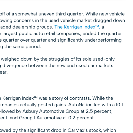
 off of a somewhat uneven third quarter. While new vehicle
rowing concerns in the used vehicle market dragged down
traded dealership groups.
The Kerrigan Index™,
a
n largest public auto retail companies, ended the quarter
e quarter over quarter and significantly underperforming
ng the same period.
 weighed down by the struggles of its sole used-only
ing divergence between the new and used car markets
ear.
 Kerrigan Index™ was a story of contrasts. While the
companies actually posted gains. AutoNation led with a 10.1
 followed by Asbury Automotive Group at 2.5 percent,
ent, and Group 1 Automotive at 0.2 percent.
wed by the significant drop in CarMax’s stock, which