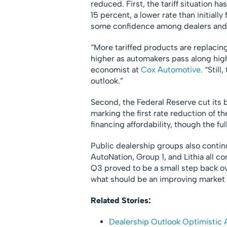
reduced. First, the tariff situation ha
15 percent, a lower rate than initiall
some confidence among dealers and
“More tariffed products are replacin
higher as automakers pass along high
economist at
Cox Automotive
. “Stil
outlook.”
Second, the Federal Reserve cut its 
marking the first rate reduction of t
financing affordability, though the ful
Public dealership groups also continu
AutoNation, Group 1, and Lithia all co
Q3 proved to be a small step back over
what should be an improving market 
Related Stories:
Dealership Outlook Optimistic