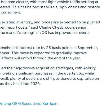
s become clearer, with most light vehicle tariffs settling at
y feared. This has helped stabilize supply chains and restore
 consumers.
g existing inventory, and prices are expected to be pushed
er import costs,” said Charlie Chesbrough, senior
l, the market’s strength in Q3 has improved our overall
benchmark interest rate by 25 basis points in September,
he year. This move is expected to gradually improve
l effects will unfold through the end of the year.
ed their aggressive acquisition strategies, with Asbury,
mpleting significant purchases in the quarter. So, while
all, plenty of dealers are still positioned to capitalize on
as they head into 2026.
 Among OEM Executives: Kerrigan