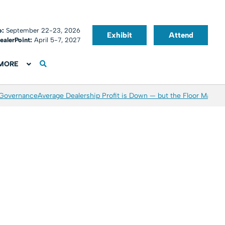
o:
September 22-23, 2026
Exhibit
Attend
ealerPoint:
April 5-7, 2027
MORE
 Governance
Average Dealership Profit is Down — but the Floor May Be 