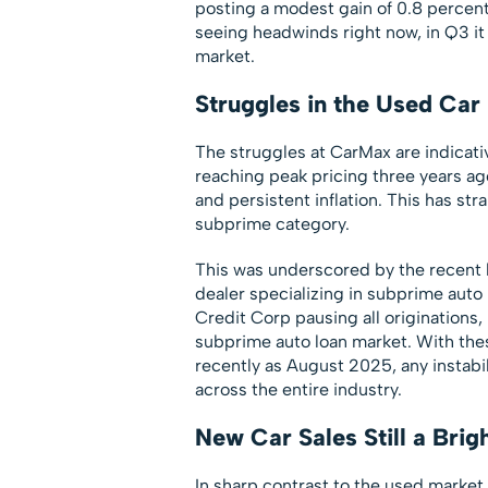
posting a modest gain of 0.8 percent
seeing headwinds right now, in Q3 it
market.
Struggles in the Used Car
The struggles at CarMax are indicati
reaching peak pricing three years ago
and persistent inflation. This has st
subprime category.
This was underscored by the recent b
dealer specializing in subprime auto
Credit Corp pausing all originations,
subprime auto loan market. With these
recently as August 2025, any instabili
across the entire industry.
New Car Sales Still a Brig
In sharp contrast to the used market