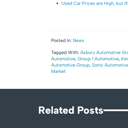
Used Car Prices are High, but t
Posted In:
News
Tagged With:
Asbury Automotive Gr
Automotive
,
Group 1 Automotive
,
Ker
Automotive Group
,
Sonic Automotiv
Market
Related Posts