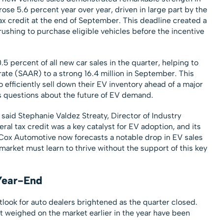
rose 5.6 percent year over year, driven in large part by the
ax credit at the end of September. This deadline created a
rushing to purchase eligible vehicles before the incentive
.5 percent of all new car sales in the quarter, helping to
rate (SAAR) to a strong 16.4 million in September. This
o efficiently sell down their EV inventory ahead of a major
es questions about the future of EV demand.
 said Stephanie Valdez Streaty, Director of Industry
eral tax credit was a key catalyst for EV adoption, and its
 Cox Automotive now forecasts a notable drop in EV sales
 market must learn to thrive without the support of this key
Year-End
tlook for auto dealers brightened as the quarter closed.
t weighed on the market earlier in the year have been