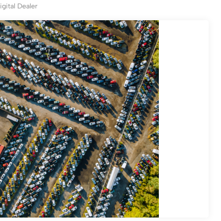
igital Dealer