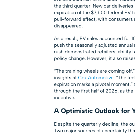
the third quarter. New car deliveries 
expiration of the $7,500 federal EV t
pull-forward effect, with consumers 
disappeared.
As a result, EV sales accounted for 10
push the seasonally adjusted annual 
rush demonstrated retailers’ ability t
policy change. However, it also rais
“The training wheels are coming off,”
insights at
Cox Automotive
. “The fed
expiration marks a pivotal moment.”
through the first half of 2026, as the
incentive.
A Optimistic Outlook for 
Despite the quarterly decline, the ou
Two major sources of uncertainty tha