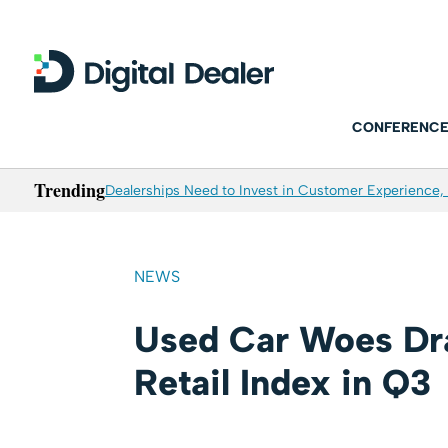
CONFERENCE
Trending
Dealerships Need to Invest in Customer Experience, 
NEWS
Used Car Woes Dr
Retail Index in Q3