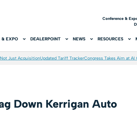
Conference & Exp
D
 & EXPO
DEALERPOINT
NEWS
RESOURCES
Not Just Acquisition
Updated Tariff Tracker
Congress Takes Aim at AI
ag Down Kerrigan Auto