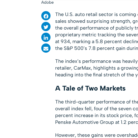
Adobe
The U.S. auto retail sector is coming
sales showed surprising strength, g
the overall performance of publicly 
proprietary metric tracking the seve
at 934, marking a 5.8 percent declin
the S&P 500’s 7.8 percent gain duri
The index’s performance was heavily
retailer, CarMax, highlights a grow
heading into the final stretch of the y
A Tale of Two Markets
The third-quarter performance of the
overall index fell, four of the seven 
percent increase in its stock price,
Penske Automotive Group at 1.2 perc
However, these gains were overshado