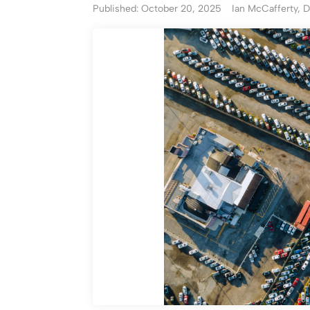
Published: October 20, 2025
Ian McCafferty, D