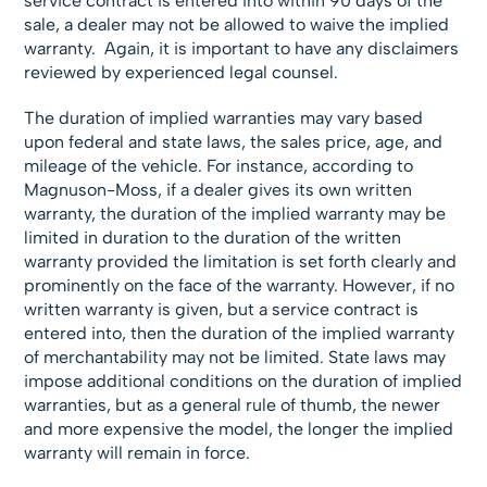
service contract is entered into within 90 days of the
sale, a dealer may not be allowed to waive the implied
warranty. Again, it is important to have any disclaimers
reviewed by experienced legal counsel.
The duration of implied warranties may vary based
upon federal and state laws, the sales price, age, and
mileage of the vehicle. For instance, according to
Magnuson-Moss, if a dealer gives its own written
warranty, the duration of the implied warranty may be
limited in duration to the duration of the written
warranty provided the limitation is set forth clearly and
prominently on the face of the warranty. However, if no
written warranty is given, but a service contract is
entered into, then the duration of the implied warranty
of merchantability may not be limited. State laws may
impose additional conditions on the duration of implied
warranties, but as a general rule of thumb, the newer
and more expensive the model, the longer the implied
warranty will remain in force.