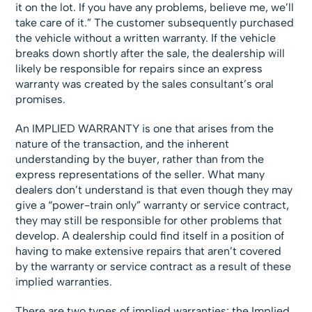
it on the lot. If you have any problems, believe me, we’ll
take care of it.” The customer subsequently purchased
the vehicle without a written warranty. If the vehicle
breaks down shortly after the sale, the dealership will
likely be responsible for repairs since an express
warranty was created by the sales consultant’s oral
promises.
An IMPLIED WARRANTY is one that arises from the
nature of the transaction, and the inherent
understanding by the buyer, rather than from the
express representations of the seller. What many
dealers don’t understand is that even though they may
give a “power-train only” warranty or service contract,
they may still be responsible for other problems that
develop. A dealership could find itself in a position of
having to make extensive repairs that aren’t covered
by the warranty or service contract as a result of these
implied warranties.
There are two types of implied warranties: the Implied