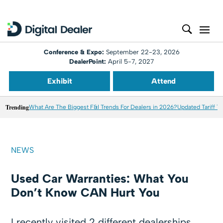
Conference & Expo:
September 22-23, 2026
DealerPoint:
April 5-7, 2027
Exhibit
Attend
Trending
What Are The Biggest F&I Trends For Dealers in 2026?
Updated Tariff T
NEWS
Used Car Warranties: What You
Don’t Know CAN Hurt You
I recently visited 2 different dealerships