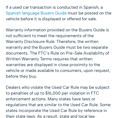
If a used car transaction is conducted in Spanish, a
Spanish language Buyers Guide
must be posted on the
vehicle before it is displayed or offered for sale.
Warranty information provided on the Buyers Guide is
not sufficient to meet the requirements of the
Warranty Disclosure Rule. Therefore, the written
warranty and the Buyers Guide must be two separate
documents. The FTC’s Rule on Pre-Sale Availability of
Written Warranty Terms requires that written
warranties are displayed in close proximity to the
vehicle or made available to consumers, upon request,
before they buy.
Dealers who violate the Used Car Rule may be subject
to penalties of up to $16,000 per violation in FTC
enforcement actions. Many states have laws or
regulations that are similar to the Used Car Rule. Some
states incorporate the Used Car Rule by reference in
their state laws. As a result, state and local law