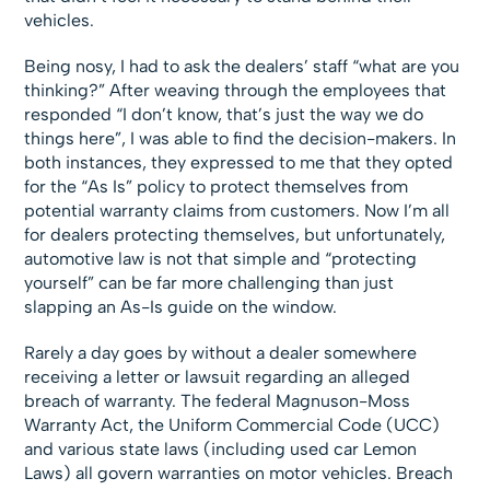
vehicles.
Being nosy, I had to ask the dealers’ staff “what are you
thinking?” After weaving through the employees that
responded “I don’t know, that’s just the way we do
things here”, I was able to find the decision-makers. In
both instances, they expressed to me that they opted
for the “As Is” policy to protect themselves from
potential warranty claims from customers. Now I’m all
for dealers protecting themselves, but unfortunately,
automotive law is not that simple and “protecting
yourself” can be far more challenging than just
slapping an As-Is guide on the window.
Rarely a day goes by without a dealer somewhere
receiving a letter or lawsuit regarding an alleged
breach of warranty. The federal Magnuson-Moss
Warranty Act, the Uniform Commercial Code (UCC)
and various state laws (including used car Lemon
Laws) all govern warranties on motor vehicles. Breach