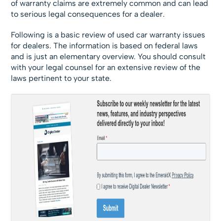
of warranty claims are extremely common and can lead
to serious legal consequences for a dealer.
Following is a basic review of used car warranty issues
for dealers. The information is based on federal laws
and is just an elementary overview. You should consult
with your legal counsel for an extensive review of the
laws pertinent to your state.