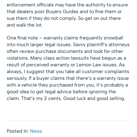
enforcement officials may have the authority to ensure
that dealers post Buyers Guides and to fine them or
sue them if they do not comply. So get on out there
and walk the lot.
One final note – warranty claims frequently snowball
into much larger legal issues. Savvy plaintiff’s attorneys
often review purchase documents and look for other
violations. Many class action lawsuits have begun as a
result of perceived warranty or Lemon Law issues. As
always, I suggest that you take all customer complaints
seriously. If a buyer claims that there’s a warranty issue
with a vehicle they purchased from you, it’s probably a
good idea to get legal advice before ignoring the
claim. That’s my 2 cents. Good luck and good selling.
Posted In:
News