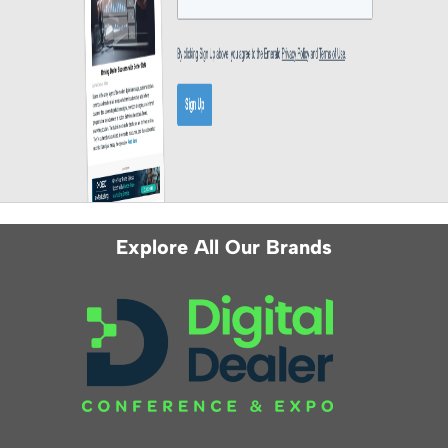
Explore All Our Brands