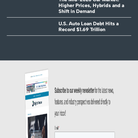
Higher Prices, Hybrids and a
Shift in Demand
U.S. Auto Loan Debt Hits a
Record $1.69 Trillion