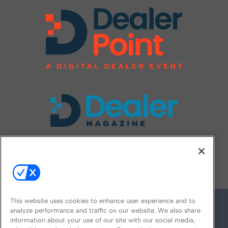
FOLLOW US ON
This website uses cookies to enhance user experience and to
analyze performance and traffic on our website. We also share
information about your use of our site with our social media,