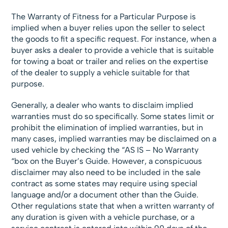
The Warranty of Fitness for a Particular Purpose is
implied when a buyer relies upon the seller to select
the goods to fit a specific request. For instance, when a
buyer asks a dealer to provide a vehicle that is suitable
for towing a boat or trailer and relies on the expertise
of the dealer to supply a vehicle suitable for that
purpose.
Generally, a dealer who wants to disclaim implied
warranties must do so specifically. Some states limit or
prohibit the elimination of implied warranties, but in
many cases, implied warranties may be disclaimed on a
used vehicle by checking the “AS IS – No Warranty
“box on the Buyer’s Guide. However, a conspicuous
disclaimer may also need to be included in the sale
contract as some states may require using special
language and/or a document other than the Guide.
Other regulations state that when a written warranty of
any duration is given with a vehicle purchase, or a