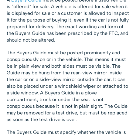
is “offered” for sale. A vehicle is offered for sale when it
is displayed for sale or a customer is allowed to inspect
it for the purpose of buying it, even if the car is not fully
prepared for delivery. The exact wording and form of
the Buyers Guide has been prescribed by the FTC, and
should not be altered.
The Buyers Guide must be posted prominently and
conspicuously on or in the vehicle. This means it must
be in plain view and both sides must be visible. The
Guide may be hung from the rear-view mirror inside
the car or on a side-view mirror outside the car. It can
also be placed under a windshield wiper or attached to
a side window. A Buyers Guide in a glove
compartment, trunk or under the seat is not
conspicuous because it is not in plain sight. The Guide
may be removed for a test drive, but must be replaced
as soon as the test drive is over.
The Buyers Guide must specify whether the vehicle is