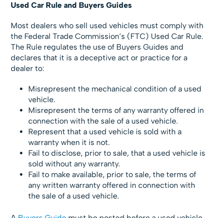
Used Car Rule and Buyers Guides
Most dealers who sell used vehicles must comply with
the Federal Trade Commission’s (FTC) Used Car Rule.
The Rule regulates the use of Buyers Guides and
declares that it is a deceptive act or practice for a
dealer to:
Misrepresent the mechanical condition of a used
vehicle.
Misrepresent the terms of any warranty offered in
connection with the sale of a used vehicle.
Represent that a used vehicle is sold with a
warranty when it is not.
Fail to disclose, prior to sale, that a used vehicle is
sold without any warranty.
Fail to make available, prior to sale, the terms of
any written warranty offered in connection with
the sale of a used vehicle.
A
Buyers Guide
must be posted before a used vehicle