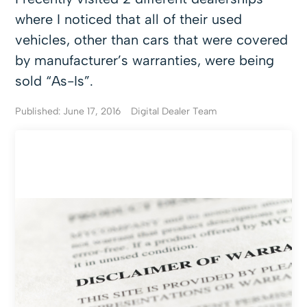
where I noticed that all of their used
vehicles, other than cars that were covered
by manufacturer’s warranties, were being
sold “As-Is”.
Published: June 17, 2016
Digital Dealer Team