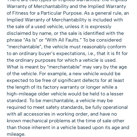
Warranty of Merchantability and the Implied Warranty
of Fitness for a Particular Purpose. As a general rule, an
Implied Warranty of Merchantability is included with
the sale of a used vehicle, unless it is expressly
disclaimed by name, or the sale is identified with the
phrase “As Is” or “With All Faults.” To be considered
“merchantable”, the vehicle must reasonably conform
to an ordinary buyer’s expectations, i.e., that it is fit for
the ordinary purposes for which a vehicle is used.
What is meant by “merchantable” may vary by the age
of the vehicle. For example, a new vehicle would be
expected to be free of significant defects for at least
the length of its factory warranty or longer while a
high-mileage older vehicle would be held to a lesser
standard. To be merchantable, a vehicle may be
required to meet safety standards, be fully operational
with all accessories in working order, and have no
known mechanical problems at the time of sale other
than those inherent in a vehicle based upon its age and
mileage.