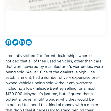
I recently visited 2 different dealerships where I
noticed that all of their used vehicles, other than cars
that were covered by manufacturer’s warranties, were
being sold “As-Is”. One of the dealers, a high-line
establishment, had a number of very expensive pre-
owned vehicles being sold without any warranty,
including a low-mileage Bentley selling for almost
$120,000. Maybe it’s just me, but I figured that a
potential buyer might wonder why they would be
expected to spend that kind of money with a dealer
that didn’t feel it necessary to stand behind their