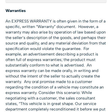
Warranties
An EXPRESS WARRANTY is often given in the form of a
specific, written “Warranty” document. However, a
warranty may also arise by operation of law based upon
the seller’s description of the goods, and perhaps their
source and quality, and any material deviation from that
specification would violate the guarantee. For
example, an advertisement describing a product is
often full of express warranties; the product must
substantially conform to what is advertised. An
express warranty can be made orally, in writing and
without the intent of the seller to actually create the
warranty. Any oral promise made to a customer
regarding the condition of a vehicle may constitute an
express warranty. Consider this scenario: While
negotiating with a customer, the sales consultant
states, “This vehicle is in great shape. Our service
department completely reconditioned it before we put