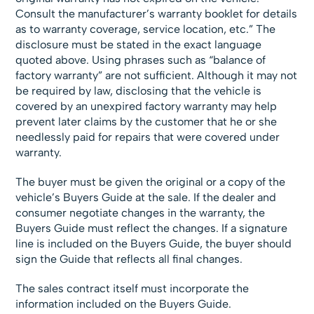
Consult the manufacturer’s warranty booklet for details
as to warranty coverage, service location, etc.” The
disclosure must be stated in the exact language
quoted above. Using phrases such as “balance of
factory warranty” are not sufficient. Although it may not
be required by law, disclosing that the vehicle is
covered by an unexpired factory warranty may help
prevent later claims by the customer that he or she
needlessly paid for repairs that were covered under
warranty.
The buyer must be given the original or a copy of the
vehicle’s Buyers Guide at the sale. If the dealer and
consumer negotiate changes in the warranty, the
Buyers Guide must reflect the changes. If a signature
line is included on the Buyers Guide, the buyer should
sign the Guide that reflects all final changes.
The sales contract itself must incorporate the
information included on the Buyers Guide.