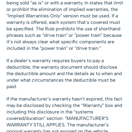
being sold “as is” or with a warranty. In states that limit
or prohibit the elimination of implied warranties, the
“Implied Warranties Only” version must be used. If a
warranty is offered, each system that’s covered must
be specified. The Rule prohibits the use of shorthand
phrases such as “drive train” or “power train” because
it’s not always clear what specific components are
included in the “power train” or “drive train.”
If a dealer’s warranty requires buyers to pay a
deductible, the warranty document should disclose
the deductible amount and the details as to when and
under what circumstances the deductible must be
paid.
If the manufacturer’s warranty hasn’t expired, this fact
may be disclosed by checking the “Warranty” box and
including this disclosure in the “systems
covered/duration” section: “MANUFACTURER’S
WARRANTY STILL APPLIES. The manufacturer’s
original warranty has not expired on the vehicle.