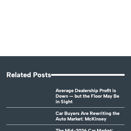
Related Posts
Average Dealership Profit is
Down — but the Floor May Be
in Sight
Car Buyers Are Rewriting the
Auto Market: McKinsey
The Mid-2026 Car Market: