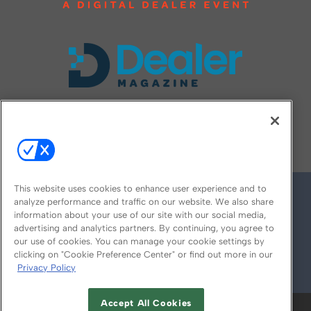
FOLLOW US ON
This website uses cookies to enhance user experience and to
analyze performance and traffic on our website. We also share
information about your use of our site with our social media,
advertising and analytics partners. By continuing, you agree to
our use of cookies. You can manage your cookie settings by
clicking on "Cookie Preference Center" or find out more in our
Privacy Policy
© 2026
Emerald X, LLC.
All Rights Reserved
Accept All Cookies