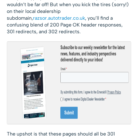
wouldn’t be far off! But when you kick the tires (sorry!)
on their local dealership
subdomain,
razsor.autotrader.co.uk
, you’ll find a
confusing blend of 200 Page OK header responses,
301 redirects, and 302 redirects.
The upshot is that these pages should all be 301