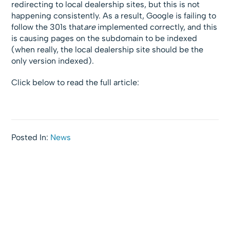
redirecting to local dealership sites, but this is not
happening consistently. As a result, Google is failing to
follow the 301s that
are
implemented correctly, and this
is causing pages on the subdomain to be indexed
(when really, the local dealership site should be the
only version indexed).
Click below to read the full article:
Posted In:
News