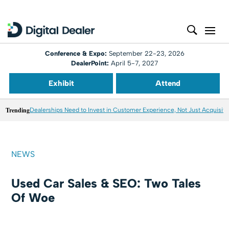
Conference & Expo:
September 22-23, 2026
DealerPoint:
April 5-7, 2027
Exhibit
Attend
Trending
Dealerships Need to Invest in Customer Experience, Not Just Acquisiti
NEWS
Used Car Sales & SEO: Two Tales
Of Woe