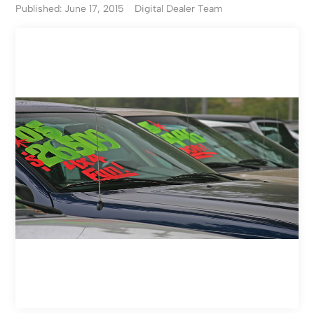
Published: June 17, 2015
Digital Dealer Team