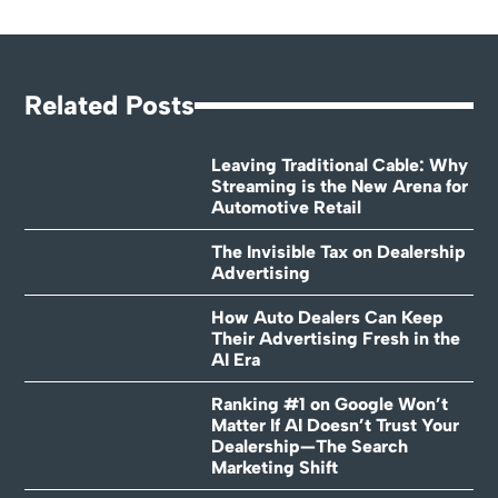
Related Posts
Leaving Traditional Cable: Why
Streaming is the New Arena for
Automotive Retail
The Invisible Tax on Dealership
Advertising
How Auto Dealers Can Keep
Their Advertising Fresh in the
AI Era
Ranking #1 on Google Won’t
Matter If AI Doesn’t Trust Your
Dealership—The Search
Marketing Shift