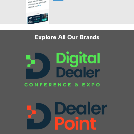
Explore All Our Brands