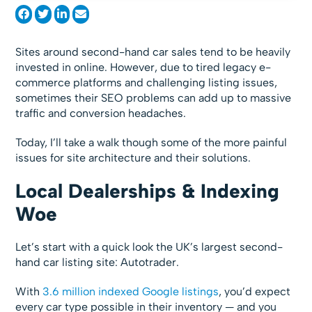
Sites around second-hand car sales tend to be heavily
invested in online. However, due to tired legacy e-
commerce platforms and challenging listing issues,
sometimes their SEO problems can add up to massive
traffic and conversion headaches.
Today, I’ll take a walk though some of the more painful
issues for site architecture and their solutions.
Local Dealerships & Indexing
Woe
Let’s start with a quick look the UK’s largest second-
hand car listing site: Autotrader.
With
3.6 million indexed Google listings
, you’d expect
every car type possible in their inventory — and you