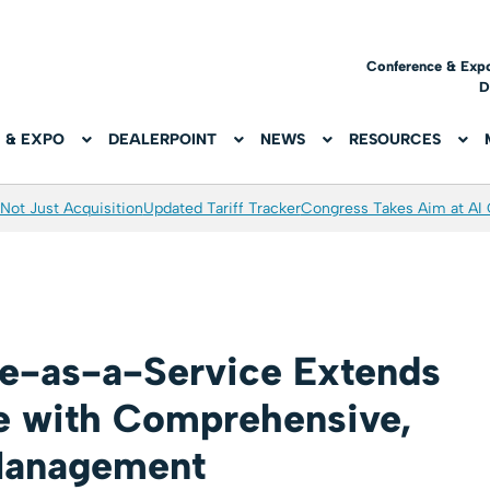
Conference & Exp
D
 & EXPO
DEALERPOINT
NEWS
RESOURCES
Not Just Acquisition
Updated Tariff Tracker
Congress Takes Aim at AI
e-as-a-Service Extends
e with Comprehensive,
 Management