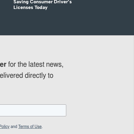
Saving Consumer Driver’s
Licenses Today