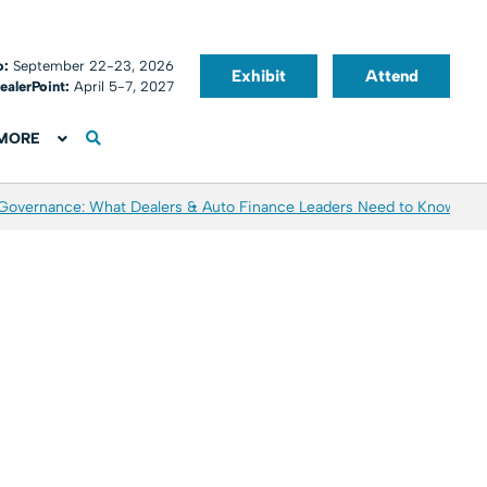
o:
September 22-23, 2026
Exhibit
Attend
ealerPoint:
April 5-7, 2027
MORE
 Governance: What Dealers & Auto Finance Leaders Need to Know
Aver