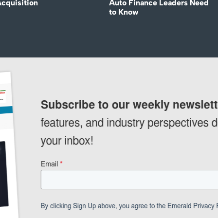
Acquisition
Auto Finance Leaders Need
to Know