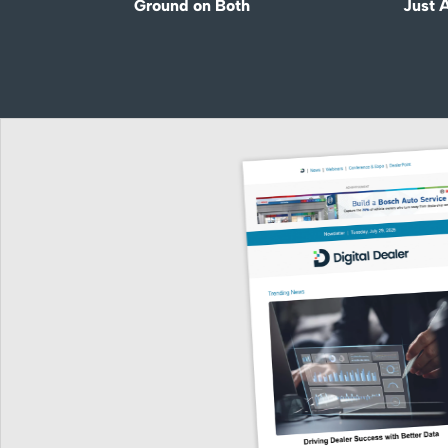
Ground on Both
Just 