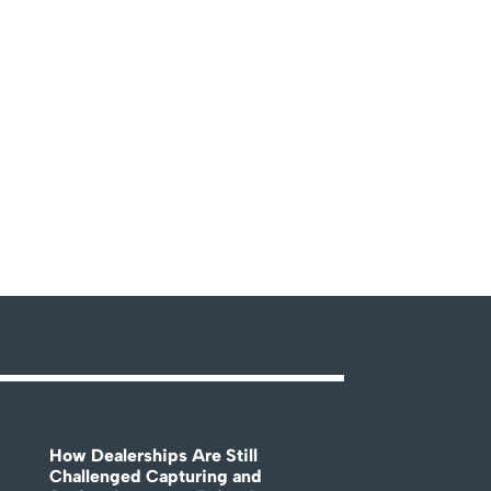
How Dealerships Are Still
Challenged Capturing and