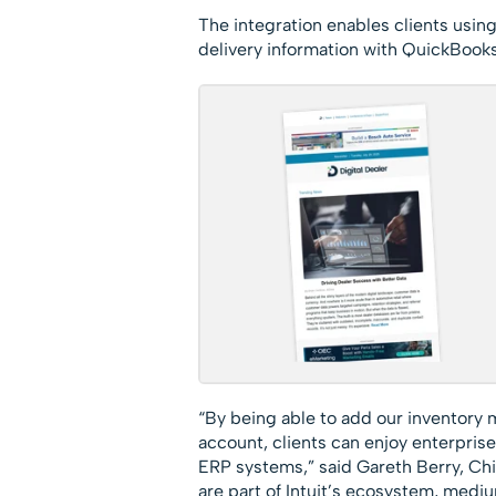
The integration enables clients usin
delivery information with QuickBooks 
“By being able to add our inventory
account, clients can enjoy enterprise-
ERP systems,” said Gareth Berry, Chi
are part of Intuit’s ecosystem, med