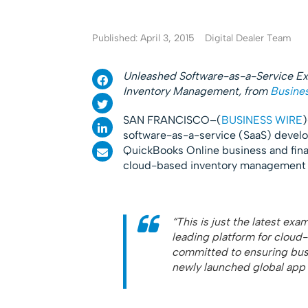
Published: April 3, 2015
Digital Dealer Team
Unleashed Software-as-a-Service Ex
Inventory Management, from
Busine
SAN FRANCISCO–(
BUSINESS WIRE
software-as-a-service (SaaS) develop
QuickBooks Online business and fina
cloud-based inventory management 
“This is just the latest exa
leading platform for clou
committed to ensuring busi
newly launched global app