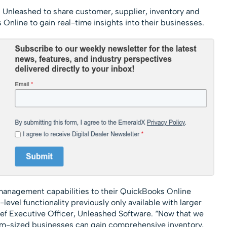
g Unleashed to share customer, supplier, inventory and
Online to gain real-time insights into their businesses.
 management capabilities to their QuickBooks Online
level functionality previously only available with larger
ef Executive Officer, Unleashed Software. “Now that we
ium-sized businesses can gain comprehensive inventory,