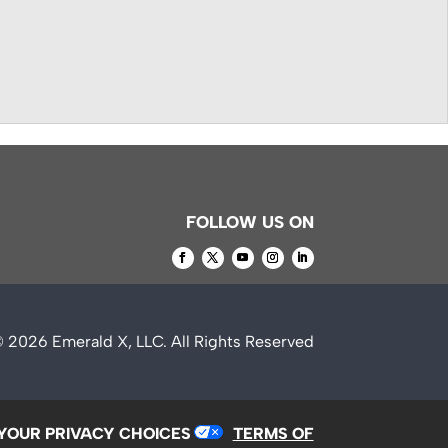
FOLLOW US ON
© 2026
Emerald X, LLC.
All Rights Reserved
YOUR PRIVACY CHOICES
TERMS OF