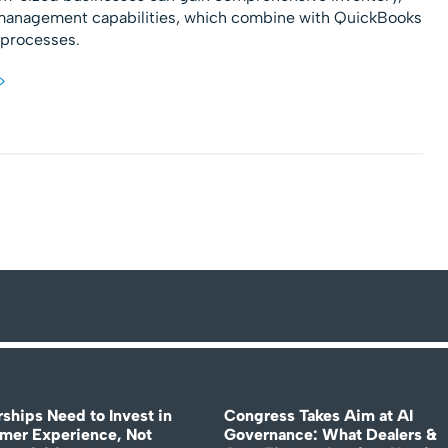
management capabilities, which combine with QuickBooks
s processes.
>
rships Need to Invest in
Congress Takes Aim at AI
mer Experience, Not
Governance: What Dealers &