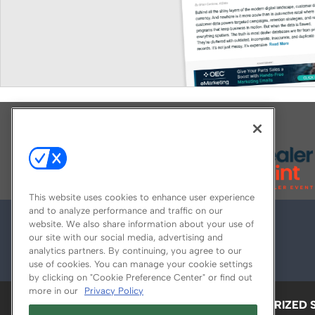
Explore All Our Brands
This website uses cookies to enhance user experience
and to analyze performance and traffic on our
website. We also share information about your use of
our site with our social media, advertising and
analytics partners. By continuing, you agree to our
use of cookies. You can manage your cookie settings
by clicking on "Cookie Preference Center" or find out
more in our
Privacy Policy
ABOUT
CAREERS
AUTHORIZED 