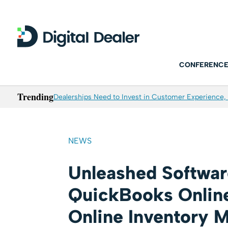
CONFERENCE
Trending
Dealerships Need to Invest in Customer Experience, 
NEWS
Unleashed Softwar
QuickBooks Onlin
Online Inventory