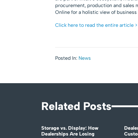
procurement, production and sales 
Online for a holistic view of busines
Click here to read the entire article >
Posted In:
News
Related Posts
Storage vs. Display: How
Deale
Dealerships Are Losing
Custo