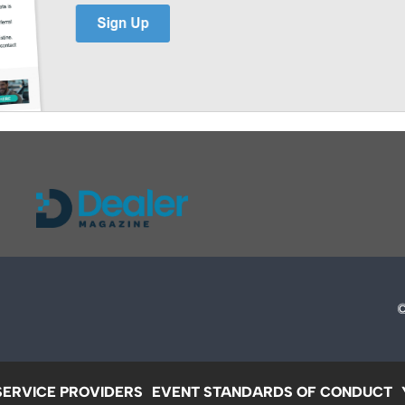
SERVICE PROVIDERS
EVENT STANDARDS OF CONDUCT