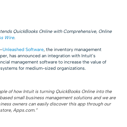
tends QuickBooks Online with Comprehensive, Online
ss Wire
.
)–
Unleashed Software
, the inventory management
er, has announced an integration with Intuit’s
ncial management software to increase the value of
systems for medium-sized organizations.
mple of how Intuit is turning QuickBooks Online into the
d-based small business management solutions and we are
ness owners can easily discover this app through our
 store, Apps.com.”