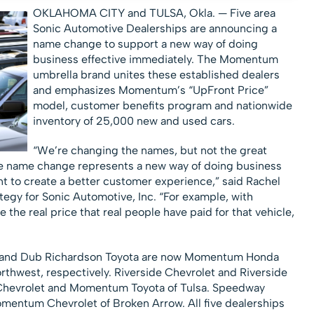
OKLAHOMA CITY and TULSA, Okla. —
Five area
Sonic Automotive Dealerships are announcing a
name change to support a new way of doing
business effective immediately. The Momentum
umbrella brand unites these established dealers
and emphasizes Momentum’s “UpFront Price”
model, customer benefits program and nationwide
inventory of 25,000 new and used cars.
“We’re changing the names, but not the great
The name change represents a new way of doing business
nt to create a better customer experience,” said Rachel
ategy for Sonic Automotive, Inc. “For example, with
the real price that real people have paid for that vehicle,
a and Dub Richardson Toyota are now Momentum Honda
hwest, respectively. Riverside Chevrolet and Riverside
Chevrolet and Momentum Toyota of Tulsa. Speedway
mentum Chevrolet of Broken Arrow. All five dealerships