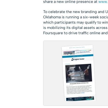
share a new online presence at
www.
To celebrate the new branding and
Oklahoma is running a six-week soci
which participants may qualify to w
is mobilizing its digital assets acros
Foursquare to drive traffic online and