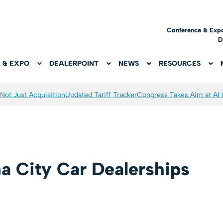
Conference & Exp
D
 & EXPO
DEALERPOINT
NEWS
RESOURCES
Not Just Acquisition
Updated Tariff Tracker
Congress Takes Aim at AI
a City Car Dealerships