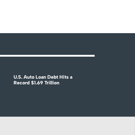
U.S. Auto Loan Debt Hits a
Record $1.69 Trillion