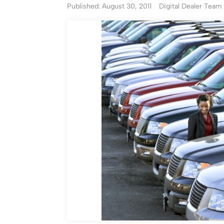
Published: August 30, 2011
Digital Dealer Team