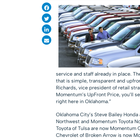
service and staff already in place. 
that is simple, transparent and upfro
Richards, vice president of retail str
Momentum’s UpFront Price, you’ll see 
right here in Oklahoma.”
Oklahoma City’s Steve Bailey Hond
Northwest and Momentum Toyota Nort
Toyota of Tulsa are now Momentum 
Chevrolet of Broken Arrow is now Mo