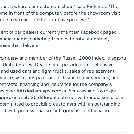
 that’s where our customers shop,” said Richards. “The
me in front of the computer, before the showroom visit.
ence to streamline the purchase process.”
nt of car dealers currently maintain Facebook pages.
social media marketing trend with robust content,
mise that delivers.
 company and member of the Russell 2000 Index, is among
the United States. Dealerships provide comprehensive
 and used cars and light trucks, sales of replacement
ance, warranty, paint and collision repair services, and
ntracts, financing and insurance for the company’s
s over 100 dealerships across 15 states and 26 major
pproximately 30 different automotive brands. Sonic is an
r committed to providing customers with an outstanding
red with professionalism, integrity and enthusiasm.