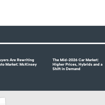
uyers Are Rewriting
The Mid-2026 Car Market:
uto Market: McKinsey
Higher Prices, Hybrids and a
Shift in Demand