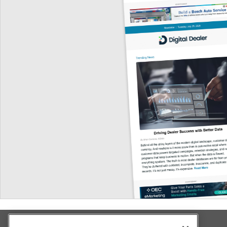
Explore All Our Brands