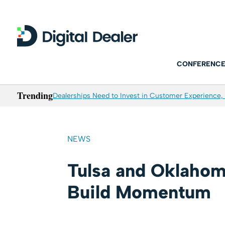
CONFERENCE
Trending
Dealerships Need to Invest in Customer Experience, 
NEWS
Tulsa and Oklahom
Build Momentum