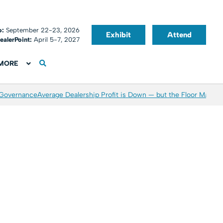
o:
September 22-23, 2026
Exhibit
Attend
ealerPoint:
April 5-7, 2027
MORE
 Governance
Average Dealership Profit is Down — but the Floor May Be 