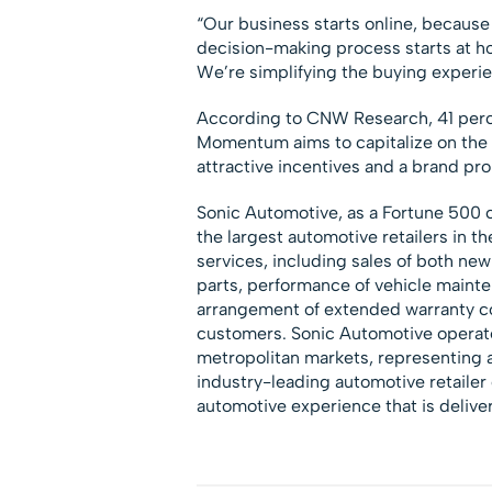
“Our business starts online, because
decision-making process starts at ho
We’re simplifying the buying experi
According to CNW Research, 41 perce
Momentum aims to capitalize on the 
attractive incentives and a brand pro
Sonic Automotive, as a Fortune 500
the largest automotive retailers in 
services, including sales of both new
parts, performance of vehicle mainten
arrangement of extended warranty co
customers. Sonic Automotive operate
metropolitan markets, representing a
industry-leading automotive retaile
automotive experience that is delive