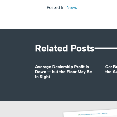
Posted In:
News
Related Posts
Average Dealership Profit is
Car B
Down — but the Floor May Be
the A
in Sight