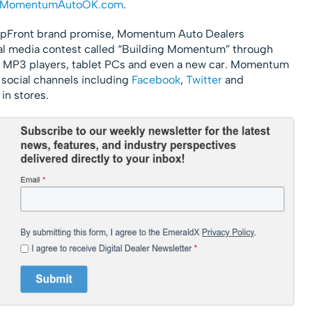
MomentumAutoOK.com
.
 UpFront brand promise, Momentum Auto Dealers
al media contest called “Building Momentum” through
in MP3 players, tablet PCs and even a new car. Momentum
s social channels including
Facebook
,
Twitter
and
 in stores.