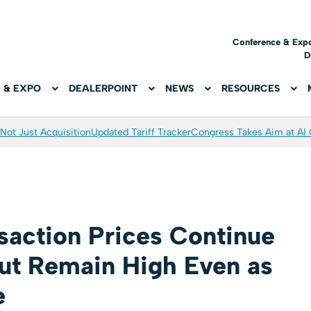
Conference & Exp
D
 & EXPO
DEALERPOINT
NEWS
RESOURCES
Not Just Acquisition
Updated Tariff Tracker
Congress Takes Aim at AI
saction Prices Continue
but Remain High Even as
e