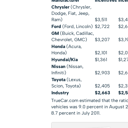
Manufacturer
Incentives
Ince
Chrysler
(Chrysler,
Dodge, Fiat, Jeep,
Ram)
$3,511
$3,4
Ford
(Ford, Lincoln)
$2,722
$2,
GM
(Buick, Cadillac,
Chevrolet, GMC)
$3,207
$3,1
Honda
(Acura,
Honda)
$2,101
$2,
Hyundai/Kia
$1,361
$1,2
Nissan
(Nissan,
Infiniti)
$2,903
$2,6
Toyota
(Lexus,
Scion, Toyota)
$2,405
$2,
Industry
$2,663
$2,
TrueCar.com estimated that the ratio 
vehicles was 9.0 percent in August 
8.7 percent in July 2011.