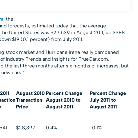
om
, the
 and forecasts, estimated today that the average
in the United States was $29,539 in August 2011, up $388
own $19 (0.1 percent) from July 2011.
ng stock market and Hurricane Irene really dampened
 of Industry Trends and Insights for TrueCar.com.
d the last three months after six months of increases, but
r new cars.”
 2011
August 2010
Percent Change
Percent Change
saction
Transaction
August 2010 to
July 2011 to
e
Price
August 2011
August 2011
541
$28,397
0.4%
-0.1%