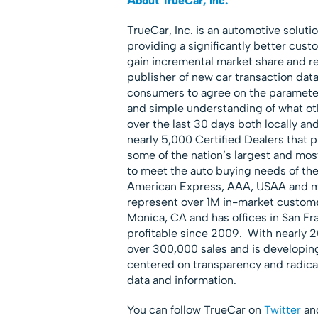
About TrueCar, Inc.
TrueCar, Inc. is an automotive solut
providing a significantly better cust
gain incremental market share and re
publisher of new car transaction dat
consumers to agree on the parameter
and simple understanding of what oth
over the last 30 days both locally and
nearly 5,000 Certified Dealers that p
some of the nation’s largest and mo
to meet the auto buying needs of t
American Express, AAA, USAA and mo
represent over 1M in-market custome
Monica, CA and has offices in San 
profitable since 2009. With nearly 
over 300,000 sales and is developing
centered on transparency and radical
data and information.
You can follow TrueCar on
Twitter
and