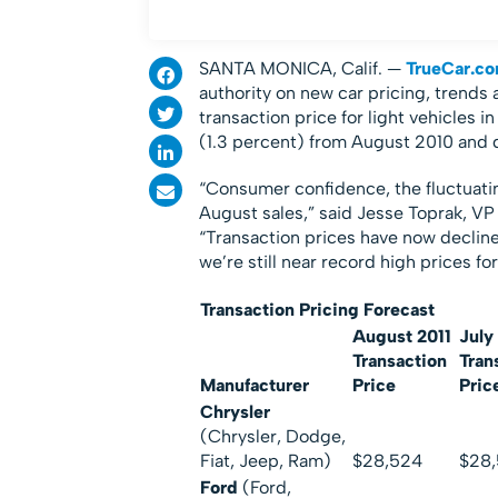
SANTA MONICA, Calif. —
TrueCar.c
authority on new car pricing, trends
transaction price for light vehicles 
(1.3 percent) from August 2010 and d
“Consumer confidence, the fluctuati
August sales,” said Jesse Toprak, VP
“Transaction prices have now decline
we’re still near record high prices fo
Transaction Pricing Forecast
August 2011
July
Transaction
Tran
Manufacturer
Price
Pric
Chrysler
(Chrysler, Dodge,
Fiat, Jeep, Ram)
$28,524
$28,
Ford
(Ford,