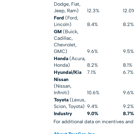
Dodge, Fiat,
Jeep, Ram)
12.3%
12.0
Ford
(Ford,
Lincoln)
8.4%
8.2%
GM
(Buick,
Cadillac,
Chevrolet,
GMC)
9.6%
9.5%
Honda
(Acura,
Honda)
8.2%
8.1%
Hyundai/Kia
7.1%
6.7%
Nissan
(Nissan,
Infiniti)
10.6%
9.6%
Toyota
(Lexus,
Scion, Toyota)
9.4%
9.2%
Industry
9.0%
8.7%
For additional data on incentives and