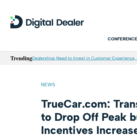
CONFERENCE
Trending
Dealerships Need to Invest in Customer Experience, 
NEWS
TrueCar.com: Tran
to Drop Off Peak 
Incentives Increas