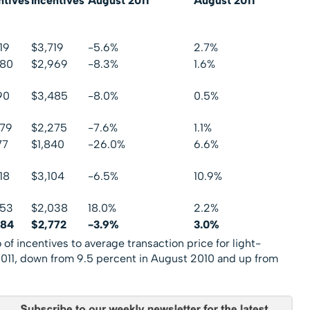
ntives
Incentives
August 2011
August 2011
19
$3,719
-5.6%
2.7%
680
$2,969
-8.3%
1.6%
90
$3,485
-8.0%
0.5%
079
$2,275
-7.6%
1.1%
77
$1,840
-26.0%
6.6%
18
$3,104
-6.5%
10.9%
353
$2,038
18.0%
2.2%
584
$2,772
-3.9%
3.0%
of incentives to average transaction price for light-
2011, down from 9.5 percent in August 2010 and up from