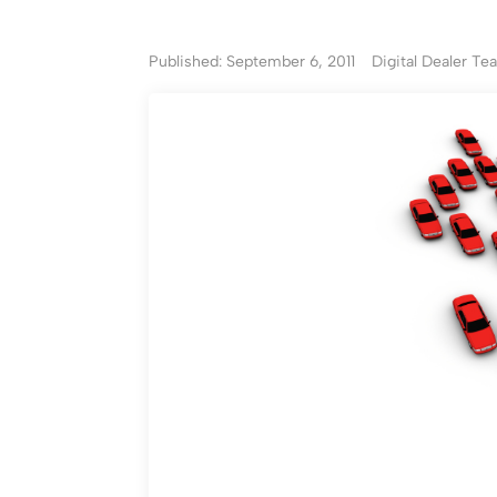
Published: September 6, 2011
Digital Dealer T