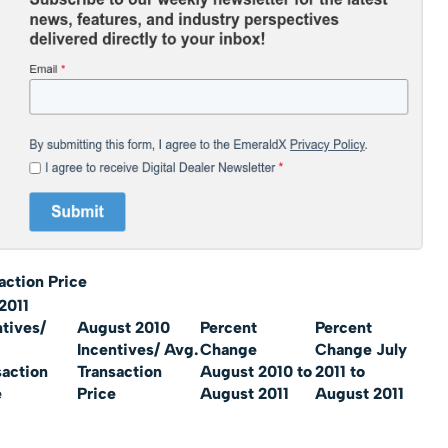
action Price
2011
ntives/
August 2010
Percent
Percent
Incentives/ Avg.
Change
Change July
saction
Transaction
August 2010 to
2011 to
e
Price
August 2011
August 2011