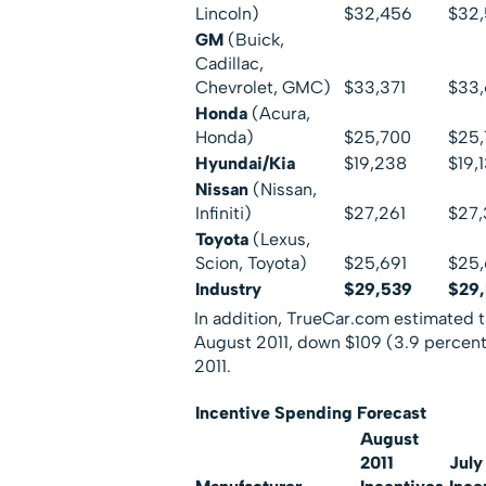
Lincoln)
$32,456
$32
GM
(Buick,
Cadillac,
Chevrolet, GMC)
$33,371
$33
Honda
(Acura,
Honda)
$25,700
$25
Hyundai/Kia
$19,238
$19,
Nissan
(Nissan,
Infiniti)
$27,261
$27,
Toyota
(Lexus,
Scion, Toyota)
$25,691
$25
Industry
$29,539
$29
In addition, TrueCar.com estimated t
August 2011, down $109 (3.9 percent
2011.
Incentive Spending Forecast
August
2011
July