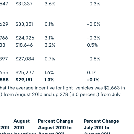
,547
$31,337
3.6%
-0.3%
,629
$33,351
0.1%
-0.8%
,766
$24,926
3.1%
-0.3%
133
$18,646
3.2%
0.5%
397
$27,084
0.7%
-0.5%
,655
$25,297
1.6%
0.1%
,558
$29,151
1.3%
-0.1%
hat the average incentive for light-vehicles was $2,663 in
) from August 2010 and up $78 (3.0 percent) from July
August
Percent Change
Percent Change
 2011
2010
August 2010 to
July 2011 to