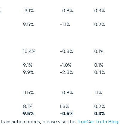
%
13.1%
-0.8%
0.3%
9.5%
-1.1%
0.2%
10.4%
-0.8%
0.1%
9.1%
-1.0%
0.1%
9.9%
-2.8%
0.4%
11.5%
-0.8%
1.1%
8.1%
1.3%
0.2%
9.5%
-0.5%
0.3%
 transaction prices, please visit the
TrueCar Truth Blog.