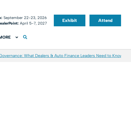
o:
September 22-23, 2026
Exhibit
Attend
ealerPoint:
April 5-7, 2027
MORE
 Governance: What Dealers & Auto Finance Leaders Need to Know
Aver