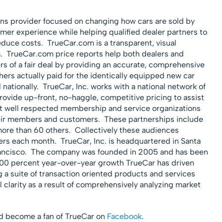
ions provider focused on changing how cars are sold by
omer experience while helping qualified dealer partners to
duce costs. TrueCar.com is a transparent, visual
a. TrueCar.com price reports help both dealers and
s of a fair deal by providing an accurate, comprehensive
ers actually paid for the identically equipped new car
 nationally. TrueCar, Inc. works with a national network of
rovide up-front, no-haggle, competitive pricing to assist
st well respected membership and service organizations
heir members and customers. These partnerships include
re than 60 others. Collectively these audiences
rs each month. TrueCar, Inc. is headquartered in Santa
Francisco. The company was founded in 2005 and has been
200 percent year-over-year growth TrueCar has driven
 a suite of transaction oriented products and services
 clarity as a result of comprehensively analyzing market
 become a fan of TrueCar on
Facebook
.