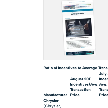
Ratio of Incentives to Average Tra
ns
July 
August 2011
Ince
Incentives/Avg.
Avg.
Transaction
Tran
Manufacturer
Price
Pric
Chrysler
(Chrysler,