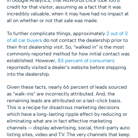
in Google Analytics, that AdWords click took 100%
credit for that visitor, assuming as a fact that it was
incredibly valuable, when it may have had no impact at
all on whether or not that sale was made.
To further complicate things, approximately
2 out of 3
of all car buyers
do not contact the dealership prior to
their first dealership visit. So, “walked in” is the most
commonly reported method for how initial contact was
established. However,
83 percent
of consumers
reportedly visited a dealer’s website before stepping
into the dealership.
Given these facts, nearly 66 percent of leads sourced
as “walk-ins” are incorrectly attributed. And, the
remaining leads are attributed on a last-click basis.
This is a recipe for disastrous marketing decisions
which have a long-lasting ripple effect by reducing or
eliminating what are in fact effective marketing
channels — display advertising, social, third-party auto
listing sites, video and TV. The very channels that keep