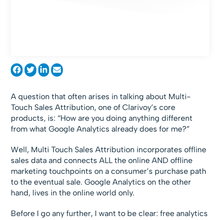
A question that often arises in talking about Multi-
Touch Sales Attribution, one of Clarivoy’s core
products, is: “How are you doing anything different
from what Google Analytics already does for me?”
Well, Multi Touch Sales Attribution incorporates offline
sales data and connects ALL the online AND offline
marketing touchpoints on a consumer’s purchase path
to the eventual sale. Google Analytics on the other
hand, lives in the online world only.
Before I go any further, I want to be clear: free analytics