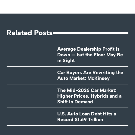
Related Posts
Average Dealership Profit is
Down — but the Floor May Be
in Sight
Car Buyers Are Rewriting the
Auto Market: McKinsey
The Mid-2026 Car Market:
Higher Prices, Hybrids and a
Shift in Demand
U.S. Auto Loan Debt Hits a
Record $1.69 Trillion