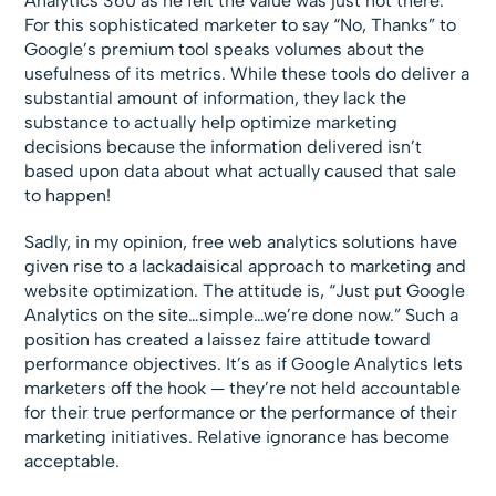
Analytics 360 as he felt the value was just not there.
For this sophisticated marketer to say “No, Thanks” to
Google’s premium tool speaks volumes about the
usefulness of its metrics. While these tools do deliver a
substantial amount of information, they lack the
substance to actually help optimize marketing
decisions because the information delivered isn’t
based upon data about what actually caused that sale
to happen!
Sadly, in my opinion, free web analytics solutions have
given rise to a lackadaisical approach to marketing and
website optimization. The attitude is, “Just put Google
Analytics on the site…simple…we’re done now.” Such a
position has created a laissez faire attitude toward
performance objectives. It’s as if Google Analytics lets
marketers off the hook — they’re not held accountable
for their true performance or the performance of their
marketing initiatives. Relative ignorance has become
acceptable.