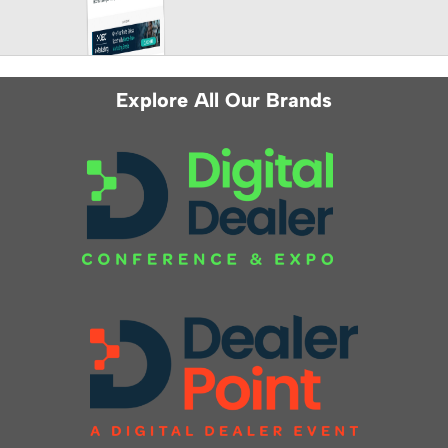
Explore All Our Brands