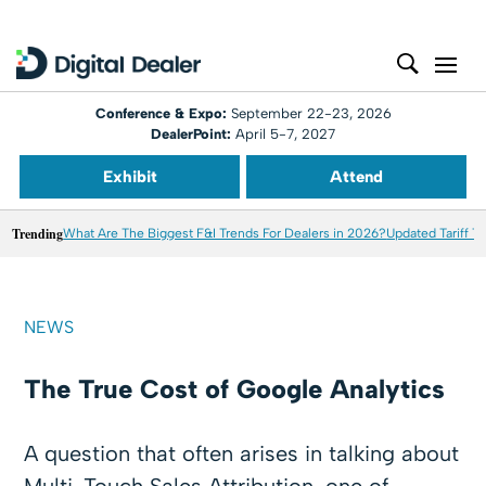
Conference & Expo:
September 22-23, 2026
DealerPoint:
April 5-7, 2027
Exhibit
Attend
Trending
What Are The Biggest F&I Trends For Dealers in 2026?
Updated Tariff T
NEWS
The True Cost of Google Analytics
A question that often arises in talking about