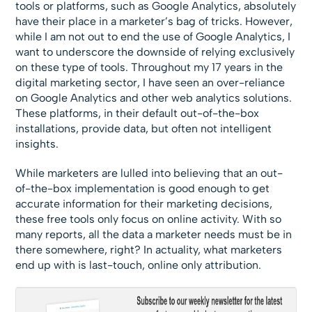
tools or platforms, such as Google Analytics, absolutely
have their place in a marketer’s bag of tricks. However,
while I am not out to end the use of Google Analytics, I
want to underscore the downside of relying exclusively
on these type of tools. Throughout my 17 years in the
digital marketing sector, I have seen an over-reliance
on Google Analytics and other web analytics solutions.
These platforms, in their default out-of-the-box
installations, provide data, but often not intelligent
insights.
While marketers are lulled into believing that an out-
of-the-box implementation is good enough to get
accurate information for their marketing decisions,
these free tools only focus on online activity. With so
many reports, all the data a marketer needs must be in
there somewhere, right? In actuality, what marketers
end up with is last-touch, online only attribution.