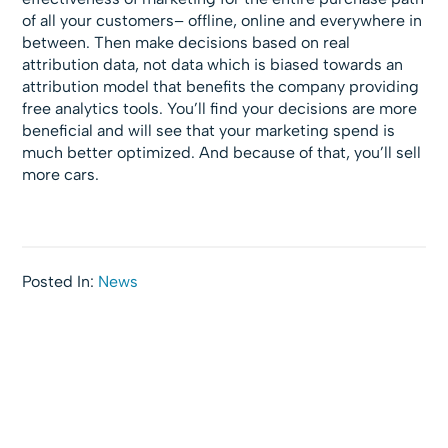
of all your customers– offline, online and everywhere in
between. Then make decisions based on real
attribution data, not data which is biased towards an
attribution model that benefits the company providing
free analytics tools. You’ll find your decisions are more
beneficial and will see that your marketing spend is
much better optimized. And because of that, you’ll sell
more cars.
Posted In:
News