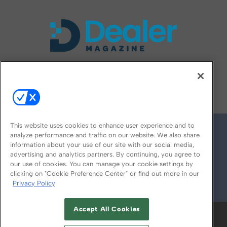
FOLLOW US ON
This website uses cookies to enhance user experience and to
analyze performance and traffic on our website. We also share
information about your use of our site with our social media,
advertising and analytics partners. By continuing, you agree to
our use of cookies. You can manage your cookie settings by
clicking on "Cookie Preference Center" or find out more in our
Privacy Policy
© 2026
Emerald X, LLC.
All Rights Reserved
Accept All Cookies
ABOUT
CAREERS
AUTHORIZED SERVICE