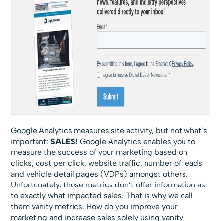
Google Analytics measures site activity, but not what’s
important:
SALES!
Google Analytics enables you to
measure the success of your marketing based on
clicks, cost per click, website traffic, number of leads
and vehicle detail pages (VDPs) amongst others.
Unfortunately, those metrics don’t offer information as
to exactly what impacted sales. That is why we call
them vanity metrics. How do you improve your
marketing and increase sales solely using vanity