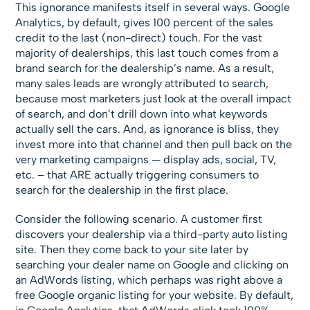
This ignorance manifests itself in several ways. Google
Analytics, by default, gives 100 percent of the sales
credit to the last (non-direct) touch. For the vast
majority of dealerships, this last touch comes from a
brand search for the dealership’s name. As a result,
many sales leads are wrongly attributed to search,
because most marketers just look at the overall impact
of search, and don’t drill down into what keywords
actually sell the cars. And, as ignorance is bliss, they
invest more into that channel and then pull back on the
very marketing campaigns — display ads, social, TV,
etc. – that ARE actually triggering consumers to
search for the dealership in the first place.
Consider the following scenario. A customer first
discovers your dealership via a third-party auto listing
site. Then they come back to your site later by
searching your dealer name on Google and clicking on
an AdWords listing, which perhaps was right above a
free Google organic listing for your website. By default,