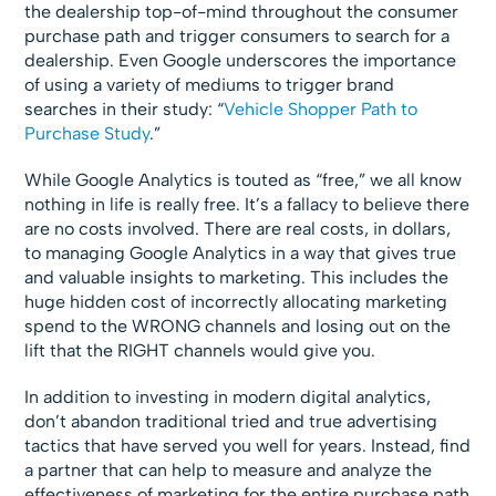
the dealership top-of-mind throughout the consumer
purchase path and trigger consumers to search for a
dealership. Even Google underscores the importance
of using a variety of mediums to trigger brand
searches in their study: “
Vehicle Shopper Path to
Purchase Study
.”
While Google Analytics is touted as “free,” we all know
nothing in life is really free. It’s a fallacy to believe there
are no costs involved. There are real costs, in dollars,
to managing Google Analytics in a way that gives true
and valuable insights to marketing. This includes the
huge hidden cost of incorrectly allocating marketing
spend to the WRONG channels and losing out on the
lift that the RIGHT channels would give you.
In addition to investing in modern digital analytics,
don’t abandon traditional tried and true advertising
tactics that have served you well for years. Instead, find
a partner that can help to measure and analyze the
effectiveness of marketing for the entire purchase path