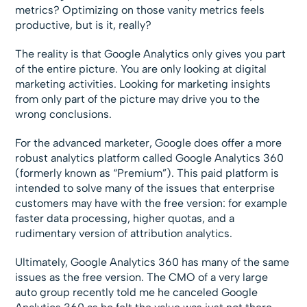
metrics? Optimizing on those vanity metrics feels
productive, but is it, really?
The reality is that Google Analytics only gives you part
of the entire picture. You are only looking at digital
marketing activities. Looking for marketing insights
from only part of the picture may drive you to the
wrong conclusions.
For the advanced marketer, Google does offer a more
robust analytics platform called Google Analytics 360
(formerly known as “Premium”). This paid platform is
intended to solve many of the issues that enterprise
customers may have with the free version: for example
faster data processing, higher quotas, and a
rudimentary version of attribution analytics.
Ultimately, Google Analytics 360 has many of the same
issues as the free version. The CMO of a very large
auto group recently told me he canceled Google