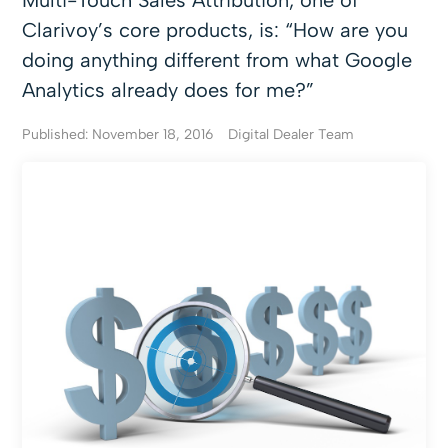
Multi-Touch Sales Attribution, one of
Clarivoy’s core products, is: “How are you
doing anything different from what Google
Analytics already does for me?”
Published: November 18, 2016
Digital Dealer Team