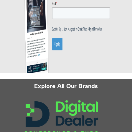
Explore All Our Brands