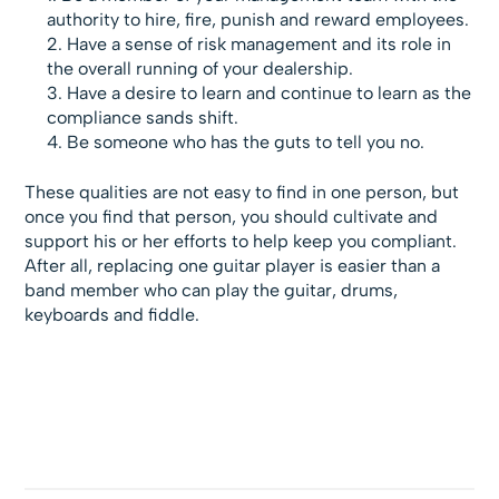
authority to hire, fire, punish and reward employees.
Have a sense of risk management and its role in
the overall running of your dealership.
Have a desire to learn and continue to learn as the
compliance sands shift.
Be someone who has the guts to tell you no.
These qualities are not easy to find in one person, but
once you find that person, you should cultivate and
support his or her efforts to help keep you compliant.
After all, replacing one guitar player is easier than a
band member who can play the guitar, drums,
keyboards and fiddle.