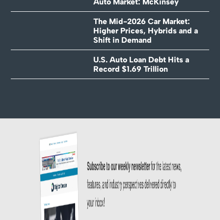
Auto Market: McKinsey
The Mid-2026 Car Market:
Higher Prices, Hybrids and a
Shift in Demand
U.S. Auto Loan Debt Hits a
Record $1.69 Trillion