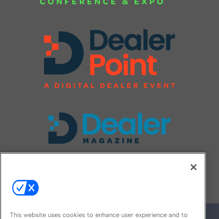
FOLLOW US ON
This website uses cookies to enhance user experience and to