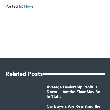
Posted In:
News
Related Posts
Average Dealership Profit is
Down — but the Floor May Be
in Sight
Car Buyers Are Rewriting the