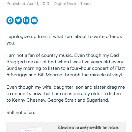
Published: April 1, 2010
Digital Dealer Team
I apologize up front if what I am about to write offends
you.
I am not a fan of country music. Even though my Dad
dragged me out of bed when I was five years old every
Sunday morning to listen to a four-hour concert of Flatt
& Scriggs and Bill Monroe through the miracle of vinyl.
Even though my wife, daughter, son and sister drag me
to concerts now that I am considerably older to listen
to Kenny Chesney, George Strait and Sugarland.
Still not a fan.