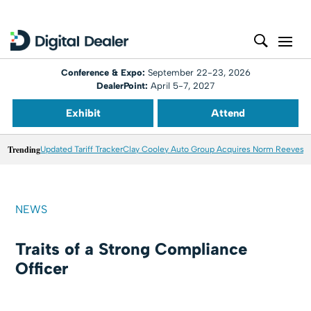
Conference & Expo:
September 22-23, 2026
DealerPoint:
April 5-7, 2027
Exhibit
Attend
Trending
Updated Tariff Tracker
Clay Cooley Auto Group Acquires Norm Reeves M
NEWS
Traits of a Strong Compliance
Officer