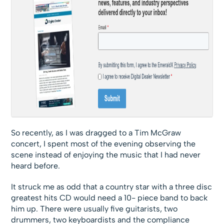
So recently, as I was dragged to a Tim McGraw
concert, I spent most of the evening observing the
scene instead of enjoying the music that I had never
heard before.
It struck me as odd that a country star with a three disc
greatest hits CD would need a 10- piece band to back
him up. There were usually five guitarists, two
drummers, two keyboardists and the compliance