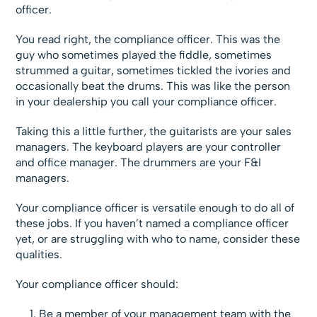
officer.
You read right, the compliance officer. This was the
guy who sometimes played the fiddle, sometimes
strummed a guitar, sometimes tickled the ivories and
occasionally beat the drums. This was like the person
in your dealership you call your compliance officer.
Taking this a little further, the guitarists are your sales
managers. The keyboard players are your controller
and office manager. The drummers are your F&I
managers.
Your compliance officer is versatile enough to do all of
these jobs. If you haven’t named a compliance officer
yet, or are struggling with who to name, consider these
qualities.
Your compliance officer should:
Be a member of your management team with the