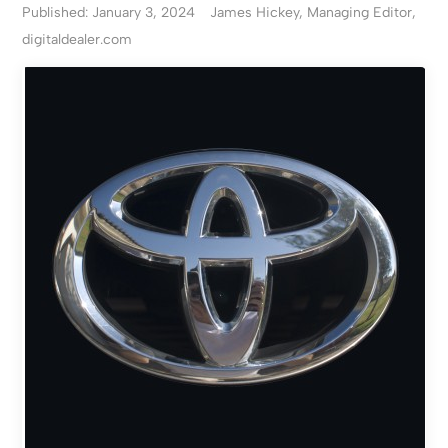
Published: January 3, 2024
James Hickey, Managing Editor,
digitaldealer.com