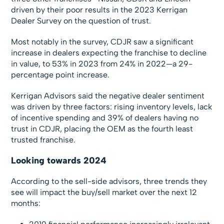
driven by their poor results in the 2023 Kerrigan
Dealer Survey on the question of trust.
Most notably in the survey, CDJR saw a significant
increase in dealers expecting the franchise to decline
in value, to 53% in 2023 from 24% in 2022—a 29-
percentage point increase.
Kerrigan Advisors said the negative dealer sentiment
was driven by three factors: rising inventory levels, lack
of incentive spending and 39% of dealers having no
trust in CDJR, placing the OEM as the fourth least
trusted franchise.
Looking towards 2024
According to the sell-side advisors, three trends they
see will impact the buy/sell market over the next 12
months: