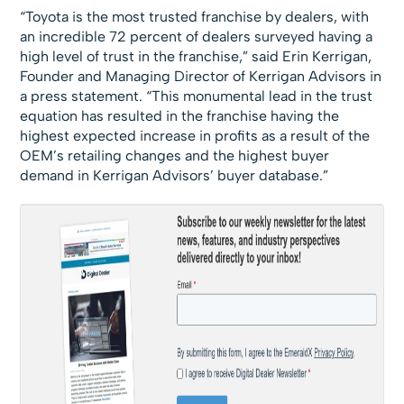
“Toyota is the most trusted franchise by dealers, with
an incredible 72 percent of dealers surveyed having a
high level of trust in the franchise,” said Erin Kerrigan,
Founder and Managing Director of Kerrigan Advisors in
a press statement. “This monumental lead in the trust
equation has resulted in the franchise having the
highest expected increase in profits as a result of the
OEM’s retailing changes and the highest buyer
demand in Kerrigan Advisors’ buyer database.”