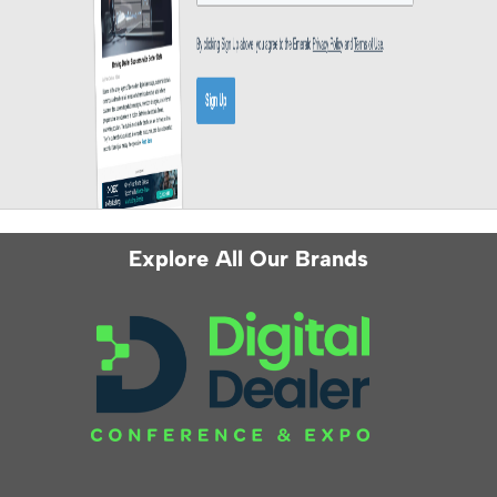
Explore All Our Brands