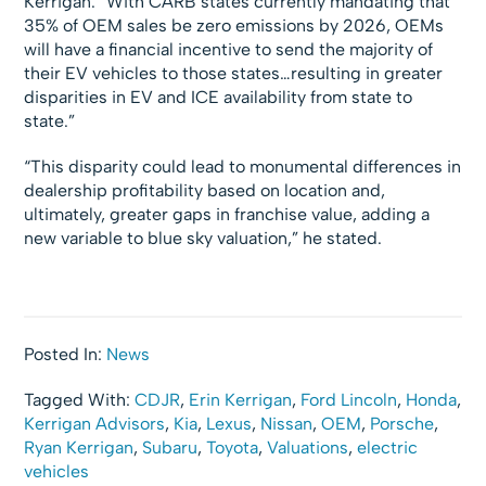
Kerrigan. “With CARB states currently mandating that
35% of OEM sales be zero emissions by 2026, OEMs
will have a financial incentive to send the majority of
their EV vehicles to those states…resulting in greater
disparities in EV and ICE availability from state to
state.”
“This disparity could lead to monumental differences in
dealership profitability based on location and,
ultimately, greater gaps in franchise value, adding a
new variable to blue sky valuation,” he stated.
Posted In:
News
Tagged With:
CDJR
,
Erin Kerrigan
,
Ford Lincoln
,
Honda
,
Kerrigan Advisors
,
Kia
,
Lexus
,
Nissan
,
OEM
,
Porsche
,
Ryan Kerrigan
,
Subaru
,
Toyota
,
Valuations
,
electric
vehicles