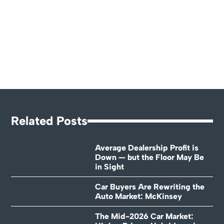
Related Posts
Average Dealership Profit is
Down — but the Floor May Be
in Sight
Car Buyers Are Rewriting the
Auto Market: McKinsey
The Mid-2026 Car Market: