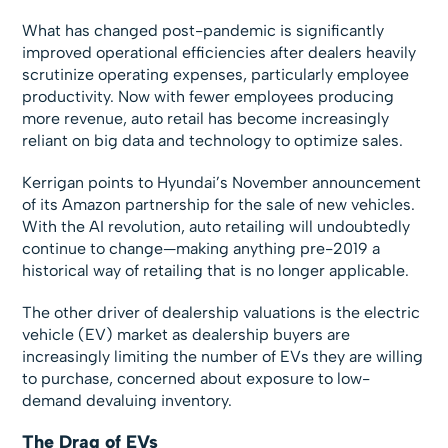
What has changed post-pandemic is significantly
improved operational efficiencies after dealers heavily
scrutinize operating expenses, particularly employee
productivity. Now with fewer employees producing
more revenue, auto retail has become increasingly
reliant on big data and technology to optimize sales.
Kerrigan points to Hyundai’s November announcement
of its Amazon partnership for the sale of new vehicles.
With the AI revolution, auto retailing will undoubtedly
continue to change—making anything pre-2019 a
historical way of retailing that is no longer applicable.
The other driver of dealership valuations is the electric
vehicle (EV) market as dealership buyers are
increasingly limiting the number of EVs they are willing
to purchase, concerned about exposure to low-
demand devaluing inventory.
The Drag of EVs