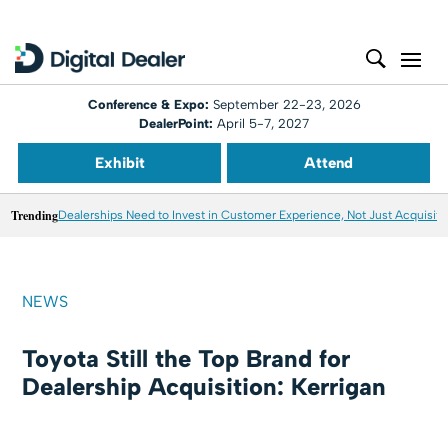
Conference & Expo:
September 22-23, 2026
DealerPoint:
April 5-7, 2027
Exhibit
Attend
Trending
Dealerships Need to Invest in Customer Experience, Not Just Acquisiti
NEWS
Toyota Still the Top Brand for
Dealership Acquisition: Kerrigan