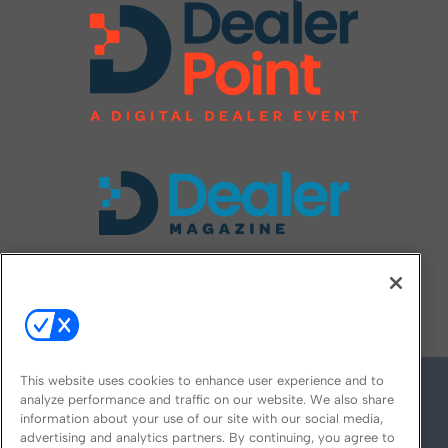
FOLLOW US ON
This website uses cookies to enhance user experience and to
analyze performance and traffic on our website. We also share
information about your use of our site with our social media,
advertising and analytics partners. By continuing, you agree to