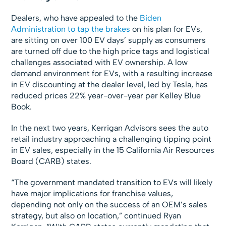
Dealers, who have appealed to the
Biden
Administration to tap the brakes
on his plan for EVs,
are sitting on over 100 EV days’ supply as consumers
are turned off due to the high price tags and logistical
challenges associated with EV ownership. A low
demand environment for EVs, with a resulting increase
in EV discounting at the dealer level, led by Tesla, has
reduced prices 22% year-over-year per Kelley Blue
Book.
In the next two years, Kerrigan Advisors sees the auto
retail industry approaching a challenging tipping point
in EV sales, especially in the 15 California Air Resources
Board (CARB) states.
“The government mandated transition to EVs will likely
have major implications for franchise values,
depending not only on the success of an OEM’s sales
strategy, but also on location,” continued Ryan