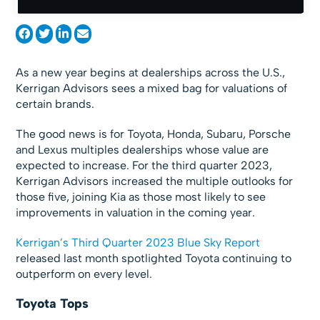
As a new year begins at dealerships across the U.S.,
Kerrigan Advisors sees a mixed bag for valuations of
certain brands.
The good news is for Toyota, Honda, Subaru, Porsche
and Lexus multiples dealerships whose value are
expected to increase. For the third quarter 2023,
Kerrigan Advisors increased the multiple outlooks for
those five, joining Kia as those most likely to see
improvements in valuation in the coming year.
Kerrigan’s Third Quarter 2023 Blue Sky Report
released last month spotlighted Toyota continuing to
outperform on every level.
Toyota Tops