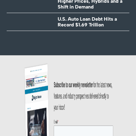
Higher Prices, Hybrids and a
Shift in Demand
U.S. Auto Loan Debt Hits a
Record $1.69 Trillion