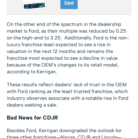
On the other end of the spectrum in the dealership
market is Ford, as their multiple was reduced by 0.25
on the high-end to 3.25. Additionally, Ford is the non-
luxury franchise least expected to see a rise in
valuation in the next 12 months and remains the
franchise most expected to see a decline in value
because of the OEM’s changes to its retail model,
according to Kerrigan.
These results reflect dealers’ lack of trust in the OEM
with Ford ranking as the least trusted franchise, which
industry observes associate with a notable rise in Ford
dealers seeking a sale.
Bad News for CDJR
Besides Ford, Kerrigan downgraded the outlook for
three other franchises—Nissan, CDJR and Lincoln—