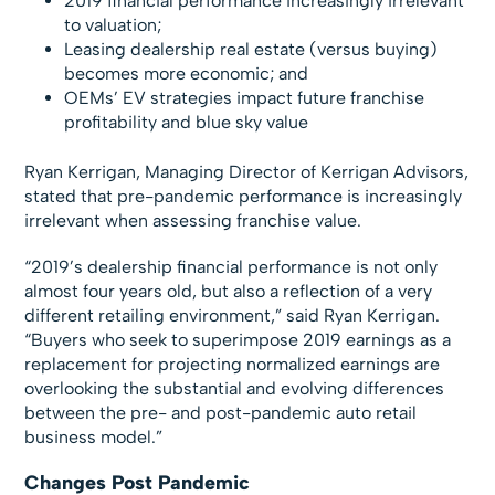
2019 financial performance increasingly irrelevant
to valuation;
Leasing dealership real estate (versus buying)
becomes more economic; and
OEMs’ EV strategies impact future franchise
profitability and blue sky value
Ryan Kerrigan, Managing Director of Kerrigan Advisors,
stated that pre-pandemic performance is increasingly
irrelevant when assessing franchise value.
“2019’s dealership financial performance is not only
almost four years old, but also a reflection of a very
different retailing environment,” said Ryan Kerrigan.
“Buyers who seek to superimpose 2019 earnings as a
replacement for projecting normalized earnings are
overlooking the substantial and evolving differences
between the pre- and post-pandemic auto retail
business model.”
Changes Post Pandemic