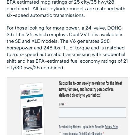
EPA estimated mpg ratings of 25 city/35 hwy/28
combined. All four-cylinder models are matched with
six-speed automatic transmissions.
For those looking for more power, a 24-valve, DOHC
3.5-liter V6, which employs Dual VVT-i is available in
the SE and XLE models. The V6 generates 268
horsepower and 248 lbs.-ft. of torque and is matched
to a six-speed automatic transmission with sequential
shift and has EPA-estimated fuel economy ratings of 21
city/30 hwy/25 combined.