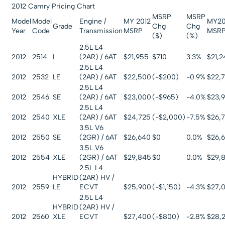
2012 Camry Pricing Chart
MSRP
MSRP
Model
Model
Engine /
MY 2012
MY20
Grade
Chg
Chg
Year
Code
Transmission
MSRP
MSR
($)
(%)
2.5L L4
2012
2514
L
(2AR) / 6AT
$21,955
$710
3.3%
$21,
2.5L L4
2012
2532
LE
(2AR) / 6AT
$22,500
(-$200)
-0.9%
$22,
2.5L L4
2012
2546
SE
(2AR) / 6AT
$23,000
(-$965)
-4.0%
$23,
2.5L L4
2012
2540
XLE
(2AR) / 6AT
$24,725
(-$2,000)
-7.5%
$26,
3.5L V6
2012
2550
SE
(2GR) / 6AT
$26,640
$0
0.0%
$26,
3.5L V6
2012
2554
XLE
(2GR) / 6AT
$29,845
$0
0.0%
$29,
2.5L L4
HYBRID
(2AR) HV /
2012
2559
LE
ECVT
$25,900
(-$1,150)
-4.3%
$27,
2.5L L4
HYBRID
(2AR) HV /
2012
2560
XLE
ECVT
$27,400
(-$800)
-2.8%
$28,