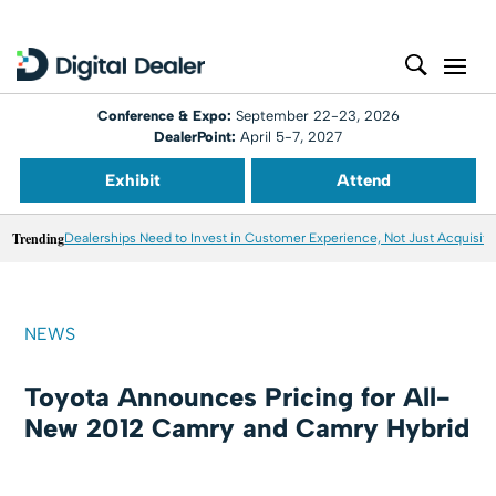
Conference & Expo:
September 22-23, 2026
DealerPoint:
April 5-7, 2027
Exhibit
Attend
Trending
Dealerships Need to Invest in Customer Experience, Not Just Acquisiti
NEWS
Toyota Announces Pricing for All-
New 2012 Camry and Camry Hybrid