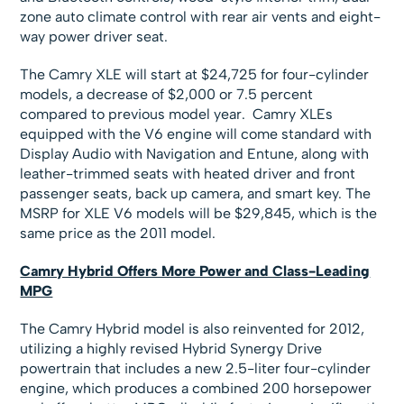
zone auto climate control with rear air vents and eight-
way power driver seat.
The Camry XLE will start at $24,725 for four-cylinder
models, a decrease of $2,000 or 7.5 percent
compared to previous model year. Camry XLEs
equipped with the V6 engine will come standard with
Display Audio with Navigation and Entune, along with
leather-trimmed seats with heated driver and front
passenger seats, back up camera, and smart key. The
MSRP for XLE V6 models will be $29,845, which is the
same price as the 2011 model.
Camry Hybrid Offers More Power and Class-Leading
MPG
The Camry Hybrid model is also reinvented for 2012,
utilizing a highly revised Hybrid Synergy Drive
powertrain that includes a new 2.5-liter four-cylinder
engine, which produces a combined 200 horsepower