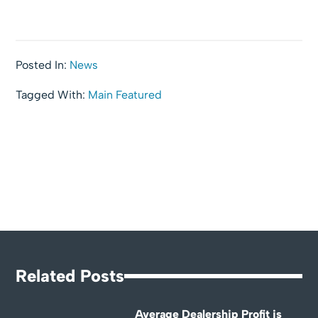
Posted In:
News
Tagged With:
Main Featured
Related Posts
Average Dealership Profit is