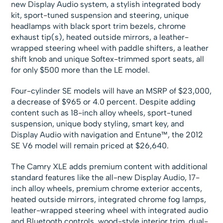
new Display Audio system, a stylish integrated body
kit, sport-tuned suspension and steering, unique
headlamps with black sport trim bezels, chrome
exhaust tip(s), heated outside mirrors, a leather-
wrapped steering wheel with paddle shifters, a leather
shift knob and unique Softex-trimmed sport seats, all
for only $500 more than the LE model.
Four-cylinder SE models will have an MSRP of $23,000,
a decrease of $965 or 4.0 percent. Despite adding
content such as 18-inch alloy wheels, sport-tuned
suspension, unique body styling, smart key, and
Display Audio with navigation and Entune™, the 2012
SE V6 model will remain priced at $26,640.
The Camry XLE adds premium content with additional
standard features like the all-new Display Audio, 17-
inch alloy wheels, premium chrome exterior accents,
heated outside mirrors, integrated chrome fog lamps,
leather-wrapped steering wheel with integrated audio
and Bluetooth controls, wood-style interior trim, dual-