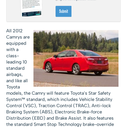
All 2012
Camrys are
equipped
with a
class-
leading 10
standard
airbags,
and like all
Toyota
models, the Camry will feature Toyota’s Star Safety
System™ standard, which includes Vehicle Stability
Control (VSC), Traction Control (TRAC), Anti-lock
Braking System (ABS), Electronic Brake-force
Distribution (EBD) and Brake Assist. It also features
the standard Smart Stop Technology brake-override