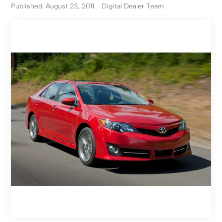
Published: August 23, 2011
Digital Dealer Team