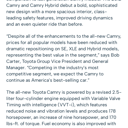
Camry and Camry Hybrid debut a bold, sophisticated
new design with a more spacious interior, class-
leading safety features, improved driving dynamics
and an even quieter ride than before.
“Despite all of the enhancements to the all-new Camry,
prices for all popular models have been reduced with
dramatic repositioning on SE, XLE and Hybrid models,
representing the best value in the segment,” says Bob
Carter, Toyota Group Vice President and General
Manager. “Competing in the industry’s most
competitive segment, we expect the Camry to
continue as America’s best-selling car.”
The all-new Toyota Camry is powered by a revised 2.5-
liter four-cylinder engine equipped with Variable Valve
Timing with intelligence (VVT-i), which features
reduced noise and vibration levels and produces 178
horsepower, an increase of nine horsepower, and 170
lbs-ft. of torque. Fuel economy is also improved with