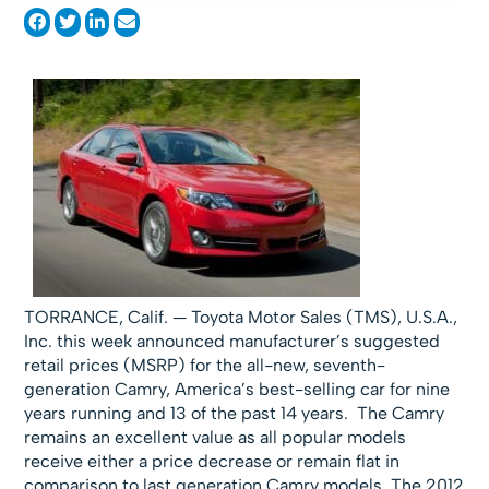
TORRANCE, Calif. — Toyota Motor Sales (TMS), U.S.A.,
Inc. this week announced manufacturer’s suggested
retail prices (MSRP) for the all-new, seventh-
generation Camry, America’s best-selling car for nine
years running and 13 of the past 14 years. The Camry
remains an excellent value as all popular models
receive either a price decrease or remain flat in
comparison to last generation Camry models. The 2012