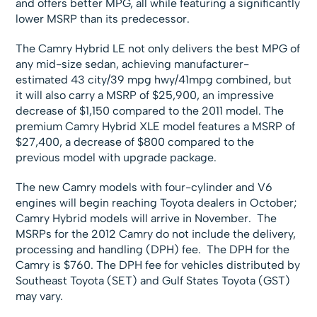
and offers better MPG, all while featuring a significantly
lower MSRP than its predecessor.
The Camry Hybrid LE not only delivers the best MPG of
any mid-size sedan, achieving manufacturer-
estimated 43 city/39 mpg hwy/41mpg combined, but
it will also carry a MSRP of $25,900, an impressive
decrease of $1,150 compared to the 2011 model. The
premium Camry Hybrid XLE model features a MSRP of
$27,400, a decrease of $800 compared to the
previous model with upgrade package.
The new Camry models with four-cylinder and V6
engines will begin reaching Toyota dealers in October;
Camry Hybrid models will arrive in November. The
MSRPs for the 2012 Camry do not include the delivery,
processing and handling (DPH) fee. The DPH for the
Camry is $760. The DPH fee for vehicles distributed by
Southeast Toyota (SET) and Gulf States Toyota (GST)
may vary.