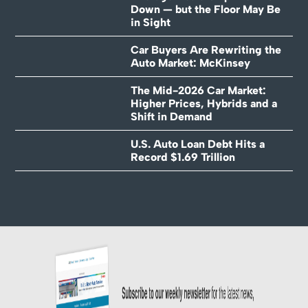
Down — but the Floor May Be
in Sight
Car Buyers Are Rewriting the
Auto Market: McKinsey
The Mid-2026 Car Market:
Higher Prices, Hybrids and a
Shift in Demand
U.S. Auto Loan Debt Hits a
Record $1.69 Trillion