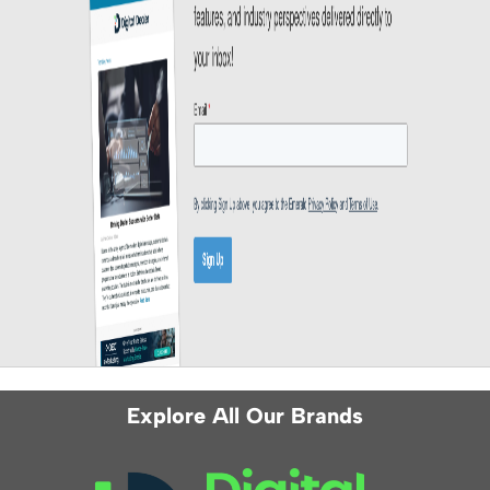
Explore All Our Brands