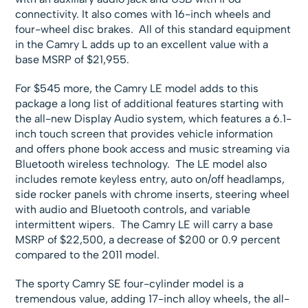
connectivity. It also comes with 16-inch wheels and
four-wheel disc brakes. All of this standard equipment
in the Camry L adds up to an excellent value with a
base MSRP of $21,955.
For $545 more, the Camry LE model adds to this
package a long list of additional features starting with
the all-new Display Audio system, which features a 6.1-
inch touch screen that provides vehicle information
and offers phone book access and music streaming via
Bluetooth wireless technology. The LE model also
includes remote keyless entry, auto on/off headlamps,
side rocker panels with chrome inserts, steering wheel
with audio and Bluetooth controls, and variable
intermittent wipers. The Camry LE will carry a base
MSRP of $22,500, a decrease of $200 or 0.9 percent
compared to the 2011 model.
The sporty Camry SE four-cylinder model is a
tremendous value, adding 17-inch alloy wheels, the all-