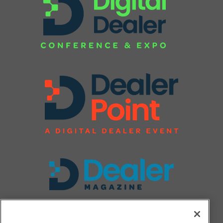
FOLLOW US ON