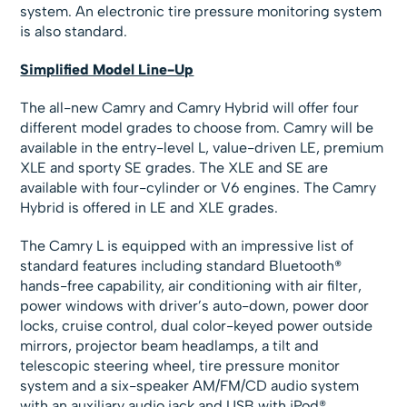
system. An electronic tire pressure monitoring system
is also standard.
Simplified Model Line-Up
The all-new Camry and Camry Hybrid will offer four
different model grades to choose from. Camry will be
available in the entry-level L, value-driven LE, premium
XLE and sporty SE grades. The XLE and SE are
available with four-cylinder or V6 engines. The Camry
Hybrid is offered in LE and XLE grades.
The Camry L is equipped with an impressive list of
standard features including standard Bluetooth®
hands-free capability, air conditioning with air filter,
power windows with driver’s auto-down, power door
locks, cruise control, dual color-keyed power outside
mirrors, projector beam headlamps, a tilt and
telescopic steering wheel, tire pressure monitor
system and a six-speaker AM/FM/CD audio system
with an auxiliary audio jack and USB with iPod®