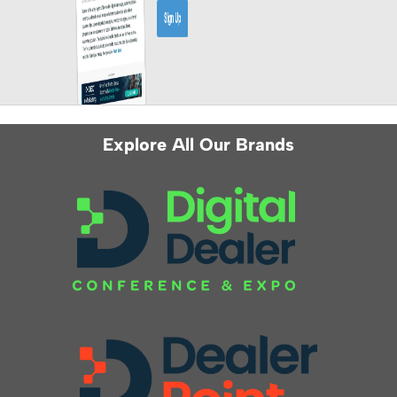
Explore All Our Brands