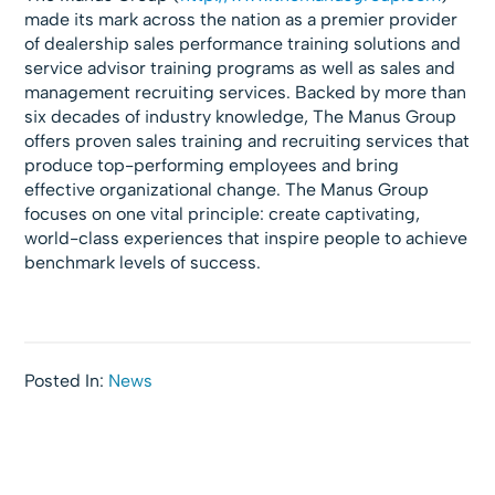
made its mark across the nation as a premier provider
of dealership sales performance training solutions and
service advisor training programs as well as sales and
management recruiting services. Backed by more than
six decades of industry knowledge, The Manus Group
offers proven sales training and recruiting services that
produce top-performing employees and bring
effective organizational change. The Manus Group
focuses on one vital principle: create captivating,
world-class experiences that inspire people to achieve
benchmark levels of success.
Posted In:
News