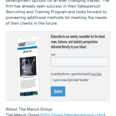
development options for an ever changing market. The
firm has already seen success in their Salesperson
Recruiting and Training Program and looks forward to
pioneering additional methods for meeting the needs
of their clients in the future.
About The Manus Group:
The Manus Group (
http://www.themanusgroup.com
)