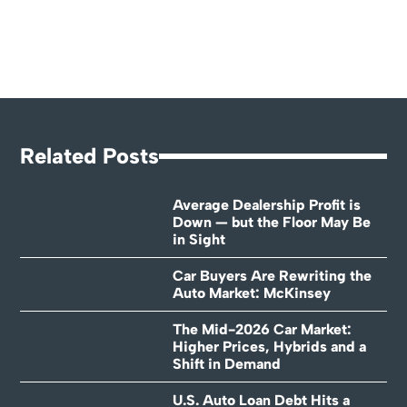
Related Posts
Average Dealership Profit is
Down — but the Floor May Be
in Sight
Car Buyers Are Rewriting the
Auto Market: McKinsey
The Mid-2026 Car Market:
Higher Prices, Hybrids and a
Shift in Demand
U.S. Auto Loan Debt Hits a