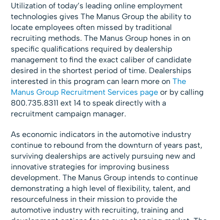
Utilization of today’s leading online employment
technologies gives The Manus Group the ability to
locate employees often missed by traditional
recruiting methods. The Manus Group hones in on
specific qualifications required by dealership
management to find the exact caliber of candidate
desired in the shortest period of time. Dealerships
interested in this program can learn more on
The
Manus Group Recruitment Services page
or by calling
800.735.8311 ext 14 to speak directly with a
recruitment campaign manager.
As economic indicators in the automotive industry
continue to rebound from the downturn of years past,
surviving dealerships are actively pursuing new and
innovative strategies for improving business
development. The Manus Group intends to continue
demonstrating a high level of flexibility, talent, and
resourcefulness in their mission to provide the
automotive industry with recruiting, training and