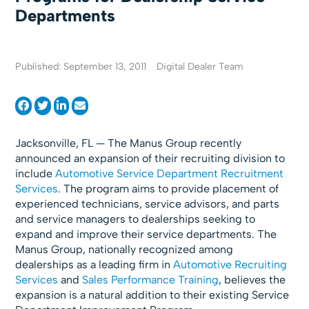
Departments
Published: September 13, 2011
Digital Dealer Team
Jacksonville, FL — The Manus Group recently
announced an expansion of their recruiting division to
include
Automotive Service Department Recruitment
Services
. The program aims to provide placement of
experienced technicians, service advisors, and parts
and service managers to dealerships seeking to
expand and improve their service departments. The
Manus Group, nationally recognized among
dealerships as a leading firm in
Automotive Recruiting
Services
and
Sales Performance Training
, believes the
expansion is a natural addition to their existing Service