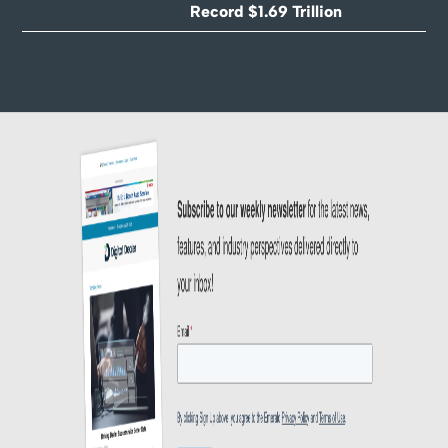
Record $1.69 Trillion