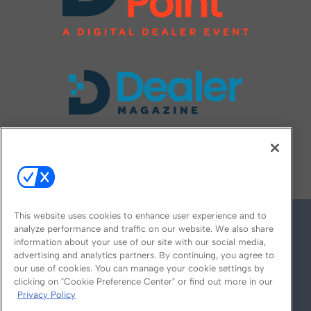
FOLLOW US ON
This website uses cookies to enhance user experience and to
analyze performance and traffic on our website. We also share
information about your use of our site with our social media,
advertising and analytics partners. By continuing, you agree to
our use of cookies. You can manage your cookie settings by
clicking on "Cookie Preference Center" or find out more in our
Privacy Policy
© 2026
Emerald X, LLC.
All Rights Reserved