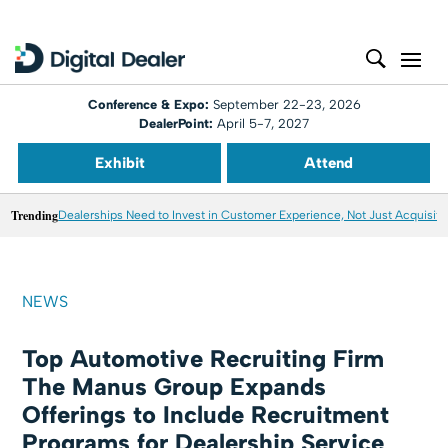
Conference & Expo:
September 22-23, 2026
DealerPoint:
April 5-7, 2027
Exhibit
Attend
Trending
Dealerships Need to Invest in Customer Experience, Not Just Acquisiti
NEWS
Top Automotive Recruiting Firm
The Manus Group Expands
Offerings to Include Recruitment
Programs for Dealership Service