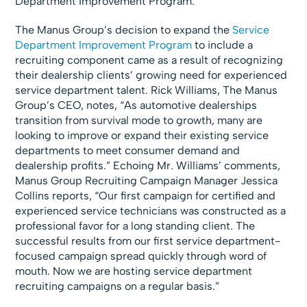
Department Improvement Program.
The Manus Group’s decision to expand the
Service
Department Improvement Program
to include a
recruiting component came as a result of recognizing
their dealership clients’ growing need for experienced
service department talent. Rick Williams, The Manus
Group’s CEO, notes, “As automotive dealerships
transition from survival mode to growth, many are
looking to improve or expand their existing service
departments to meet consumer demand and
dealership profits.” Echoing Mr. Williams’ comments,
Manus Group Recruiting Campaign Manager Jessica
Collins reports, “Our first campaign for certified and
experienced service technicians was constructed as a
professional favor for a long standing client. The
successful results from our first service department-
focused campaign spread quickly through word of
mouth. Now we are hosting service department
recruiting campaigns on a regular basis.”