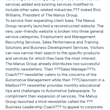
services added and existing services modified to
include other sales related industries,??? stated Rick
Williams, President of The Manus Group.
To service their expanding client base, The Manus
Group recently launched a
reconstructed website. The
new, user-friendly website is broken into three general
service categories, Employment and Management
Recruiting Services, Sales Performance and Training
Solutions and Business Development Services. Visitors
can now narrow their search to the specific products
and services for which they have the most interest.
The Manus Group already distributes two successful
monthly newsletters. Their ???
Sales Manager???s
Coach??? newsletter caters to the concerns of the
Automotive Management while their ???
Classroom in a
Mailbox??? newsletter provides monthly educational
tips and challenges to Automotive Salespeople. To
compliment their expansion of services, The Manus
Group launched a third newsletter called the ???
Business Leadership Coach??? to appeal to corporate