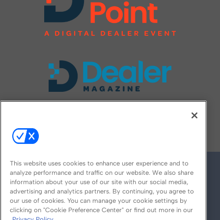
FOLLOW US ON
This website uses cookies to enhance user experience and to
analyze performance and traffic on our website. We also share
information about your use of our site with our social media,
advertising and analytics partners. By continuing, you agree to
our use of cookies. You can manage your cookie settings by
clicking on "Cookie Preference Center" or find out more in our
Privacy Policy