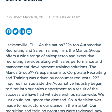
Published: March 31, 2011
Digital Dealer Team
Jacksonville, FL — As the nation???s top Automotive
Recruiting and Sales Training firm, the Manus Group
offers a wide range of salesperson and executive
recruiting services along with sales performance and
management development training solutions. The
Manus Group???s expansion into Corporate Recruiting
and Training was driven by consumer requests. ???
Inquires from outside the Automotive Industry began
to filter into our sales department as a result of the
success we have had with dealerships nationwide. We
just could not ignore the demand. So, a decision was
made to restructure our stance in the market. Our
recruiting and training programs were reviewed, new