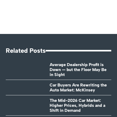
Related Posts
Average Dealership Profit is
Down — but the Floor May Be
in Sight
Car Buyers Are Rewriting the
Auto Market: McKinsey
The Mid-2026 Car Market:
Higher Prices, Hybrids and a
Shift in Demand