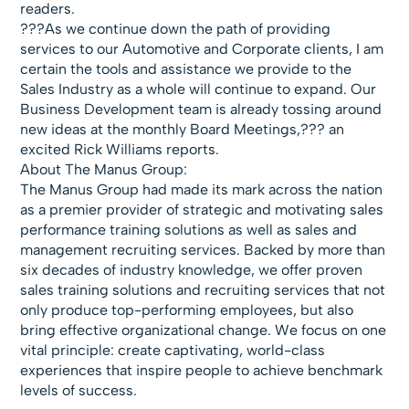
readers.
???As we continue down the path of providing
services to our Automotive and Corporate clients, I am
certain the tools and assistance we provide to the
Sales Industry as a whole will continue to expand. Our
Business Development team is already tossing around
new ideas at the monthly Board Meetings,??? an
excited Rick Williams reports.
About The Manus Group:
The Manus Group had made its mark across the nation
as a premier provider of strategic and motivating sales
performance training solutions as well as sales and
management recruiting services. Backed by more than
six decades of industry knowledge, we offer proven
sales training solutions and recruiting services that not
only produce top-performing employees, but also
bring effective organizational change. We focus on one
vital principle: create captivating, world-class
experiences that inspire people to achieve benchmark
levels of success.