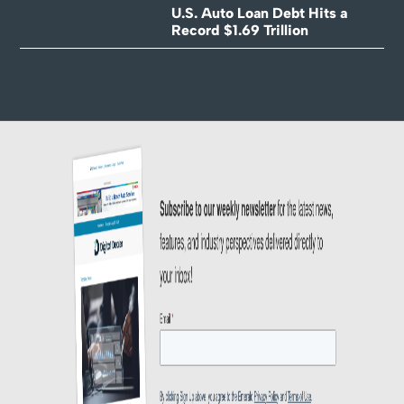
U.S. Auto Loan Debt Hits a
Record $1.69 Trillion