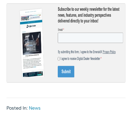
Posted In:
News