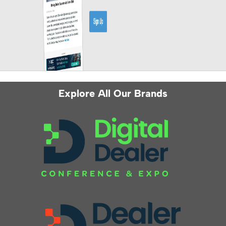
Explore All Our Brands