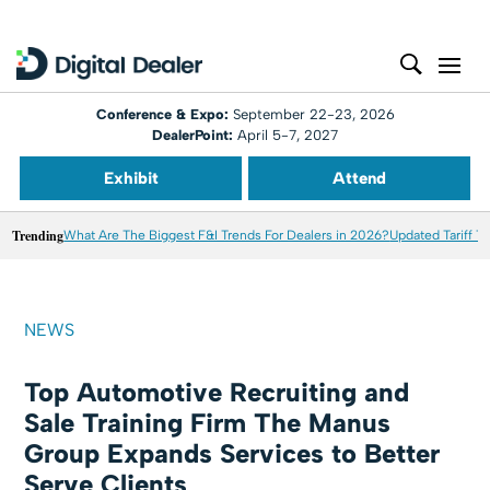
Conference & Expo:
September 22-23, 2026
DealerPoint:
April 5-7, 2027
Exhibit
Attend
Trending
What Are The Biggest F&I Trends For Dealers in 2026?
Updated Tariff T
NEWS
Top Automotive Recruiting and
Sale Training Firm The Manus
Group Expands Services to Better
Serve Clients