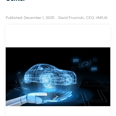
Published: December 1, 2025
David Prusinski, CEO, VMS.AI