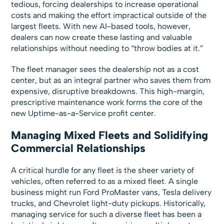
tedious, forcing dealerships to increase operational
costs and making the effort impractical outside of the
largest fleets. With new AI-based tools, however,
dealers can now create these lasting and valuable
relationships without needing to “throw bodies at it.”
The fleet manager sees the dealership not as a cost
center, but as an integral partner who saves them from
expensive, disruptive breakdowns. This high-margin,
prescriptive maintenance work forms the core of the
new Uptime-as-a-Service profit center.
Managing Mixed Fleets and Solidifying
Commercial Relationships
A critical hurdle for any fleet is the sheer variety of
vehicles, often referred to as a mixed fleet. A single
business might run Ford ProMaster vans, Tesla delivery
trucks, and Chevrolet light-duty pickups. Historically,
managing service for such a diverse fleet has been a