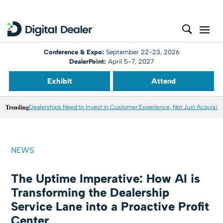
Conference & Expo:
September 22-23, 2026
DealerPoint:
April 5-7, 2027
Exhibit
Attend
Trending
Dealerships Need to Invest in Customer Experience, Not Just Acquisiti
NEWS
The Uptime Imperative: How AI is
Transforming the Dealership
Service Lane into a Proactive Profit
Center