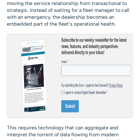
moving the service relationship from transactional to
strategic. Instead of waiting for a fleet manager to call
with an emergency, the dealership becomes an
embedded part of the fleet’s operational health.
This requires technology that can aggregate and
interpret the torrent of data flowing from modern