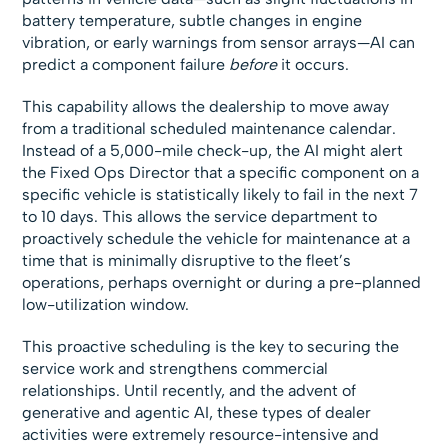
battery temperature, subtle changes in engine
vibration, or early warnings from sensor arrays—AI can
predict a component failure
before
it occurs.
This capability allows the dealership to move away
from a traditional scheduled maintenance calendar.
Instead of a 5,000-mile check-up, the AI might alert
the Fixed Ops Director that a specific component on a
specific vehicle is statistically likely to fail in the next 7
to 10 days. This allows the service department to
proactively schedule the vehicle for maintenance at a
time that is minimally disruptive to the fleet’s
operations, perhaps overnight or during a pre-planned
low-utilization window.
This proactive scheduling is the key to securing the
service work and strengthens commercial
relationships. Until recently, and the advent of
generative and agentic AI, these types of dealer
activities were extremely resource-intensive and