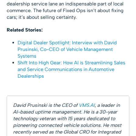
dealership service lane an indispensable part of local
commerce. The future of Fixed Ops isn’t about fixing
cars; it’s about selling certainty.
Related Stories:
Digital Dealer Spotlight: Interview with David
Prusinski, Co-CEO of Vehicle Management
Systems
Shift Into High Gear: How AI is Streamlining Sales
and Service Communications in Automotive
Dealerships
David Prusinski is the CEO of
VMS.AI
, a leader in
AI-based uptime management. He is a 30-year
technology veteran with 15 years dedicated to
pioneering connected vehicle solutions. He most
recently served as the Global CRO for Integrated