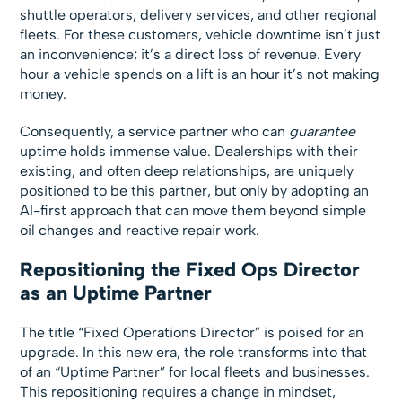
shuttle operators, delivery services, and other regional
fleets. For these customers, vehicle downtime isn’t just
an inconvenience; it’s a direct loss of revenue. Every
hour a vehicle spends on a lift is an hour it’s not making
money.
Consequently, a service partner who can
guarantee
uptime holds immense value. Dealerships with their
existing, and often deep relationships, are uniquely
positioned to be this partner, but only by adopting an
AI-first approach that can move them beyond simple
oil changes and reactive repair work.
Repositioning the Fixed Ops Director
as an Uptime Partner
The title “Fixed Operations Director” is poised for an
upgrade. In this new era, the role transforms into that
of an “Uptime Partner” for local fleets and businesses.
This repositioning requires a change in mindset,