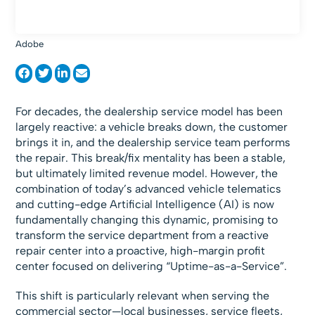
Adobe
For decades, the dealership service model has been
largely reactive: a vehicle breaks down, the customer
brings it in, and the dealership service team performs
the repair. This break/fix mentality has been a stable,
but ultimately limited revenue model. However, the
combination of today’s advanced vehicle telematics
and cutting-edge Artificial Intelligence (AI) is now
fundamentally changing this dynamic, promising to
transform the service department from a reactive
repair center into a proactive, high-margin profit
center focused on delivering “Uptime-as-a-Service”.
This shift is particularly relevant when serving the
commercial sector—local businesses, service fleets,