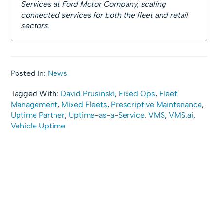
Services at Ford Motor Company, scaling
connected services for both the fleet and retail
sectors.
Posted In:
News
Tagged With:
David Prusinski
,
Fixed Ops
,
Fleet
Management
,
Mixed Fleets
,
Prescriptive Maintenance
,
Uptime Partner
,
Uptime-as-a-Service
,
VMS
,
VMS.ai
,
Vehicle Uptime