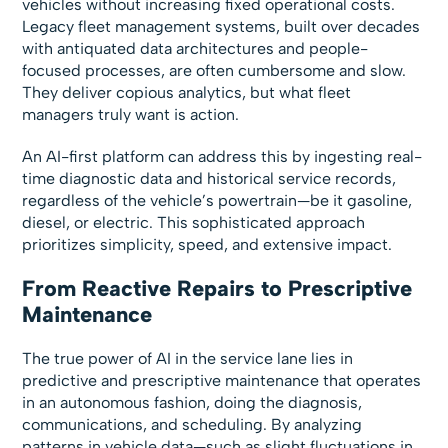
vehicles without increasing fixed operational costs.
Legacy fleet management systems, built over decades
with antiquated data architectures and people-
focused processes, are often cumbersome and slow.
They deliver copious analytics, but what fleet
managers truly want is action.
An AI-first platform can address this by ingesting real-
time diagnostic data and historical service records,
regardless of the vehicle’s powertrain—be it gasoline,
diesel, or electric. This sophisticated approach
prioritizes simplicity, speed, and extensive impact.
From Reactive Repairs to Prescriptive
Maintenance
The true power of AI in the service lane lies in
predictive and prescriptive maintenance that operates
in an autonomous fashion, doing the diagnosis,
communications, and scheduling. By analyzing
patterns in vehicle data—such as slight fluctuations in