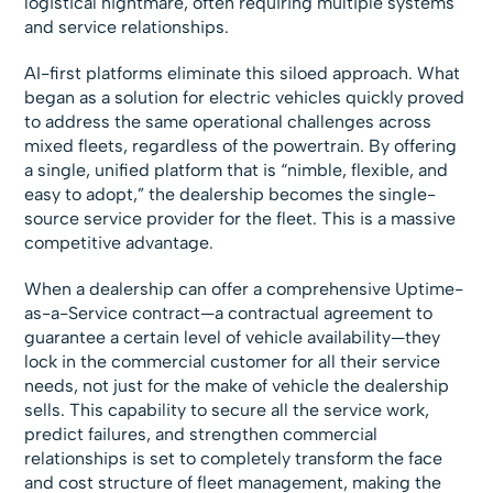
logistical nightmare, often requiring multiple systems
and service relationships.
AI-first platforms eliminate this siloed approach. What
began as a solution for electric vehicles quickly proved
to address the same operational challenges across
mixed fleets, regardless of the powertrain. By offering
a single, unified platform that is “nimble, flexible, and
easy to adopt,” the dealership becomes the single-
source service provider for the fleet. This is a massive
competitive advantage.
When a dealership can offer a comprehensive Uptime-
as-a-Service contract—a contractual agreement to
guarantee a certain level of vehicle availability—they
lock in the commercial customer for all their service
needs, not just for the make of vehicle the dealership
sells. This capability to secure all the service work,
predict failures, and strengthen commercial
relationships is set to completely transform the face
and cost structure of fleet management, making the