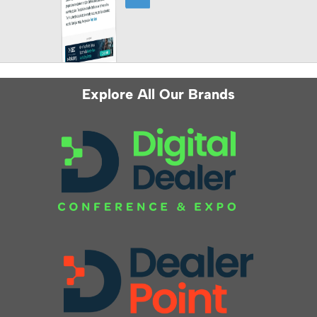
Explore All Our Brands