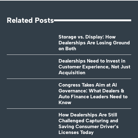
Related Posts
Storage vs. Display: How
Dealerships Are Losing Ground
on Both
Dealerships Need to Invest in
Customer Experience, Not Just
Acquisition
Congress Takes Aim at AI
Governance: What Dealers &
Auto Finance Leaders Need to
Know
How Dealerships Are Still
Challenged Capturing and
Saving Consumer Driver’s
Licenses Today