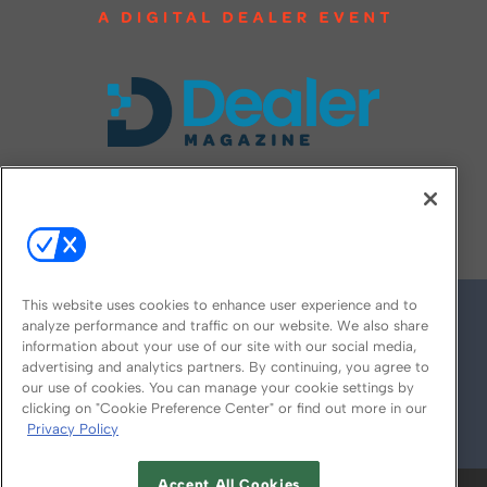
FOLLOW US ON
This website uses cookies to enhance user experience and to
analyze performance and traffic on our website. We also share
information about your use of our site with our social media,
advertising and analytics partners. By continuing, you agree to
our use of cookies. You can manage your cookie settings by
clicking on "Cookie Preference Center" or find out more in our
Privacy Policy
© 2026
Emerald X, LLC.
All Rights Reserved
Accept All Cookies