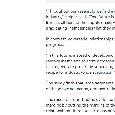
“Throughout our research, we find ev
industry,” Helper said. “One future i
firms at all tiers of the supply chain
eradicating inefficiencies that they 
In contrast, adversarial relationship
progress.
“In this future, instead of developing
remove inefficiencies from processes 
chain generate profits by squeezing m
recipe for industry-wide stagnation,”
The study finds that large segments 
of these two scenarios, demonstratin
The research report notes evidence th
margins by cutting the margins of the
relationships. In response, many sup