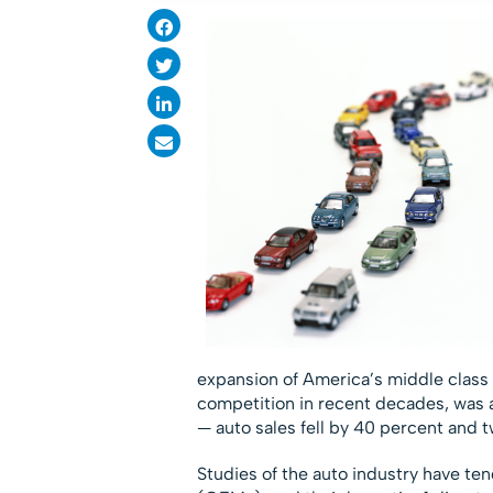
expansion of America’s middle class f
competition in recent decades, was 
— auto sales fell by 40 percent and 
Studies of the auto industry have te