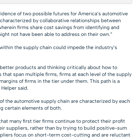
idence of two possible futures for America’s automotive
s characterized by collaborative relationships between
, wherein firms share cost savings from identifying and
might not have been able to address on their own.”
s within the supply chain could impede the industry’s
 better products and thinking critically about how to
that span multiple firms, firms at each level of the supply
argins of firms in the tier under them. This path is a
 Helper said.
of the automotive supply chain are characterized by each
g certain elements of both.
at many first tier firms continue to protect their profit
ir suppliers, rather than by trying to build positive-sum
pliers focus on short-term cost-cutting and are reluctant