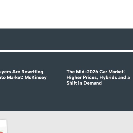
uyers Are Rewriting
The Mid-2026 Car Market:
uto Market: McKinsey
Higher Prices, Hybrids and a
Shift in Demand