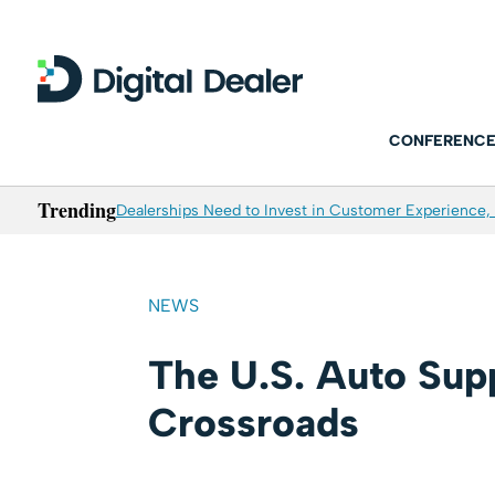
CONFERENCE
Trending
Dealerships Need to Invest in Customer Experience, 
NEWS
The U.S. Auto Supp
Crossroads