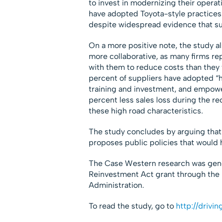
to invest in modernizing their operat
have adopted Toyota-style practices
despite widespread evidence that s
On a more positive note, the study 
more collaborative, as many firms re
with them to reduce costs than they 
percent of suppliers have adopted “h
training and investment, and empower
percent less sales loss during the re
these high road characteristics.
The study concludes by arguing that t
proposes public policies that would he
The Case Western research was gen
Reinvestment Act grant through the
Administration.
To read the study, go to
http://drivi