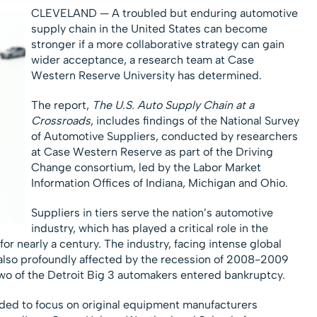
CLEVELAND — A troubled but enduring automotive
supply chain in the United States can become
stronger if a more collaborative strategy can gain
wider acceptance, a research team at Case
Western Reserve University has determined.
The report,
The U.S. Auto Supply Chain at a
Crossroads
, includes findings of the National Survey
of Automotive Suppliers, conducted by researchers
at Case Western Reserve as part of the Driving
Change consortium, led by the Labor Market
Information Offices of Indiana, Michigan and Ohio.
Suppliers in tiers serve the nation’s automotive
industry, which has played a critical role in the
or nearly a century. The industry, facing intense global
also profoundly affected by the recession of 2008-2009
two of the Detroit Big 3 automakers entered bankruptcy.
nded to focus on original equipment manufacturers