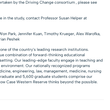
ertaken by the Driving Change consortium , please see
te in the study, contact Professor Susan Helper at
on Park, Jennifer Kuan, Timothy Krueger, Alex Warofka,
rian Peshek
 one of the country’s leading research institutions.
que combination of forward-thinking educational
l setting. Our leading-edge faculty engage in teaching and
n environment. Our nationally recognized programs
edicine, engineering, law, management, medicine, nursing
graduate and 5,600 graduate students comprise our
 how Case Western Reserve thinks beyond the possible.