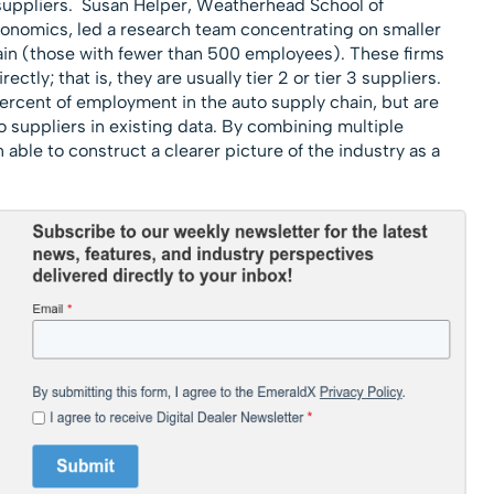
t suppliers. Susan Helper, Weatherhead School of
nomics, led a research team concentrating on smaller
hain (those with fewer than 500 employees). These firms
ctly; that is, they are usually tier 2 or tier 3 suppliers.
ercent of employment in the auto supply chain, but are
to suppliers in existing data. By combining multiple
ble to construct a clearer picture of the industry as a