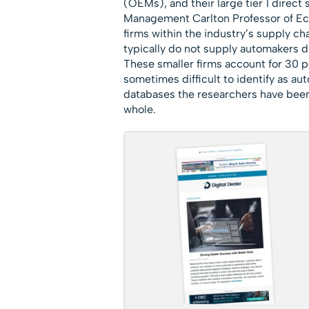
(OEMs), and their large tier 1 direc
Management Carlton Professor of Eco
firms within the industry’s supply c
typically do not supply automakers dire
These smaller firms account for 30 p
sometimes difficult to identify as au
databases the researchers have been a
whole.