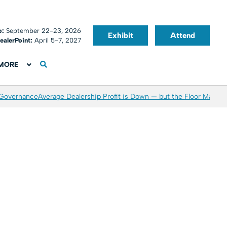
o:
September 22-23, 2026
Exhibit
Attend
ealerPoint:
April 5-7, 2027
MORE
 Governance
Average Dealership Profit is Down — but the Floor May Be 