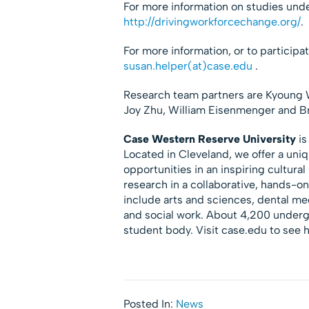
For more information on studies und
http://drivingworkforcechange.org/
.
For more information, or to participa
susan.helper(at)case.edu
.
Research team partners are Kyoung W
Joy Zhu, William Eisenmenger and B
Case Western Reserve University
is
Located in Cleveland, we offer a uni
opportunities in an inspiring cultura
research in a collaborative, hands-o
include arts and sciences, dental m
and social work. About 4,200 under
student body. Visit case.edu to see
Posted In:
News