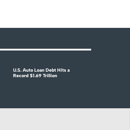
U.S. Auto Loan Debt Hits a
Record $1.69 Trillion