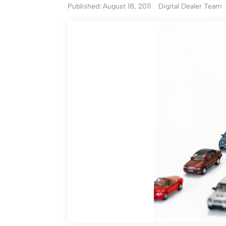
Published: August 18, 2011
Digital Dealer Team