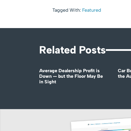
Tagged With:
Featured
Related Posts
Average Dealership Profit is
Car B
Down — but the Floor May Be
the A
in Sight