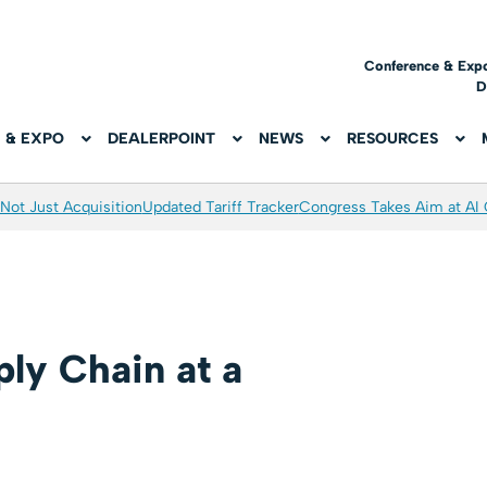
Conference & Exp
D
 & EXPO
DEALERPOINT
NEWS
RESOURCES
Not Just Acquisition
Updated Tariff Tracker
Congress Takes Aim at AI
ly Chain at a