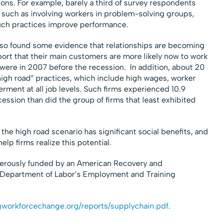
ions. For example, barely a third of survey respondents
 such as involving workers in problem-solving groups,
uch practices improve performance.
also found some evidence that relationships are becoming
port that their main customers are more likely now to work
were in 2007 before the recession. In addition, about 20
igh road” practices, which include high wages, worker
ment at all job levels. Such firms experienced 10.9
cession than did the group of firms that least exhibited
he high road scenario has significant social benefits, and
lp firms realize this potential.
erously funded by an American Recovery and
 Department of Labor’s Employment and Training
ngworkforcechange.org/reports/supplychain.pdf
.