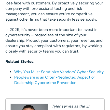
lose face with customers. By proactively securing your
company with professional testing and risk
management, you can ensure you’re competitive
against other firms that take security less seriously.
In 2025, it’s never been more important to invest in
cybersecurity – regardless of the size of your
dealership. Protect your customers, your revenue, and
ensure you stay compliant with regulators, by working
closely with security teams you can trust.
Related Stories:
Why You Must Scrutinize Vendors’ Cyber Security
Peopleware is an Often-Neglected Aspect of
Dealership Cybercrime Prevention
Tyler serves as the Sr.