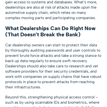
gain access to systems and databases. What’s more,
dealerships are also at risk of attacks made upon the
automotive supply chain, which relies on many
complex moving parts and participating companies.
What Dealerships Can Do Right Now
(That Doesn’t Break the Bank)
Car dealership owners can start to protect their data
by thoroughly auditing passwords and user controls to
prevent brute force attacks and take a strong stance to
back up data regularly to ensure swift recovery.
Dealerships should also take care to research and vet
software providers for their security credentials, and
work with companies on supply chains that have robust
protocols in place to prevent attacks from reaching
their infrastructures.
Beyond this, strengthening physical access control –
such as by using scannable IDs and biometrics, where