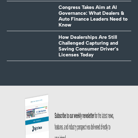
Congress Takes Aim at AI
Governance: What Dealers &
Auto Finance Leaders Need to
Know
How Dealerships Are Still
Challenged Capturing and
Saving Consumer Driver’s
Licenses Today