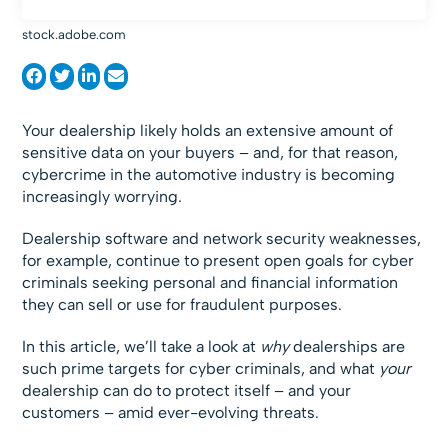
stock.adobe.com
Your dealership likely holds an extensive amount of
sensitive data on your buyers – and, for that reason,
cybercrime in the automotive industry is becoming
increasingly worrying.
Dealership software and network security weaknesses,
for example, continue to present open goals for cyber
criminals seeking personal and financial information
they can sell or use for fraudulent purposes.
In this article, we’ll take a look at
why
dealerships are
such prime targets for cyber criminals, and what
your
dealership can do to protect itself – and your
customers – amid ever-evolving threats.