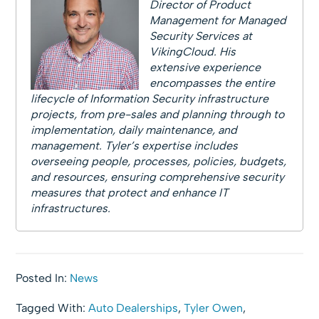
Director of Product
Management for Managed
Security Services at
VikingCloud. His
extensive experience
encompasses the entire
lifecycle of Information Security infrastructure
projects, from pre-sales and planning through to
implementation, daily maintenance, and
management. Tyler’s expertise includes
overseeing people, processes, policies, budgets,
and resources, ensuring comprehensive security
measures that protect and enhance IT
infrastructures.
Posted In:
News
Tagged With:
Auto Dealerships
,
Tyler Owen
,