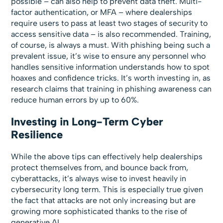
possible – can also help to prevent data theft. Multi-
factor authentication, or MFA – where dealerships
require users to pass at least two stages of security to
access sensitive data – is also recommended. Training,
of course, is always a must. With phishing being such a
prevalent issue, it’s wise to ensure any personnel who
handles sensitive information understands how to spot
hoaxes and confidence tricks. It’s worth investing in, as
research claims that training in phishing awareness can
reduce human errors by up to 60%.
Investing in Long-Term Cyber
Resilience
While the above tips can effectively help dealerships
protect themselves from, and bounce back from,
cyberattacks, it’s always wise to invest heavily in
cybersecurity long term. This is especially true given
the fact that attacks are not only increasing but are
growing more sophisticated thanks to the rise of
generative AI.