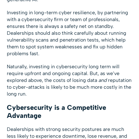
Investing in long-term cyber resilience, by partnering
with a cybersecurity firm or team of professionals,
ensures there is always a safety net on standby.
Dealerships should also think carefully about running
vulnerability scans and penetration tests, which help
them to spot system weaknesses and fix up hidden
problems fast.
Naturally, investing in cybersecurity long term will
require upfront and ongoing capital. But, as we’ve
explored above, the costs of losing data
and
reputation
to cyber-attacks is likely to be much more costly in the
long run.
Cybersecurity is a Competitive
Advantage
Dealerships with strong security postures are much
less likely to experience downtime, lose revenue, and