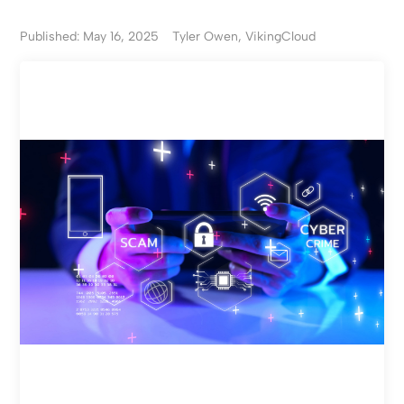
Published: May 16, 2025
Tyler Owen, VikingCloud