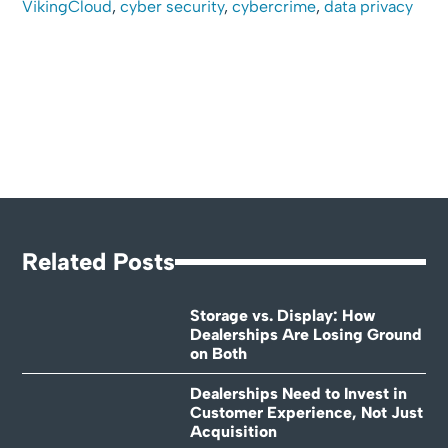
VikingCloud
,
cyber security
,
cybercrime
,
data privacy
Related Posts
Storage vs. Display: How
Dealerships Are Losing Ground
on Both
Dealerships Need to Invest in
Customer Experience, Not Just
Acquisition