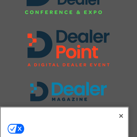
FOLLOW US ON