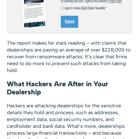
The report makes for stark reading – with claims that
dealerships are paying an average of over $228,000 to
recover from ransomware attacks. It’s clear that firms
need to do more to
prevent
such attacks from taking
hold.
What Hackers Are After in Your
Dealership
Hackers are attacking dealerships for the sensitive
details they hold and process, such as addresses,
employment data, social security numbers, and
cardholder and bank data. What’s more, dealerships
process large financial transactions – and because