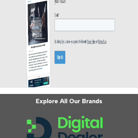
Explore All Our Brands