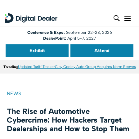
Conference & Expo:
September 22-23, 2026
DealerPoint:
April 5-7, 2027
Exhibit
Attend
Trending
Updated Tariff Tracker
Clay Cooley Auto Group Acquires Norm Reeves M
NEWS
The Rise of Automotive
Cybercrime: How Hackers Target
Dealerships and How to Stop Them