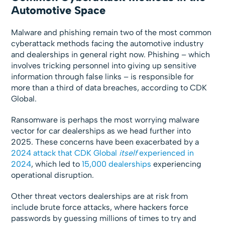
Automotive Space
Malware and phishing remain two of the most common
cyberattack methods facing the automotive industry
and dealerships in general right now. Phishing – which
involves tricking personnel into giving up sensitive
information through false links – is responsible for
more than a third of data breaches, according to CDK
Global.
Ransomware is perhaps the most worrying malware
vector for car dealerships as we head further into
2025. These concerns have been exacerbated by a
2024 attack that CDK Global
itself
experienced in
2024
, which led to
15,000 dealerships
experiencing
operational disruption.
Other threat vectors dealerships are at risk from
include brute force attacks, where hackers force
passwords by guessing millions of times to try and