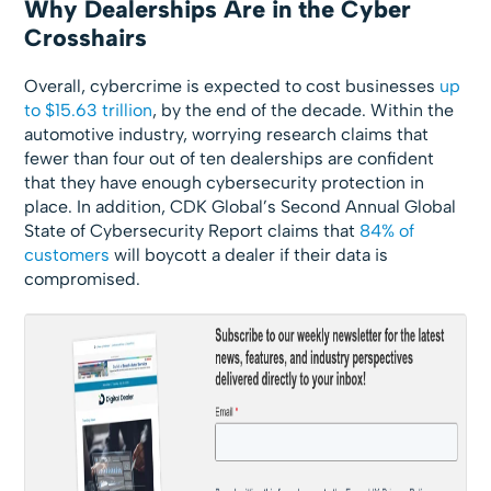
Why Dealerships Are in the Cyber
Crosshairs
Overall, cybercrime is expected to cost businesses
up
to $15.63 trillion
, by the end of the decade. Within the
automotive industry, worrying research claims that
fewer than four out of ten dealerships are confident
that they have enough cybersecurity protection in
place. In addition, CDK Global’s Second Annual Global
State of Cybersecurity Report claims that
84% of
customers
will boycott a dealer if their data is
compromised.