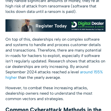
they handle significant amounts of money, they’re at
high risk of attack from ransomware (software that
locks down data until a ransom is paid).
On top of this, dealerships rely on complex software
and systems to handle and process customer details
and transactions. Therefore, there are many potential
in-roads for hackers to exploit, especially if software
isn’t regularly updated. Research shows that attacks on
car dealerships are only increasing. By around
September 2024 attacks reached a level
around 155%
higher
than the yearly average.
However, to combat these increasing attacks,
dealership owners need to understand the most
common vectors and strategies.
Common Cyberattack Methods in the