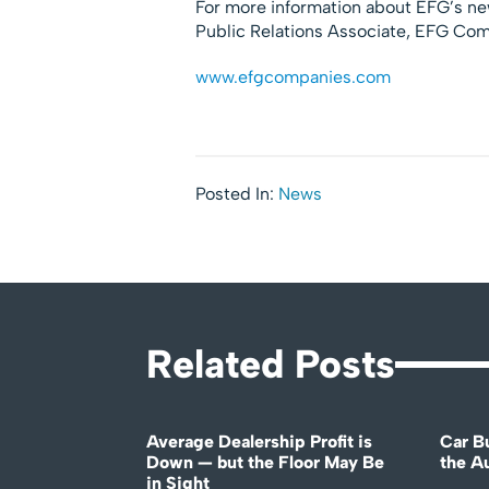
For more information about EFG’s new
Public Relations Associate, EFG Co
www.efgcompanies.com
Posted In:
News
Related Posts
Average Dealership Profit is
Car B
Down — but the Floor May Be
the A
in Sight