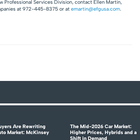
 Professional Services Division, contact Ellen Martin,
mpanies at 972-445-8375 or at
emartin@efgusa.com
.
uyers Are Rewriting
The Mid-2026 Car Market:
uto Market: McKinsey
Higher Prices, Hybrids and a
Shift in Demand