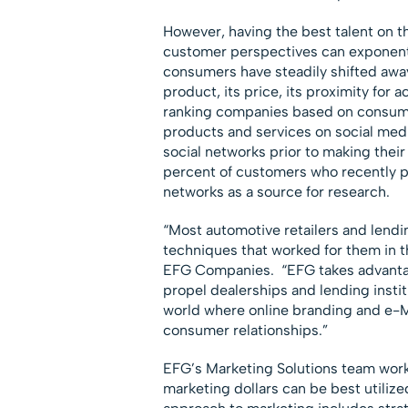
However, having the best talent on th
customer perspectives can exponentia
consumers have steadily shifted away
product, its price, its proximity for
ranking companies based on consume
products and services on social me
social networks prior to making the
percent of customers who recently p
networks as a source for research.
“Most automotive retailers and lendi
techniques that worked for them in th
EFG Companies. “EFG takes advantage
propel dealerships and lending instit
world where online branding and e-
consumer relationships.”
EFG’s Marketing Solutions team works
marketing dollars can be best utilize