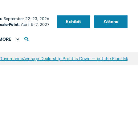
o:
September 22-23, 2026
Exhibit
Attend
ealerPoint:
April 5-7, 2027
MORE
 Governance
Average Dealership Profit is Down — but the Floor May Be 