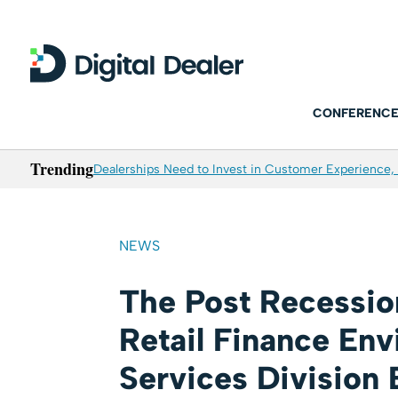
CONFERENCE
Trending
Dealerships Need to Invest in Customer Experience, 
NEWS
The Post Recessio
Retail Finance Env
Services Division 