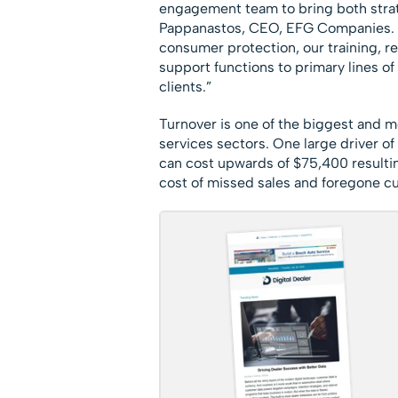
engagement team to bring both strate
Pappanastos, CEO, EFG Companies. “A
consumer protection, our training, r
support functions to primary lines of 
clients.”
Turnover is one of the biggest and m
services sectors. One large driver of 
can cost upwards of $75,400 resultin
cost of missed sales and foregone c