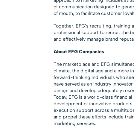
approach to marketing includes stra
of communication designed to genera
of mouth, to facilitate customer loya
Together, EFG’s recruiting, training 
professional support to recruit the bes
and effectively manage brand reputa
About EFG Companies
The marketplace and EFG simultaneou
climate, the digital age and a more
forward-thinking individuals who see
have served as an industry innovator
design and develop adequately reser
Today, EFG is a world-class financia
development of innovative products 
execution support across a multitud
and propel these efforts include trai
marketing services.