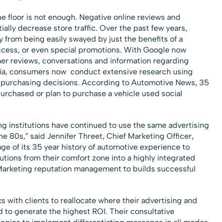
e floor is not enough. Negative online reviews and
lly decrease store traffic. Over the past few years,
 from being easily swayed by just the benefits of a
 access, or even special promotions. With Google now
r reviews, conversations and information regarding
dia, consumers now conduct extensive research using
ir purchasing decisions. According to Automotive News, 35
urchased or plan to purchase a vehicle used social
ng institutions have continued to use the same advertising
e 80s,” said Jennifer Threet, Chief Marketing Officer,
 of its 35 year history of automotive experience to
utions from their comfort zone into a highly integrated
Marketing reputation management to builds successful
 with clients to reallocate where their advertising and
d to generate the highest ROI. Their consultative