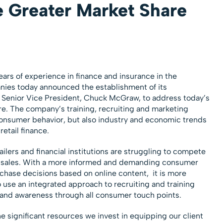
e Greater Market Share
ars of experience in finance and insurance in the
nies today announced the establishment of its
by Senior Vice President, Chuck McGraw, to address today’s
e. The company’s training, recruiting and marketing
consumer behavior, but also industry and economic trends
retail finance.
ilers and financial institutions are struggling to compete
to sales. With a more informed and demanding consumer
hase decisions based on online content, it is more
 use an integrated approach to recruiting and training
brand awareness through all consumer touch points.
he significant resources we invest in equipping our client