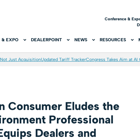
Conference & Exp
D
 & EXPO
DEALERPOINT
NEWS
RESOURCES
Not Just Acquisition
Updated Tariff Tracker
Congress Takes Aim at AI
n Consumer Eludes the
ironment Professional
Equips Dealers and