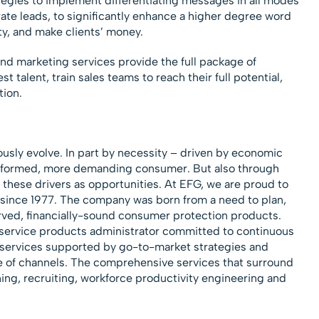
tegies to implement differentiating messages in all modes
te leads, to significantly enhance a higher degree word
lty, and make clients’ money.
and marketing services provide the full package of
t talent, train sales teams to reach their full potential,
tion.
sly evolve. In part by necessity – driven by economic
 informed, more demanding consumer. But also through
 these drivers as opportunities. At EFG, we are proud to
 since 1977. The company was born from a need to plan,
ved, financially-sound consumer protection products.
l service products administrator committed to continuous
services supported by go-to-market strategies and
e of channels. The comprehensive services that surround
ning, recruiting, workforce productivity engineering and