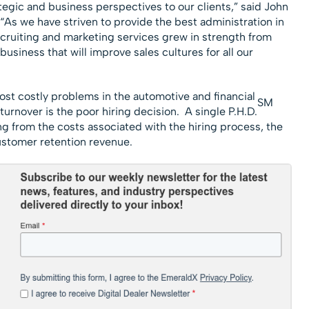
gic and business perspectives to our clients,” said John
s we have striven to provide the best administration in
ecruiting and marketing services grew in strength from
business that will improve sales cultures for all our
ost costly problems in the automotive and financial
SM
turnover is the poor hiring decision. A single P.H.D.
g from the costs associated with the hiring process, the
ustomer retention revenue.