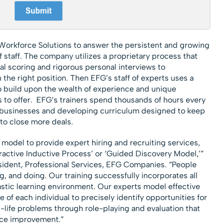
orkforce Solutions to answer the persistent and growing
staff. The company utilizes a proprietary process that
l scoring and rigorous personal interviews to
 the right position. Then EFG’s staff of experts uses a
o build upon the wealth of experience and unique
 to offer. EFG’s trainers spend thousands of hours every
t businesses and developing curriculum designed to keep
to close more deals.
 model to provide expert hiring and recruiting services,
teractive Inductive Process’ or ‘Guided Discovery Model,’”
ident, Professional Services, EFG Companies. “People
g, and doing. Our training successfully incorporates all
tastic learning environment. Our experts model effective
of each individual to precisely identify opportunities for
-life problems through role-playing and evaluation that
ance improvement.”