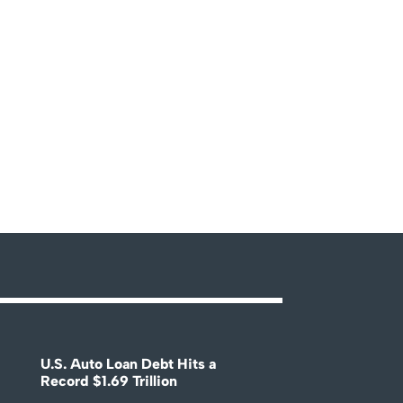
U.S. Auto Loan Debt Hits a
Record $1.69 Trillion