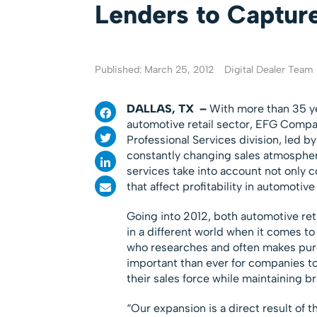
Lenders to Captur
Published: March 25, 2012
Digital Dealer Team
DALLAS, TX
–
With more than 35 ye
automotive retail sector, EFG Compa
Professional Services division, led 
constantly changing sales atmospher
services take into account not only 
that affect profitability in automotive 
Going into 2012, both automotive reta
in a different world when it comes 
who researches and often makes purc
important than ever for companies to
their sales force while maintaining 
“Our expansion is a direct result of t