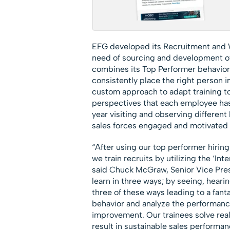
EFG developed its Recruitment and W
need of sourcing and development of 
combines its Top Performer behaviora
consistently place the right person in
custom approach to adapt training t
perspectives that each employee has
year visiting and observing differen
sales forces engaged and motivated 
“After using our top performer hiring
we train recruits by utilizing the ‘In
said Chuck McGraw, Senior Vice Pres
learn in three ways; by seeing, hearin
three of these ways leading to a fan
behavior and analyze the performance 
improvement. Our trainees solve real
result in sustainable sales perform