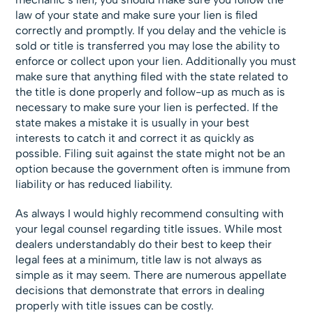
law of your state and make sure your lien is filed
correctly and promptly. If you delay and the vehicle is
sold or title is transferred you may lose the ability to
enforce or collect upon your lien. Additionally you must
make sure that anything filed with the state related to
the title is done properly and follow-up as much as is
necessary to make sure your lien is perfected. If the
state makes a mistake it is usually in your best
interests to catch it and correct it as quickly as
possible. Filing suit against the state might not be an
option because the government often is immune from
liability or has reduced liability.
As always I would highly recommend consulting with
your legal counsel regarding title issues. While most
dealers understandably do their best to keep their
legal fees at a minimum, title law is not always as
simple as it may seem. There are numerous appellate
decisions that demonstrate that errors in dealing
properly with title issues can be costly.