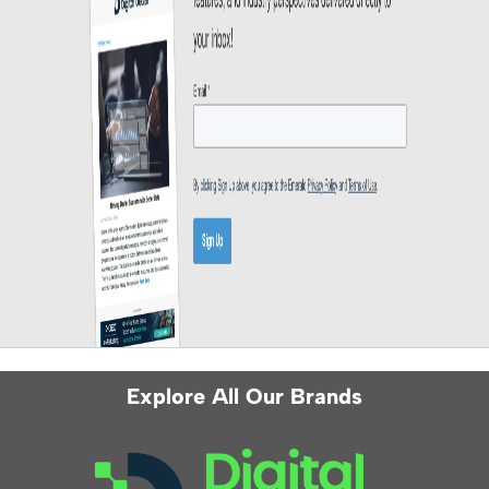
Explore All Our Brands