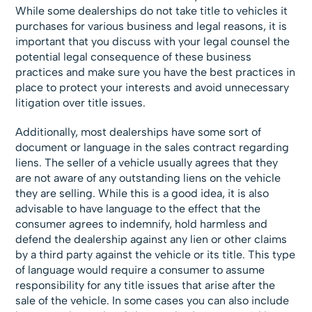
While some dealerships do not take title to vehicles it
purchases for various business and legal reasons, it is
important that you discuss with your legal counsel the
potential legal consequence of these business
practices and make sure you have the best practices in
place to protect your interests and avoid unnecessary
litigation over title issues.
Additionally, most dealerships have some sort of
document or language in the sales contract regarding
liens. The seller of a vehicle usually agrees that they
are not aware of any outstanding liens on the vehicle
they are selling. While this is a good idea, it is also
advisable to have language to the effect that the
consumer agrees to indemnify, hold harmless and
defend the dealership against any lien or other claims
by a third party against the vehicle or its title. This type
of language would require a consumer to assume
responsibility for any title issues that arise after the
sale of the vehicle. In some cases you can also include