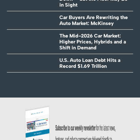
in Sight
Car Buyers Are Rewriting the
Auto Market: McKinsey
The Mid-2026 Car Market:
Higher Prices, Hybrids and a
Shift in Demand
U.S. Auto Loan Debt Hits a
Record $1.69 Trillion