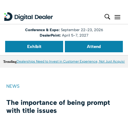
Conference & Expo:
September 22-23, 2026
DealerPoint:
April 5-7, 2027
Exhibit
Attend
Trending
Dealerships Need to Invest in Customer Experience, Not Just Acquisiti
NEWS
The importance of being prompt
with title issues