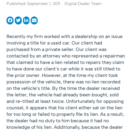
Published: September 1, 2011
Digital Dealer Team
Recently my firm worked with a dealership on an issue
involving a title for a used car. Our client had
purchased from a private seller. Our client was
contacted by an attorney who represented a repairman
that claimed to have a lien related to repairs they claim
to have done our client’s car while it was still titled to
the prior owner. However, at the time my client took
possession of the vehicle, there was no lien recorded
on the vehicle’s title. By the time the dealer received
the letter, the vehicle had already been bought, sold
and re-titled at least twice. Unfortunately for opposing
counsel, it appears that his client either sat on the lien
for too long or failed to properly file its lien. As a result,
the dealer had no duty to him because it had no
knowledge of his lien. Additionally, because the dealer