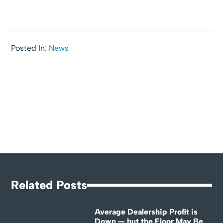
Posted In:
News
Related Posts
Average Dealership Profit is
Down — but the Floor May Be