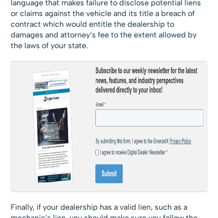
language that makes failure to disclose potential liens
or claims against the vehicle and its title a breach of
contract which would entitle the dealership to
damages and attorney’s fee to the extent allowed by
the laws of your state.
Finally, if your dealership has a valid lien, such as a
mechanic’s lien, you should make sure you follow the