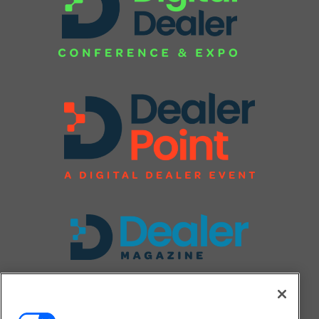
FOLLOW US ON