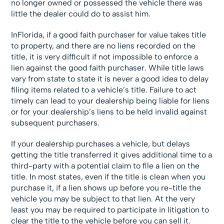
no longer owned or possessed the vehicle there was
little the dealer could do to assist him.
InFlorida, if a good faith purchaser for value takes title
to property, and there are no liens recorded on the
title, it is very difficult if not impossible to enforce a
lien against the good faith purchaser. While title laws
vary from state to state it is never a good idea to delay
filing items related to a vehicle’s title. Failure to act
timely can lead to your dealership being liable for liens
or for your dealership’s liens to be held invalid against
subsequent purchasers.
If your dealership purchases a vehicle, but delays
getting the title transferred it gives additional time to a
third-party with a potential claim to file a lien on the
title. In most states, even if the title is clean when you
purchase it, if a lien shows up before you re-title the
vehicle you may be subject to that lien. At the very
least you may be required to participate in litigation to
clear the title to the vehicle before you can sell it.