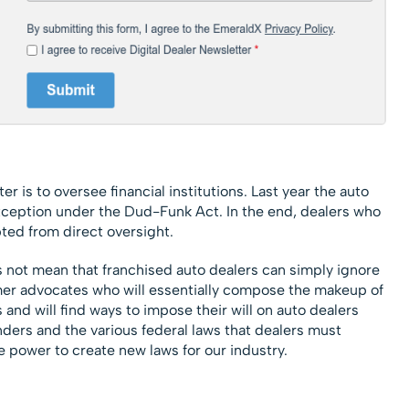
 is to oversee financial institutions. Last year the auto
exception under the Dud-Funk Act. In the end, dealers who
ed from direct oversight.
es not mean that franchised auto dealers can simply ignore
er advocates who will essentially compose the makeup of
and will find ways to impose their will on auto dealers
nders and the various federal laws that dealers must
e power to create new laws for our industry.