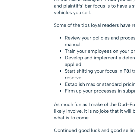
and plaintiffs’ bar focus is to have 
vehicles you sell.
Some of the tips loyal readers have r
Review your policies and proces
manual.
Train your employees on your 
Develop and implement a defens
applied.
Start shifting your focus in F&I
reserve.
Establish max or standard pricin
Firm up your processes in subpr
As much fun as I make of the Dud-Fun
likely involve, it is no joke that it wi
what is to come.
Continued good luck and good sellin