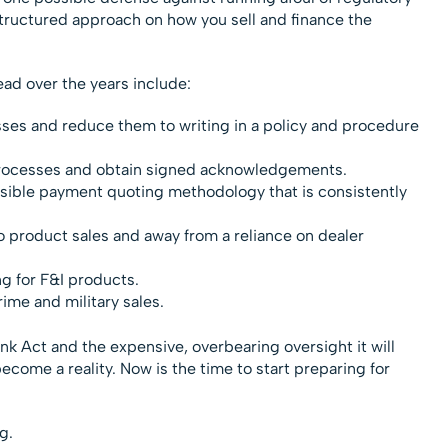
a structured approach on how you sell and finance the
ead over the years include:
ses and reduce them to writing in a policy and procedure
processes and obtain signed acknowledgements.
ible payment quoting methodology that is consistently
 to product sales and away from a reliance on dealer
g for F&I products.
ime and military sales.
k Act and the expensive, overbearing oversight it will
ll become a reality. Now is the time to start preparing for
g.