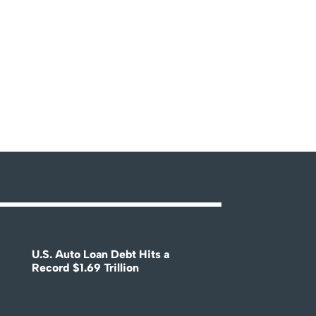
U.S. Auto Loan Debt Hits a
Record $1.69 Trillion