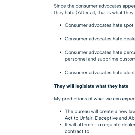
Since the consumer advocates appear 
they hate (After all, that is what they w
Consumer advocates hate spot d
Consumer advocates hate deale
Consumer advocates hate perceiv
personnel and subprime custom
Consumer advocates hate identi
They will legislate what they hate
My predictions of what we can expect
The bureau will create a new la
Act to Unfair, Deceptive and Ab
It will attempt to regulate deale
contract to