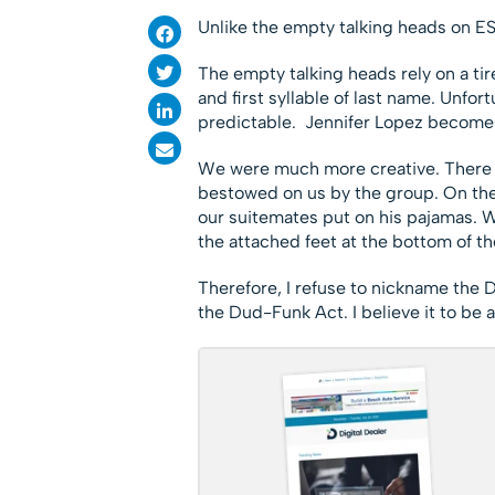
Unlike the empty talking heads on E
The empty talking heads rely on a tir
and first syllable of last name. Unfort
predictable. Jennifer Lopez becomes
We were much more creative. There w
bestowed on us by the group. On the f
our suitemates put on his pajamas. W
the attached feet at the bottom of th
Therefore, I refuse to nickname the Do
the Dud-Funk Act. I believe it to be a