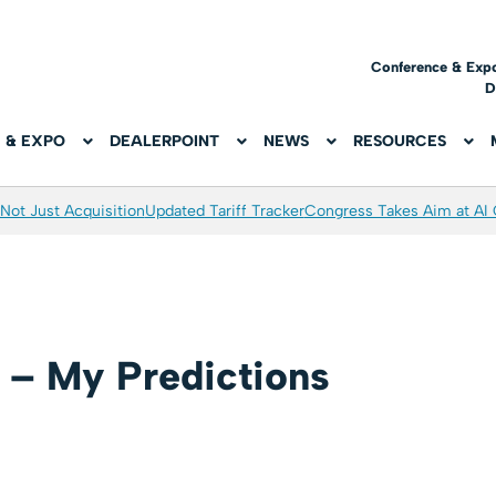
Conference & Exp
D
 & EXPO
DEALERPOINT
NEWS
RESOURCES
Not Just Acquisition
Updated Tariff Tracker
Congress Takes Aim at AI
 – My Predictions