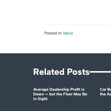
Posted In:
News
Related Posts
Average Dealership Profit is
Car B
Down — but the Floor May Be
the A
in Sight