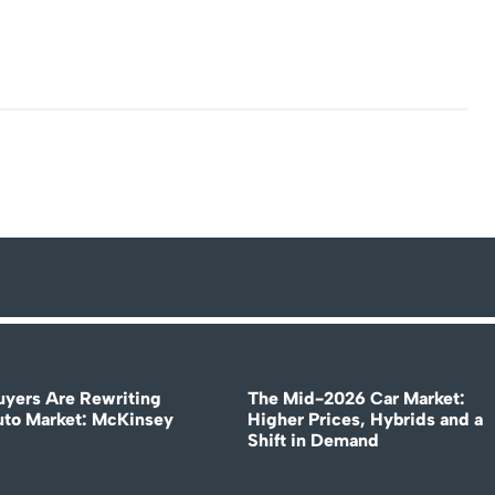
uyers Are Rewriting
The Mid-2026 Car Market:
uto Market: McKinsey
Higher Prices, Hybrids and a
Shift in Demand