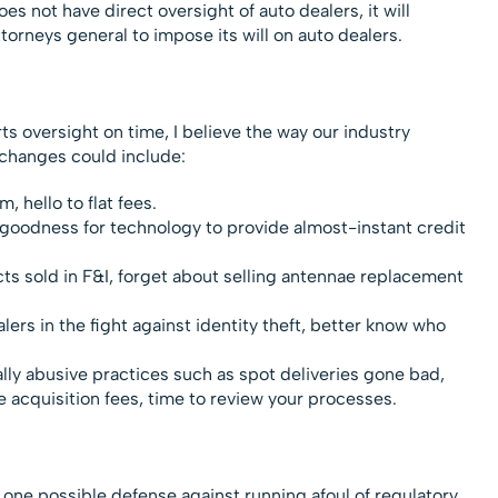
es not have direct oversight of auto dealers, it will
orneys general to impose its will on auto dealers.
rts oversight on time, I believe the way our industry
 changes could include:
 hello to flat fees.
k goodness for technology to provide almost-instant credit
ts sold in F&I, forget about selling antennae replacement
ers in the fight against identity theft, better know who
lly abusive practices such as spot deliveries gone bad,
acquisition fees, time to review your processes.
”, one possible defense against running afoul of regulatory