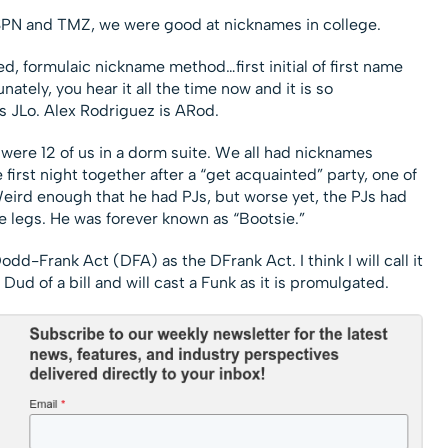
SPN and TMZ, we were good at nicknames in college.
ed, formulaic nickname method…first initial of first name
unately, you hear it all the time now and it is so
 JLo. Alex Rodriguez is ARod.
ere 12 of us in a dorm suite. We all had nicknames
irst night together after a “get acquainted” party, one of
eird enough that he had PJs, but worse yet, the PJs had
e legs. He was forever known as “Bootsie.”
dd-Frank Act (DFA) as the DFrank Act. I think I will call it
 Dud of a bill and will cast a Funk as it is promulgated.