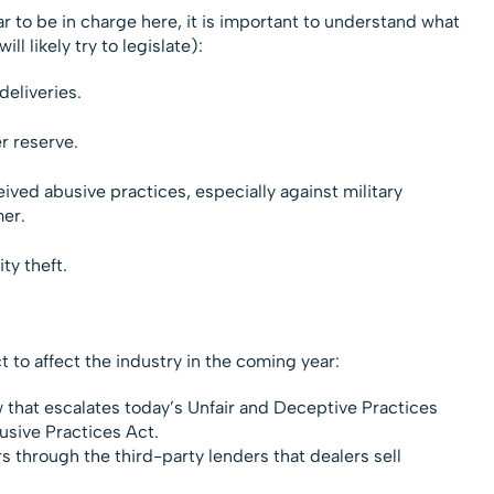
to be in charge here, it is important to understand what
ill likely try to legislate):
eliveries.
r reserve.
ed abusive practices, especially against military
er.
ty theft.
 to affect the industry in the coming year:
w that escalates today’s Unfair and Deceptive Practices
usive Practices Act.
rs through the third-party lenders that dealers sell