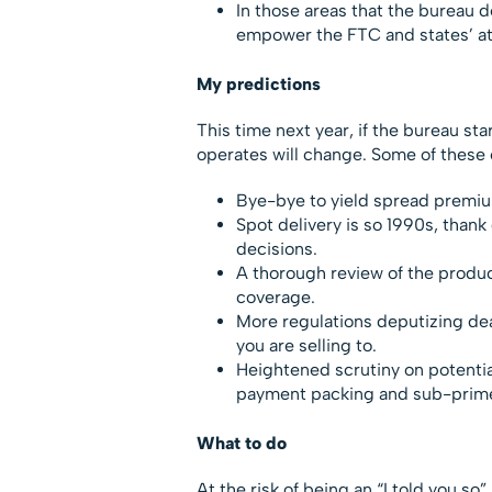
In those areas that the bureau do
empower the FTC and states’ att
My predictions
This time next year, if the bureau sta
operates will change. Some of these
Bye-bye to yield spread premium,
Spot delivery is so 1990s, than
decisions.
A thorough review of the produc
coverage.
More regulations deputizing deal
you are selling to.
Heightened scrutiny on potentia
payment packing and sub-prime 
What to do
At the risk of being an “I told you so