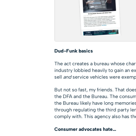
Dud-Funk basics
The act creates a bureau whose charter
industry lobbied heavily to gain an 
sell
and
service vehicles were exempt
But not so fast, my friends. That do
the DFA and the Bureau. The consum
the Bureau likely have long memories 
through regulating the third party le
comply with. This agency also has th
Consumer advocates hate…