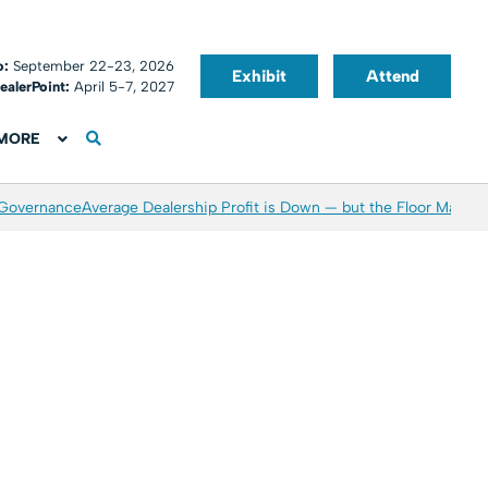
o:
September 22-23, 2026
Exhibit
Attend
ealerPoint:
April 5-7, 2027
MORE
 Governance
Average Dealership Profit is Down — but the Floor May Be 