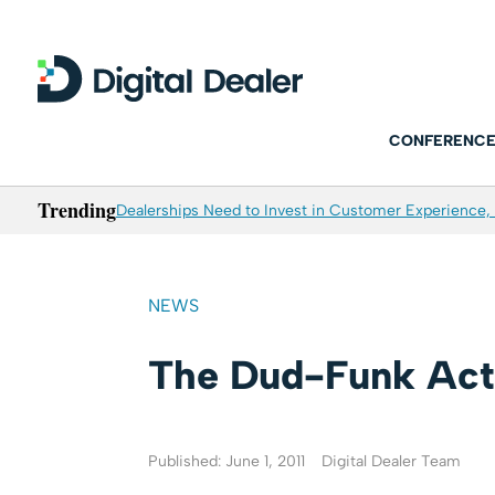
CONFERENCE
Trending
Dealerships Need to Invest in Customer Experience, 
NEWS
The Dud-Funk Act
Published: June 1, 2011
Digital Dealer Team