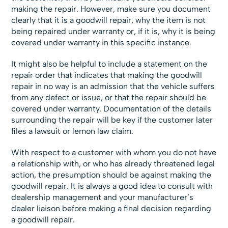
making the repair. However, make sure you document
clearly that it is a goodwill repair, why the item is not
being repaired under warranty or, if it is, why it is being
covered under warranty in this specific instance.
It might also be helpful to include a statement on the
repair order that indicates that making the goodwill
repair in no way is an admission that the vehicle suffers
from any defect or issue, or that the repair should be
covered under warranty. Documentation of the details
surrounding the repair will be key if the customer later
files a lawsuit or lemon law claim.
With respect to a customer with whom you do not have
a relationship with, or who has already threatened legal
action, the presumption should be against making the
goodwill repair. It is always a good idea to consult with
dealership management and your manufacturer’s
dealer liaison before making a final decision regarding
a goodwill repair.