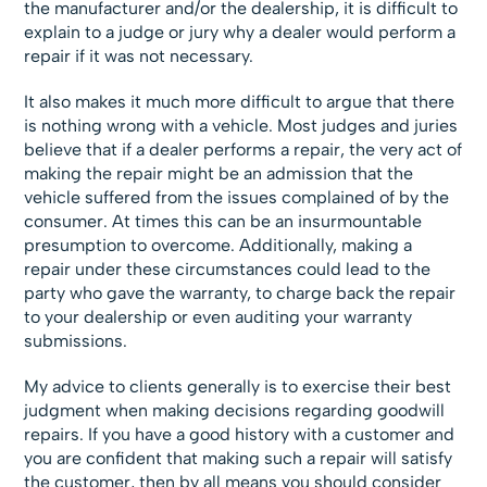
the manufacturer and/or the dealership, it is difficult to
explain to a judge or jury why a dealer would perform a
repair if it was not necessary.
It also makes it much more difficult to argue that there
is nothing wrong with a vehicle. Most judges and juries
believe that if a dealer performs a repair, the very act of
making the repair might be an admission that the
vehicle suffered from the issues complained of by the
consumer. At times this can be an insurmountable
presumption to overcome. Additionally, making a
repair under these circumstances could lead to the
party who gave the warranty, to charge back the repair
to your dealership or even auditing your warranty
submissions.
My advice to clients generally is to exercise their best
judgment when making decisions regarding goodwill
repairs. If you have a good history with a customer and
you are confident that making such a repair will satisfy
the customer, then by all means you should consider