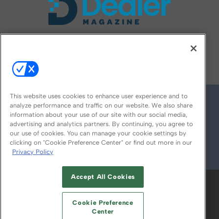
FOLLOW US ON
This website uses cookies to enhance user experience and to
analyze performance and traffic on our website. We also share
information about your use of our site with our social media,
advertising and analytics partners. By continuing, you agree to
our use of cookies. You can manage your cookie settings by
clicking on "Cookie Preference Center" or find out more in our
Privacy Policy
© 2026
Emerald X, LLC.
All Rights Reserved
Accept All Cookies
ABOUT
CAREERS
AUTHORIZED SERVICE
PROVIDERS
EVENT STANDARDS OF
Cookie Preference
CONDUCT
YOUR PRIVACY CHOICES
Center