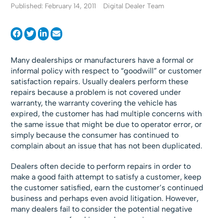
Published: February 14, 2011
Digital Dealer Team
Many dealerships or manufacturers have a formal or
informal policy with respect to “goodwill” or customer
satisfaction repairs. Usually dealers perform these
repairs because a problem is not covered under
warranty, the warranty covering the vehicle has
expired, the customer has had multiple concerns with
the same issue that might be due to operator error, or
simply because the consumer has continued to
complain about an issue that has not been duplicated.
Dealers often decide to perform repairs in order to
make a good faith attempt to satisfy a customer, keep
the customer satisfied, earn the customer’s continued
business and perhaps even avoid litigation. However,
many dealers fail to consider the potential negative