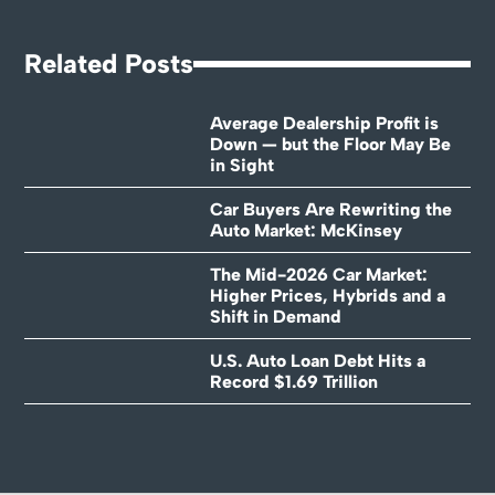
Related Posts
Average Dealership Profit is
Down — but the Floor May Be
in Sight
Car Buyers Are Rewriting the
Auto Market: McKinsey
The Mid-2026 Car Market:
Higher Prices, Hybrids and a
Shift in Demand
U.S. Auto Loan Debt Hits a
Record $1.69 Trillion