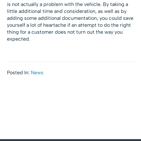
is not actually a problem with the vehicle. By taking a
little additional time and consideration, as well as by
adding some additional documentation, you could save
yourself a lot of heartache if an attempt to do the right
thing for a customer does not turn out the way you
expected.
Posted In:
News