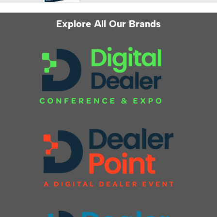
Explore All Our Brands