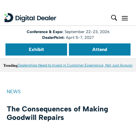
Conference & Expo:
September 22-23, 2026
DealerPoint:
April 5-7, 2027
Exhibit
Attend
Trending
Dealerships Need to Invest in Customer Experience, Not Just Acquisiti
NEWS
The Consequences of Making
Goodwill Repairs