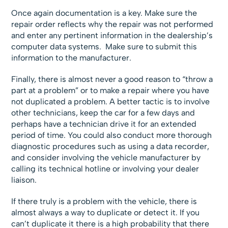
Once again documentation is a key. Make sure the
repair order reflects why the repair was not performed
and enter any pertinent information in the dealership’s
computer data systems. Make sure to submit this
information to the manufacturer.
Finally, there is almost never a good reason to “throw a
part at a problem” or to make a repair where you have
not duplicated a problem. A better tactic is to involve
other technicians, keep the car for a few days and
perhaps have a technician drive it for an extended
period of time. You could also conduct more thorough
diagnostic procedures such as using a data recorder,
and consider involving the vehicle manufacturer by
calling its technical hotline or involving your dealer
liaison.
If there truly is a problem with the vehicle, there is
almost always a way to duplicate or detect it. If you
can’t duplicate it there is a high probability that there