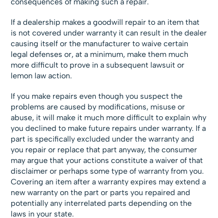
consequences of making such a repair.
If a dealership makes a goodwill repair to an item that
is not covered under warranty it can result in the dealer
causing itself or the manufacturer to waive certain
legal defenses or, at a minimum, make them much
more difficult to prove in a subsequent lawsuit or
lemon law action.
If you make repairs even though you suspect the
problems are caused by modifications, misuse or
abuse, it will make it much more difficult to explain why
you declined to make future repairs under warranty. If a
part is specifically excluded under the warranty and
you repair or replace that part anyway, the consumer
may argue that your actions constitute a waiver of that
disclaimer or perhaps some type of warranty from you.
Covering an item after a warranty expires may extend a
new warranty on the part or parts you repaired and
potentially any interrelated parts depending on the
laws in your state.