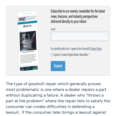
The type of goodwill repair which generally proves
most problematic is one where a dealer repairs a part
without duplicating a failure. A dealer who “throws a
part at the problem” where the repair fails to satisfy the
consumer can create difficulties in defending a
lawsuit. If the consumer later brings a lawsuit against