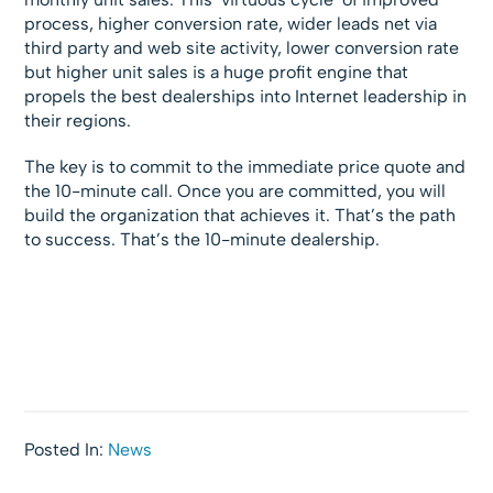
process, higher conversion rate, wider leads net via
third party and web site activity, lower conversion rate
but higher unit sales is a huge profit engine that
propels the best dealerships into Internet leadership in
their regions.
The key is to commit to the immediate price quote and
the 10-minute call. Once you are committed, you will
build the organization that achieves it. That’s the path
to success. That’s the 10-minute dealership.
Posted In:
News