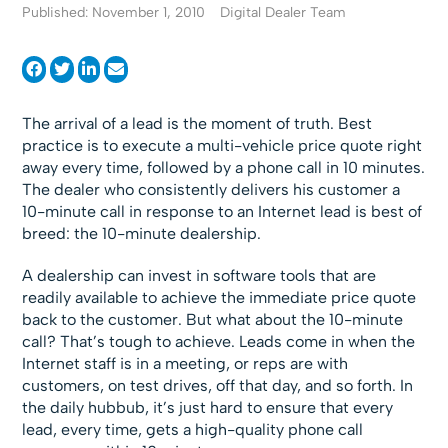
Published: November 1, 2010
Digital Dealer Team
The arrival of a lead is the moment of truth. Best
practice is to execute a multi-vehicle price quote right
away every time, followed by a phone call in 10 minutes.
The dealer who consistently delivers his customer a
10-minute call in response to an Internet lead is best of
breed: the 10-minute dealership.
A dealership can invest in software tools that are
readily available to achieve the immediate price quote
back to the customer. But what about the 10-minute
call? That’s tough to achieve. Leads come in when the
Internet staff is in a meeting, or reps are with
customers, on test drives, off that day, and so forth. In
the daily hubbub, it’s just hard to ensure that every
lead, every time, gets a high-quality phone call