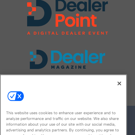
FOLLOW US ON
This website uses cookies to enhance user experience and to
analyze performance and traffic on our website. We also share
information about your use of our site with our social media,
advertising and analytics partners. By continuing, you agree to