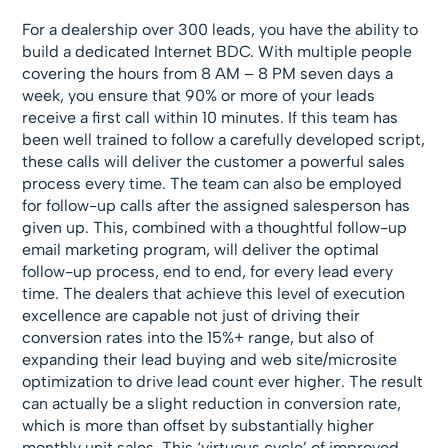
For a dealership over 300 leads, you have the ability to
build a dedicated Internet BDC. With multiple people
covering the hours from 8 AM – 8 PM seven days a
week, you ensure that 90% or more of your leads
receive a first call within 10 minutes. If this team has
been well trained to follow a carefully developed script,
these calls will deliver the customer a powerful sales
process every time. The team can also be employed
for follow-up calls after the assigned salesperson has
given up. This, combined with a thoughtful follow-up
email marketing program, will deliver the optimal
follow-up process, end to end, for every lead every
time. The dealers that achieve this level of execution
excellence are capable not just of driving their
conversion rates into the 15%+ range, but also of
expanding their lead buying and web site/microsite
optimization to drive lead count ever higher. The result
can actually be a slight reduction in conversion rate,
which is more than offset by substantially higher
monthly unit sales. This ‘virtuous cycle’ of improved