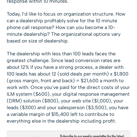
response within 10 minutes.
Today, I’d like to focus on organization structure. How
can a dealership profitably solve for the 10 minute
phone call response? How can you become a 10-
minute dealership? The organizational options vary
based on size of dealership.
The dealership with less than 100 leads faces the
greatest challenge. Since lead conversion rates are
about 12% if you have a strong process, a dealer with
100 leads has about 12 (sold deals per month) x $1,800
(gross margin, front and back) = $21,600 a month to
work with. Once you’ve paid for the direct costs of your
ILM system ($600), your digital response management
(DRM) solution ($800), your web site ($1,000), your
leads ($300) and your salesperson ($3,500), you have
a variable margin of $15,400 left to contribute to
everything else in the dealership including profit.