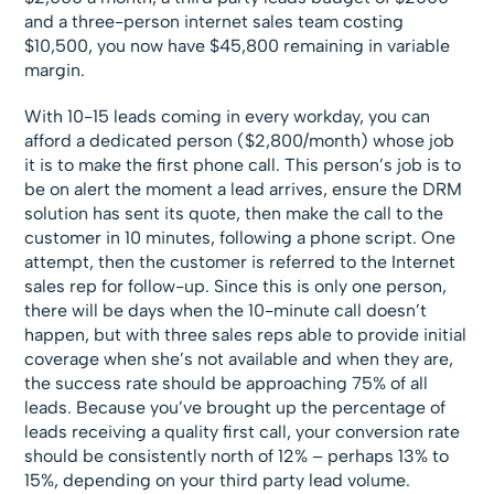
and a three-person internet sales team costing
$10,500, you now have $45,800 remaining in variable
margin.
With 10-15 leads coming in every workday, you can
afford a dedicated person ($2,800/month) whose job
it is to make the first phone call. This person’s job is to
be on alert the moment a lead arrives, ensure the DRM
solution has sent its quote, then make the call to the
customer in 10 minutes, following a phone script. One
attempt, then the customer is referred to the Internet
sales rep for follow-up. Since this is only one person,
there will be days when the 10-minute call doesn’t
happen, but with three sales reps able to provide initial
coverage when she’s not available and when they are,
the success rate should be approaching 75% of all
leads. Because you’ve brought up the percentage of
leads receiving a quality first call, your conversion rate
should be consistently north of 12% – perhaps 13% to
15%, depending on your third party lead volume.