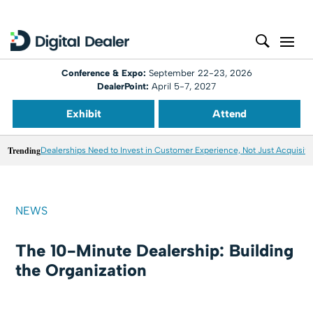
Conference & Expo:
September 22-23, 2026
DealerPoint:
April 5-7, 2027
Exhibit
Attend
Trending
Dealerships Need to Invest in Customer Experience, Not Just Acquisiti
NEWS
The 10-Minute Dealership: Building
the Organization