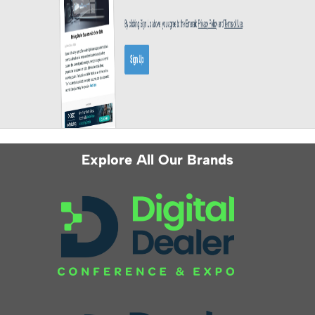
Explore All Our Brands