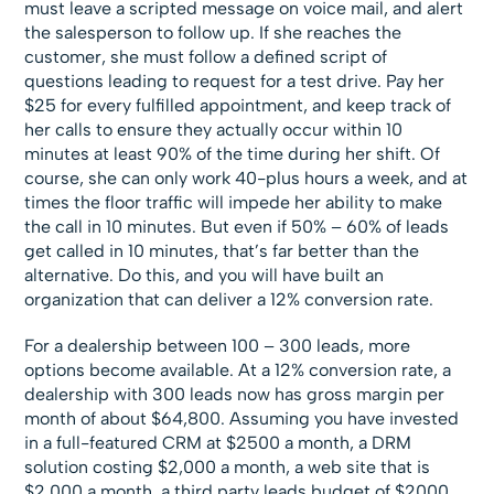
must leave a scripted message on voice mail, and alert
the salesperson to follow up. If she reaches the
customer, she must follow a defined script of
questions leading to request for a test drive. Pay her
$25 for every fulfilled appointment, and keep track of
her calls to ensure they actually occur within 10
minutes at least 90% of the time during her shift. Of
course, she can only work 40-plus hours a week, and at
times the floor traffic will impede her ability to make
the call in 10 minutes. But even if 50% – 60% of leads
get called in 10 minutes, that’s far better than the
alternative. Do this, and you will have built an
organization that can deliver a 12% conversion rate.
For a dealership between 100 – 300 leads, more
options become available. At a 12% conversion rate, a
dealership with 300 leads now has gross margin per
month of about $64,800. Assuming you have invested
in a full-featured CRM at $2500 a month, a DRM
solution costing $2,000 a month, a web site that is
$2,000 a month, a third party leads budget of $2000