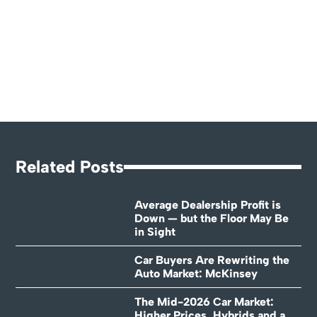
Related Posts
Average Dealership Profit is
Down — but the Floor May Be
in Sight
Car Buyers Are Rewriting the
Auto Market: McKinsey
The Mid-2026 Car Market:
Higher Prices, Hybrids and a