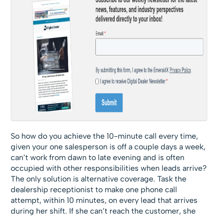
So how do you achieve the 10-minute call every time,
given your one salesperson is off a couple days a week,
can’t work from dawn to late evening and is often
occupied with other responsibilities when leads arrive?
The only solution is alternative coverage. Task the
dealership receptionist to make one phone call
attempt, within 10 minutes, on every lead that arrives
during her shift. If she can’t reach the customer, she