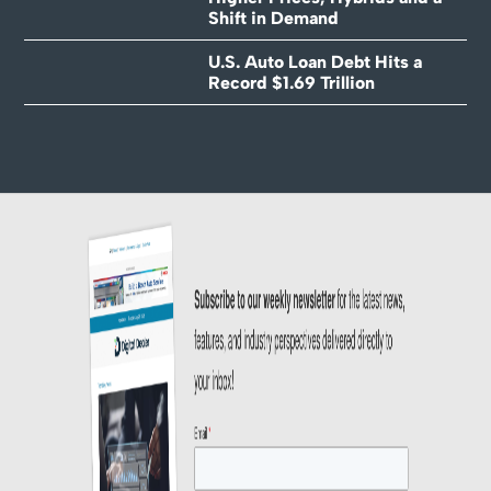
Shift in Demand
U.S. Auto Loan Debt Hits a
Record $1.69 Trillion