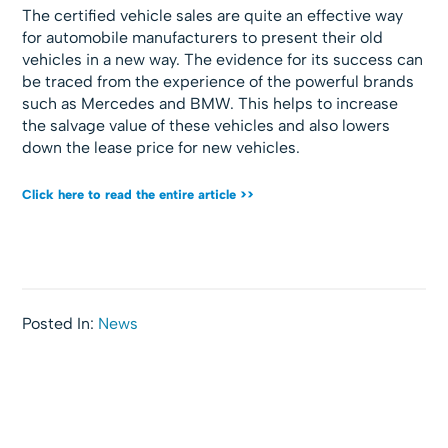
The certified vehicle sales are quite an effective way
for automobile manufacturers to present their old
vehicles in a new way. The evidence for its success can
be traced from the experience of the powerful brands
such as Mercedes and BMW. This helps to increase
the salvage value of these vehicles and also lowers
down the lease price for new vehicles.
Click here to read the entire article >>
Posted In:
News