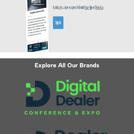
Explore All Our Brands