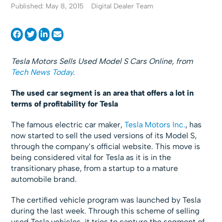
Published: May 8, 2015
Digital Dealer Team
Tesla Motors Sells Used Model S Cars Online, from
Tech News Today
.
The used car segment is an area that offers a lot in
terms of profitability for Tesla
The famous electric car maker,
Tesla Motors Inc.
, has
now started to sell the used versions of its Model S,
through the company’s official website. This move is
being considered vital for Tesla as it is in the
transitionary phase, from a startup to a mature
automobile brand.
The certified vehicle program was launched by Tesla
during the last week. Through this scheme of selling
used Tesla vehicles, it tries to capture the segment of