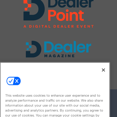
FOLLOW US ON
This website uses cookies to enhance user experience and to
analyze performance and traffic on our website. We also share
information about your use of our site with our social media,
advertising and analytics partners. By continuing, you agree to
our use of cookies. You can manage your cookie settings by