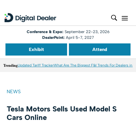
Conference & Expo:
September 22-23, 2026
DealerPoint:
April 5-7, 2027
Exhibit
Attend
Trending
Updated Tariff Tracker
What Are The Biggest F&I Trends For Dealers in 
NEWS
Tesla Motors Sells Used Model S
Cars Online