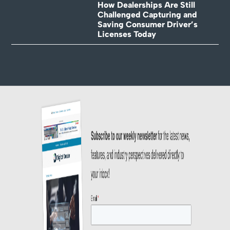
How Dealerships Are Still
Challenged Capturing and
Saving Consumer Driver’s
Licenses Today