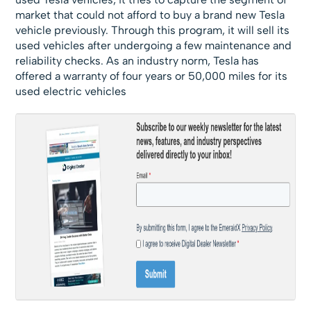
market that could not afford to buy a brand new Tesla
vehicle previously. Through this program, it will sell its
used vehicles after undergoing a few maintenance and
reliability checks. As an industry norm, Tesla has
offered a warranty of four years or 50,000 miles for its
used electric vehicles