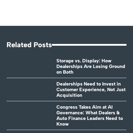
Related Posts
Storage vs. Display: How
Dealerships Are Losing Ground
on Both
Dealerships Need to Invest in
Customer Experience, Not Just
Acquisition
Congress Takes Aim at AI
Governance: What Dealers &
Auto Finance Leaders Need to
Know