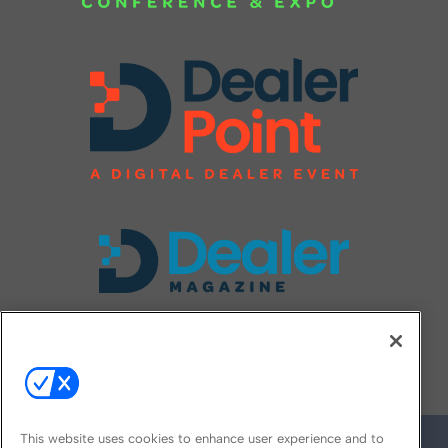
FOLLOW US ON
This website uses cookies to enhance user experience and to