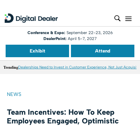
Conference & Expo:
September 22-23, 2026
DealerPoint:
April 5-7, 2027
Exhibit
Attend
Trending
Dealerships Need to Invest in Customer Experience, Not Just Acquisiti
NEWS
Team Incentives: How To Keep
Employees Engaged, Optimistic