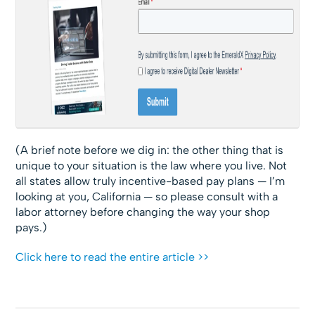
(A brief note before we dig in: the other thing that is
unique to your situation is the law where you live. Not
all states allow truly incentive-based pay plans — I’m
looking at you, California — so please consult with a
labor attorney before changing the way your shop
pays.)
Click here to read the entire article >>