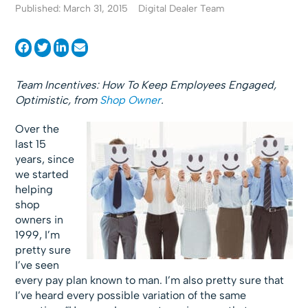
Published: March 31, 2015
Digital Dealer Team
Team Incentives: How To Keep Employees Engaged,
Optimistic, from
Shop Owner
.
Over the
last 15
years, since
we started
helping
shop
owners in
1999, I’m
pretty sure
I’ve seen
every pay plan known to man. I’m also pretty sure that
I’ve heard every possible variation of the same