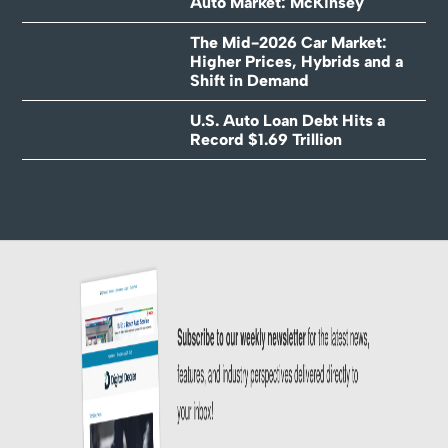
Auto Market: McKinsey
The Mid-2026 Car Market:
Higher Prices, Hybrids and a
Shift in Demand
U.S. Auto Loan Debt Hits a
Record $1.69 Trillion