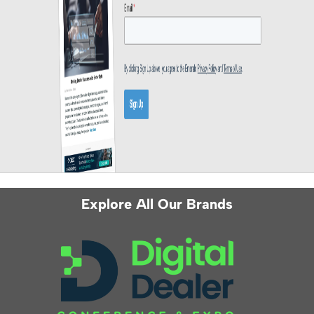
Explore All Our Brands