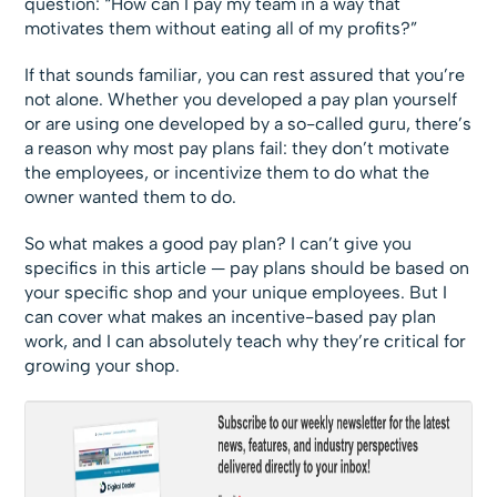
question: “How can I pay my team in a way that
motivates them without eating all of my profits?”
If that sounds familiar, you can rest assured that you’re
not alone. Whether you developed a pay plan yourself
or are using one developed by a so-called guru, there’s
a reason why most pay plans fail: they don’t motivate
the employees, or incentivize them to do what the
owner wanted them to do.
So what makes a good pay plan? I can’t give you
specifics in this article — pay plans should be based on
your specific shop and your unique ­employees. But I
can cover what makes an incentive-based pay plan
work, and I can absolutely teach why they’re critical for
growing your shop.