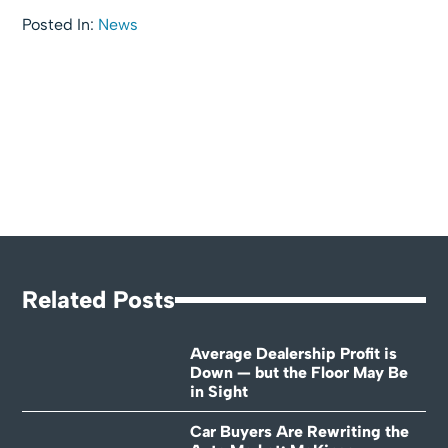
Posted In:
News
Related Posts
Average Dealership Profit is
Down — but the Floor May Be
in Sight
Car Buyers Are Rewriting the