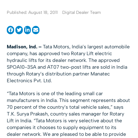
Published: August 18, 2011
Digital Dealer Team
Madison, Ind. –
Tata Motors, India’s largest automobile
company, has approved two Rotary Lift electric
hydraulic lifts for its dealer network. The approved
SPOA10-3SA and AT07 two-post lifts are sold in India
through Rotary’s distribution partner Manatec
Electronics Pvt. Ltd.
“Tata Motors is one of the leading small car
manufacturers in India. This segment represents about
70 percent of the country’s total vehicle sales,” says
T.K. Surya Prakash, country sales manager for Rotary
Lift in India. “Tata Motors is very selective about the
companies it chooses to supply equipment to its
dealer network. We are pleased to be able to provide