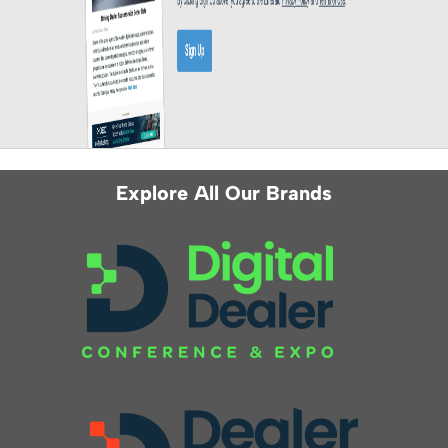
Explore All Our Brands