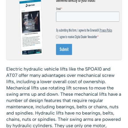
Electric hydraulic vehicle lifts like the SPOA10 and
AT07 offer many advantages over mechanical screw
lifts, including a lower overall cost of ownership.
Mechanical lifts use rotating lift screws to move the
swing arms up and down. These mechanical lifts have a
number of design features that require regular
maintenance, including bearings, belts or chains, nuts
and spindles. Hydraulic lifts have no bearings, belts,
chains, nuts or spindles. Their swing arms are powered
by hydraulic cylinders. They use only one motor,