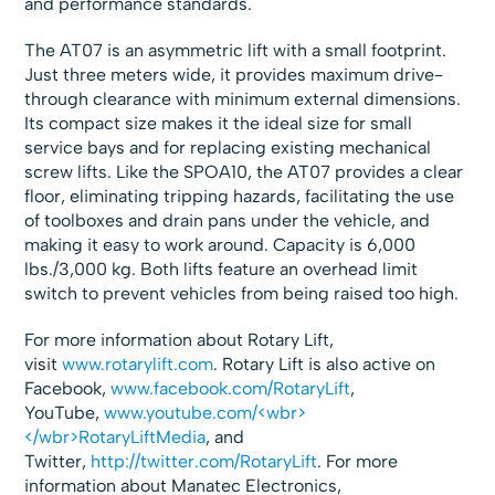
and performance standards.
The AT07 is an asymmetric lift with a small footprint.
Just three meters wide, it provides maximum drive-
through clearance with minimum external dimensions.
Its compact size makes it the ideal size for small
service bays and for replacing existing mechanical
screw lifts. Like the SPOA10, the AT07 provides a clear
floor, eliminating tripping hazards, facilitating the use
of toolboxes and drain pans under the vehicle, and
making it easy to work around. Capacity is 6,000
lbs./3,000 kg. Both lifts feature an overhead limit
switch to prevent vehicles from being raised too high.
For more information about Rotary Lift,
visit
www.rotarylift.com
. Rotary Lift is also active on
Facebook,
www.facebook.com/RotaryLift
,
YouTube,
www.youtube.com/<wbr>
</wbr>RotaryLiftMedia
, and
Twitter,
http://twitter.com/RotaryLift
. For more
information about Manatec Electronics,