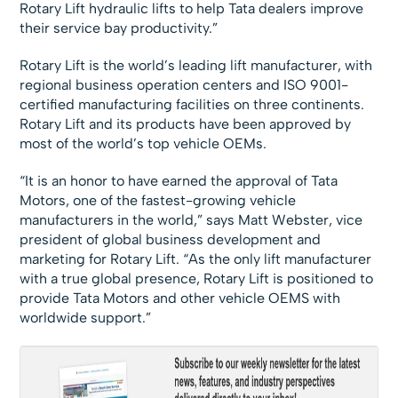
Rotary Lift hydraulic lifts to help Tata dealers improve
their service bay productivity.”
Rotary Lift is the world’s leading lift manufacturer, with
regional business operation centers and ISO 9001-
certified manufacturing facilities on three continents.
Rotary Lift and its products have been approved by
most of the world’s top vehicle OEMs.
“It is an honor to have earned the approval of Tata
Motors, one of the fastest-growing vehicle
manufacturers in the world,” says Matt Webster, vice
president of global business development and
marketing for Rotary Lift. “As the only lift manufacturer
with a true global presence, Rotary Lift is positioned to
provide Tata Motors and other vehicle OEMS with
worldwide support.”