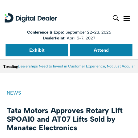
Conference & Expo:
September 22-23, 2026
DealerPoint:
April 5-7, 2027
Exhibit
Attend
Trending
Dealerships Need to Invest in Customer Experience, Not Just Acquisiti
NEWS
Tata Motors Approves Rotary Lift
SPOA10 and AT07 Lifts Sold by
Manatec Electronics