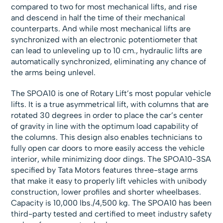
compared to two for most mechanical lifts, and rise
and descend in half the time of their mechanical
counterparts. And while most mechanical lifts are
synchronized with an electronic potentiometer that
can lead to unleveling up to 10 cm., hydraulic lifts are
automatically synchronized, eliminating any chance of
the arms being unlevel.
The SPOA10 is one of Rotary Lift’s most popular vehicle
lifts. It is a true asymmetrical lift, with columns that are
rotated 30 degrees in order to place the car’s center
of gravity in line with the optimum load capability of
the columns. This design also enables technicians to
fully open car doors to more easily access the vehicle
interior, while minimizing door dings. The SPOA10-3SA
specified by Tata Motors features three-stage arms
that make it easy to properly lift vehicles with unibody
construction, lower profiles and shorter wheelbases.
Capacity is 10,000 lbs./4,500 kg. The SPOA10 has been
third-party tested and certified to meet industry safety