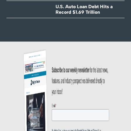
U.S. Auto Loan Debt Hits a
Record $1.69 Trillion