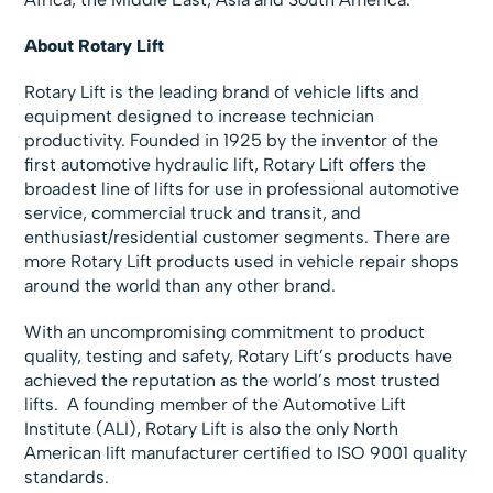
About Rotary Lift
Rotary Lift is the leading brand of vehicle lifts and
equipment designed to increase technician
productivity. Founded in 1925 by the inventor of the
first automotive hydraulic lift, Rotary Lift offers the
broadest line of lifts for use in professional automotive
service, commercial truck and transit, and
enthusiast/residential customer segments. There are
more Rotary Lift products used in vehicle repair shops
around the world than any other brand.
With an uncompromising commitment to product
quality, testing and safety, Rotary Lift’s products have
achieved the reputation as the world’s most trusted
lifts. A founding member of the Automotive Lift
Institute (ALI), Rotary Lift is also the only North
American lift manufacturer certified to ISO 9001 quality
standards.