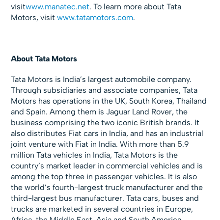
visit
www.manatec.net
. To learn more about Tata
Motors, visit
www.tatamotors.com
.
About Tata Motors
Tata Motors is India’s largest automobile company.
Through subsidiaries and associate companies, Tata
Motors has operations in the UK, South Korea, Thailand
and Spain. Among them is Jaguar Land Rover, the
business comprising the two iconic British brands. It
also distributes Fiat cars in India, and has an industrial
joint venture with Fiat in India. With more than 5.9
million Tata vehicles in India, Tata Motors is the
country’s market leader in commercial vehicles and is
among the top three in passenger vehicles. It is also
the world’s fourth-largest truck manufacturer and the
third-largest bus manufacturer. Tata cars, buses and
trucks are marketed in several countries in Europe,
Africa, the Middle East, Asia and South America.