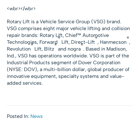
<wbr></wbr>
Rotary Lift is a Vehicle Service Group (VSG) brand.
VSG comprises eight major vehicle lifting and collision
repair brands: Rotary Lift, Chief™ Automotive
®
®
®
Technologies, Forward
Lift, Direct-Lift
, Hanmecson
,
®
®
®
Revolution
Lift, Blitz
and nogra
. Based in Madison,
Ind., VSG has operations worldwide. VSG is part of the
Industrial Products segment of Dover Corporation
(NYSE: DOV), a multi-billion dollar, global producer of
innovative equipment, specialty systems and value-
added services.
Posted In:
News