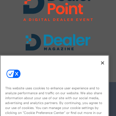
FOLLOW US ON
This website uses cookies to enhance user experience and to
analyze performance and traffic on our website. We also share
information about your use of our site with our social media,
advertising and analytics partners. By continuing, you agree to
our use of cookies. You can manage your cookie settings by
clicking on "Cookie Preference Center" or find out more in our