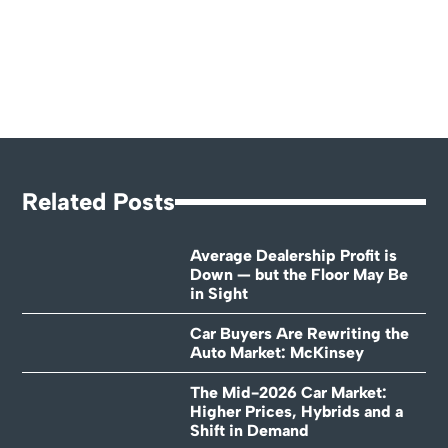
Related Posts
Average Dealership Profit is
Down — but the Floor May Be
in Sight
Car Buyers Are Rewriting the
Auto Market: McKinsey
The Mid-2026 Car Market:
Higher Prices, Hybrids and a
Shift in Demand