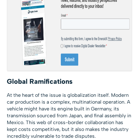
Global Ramifications
At the heart of the issue is globalization itself. Modern
car production is a complex, multinational operation. A
vehicle might have its engine built in Germany, its
transmission sourced from Japan, and final assembly in
Mexico. This web of cross-border collaboration has
kept costs competitive, but it also makes the industry
incredibly vulnerable to trade disputes.