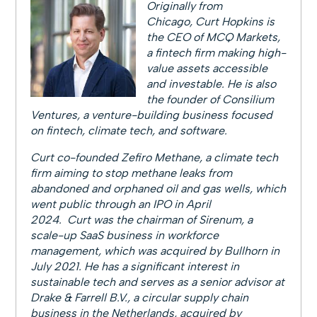
Originally from
Chicago, Curt Hopkins is
the CEO of MCQ Markets,
a fintech firm making high-
value assets accessible
and investable. He is also
the founder of Consilium
Ventures, a venture-building business focused
on fintech, climate tech, and software.
Curt co-founded Zefiro Methane, a climate tech
firm aiming to stop methane leaks from
abandoned and orphaned oil and gas wells, which
went public through an IPO in April
2024. Curt was the chairman of Sirenum, a
scale-up SaaS business in workforce
management, which was acquired by Bullhorn in
July 2021. He has a significant interest in
sustainable tech and serves as a senior advisor at
Drake & Farrell B.V., a circular supply chain
business in the Netherlands, acquired by