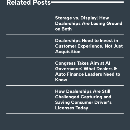
Related Posts
Storage vs. Display: How
Dealerships Are Losing Ground
on Both
Dealerships Need to Invest in
Customer Experience, Not Just
Acquisition
Congress Takes Aim at AI
Governance: What Dealers &
Auto Finance Leaders Need to
Know
How Dealerships Are Still
Challenged Capturing and
Saving Consumer Driver’s
Licenses Today