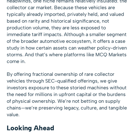
headwinds, one niche remains relatively insulated: the
collector car market. Because these vehicles are
typically already imported, privately held, and valued
based on rarity and historical significance, not
production volume, they are less exposed to
immediate tariff impacts. Although a smaller segment
of the broader automotive ecosystem, it offers a case
study in how certain assets can weather policy-driven
storms. And that’s where platforms like MCQ Markets
come in.
By offering fractional ownership of rare collector
vehicles through SEC-qualified offerings, we give
investors exposure to these storied machines without
the need for millions in upfront capital or the burdens
of physical ownership. We’re not betting on supply
chains—we’re preserving legacy, culture, and tangible
value.
Looking Ahead