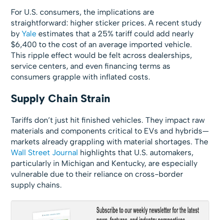
For U.S. consumers, the implications are
straightforward: higher sticker prices. A recent study
by
Yale
estimates that a 25% tariff could add nearly
$6,400 to the cost of an average imported vehicle.
This ripple effect would be felt across dealerships,
service centers, and even financing terms as
consumers grapple with inflated costs.
Supply Chain Strain
Tariffs don’t just hit finished vehicles. They impact raw
materials and components critical to EVs and hybrids—
markets already grappling with material shortages. The
Wall Street Journal
highlights that U.S. automakers,
particularly in Michigan and Kentucky, are especially
vulnerable due to their reliance on cross-border
supply chains.