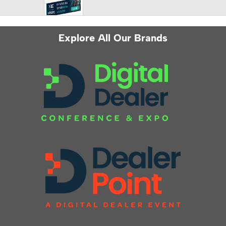
Explore All Our Brands