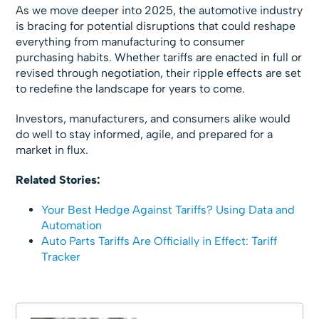
As we move deeper into 2025, the automotive industry
is bracing for potential disruptions that could reshape
everything from manufacturing to consumer
purchasing habits. Whether tariffs are enacted in full or
revised through negotiation, their ripple effects are set
to redefine the landscape for years to come.
Investors, manufacturers, and consumers alike would
do well to stay informed, agile, and prepared for a
market in flux.
Related Stories:
Your Best Hedge Against Tariffs? Using Data and
Automation
Auto Parts Tariffs Are Officially in Effect: Tariff
Tracker