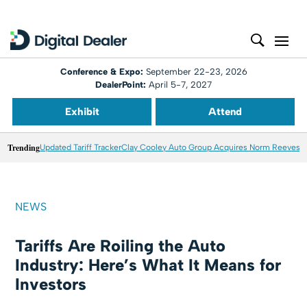
Conference & Expo:
September 22-23, 2026
DealerPoint:
April 5-7, 2027
Exhibit
Attend
Trending
Updated Tariff Tracker
Clay Cooley Auto Group Acquires Norm Reeves M
NEWS
Tariffs Are Roiling the Auto
Industry: Here’s What It Means for
Investors