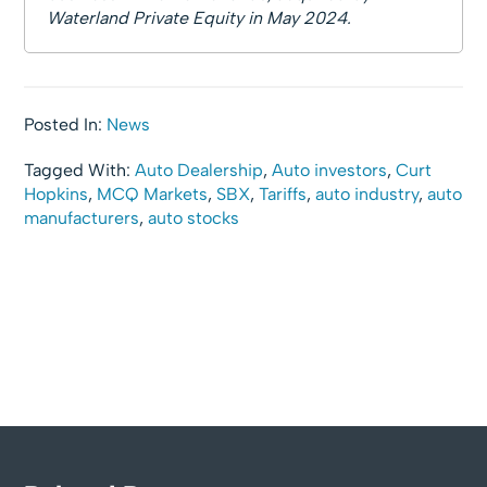
Waterland Private Equity in May 2024.
Posted In:
News
Tagged With:
Auto Dealership
,
Auto investors
,
Curt
Hopkins
,
MCQ Markets
,
SBX
,
Tariffs
,
auto industry
,
auto
manufacturers
,
auto stocks