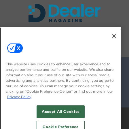
FOLLOW US ON
This website uses cookies to enhance user experience and to
analyze performance and traffic on our website. We also share
information about your use of our site with our social media,
advertising and analytics partners. By continuing, you agree to
our use of cookies. You can manage your cookie settings by
clicking on "Cookie Preference Center" or find out more in our
Privacy Policy
© 2026
Emerald X, LLC.
All Rights Reserved
Accept All Cookies
ABOUT
CAREERS
AUTHORIZED SERVICE
PROVIDERS
EVENT STANDARDS OF
Cookie Preference