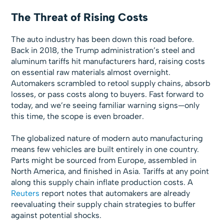
The Threat of Rising Costs
The auto industry has been down this road before.
Back in 2018, the Trump administration’s steel and
aluminum tariffs hit manufacturers hard, raising costs
on essential raw materials almost overnight.
Automakers scrambled to retool supply chains, absorb
losses, or pass costs along to buyers. Fast forward to
today, and we’re seeing familiar warning signs—only
this time, the scope is even broader.
The globalized nature of modern auto manufacturing
means few vehicles are built entirely in one country.
Parts might be sourced from Europe, assembled in
North America, and finished in Asia. Tariffs at any point
along this supply chain inflate production costs. A
Reuters
report notes that automakers are already
reevaluating their supply chain strategies to buffer
against potential shocks.