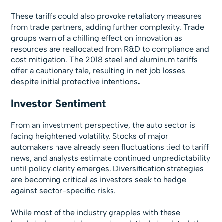
These tariffs could also provoke retaliatory measures
from trade partners, adding further complexity. Trade
groups warn of a chilling effect on innovation as
resources are reallocated from R&D to compliance and
cost mitigation. The 2018 steel and aluminum tariffs
offer a cautionary tale, resulting in net job losses
despite initial protective
intentions
.
Investor Sentiment
From an investment perspective, the auto sector is
facing heightened volatility. Stocks of major
automakers have already seen fluctuations tied to tariff
news, and analysts estimate continued unpredictability
until policy clarity emerges. Diversification strategies
are becoming critical as investors seek to hedge
against sector-specific risks.
While most of the industry grapples with these