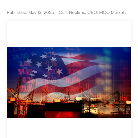
Published: May 13, 2025
Curt Hopkins, CEO, MCQ Markets