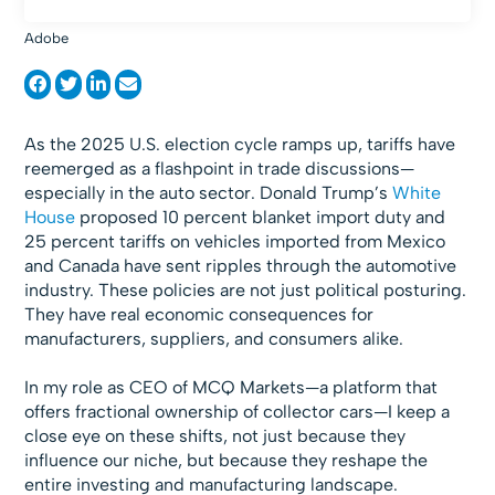
Adobe
As the 2025 U.S. election cycle ramps up, tariffs have
reemerged as a flashpoint in trade discussions—
especially in the auto sector. Donald Trump’s
White
House
proposed 10 percent blanket import duty and
25 percent tariffs on vehicles imported from Mexico
and Canada have sent ripples through the automotive
industry. These policies are not just political posturing.
They have real economic consequences for
manufacturers, suppliers, and consumers alike.
In my role as CEO of MCQ Markets—a platform that
offers fractional ownership of collector cars—I keep a
close eye on these shifts, not just because they
influence our niche, but because they reshape the
entire investing and manufacturing landscape.