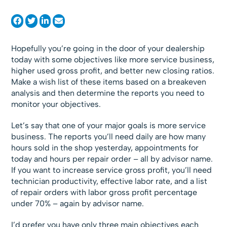
Hopefully you’re going in the door of your dealership
today with some objectives like more service business,
higher used gross profit, and better new closing ratios.
Make a wish list of these items based on a breakeven
analysis and then determine the reports you need to
monitor your objectives.
Let’s say that one of your major goals is more service
business. The reports you’ll need daily are how many
hours sold in the shop yesterday, appointments for
today and hours per repair order – all by advisor name.
If you want to increase service gross profit, you’ll need
technician productivity, effective labor rate, and a list
of repair orders with labor gross profit percentage
under 70% – again by advisor name.
I’d prefer you have only three main objectives each