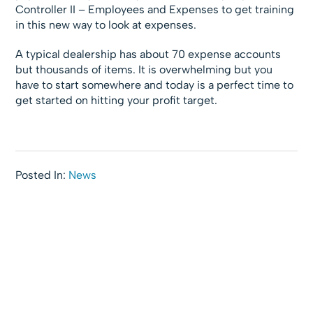
Controller II – Employees and Expenses to get training
in this new way to look at expenses.
A typical dealership has about 70 expense accounts
but thousands of items. It is overwhelming but you
have to start somewhere and today is a perfect time to
get started on hitting your profit target.
Posted In:
News