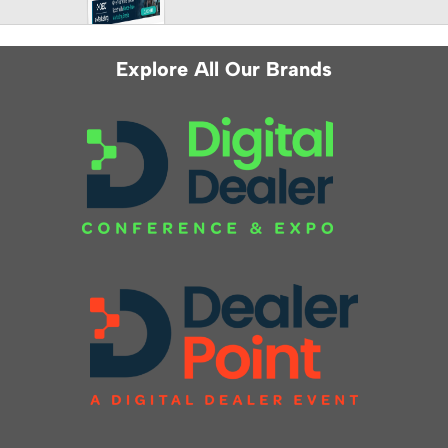
Explore All Our Brands