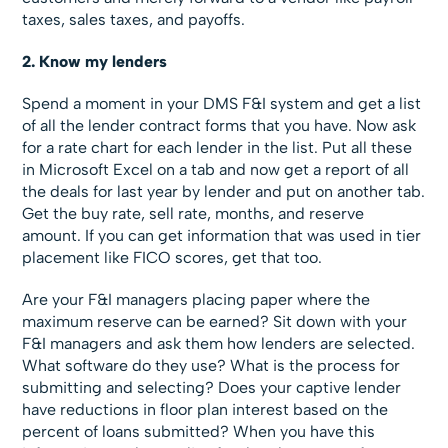
taxes, sales taxes, and payoffs.
2. Know my lenders
Spend a moment in your DMS F&I system and get a list
of all the lender contract forms that you have. Now ask
for a rate chart for each lender in the list. Put all these
in Microsoft Excel on a tab and now get a report of all
the deals for last year by lender and put on another tab.
Get the buy rate, sell rate, months, and reserve
amount. If you can get information that was used in tier
placement like FICO scores, get that too.
Are your F&I managers placing paper where the
maximum reserve can be earned? Sit down with your
F&I managers and ask them how lenders are selected.
What software do they use? What is the process for
submitting and selecting? Does your captive lender
have reductions in floor plan interest based on the
percent of loans submitted? When you have this