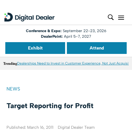
Conference & Expo:
September 22-23, 2026
DealerPoint:
April 5-7, 2027
Exhibit
Attend
Trending
Dealerships Need to Invest in Customer Experience, Not Just Acquisiti
NEWS
Target Reporting for Profit
Published: March 16, 2011
Digital Dealer Team