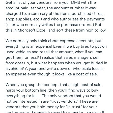
Get a list of your vendors from your DMS with the
amount paid last year, the account number it was
charged to, a summary of the items purchased (tires,
shop supplies, etc.) and who authorizes the payments
(user who normally writes the purchase orders.) Put
this in Microsoft Excel, and sort these from high to low.
We normally only think about expense accounts, but
everything is an expense! Even if we buy tires to put on
used vehicles and resell that amount, what if you can
get them for less? I realize that sales managers sell
from cost up, but what happens when you get buried in
a vehicle? A year-end write down or wholesale loss is
an expense even though it looks like a cost of sale.
When you grasp the concept that a high cost of sale
hurts your bottom line, then you’ll find ways to buy
everything for less. The only vendors that you would
not be interested in are “trust vendors.” These are
vendors that you hold money for “in trust” for your
customers and merely forward to a vendor like payroll