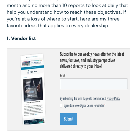
month and no more than 10 reports to look at daily that
help you understand how to reach these objectives. If
you’re at a loss of where to start, here are my three
favorite ideas that applies to every dealership.
1. Vendor list