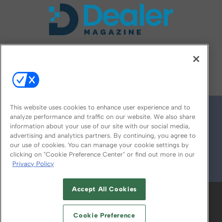
FOLLOW US ON
This website uses cookies to enhance user experience and to
analyze performance and traffic on our website. We also share
information about your use of our site with our social media,
advertising and analytics partners. By continuing, you agree to
our use of cookies. You can manage your cookie settings by
clicking on "Cookie Preference Center" or find out more in our
Privacy Policy
© 2026
Emerald X, LLC.
All Rights Reserved
Accept All Cookies
ABOUT
CAREERS
AUTHORIZED SERVICE
PROVIDERS
EVENT STANDARDS OF
Cookie Preference