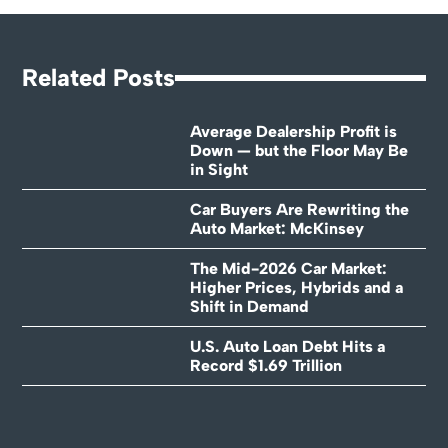
Related Posts
Average Dealership Profit is
Down — but the Floor May Be
in Sight
Car Buyers Are Rewriting the
Auto Market: McKinsey
The Mid-2026 Car Market:
Higher Prices, Hybrids and a
Shift in Demand
U.S. Auto Loan Debt Hits a
Record $1.69 Trillion