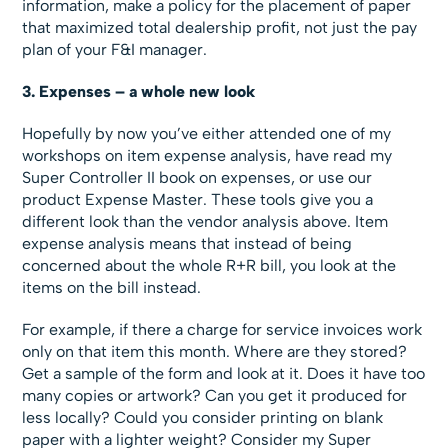
information, make a policy for the placement of paper
that maximized total dealership profit, not just the pay
plan of your F&I manager.
3. Expenses – a whole new look
Hopefully by now you’ve either attended one of my
workshops on item expense analysis, have read my
Super Controller II book on expenses, or use our
product Expense Master. These tools give you a
different look than the vendor analysis above. Item
expense analysis means that instead of being
concerned about the whole R+R bill, you look at the
items on the bill instead.
For example, if there a charge for service invoices work
only on that item this month. Where are they stored?
Get a sample of the form and look at it. Does it have too
many copies or artwork? Can you get it produced for
less locally? Could you consider printing on blank
paper with a lighter weight? Consider my Super