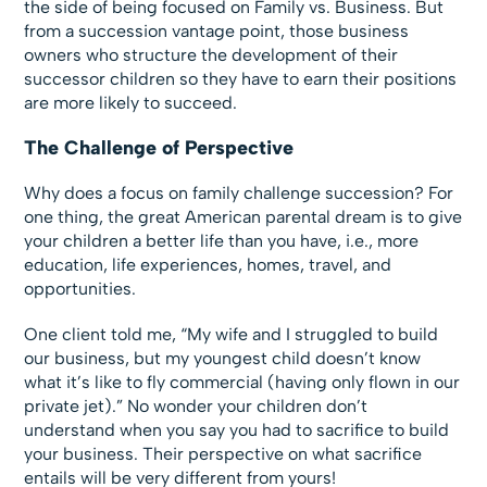
the side of being focused on Family vs. Business. But
from a succession vantage point, those business
owners who structure the development of their
successor children so they have to earn their positions
are more likely to succeed.
The Challenge of Perspective
Why does a focus on family challenge succession? For
one thing, the great American parental dream is to give
your children a better life than you have, i.e., more
education, life experiences, homes, travel, and
opportunities.
One client told me, “My wife and I struggled to build
our business, but my youngest child doesn’t know
what it’s like to fly commercial (having only flown in our
private jet).” No wonder your children don’t
understand when you say you had to sacrifice to build
your business. Their perspective on what sacrifice
entails will be very different from yours!