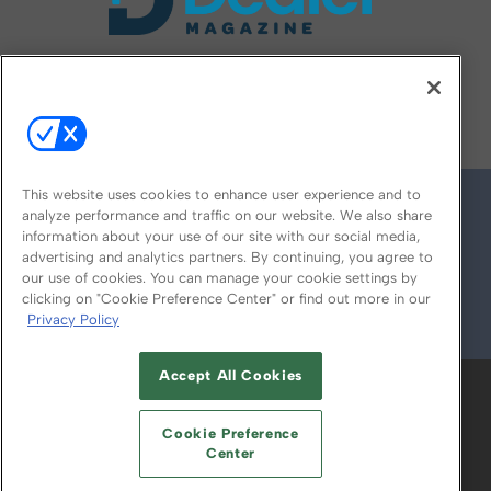
FOLLOW US ON
This website uses cookies to enhance user experience and to
analyze performance and traffic on our website. We also share
information about your use of our site with our social media,
advertising and analytics partners. By continuing, you agree to
our use of cookies. You can manage your cookie settings by
clicking on "Cookie Preference Center" or find out more in our
Privacy Policy
© 2026
Emerald X, LLC.
All Rights Reserved
Accept All Cookies
ABOUT
CAREERS
AUTHORIZED SERVICE
PROVIDERS
EVENT STANDARDS OF
Cookie Preference
CONDUCT
YOUR PRIVACY CHOICES
Center
TERMS OF USE
PRIVACY POLICY