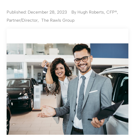
Published: December 28, 2023
By Hugh Roberts, CFP®,
Partner/Director, The Rawls Group