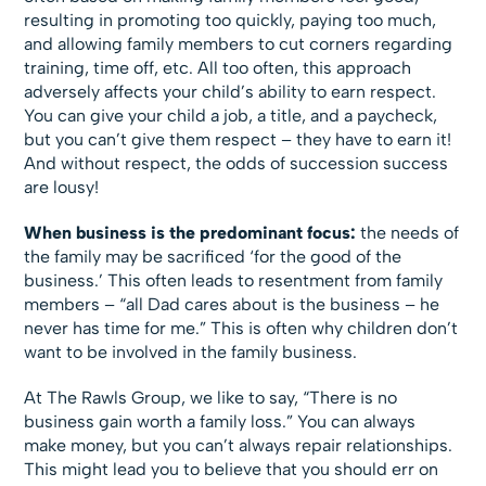
resulting in promoting too quickly, paying too much,
and allowing family members to cut corners regarding
training, time off, etc. All too often, this approach
adversely affects your child’s ability to earn respect.
You can give your child a job, a title, and a paycheck,
but you can’t give them respect – they have to earn it!
And without respect, the odds of succession success
are lousy!
When business is the predominant focus:
the needs of
the family may be sacrificed ‘for the good of the
business.’ This often leads to resentment from family
members – “all Dad cares about is the business – he
never has time for me.” This is often why children don’t
want to be involved in the family business.
At The Rawls Group, we like to say, “There is no
business gain worth a family loss.” You can always
make money, but you can’t always repair relationships.
This might lead you to believe that you should err on