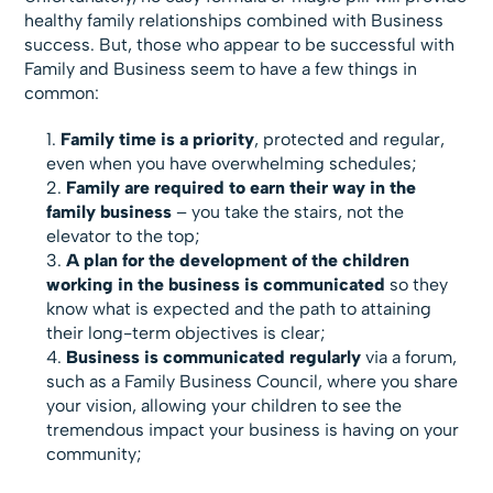
healthy family relationships combined with Business
success. But, those who appear to be successful with
Family and Business seem to have a few things in
common:
Family time is a priority
, protected and regular,
even when you have overwhelming schedules;
Family are required to earn their way in the
family business
– you take the stairs, not the
elevator to the top;
A plan for the development of the children
working in the business is communicated
so they
know what is expected and the path to attaining
their long-term objectives is clear;
Business is communicated regularly
via a forum,
such as a Family Business Council, where you share
your vision, allowing your children to see the
tremendous impact your business is having on your
community;