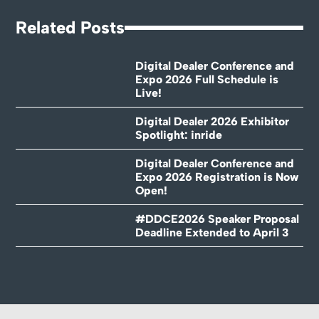
Related Posts
Digital Dealer Conference and
Expo 2026 Full Schedule is
Live!
Digital Dealer 2026 Exhibitor
Spotlight: inride
Digital Dealer Conference and
Expo 2026 Registration is Now
Open!
#DDCE2026 Speaker Proposal
Deadline Extended to April 3