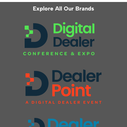
Explore All Our Brands