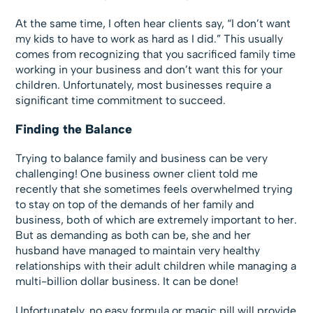
At the same time, I often hear clients say, “I don’t want
my kids to have to work as hard as I did.” This usually
comes from recognizing that you sacrificed family time
working in your business and don’t want this for your
children. Unfortunately, most businesses require a
significant time commitment to succeed.
Finding the Balance
Trying to balance family and business can be very
challenging! One business owner client told me
recently that she sometimes feels overwhelmed trying
to stay on top of the demands of her family and
business, both of which are extremely important to her.
But as demanding as both can be, she and her
husband have managed to maintain very healthy
relationships with their adult children while managing a
multi-billion dollar business. It can be done!
Unfortunately, no easy formula or magic pill will provide