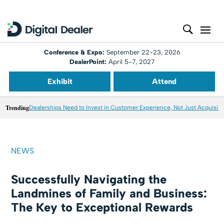
Conference & Expo:
September 22-23, 2026
DealerPoint:
April 5-7, 2027
Exhibit
Attend
Trending
Dealerships Need to Invest in Customer Experience, Not Just Acquisiti
NEWS
Successfully Navigating the
Landmines of Family and Business:
The Key to Exceptional Rewards