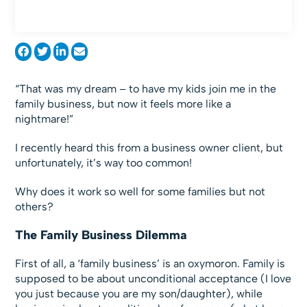
“That was my dream – to have my kids join me in the
family business, but now it feels more like a
nightmare!”
I recently heard this from a business owner client, but
unfortunately, it’s way too common!
Why does it work so well for some families but not
others?
The Family Business Dilemma
First of all, a ‘family business’ is an oxymoron. Family is
supposed to be about unconditional acceptance (I love
you just because you are my son/daughter), while