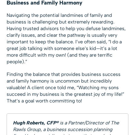
Business and Family Harmony
Navigating the potential landmines of family and
business is challenging but extremely rewarding.
Having trusted advisors to help you defuse landmines,
clarify issues, and clear the pathway is usually very
important to keep the balance. I’ve often said, “I do a
great job talking with someone else’s kid—it’s a lot
more difficult with my own! (and they are terrific
people).”
Finding the balance that provides business success
and family harmony is uncommon but incredibly
valuable! A client once told me, “Watching my sons
succeed in my business is the greatest joy of my life!”
That’s a goal worth committing to!
Hugh Roberts, CFP®
is a Partner/Director of The
Rawls Group, a business succession planning