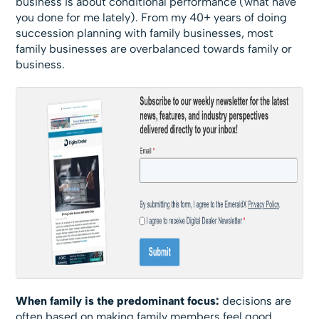
business is about conditional performance (what have
you done for me lately). From my 40+ years of doing
succession planning with family businesses, most
family businesses are overbalanced towards family or
business.
When family is the predominant focus:
decisions are
often based on making family members feel good,