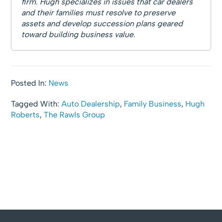
firm. Hugh specializes in issues that car dealers
and their families must resolve to preserve
assets and develop succession plans geared
toward building business value.
Posted In:
News
Tagged With:
Auto Dealership
,
Family Business
,
Hugh
Roberts
,
The Rawls Group