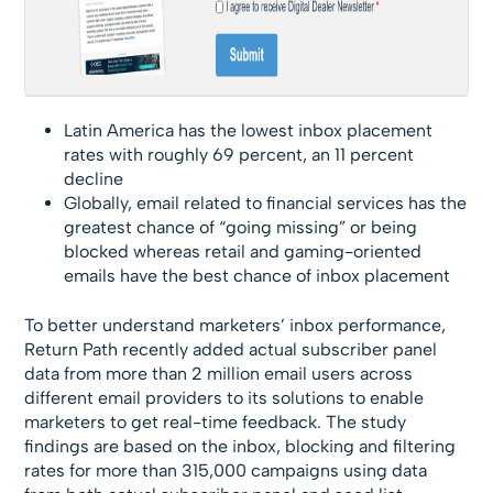
Latin America has the lowest inbox placement
rates with roughly 69 percent, an 11 percent
decline
Globally, email related to financial services has the
greatest chance of “going missing” or being
blocked whereas retail and gaming-oriented
emails have the best chance of inbox placement
To better understand marketers’ inbox performance,
Return Path recently added actual subscriber panel
data from more than 2 million email users across
different email providers to its solutions to enable
marketers to get real-time feedback. The study
findings are based on the inbox, blocking and filtering
rates for more than 315,000 campaigns using data