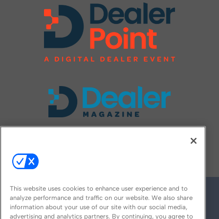
FOLLOW US ON
This website uses cookies to enhance user experience and to
analyze performance and traffic on our website. We also share
information about your use of our site with our social media,
advertising and analytics partners. By continuing, you agree to