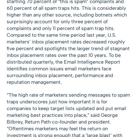
startling 70 percent of “this is spam” complaints and
60 percent of all spam traps hits. This is considerably
higher than any other source, including botnets which
surprisingly account for only three percent of
complaints and only 11 percent of spam trap hits.
Compared to the same time period last year, U.S.
marketers’ inbox placement rates decreased roughly
five percent and spotlights the larger trend of stagnant
inbox placement rates over the past 10 years. To be
distributed quarterly, the Email Intelligence Report
identifies common issues email marketers face
surrounding inbox placement, performance and
reputation management.
“The high rate of marketers sending messages to spam
traps underscores just how important it is for
companies to keep target lists updated and put email
marketing best practices into place,” said George
Bilbrey, Return Path co-founder and president.
“Oftentimes marketers may feel the return on
investment is strong enough that a ‘large blast’ with