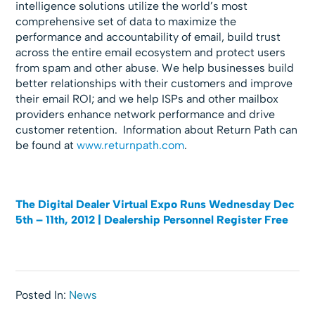
intelligence solutions utilize the world’s most
comprehensive set of data to maximize the
performance and accountability of email, build trust
across the entire email ecosystem and protect users
from spam and other abuse. We help businesses build
better relationships with their customers and improve
their email ROI; and we help ISPs and other mailbox
providers enhance network performance and drive
customer retention. Information about Return Path can
be found at
www.returnpath.com
.
The Digital Dealer Virtual Expo Runs Wednesday Dec
5th – 11th, 2012 | Dealership Personnel Register Free
Posted In:
News