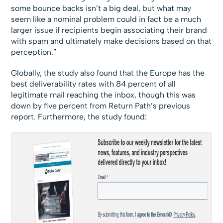
some bounce backs isn’t a big deal, but what may
seem like a nominal problem could in fact be a much
larger issue if recipients begin associating their brand
with spam and ultimately make decisions based on that
perception.”
Globally, the study also found that the Europe has the
best deliverability rates with 84 percent of all
legitimate mail reaching the inbox, though this was
down by five percent from Return Path’s previous
report. Furthermore, the study found: