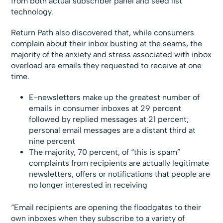
from both actual subscriber panel and seed list
technology.
Return Path also discovered that, while consumers
complain about their inbox busting at the seams, the
majority of the anxiety and stress associated with inbox
overload are emails they requested to receive at one
time.
E-newsletters make up the greatest number of
emails in consumer inboxes at 29 percent
followed by replied messages at 21 percent;
personal email messages are a distant third at
nine percent
The majority, 70 percent, of “this is spam”
complaints from recipients are actually legitimate
newsletters, offers or notifications that people are
no longer interested in receiving
“Email recipients are opening the floodgates to their
own inboxes when they subscribe to a variety of