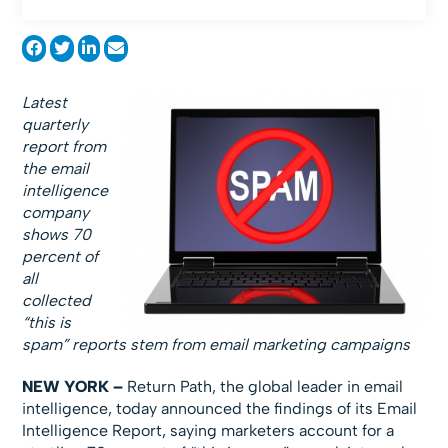
Latest
quarterly
report from
the email
intelligence
company
shows 70
percent of
all
collected
“this is
spam” reports stem from email marketing campaigns
NEW YORK –
Return Path, the global leader in email
intelligence, today announced the findings of its Email
Intelligence Report, saying marketers account for a