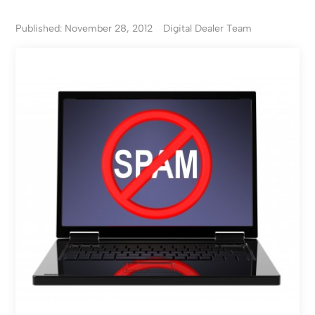
Published: November 28, 2012
Digital Dealer Team