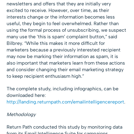
newsletters and offers that they are initially very
excited to receive. However, over time, as their
interests change or the information becomes less
useful, they begin to feel overwhelmed. Rather than
using the formal process of unsubscribing, we suspect
many use the ‘this is spam’ complaint button,” said
Bilbrey. “While this makes it more difficult for
marketers because a previously interested recipient
may now be marking their information as spam, it is
also important that marketers learn from these actions
and consider changing their email marketing strategy
to keep recipient enthusiasm high.”
The complete study, including infographics, can be
downloaded here:
http://landing.returnpath.com/emailintelligencereport
.
Methodology
Return Path conducted this study by monitoring data
from its Email Intelligence Suite for campaigns