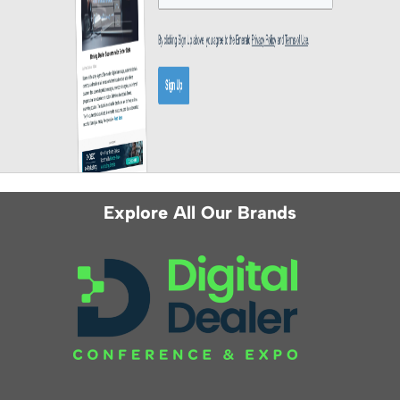
Explore All Our Brands