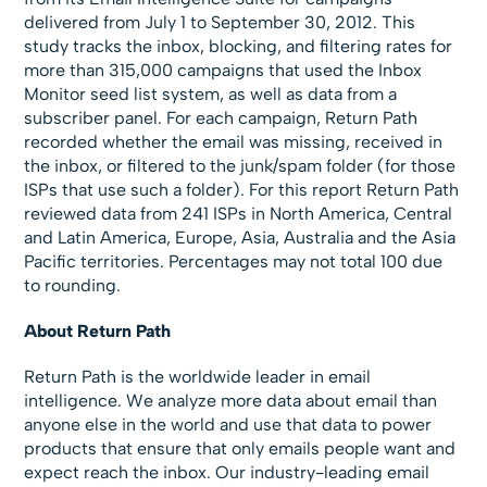
delivered from July 1 to September 30, 2012. This
study tracks the inbox, blocking, and filtering rates for
more than 315,000 campaigns that used the Inbox
Monitor seed list system, as well as data from a
subscriber panel. For each campaign, Return Path
recorded whether the email was missing, received in
the inbox, or filtered to the junk/spam folder (for those
ISPs that use such a folder). For this report Return Path
reviewed data from 241 ISPs in North America, Central
and Latin America, Europe, Asia, Australia and the Asia
Pacific territories. Percentages may not total 100 due
to rounding.
About Return Path
Return Path is the worldwide leader in email
intelligence. We analyze more data about email than
anyone else in the world and use that data to power
products that ensure that only emails people want and
expect reach the inbox. Our industry-leading email