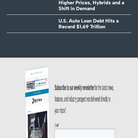
Higher Prices, Hybrids and a
Shift in Demand
U.S. Auto Loan Debt Hits a
Record $1.69 Trillion