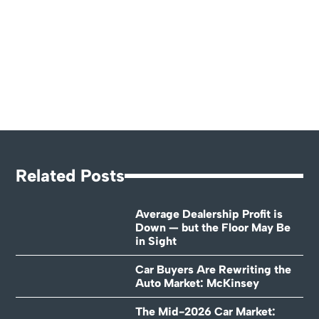
Related Posts
Average Dealership Profit is
Down — but the Floor May Be
in Sight
Car Buyers Are Rewriting the
Auto Market: McKinsey
The Mid-2026 Car Market: