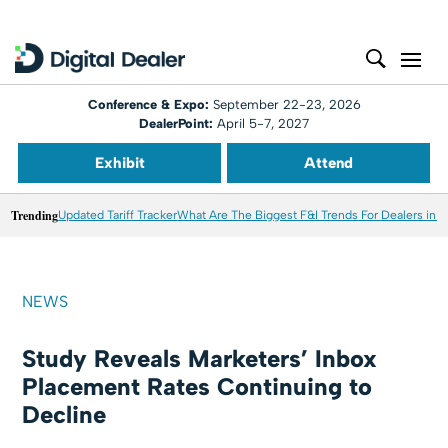
Conference & Expo:
September 22-23, 2026
DealerPoint:
April 5-7, 2027
Exhibit
Attend
Trending
Updated Tariff Tracker
What Are The Biggest F&I Trends For Dealers in 
NEWS
Study Reveals Marketers’ Inbox
Placement Rates Continuing to
Decline