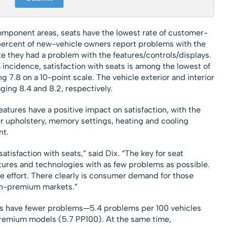
mponent areas, seats have the lowest rate of customer-
 percent of new-vehicle owners report problems with the
ite they had a problem with the features/controls/displays.
 incidence, satisfaction with seats is among the lowest of
g 7.8 on a 10-point scale. The vehicle exterior and interior
aging 8.4 and 8.2, respectively.
eatures have a positive impact on satisfaction, with the
er upholstery, memory settings, heating and cooling
nt.
atisfaction with seats,” said Dix. “The key for seat
atures and technologies with as few problems as possible.
the effort. There clearly is consumer demand for those
on-premium markets.”
s have fewer problems—5.4 problems per 100 vehicles
remium models (5.7 PP100). At the same time,