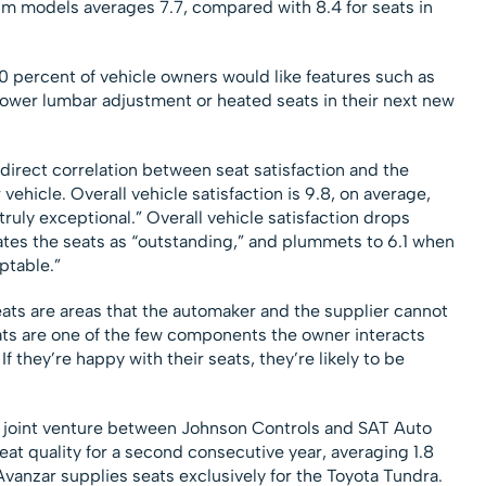
um models averages 7.7, compared with 8.4 for seats in
0 percent of vehicle owners would like features such as
ower lumbar adjustment or heated seats in their next new
a direct correlation between seat satisfaction and the
 vehicle. Overall vehicle satisfaction is 9.8, on average,
truly exceptional.” Overall vehicle satisfaction drops
ates the seats as “outstanding,” and plummets to 6.1 when
ptable.”
eats are areas that the automaker and the supplier cannot
eats are one of the few components the owner interacts
If they’re happy with their seats, they’re likely to be
 a joint venture between Johnson Controls and SAT Auto
seat quality for a second consecutive year, averaging 1.8
vanzar supplies seats exclusively for the Toyota Tundra.