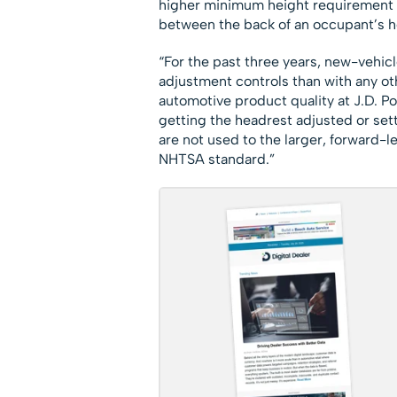
higher minimum height requirement fo
between the back of an occupant’s he
“For the past three years, new-vehi
adjustment controls than with any othe
automotive product quality at J.D. 
getting the headrest adjusted or setti
are not used to the larger, forward-
NHTSA standard.”