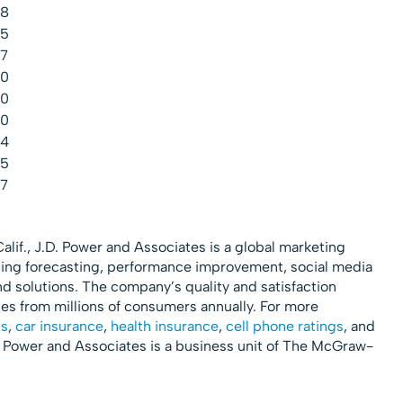
.8
.5
.7
.0
.0
.0
.4
.5
.7
lif., J.D. Power and Associates is a global marketing
ing forecasting, performance improvement, social media
nd solutions. The company’s quality and satisfaction
 from millions of consumers annually. For more
gs
,
car insurance
,
health insurance
,
cell phone ratings
, and
D. Power and Associates is a business unit of The McGraw-