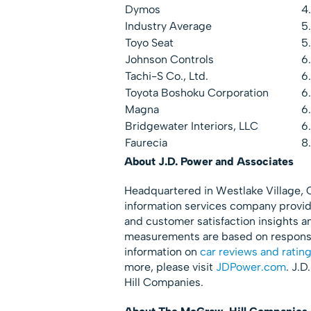
Dymos
4
Industry Average
5
Toyo Seat
5
Johnson Controls
6
Tachi-S Co., Ltd.
6
Toyota Boshoku Corporation
6
Magna
6
Bridgewater Interiors, LLC
6
Faurecia
8
About J.D. Power and Associates
Headquartered in Westlake Village, Ca
information services company provid
and customer satisfaction insights a
measurements are based on responses
information on
car reviews and ratin
more, please visit
JDPower.com
. J.
Hill Companies.