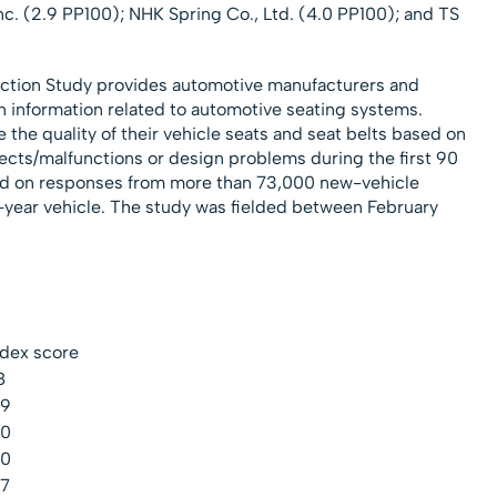
Inc. (2.9 PP100); NHK Spring Co., Ltd. (4.0 PP100); and TS
faction Study provides automotive manufacturers and
on information related to automotive seating systems.
the quality of their vehicle seats and seat belts based on
ects/malfunctions or design problems during the first 90
sed on responses from more than 73,000 new-vehicle
year vehicle. The study was fielded between February
ndex score
8
.9
.0
.0
.7