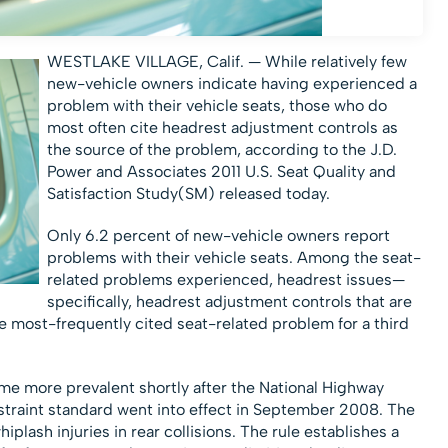
WESTLAKE VILLAGE, Calif. — While relatively few
new-vehicle owners indicate having experienced a
problem with their vehicle seats, those who do
most often cite headrest adjustment controls as
the source of the problem, according to the J.D.
Power and Associates 2011 U.S. Seat Quality and
Satisfaction Study(SM) released today.
Only 6.2 percent of new-vehicle owners report
problems with their vehicle seats. Among the seat-
related problems experienced, headrest issues—
specifically, headrest adjustment controls that are
he most-frequently cited seat-related problem for a third
e more prevalent shortly after the National Highway
estraint standard went into effect in September 2008. The
lash injuries in rear collisions. The rule establishes a