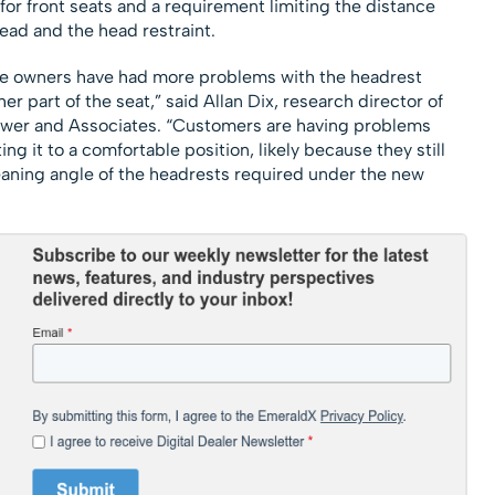
r front seats and a requirement limiting the distance
ad and the head restraint.
cle owners have had more problems with the headrest
r part of the seat,” said Allan Dix, research director of
Power and Associates. “Customers are having problems
ng it to a comfortable position, likely because they still
leaning angle of the headrests required under the new