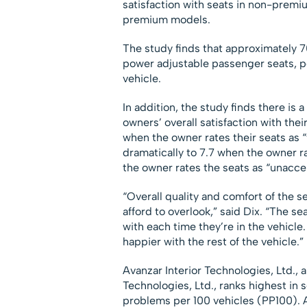
satisfaction with seats in non-premi
premium models.
The study finds that approximately 7
power adjustable passenger seats, p
vehicle.
In addition, the study finds there is 
owners’ overall satisfaction with their
when the owner rates their seats as “
dramatically to 7.7 when the owner r
the owner rates the seats as “unacce
“Overall quality and comfort of the s
afford to overlook,” said Dix. “The s
with each time they’re in the vehicle. 
happier with the rest of the vehicle.”
Avanzar Interior Technologies, Ltd.,
Technologies, Ltd., ranks highest in 
problems per 100 vehicles (PP100). A