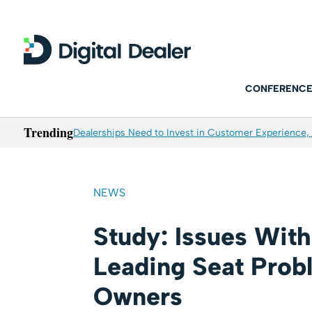
CONFERENCE
Trending
Dealerships Need to Invest in Customer Experience, 
NEWS
Study: Issues Wit
Leading Seat Prob
Owners