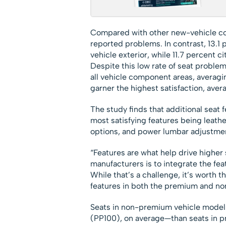
Compared with other new-vehicle co
reported problems. In contrast, 13.1
vehicle exterior, while 11.7 percent c
Despite this low rate of seat problem
all vehicle component areas, averagin
garner the highest satisfaction, aver
The study finds that additional seat f
most satisfying features being leath
options, and power lumbar adjustme
“Features are what help drive higher s
manufacturers is to integrate the fe
While that’s a challenge, it’s worth 
features in both the premium and n
Seats in non-premium vehicle model
(PP100), on average—than seats in p