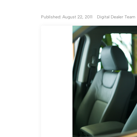
Published: August 22, 2011
Digital Dealer Team