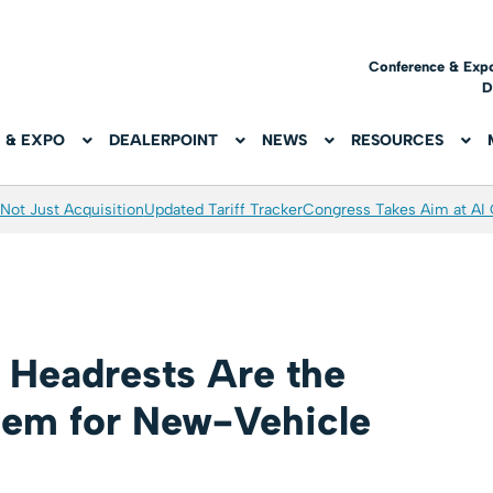
Conference & Exp
D
 & EXPO
DEALERPOINT
NEWS
RESOURCES
Not Just Acquisition
Updated Tariff Tracker
Congress Takes Aim at AI
h Headrests Are the
lem for New-Vehicle