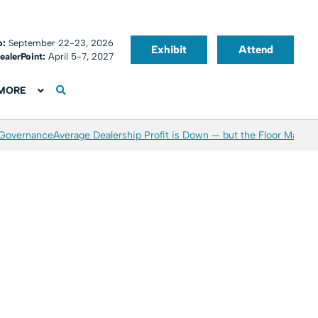
o:
September 22-23, 2026
Exhibit
Attend
ealerPoint:
April 5-7, 2027
MORE
 Governance
Average Dealership Profit is Down — but the Floor May Be 