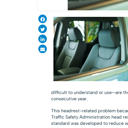
difficult to understand or use—are t
consecutive year.
This headrest-related problem becam
Traffic Safety Administration head r
standard was developed to reduce whip