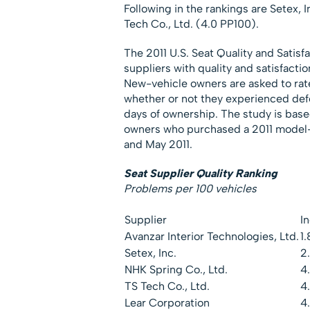
Following in the rankings are Setex, 
Tech Co., Ltd. (4.0 PP100).
The 2011 U.S. Seat Quality and Satis
suppliers with quality and satisfacti
New-vehicle owners are asked to rate 
whether or not they experienced def
days of ownership. The study is ba
owners who purchased a 2011 model-
and May 2011.
Seat Supplier Quality Ranking
Problems per 100 vehicles
Supplier
I
Avanzar Interior Technologies, Ltd.
1.
Setex, Inc.
2
NHK Spring Co., Ltd.
4
TS Tech Co., Ltd.
4
Lear Corporation
4