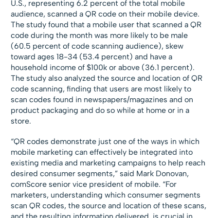
U.S., representing 6.2 percent of the total mobile
audience, scanned a QR code on their mobile device.
The study found that a mobile user that scanned a QR
code during the month was more likely to be male
(60.5 percent of code scanning audience), skew
toward ages 18-34 (53.4 percent) and have a
household income of $100k or above (36.1 percent).
The study also analyzed the source and location of QR
code scanning, finding that users are most likely to
scan codes found in newspapers/magazines and on
product packaging and do so while at home or in a
store.
“QR codes demonstrate just one of the ways in which
mobile marketing can effectively be integrated into
existing media and marketing campaigns to help reach
desired consumer segments,” said Mark Donovan,
comScore senior vice president of mobile. “For
marketers, understanding which consumer segments
scan QR codes, the source and location of these scans,
and the resulting information delivered, is crucial in