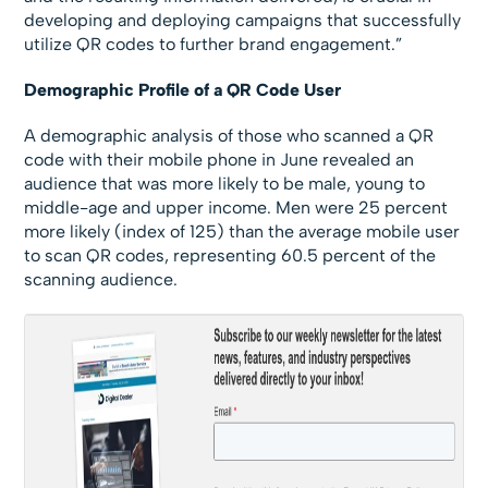
developing and deploying campaigns that successfully
utilize QR codes to further brand engagement.”
Demographic Profile of a QR Code User
A demographic analysis of those who scanned a QR
code with their mobile phone in June revealed an
audience that was more likely to be male, young to
middle-age and upper income. Men were 25 percent
more likely (index of 125) than the average mobile user
to scan QR codes, representing 60.5 percent of the
scanning audience.