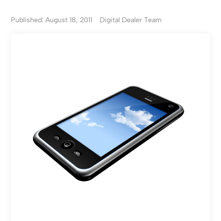
Published: August 18, 2011
Digital Dealer Team