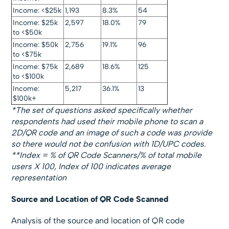
Income: <$25k
1,193
8.3%
54
Income: $25k
2,597
18.0%
79
to <$50k
Income: $50k
2,756
19.1%
96
to <$75k
Income: $75k
2,689
18.6%
125
to <$100k
Income:
5,217
36.1%
13
$100k+
*The set of questions asked specifically whether
respondents had used their mobile phone to scan a
2D/QR code and an image of such a code was provide
so there would not be confusion with 1D/UPC codes.
**Index = % of QR Code Scanners/% of total mobile
users X 100
, Index of 100 indicates average
representation
Source and Location of QR Code Scanned
Analysis of the source and location of QR code