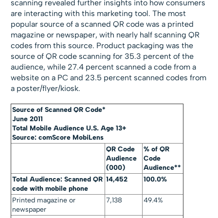
scanning revealed further insights into how consumers
are interacting with this marketing tool. The most
popular source of a scanned QR code was a printed
magazine or newspaper, with nearly half scanning QR
codes from this source. Product packaging was the
source of QR code scanning for 35.3 percent of the
audience, while 27.4 percent scanned a code from a
website on a PC and 23.5 percent scanned codes from
a poster/flyer/kiosk.
Source of Scanned QR Code*
June 2011
Total Mobile Audience U.S. Age 13+
Source: comScore MobiLens
QR Code
% of QR
Audience
Code
(000)
Audience**
Total Audience: Scanned QR
14,452
100.0%
code with mobile phone
Printed magazine or
7,138
49.4%
newspaper