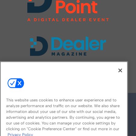
FOLLOW US ON
This website uses cookies to enhance user experience and to
analyze performance and traffic on our website. We also share
information about your use of our site with our social media,
advertising and analytics partners. By continuing, you agree to
our use of cookies. You can manage your cookie settings by
clicking on "Cookie Preference Center" or find out more in our
Privacy Policy