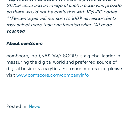
2D/QR code and an image of such a code was provide
so there would not be confusion with 1D/UPC codes.
**Percentages will not sum to 100% as respondents
may select more than one location when QR code
scanned
About comScore
comScore, Inc. (NASDAQ: SCOR) is a global leader in
measuring the digital world and preferred source of
digital business analytics. For more information please
visit
www.comscore.com/companyinfo
Posted In:
News