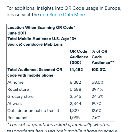
For additional insights into QR Code usage in Europe,
please visit the
comScore Data Mine.
Location When Scanning QR Code
*
June 2011
Total Mobile Audience U.S. Age 13+
Source: comScore MobiLens
QR Code
% of QR
Audience
Code
(000)
Audience**
Total Audience: Scanned QR
14,452
100.0%
code with mobile phone
At home
8,382
58.0%
Retail store
5,688
39.4%
Grocery store
3,546
24.5%
At work
2,844
19.7%
Outside or on public transit
1,827
12.6%
Restaurant
1,095
7.6%
*The set of questions asked specifically whether
respondents had used their mobile phone to scan a