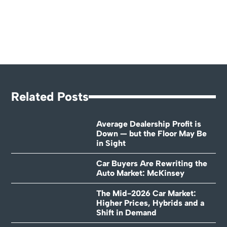
Related Posts
Average Dealership Profit is
Down — but the Floor May Be
in Sight
Car Buyers Are Rewriting the
Auto Market: McKinsey
The Mid-2026 Car Market:
Higher Prices, Hybrids and a
Shift in Demand