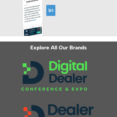
Explore All Our Brands