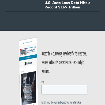
U.S. Auto Loan Debt Hits a
Record $1.69 Trillion