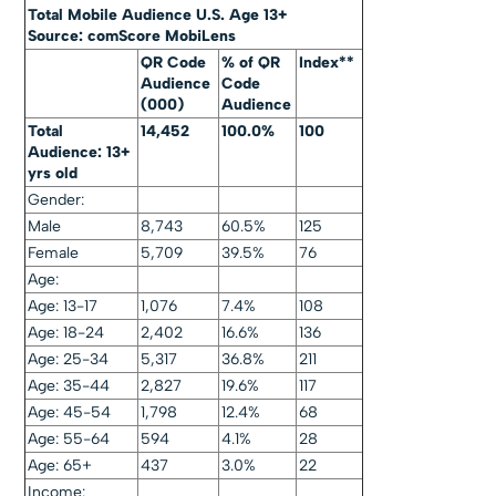
Total Mobile Audience U.S. Age 13+
Source: comScore MobiLens
QR Code
% of QR
Index**
Audience
Code
(000)
Audience
Total
14,452
100.0%
100
Audience: 13+
yrs old
Gender:
Male
8,743
60.5%
125
Female
5,709
39.5%
76
Age:
Age: 13-17
1,076
7.4%
108
Age: 18-24
2,402
16.6%
136
Age: 25-34
5,317
36.8%
211
Age: 35-44
2,827
19.6%
117
Age: 45-54
1,798
12.4%
68
Age: 55-64
594
4.1%
28
Age: 65+
437
3.0%
22
Income: