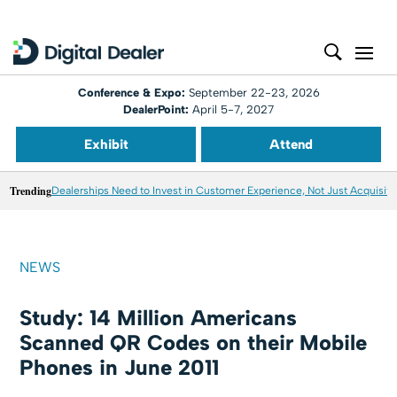
Conference & Expo:
September 22-23, 2026
DealerPoint:
April 5-7, 2027
Exhibit
Attend
Trending
Dealerships Need to Invest in Customer Experience, Not Just Acquisiti
NEWS
Study: 14 Million Americans
Scanned QR Codes on their Mobile
Phones in June 2011