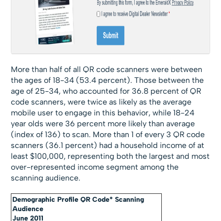
More than half of all QR code scanners were between
the ages of 18-34 (53.4 percent). Those between the
age of 25-34, who accounted for 36.8 percent of QR
code scanners, were twice as likely as the average
mobile user to engage in this behavior, while 18-24
year olds were 36 percent more likely than average
(index of 136) to scan. More than 1 of every 3 QR code
scanners (36.1 percent) had a household income of at
least $100,000, representing both the largest and most
over-represented income segment among the
scanning audience.
Demographic Profile QR Code* Scanning
Audience
June 2011