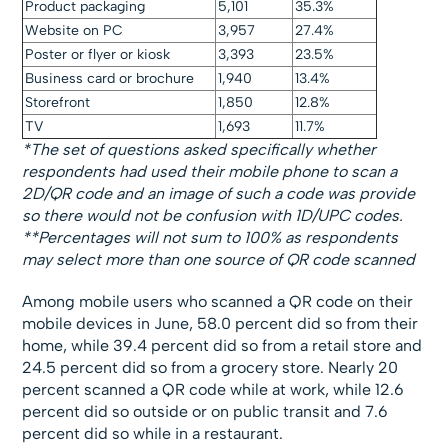
Product packaging
5,101
35.3%
Website on PC
3,957
27.4%
Poster or flyer or kiosk
3,393
23.5%
Business card or brochure
1,940
13.4%
Storefront
1,850
12.8%
TV
1,693
11.7%
*The set of questions asked specifically whether
respondents had used their mobile phone to scan a
2D/QR code and an image of such a code was provide
so there would not be confusion with 1D/UPC codes.
**Percentages will not sum to 100% as respondents
may select more than one source of QR code scanned
Among mobile users who scanned a QR code on their
mobile devices in June, 58.0 percent did so from their
home, while 39.4 percent did so from a retail store and
24.5 percent did so from a grocery store. Nearly 20
percent scanned a QR code while at work, while 12.6
percent did so outside or on public transit and 7.6
percent did so while in a restaurant.