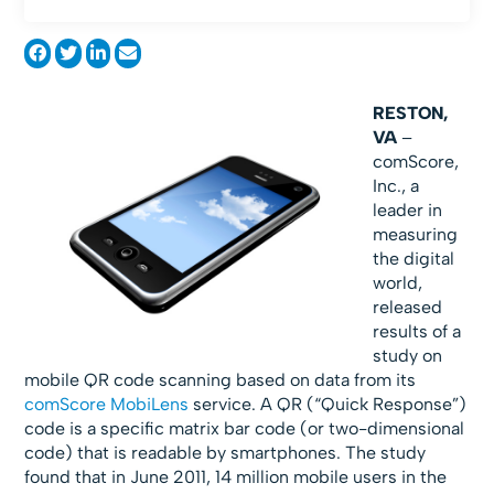
RESTON,
VA
–
comScore,
Inc., a
leader in
measuring
the digital
world,
released
results of a
study on
mobile QR code scanning based on data from its
comScore MobiLens
service. A QR (“Quick Response”)
code is a specific matrix bar code (or two-dimensional
code) that is readable by smartphones. The study
found that in June 2011, 14 million mobile users in the