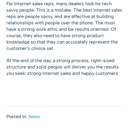
For Internet sales reps, many dealers look for tech
savvy people. This is a mistake. The best Internet sales
reps are people savvy, and are effective at building
relationships with people over the phone. The must
have a strong work ethic and be results oriented. Of
course, they also need to have strong product
knowledge so that they can accurately represent the
customer’s choice set.
At the end of the day, a strong process, right-sized
structure and solid people will deliver you the results
you seek: strong Internet sales and happy customers.
Posted In:
News