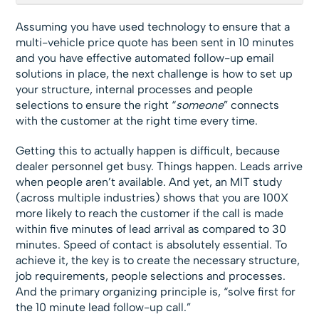
Assuming you have used technology to ensure that a
multi-vehicle price quote has been sent in 10 minutes
and you have effective automated follow-up email
solutions in place, the next challenge is how to set up
your structure, internal processes and people
selections to ensure the right “
someone
” connects
with the customer at the right time every time.
Getting this to actually happen is difficult, because
dealer personnel get busy. Things happen. Leads arrive
when people aren’t available. And yet, an MIT study
(across multiple industries) shows that you are 100X
more likely to reach the customer if the call is made
within five minutes of lead arrival as compared to 30
minutes. Speed of contact is absolutely essential. To
achieve it, the key is to create the necessary structure,
job requirements, people selections and processes.
And the primary organizing principle is, “solve first for
the 10 minute lead follow-up call.”