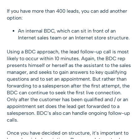
If you have more than 400 leads, you can add another
option:
An internal BDC, which can sit in front of an
Internet sales team or an Internet store structure.
Using a BDC approach, the lead follow-up call is most
likely to occur within 10 minutes. Again, the BDC rep
presents himself or herself as the assistant to the sales
manager, and seeks to gain answers to key qualifying
questions and to set an appointment. But rather than
forwarding to a salesperson after the first attempt, the
BDC can continue to seek the first live connection.
Only after the customer has been qualified and / or an
appointment set does the lead get forwarded to a
salesperson. BDC’s also can handle ongoing follow-up
calls.
Once you have decided on structure, it’s important to