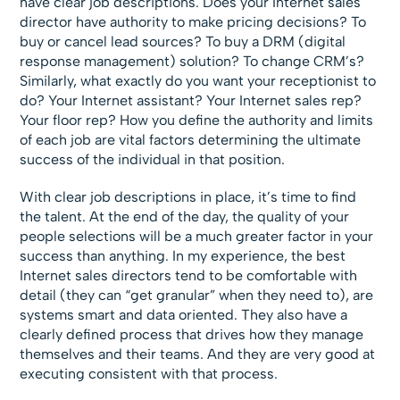
have clear job descriptions. Does your Internet sales
director have authority to make pricing decisions? To
buy or cancel lead sources? To buy a DRM (digital
response management) solution? To change CRM’s?
Similarly, what exactly do you want your receptionist to
do? Your Internet assistant? Your Internet sales rep?
Your floor rep? How you define the authority and limits
of each job are vital factors determining the ultimate
success of the individual in that position.
With clear job descriptions in place, it’s time to find
the talent. At the end of the day, the quality of your
people selections will be a much greater factor in your
success than anything. In my experience, the best
Internet sales directors tend to be comfortable with
detail (they can “get granular” when they need to), are
systems smart and data oriented. They also have a
clearly defined process that drives how they manage
themselves and their teams. And they are very good at
executing consistent with that process.