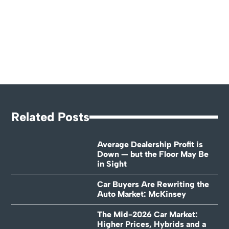
Related Posts
Average Dealership Profit is
Down — but the Floor May Be
in Sight
Car Buyers Are Rewriting the
Auto Market: McKinsey
The Mid-2026 Car Market:
Higher Prices, Hybrids and a