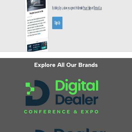
Explore All Our Brands