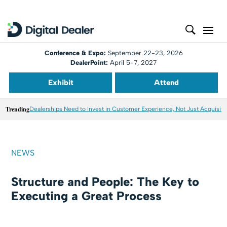
Conference & Expo:
September 22-23, 2026
DealerPoint:
April 5-7, 2027
Exhibit
Attend
Trending
Dealerships Need to Invest in Customer Experience, Not Just Acquisiti
NEWS
Structure and People: The Key to
Executing a Great Process