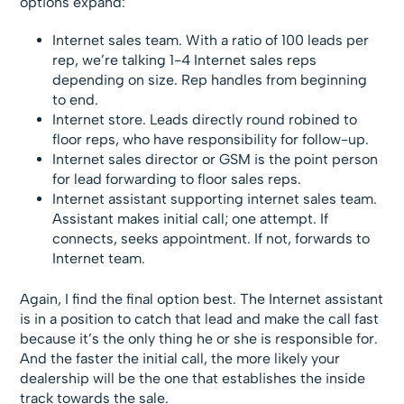
options expand:
Internet sales team. With a ratio of 100 leads per
rep, we’re talking 1-4 Internet sales reps
depending on size. Rep handles from beginning
to end.
Internet store. Leads directly round robined to
floor reps, who have responsibility for follow-up.
Internet sales director or GSM is the point person
for lead forwarding to floor sales reps.
Internet assistant supporting internet sales team.
Assistant makes initial call; one attempt. If
connects, seeks appointment. If not, forwards to
Internet team.
Again, I find the final option best. The Internet assistant
is in a position to catch that lead and make the call fast
because it’s the only thing he or she is responsible for.
And the faster the initial call, the more likely your
dealership will be the one that establishes the inside
track towards the sale.