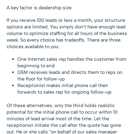
A key factor is dealership size.
If you receive 100 leads or less a month, your structure
options are limited. You simply don’t have enough lead
volume to optimize staffing for all hours of the business
week. So every choice has tradeoffs. There are three
choices available to you:
One Internet sales rep handles the customer from
beginning to end
GSM receives leads and directs them to reps on
the floor for follow-up
Receptionist makes initial phone call then
forwards to sales rep for ongoing follow-up
Of these alternatives, only the third holds realistic
potential for the initial phone call to occur within 10
minutes of lead arrival most of the time. Let the
receptionist initiate the call after the quote has gone
out. He or she calls “on behalf of our sales manager