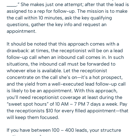
____.” She makes just one attempt; after that the lead is
assigned to a rep for follow-up. The mission is to make
the call within 10 minutes, ask the key qualifying
questions, gather the key info and request an
appointment.
It should be noted that this approach comes with a
drawback: at times, the receptionist will be on a lead
follow-up call when an inbound call comes in. In such
situations, the inbound call must be forwarded to
whoever else is available. Let the receptionist
concentrate on the call she’s on—it’s a hot prospect,
and the yield from a well-executed lead follow-up call
is likely to be an appointment. With this approach,
you’ll need receptionist coverage at least during the
“sweet spot hours” of 10 AM – 7 PM 7 days a week. Pay
the receptionists $10 for every filled appointment—that
will keep them focused.
If you have between 100 – 400 leads, your structure