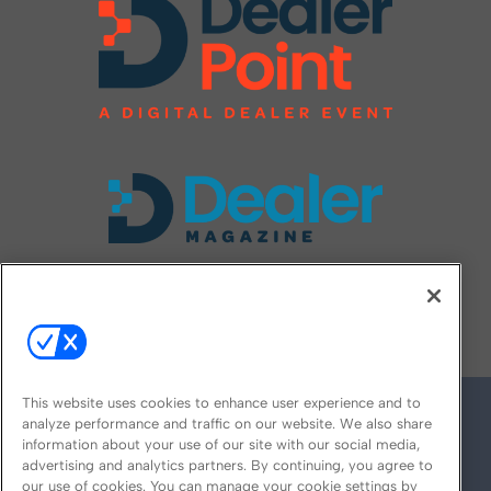
FOLLOW US ON
This website uses cookies to enhance user experience and to
analyze performance and traffic on our website. We also share
information about your use of our site with our social media,
advertising and analytics partners. By continuing, you agree to
our use of cookies. You can manage your cookie settings by