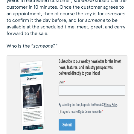
yields a reactivated customer,
someone
should call the
customer in 10 minutes. Once the customer agrees to
an appointment, then of course the key is for
someone
to confirm it the day before, and for
someone
to be
available at the scheduled time, meet, greet, and carry
forward to the sale.
Who is the “
someone
?”