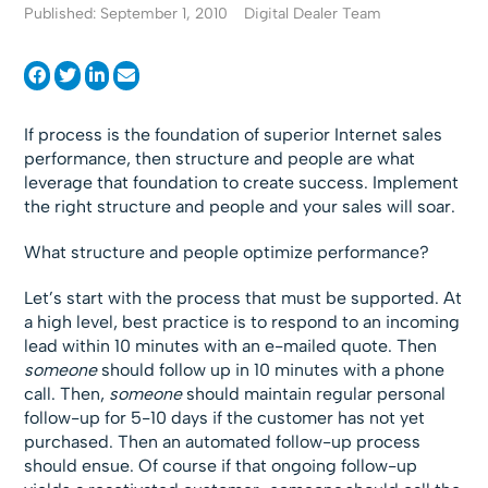
Published: September 1, 2010
Digital Dealer Team
If process is the foundation of superior Internet sales
performance, then structure and people are what
leverage that foundation to create success. Implement
the right structure and people and your sales will soar.
What structure and people optimize performance?
Let’s start with the process that must be supported. At
a high level, best practice is to respond to an incoming
lead within 10 minutes with an e-mailed quote. Then
someone
should follow up in 10 minutes with a phone
call. Then,
someone
should maintain regular personal
follow-up for 5-10 days if the customer has not yet
purchased. Then an automated follow-up process
should ensue. Of course if that ongoing follow-up