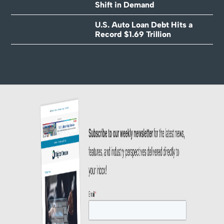
Shift in Demand
U.S. Auto Loan Debt Hits a
Record $1.69 Trillion