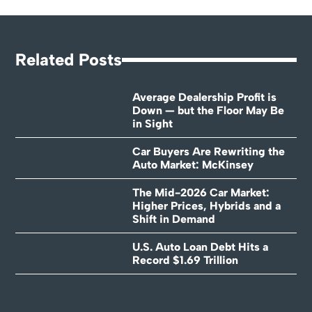
Related Posts
Average Dealership Profit is
Down — but the Floor May Be
in Sight
Car Buyers Are Rewriting the
Auto Market: McKinsey
The Mid-2026 Car Market:
Higher Prices, Hybrids and a
Shift in Demand
U.S. Auto Loan Debt Hits a
Record $1.69 Trillion