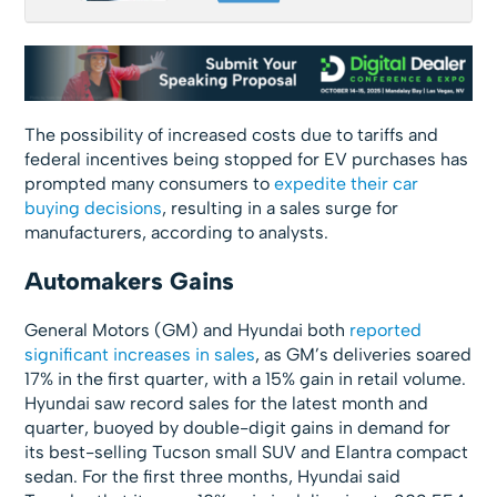
The possibility of increased costs due to tariffs and
federal incentives being stopped for EV purchases has
prompted many consumers to
expedite their car
buying decisions
, resulting in a sales surge for
manufacturers, according to analysts.
Automakers Gains
General Motors (GM) and Hyundai both
reported
significant increases in sales
, as GM’s deliveries soared
17% in the first quarter, with a 15% gain in retail volume.
Hyundai saw record sales for the latest month and
quarter, buoyed by double-digit gains in demand for
its best-selling Tucson small SUV and Elantra compact
sedan. For the first three months, Hyundai said