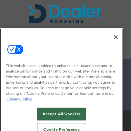
FOLLOW US ON
This website uses cookies to enhance user experience and to
analyze performance and traffic on our website. We also share
information about your use of our site with our social media,
advertising and analytics partners. By continuing, you agree to
our use of cookies. You can manage your cookie settings by
clicking on "Cookie Preference Center" or find out more in our
Privacy Policy
© 2026
Emerald X, LLC.
All Rights Reserved
Accept All Cookies
ABOUT
CAREERS
AUTHORIZED SERVICE
PROVIDERS
EVENT STANDARDS OF
Cookie Preference