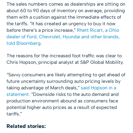
The sales numbers comes as dealerships are sitting on
about 60 to 90 days of inventory on average, providing
them with a cushion against the immediate effects of
the tariffs. “It has created an urgency to buy it now
before there’s a price increase,”
Rhett Ricart, a Ohio
dealer of Ford, Chevrolet, Hyundai and other brands,
told Bloomberg
.
The reasons for the increased foot traffic was clear to
Chris Hopson, principal analyst at S&P Global Mobility.
“Savvy consumers are likely attempting to get ahead of
future uncertainty surrounding auto pricing levels by
taking advantage of March deals,”
said Hopson in a
statement.
“Downside risks to the auto demand and
production environment abound as consumers face
potential higher auto prices as a result of expected
tariffs.”
Related stories: