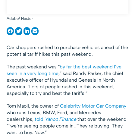
Adobe/ Nestor
Car shoppers rushed to purchase vehicles ahead of the
potential tariff hikes this past weekend.
The past weekend was “
by far the best weekend I’ve
seen in a very long time
,” said Randy Parker, the chief
executive officer of Hyundai and Genesis in North
America. “Lots of people rushed in this weekend,
especially to try and beat the tariffs.”
Tom Maoli, the owner of
Celebrity Motor Car Company
who runs Lexus, BMW, Ford, and Mercedes
dealerships,
told
Yahoo Finance
that over the weekend
““we’re seeing people come in…They’re buying. They
want to buy. Now.”