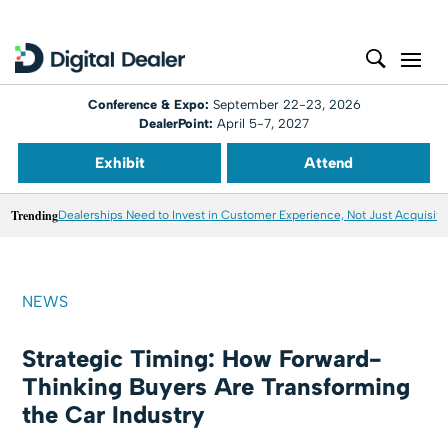
Conference & Expo:
September 22-23, 2026
DealerPoint:
April 5-7, 2027
Exhibit
Attend
Trending
Dealerships Need to Invest in Customer Experience, Not Just Acquisiti
NEWS
Strategic Timing: How Forward-
Thinking Buyers Are Transforming
the Car Industry