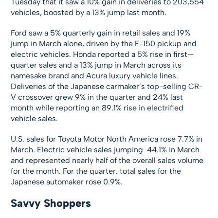
Tuesday that it saw a 10% gain in deliveries to 203,554
vehicles, boosted by a 13% jump last month.
Ford saw a 5% quarterly gain in retail sales and 19%
jump in March alone, driven by the F-150 pickup and
electric vehicles. Honda reported a 5% rise in first—
quarter sales and a 13% jump in March across its
namesake brand and Acura luxury vehicle lines.
Deliveries of the Japanese carmaker’s top-selling CR-
V crossover grew 9% in the quarter and 24% last
month while reporting an 89.1% rise in electrified
vehicle sales.
U.S. sales for Toyota Motor North America rose 7.7% in
March. Electric vehicle sales jumping 44.1% in March
and represented nearly half of the overall sales volume
for the month. For the quarter. total sales for the
Japanese automaker rose 0.9%.
Savvy Shoppers