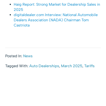
Haig Report: Strong Market for Dealership Sales in
2025
digitaldealer.com Interview: National Automobile
Dealers Association (NADA) Chairman Tom
Castriota
Posted In:
News
Tagged With:
Auto Dealerships
,
March 2025
,
Tariffs