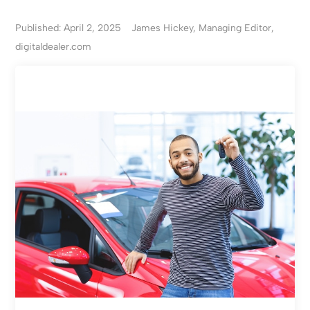
Published: April 2, 2025
James Hickey, Managing Editor,
digitaldealer.com