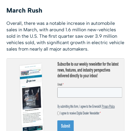
March Rush
Overall, there was a notable increase in automobile
sales in March, with around 1.6 million new-vehicles
sold in the U.S. The first quarter saw over 3.9 million
vehicles sold, with significant growth in electric vehicle
sales from nearly all major automakers.