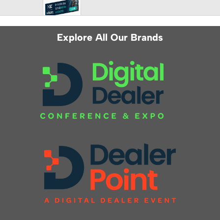
Explore All Our Brands