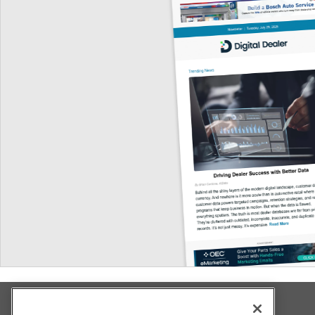
Explore All Our Brands