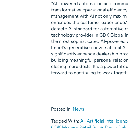
“AI-powered automation and communica
transformative operational efficienc
management with AI not only maximize
enhances the customer experience,”
defacto AI standard for automotive re
technology provider in CDK Global i
the most sophisticated AI-powered c
Impel’s generative conversational AI
significantly enhance dealership pro
building meaningful personal relatio
closing more deals. It’s a powerful 
forward to continuing to work togethe
Posted In:
News
Tagged With:
AI
,
Artificial Intelligen
CDK Modern Retail Suite
,
Devin Daly