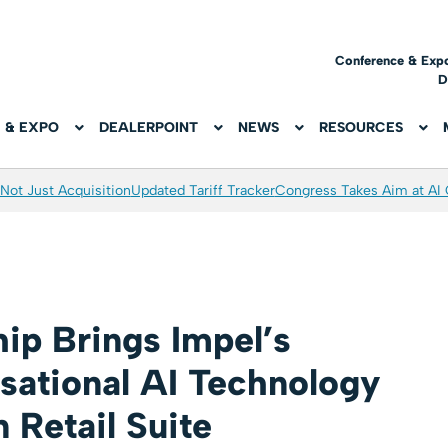
Conference & Exp
D
 & EXPO
DEALERPOINT
NEWS
RESOURCES
Not Just Acquisition
Updated Tariff Tracker
Congress Takes Aim at AI
hip Brings Impel’s
sational AI Technology
 Retail Suite