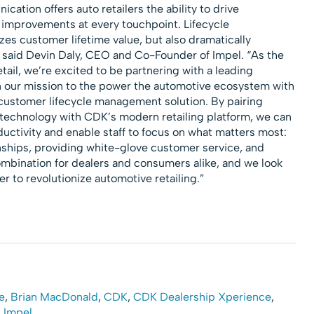
tion offers auto retailers the ability to drive
y improvements at every touchpoint. Lifecycle
s customer lifetime value, but also dramatically
 said
Devin Daly
, CEO and Co-Founder of Impel. “As the
tail, we’re excited to be partnering with a leading
n our mission to the power the automotive ecosystem with
ustomer lifecycle management solution. By pairing
 technology with CDK’s modern retailing platform, we can
ductivity and enable staff to focus on what matters most:
nships, providing white-glove customer service, and
combination for dealers and consumers alike, and we look
r to revolutionize automotive retailing.”
ce
,
Brian MacDonald
,
CDK
,
CDK Dealership Xperience
,
,
Impel