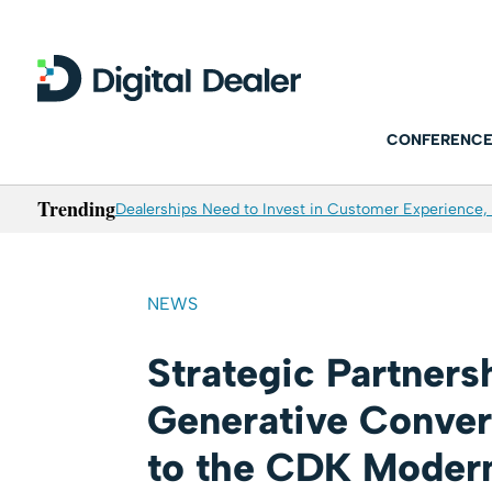
CONFERENCE
Trending
Dealerships Need to Invest in Customer Experience, 
NEWS
Strategic Partners
Generative Conver
to the CDK Modern