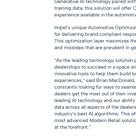
Generative AI technology paired with
training data, this solution will off
experience available in the automotiv
Impel’s unique Automotive Optimizati
for delivering brand compliant resp
This optimization layer maximizes th
and missteps that are prevalent in g
“As the leading technology solution p
dealerships to succeed in a space wi
innovative tools to help them build 
experiences,” said
Brian MacDonald
constantly looking for ways to seaml
dealers get the most out of their inv
leading AI technology and our ability 
data across all aspects of the dealer
industry’s best AI algorithms. This o
most advanced Modern Retail solutio
at the forefront.”