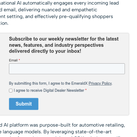
ational AI automatically engages every incoming lead
nd email, delivering nuanced and empathetic
t setting, and effectively pre-qualifying shoppers
ion.
d AI platform was purpose-built for automotive retailing,
 language models. By leveraging state-of-the-art