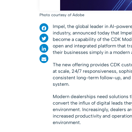
Photo courtesy of Adobe
Impel, the global leader in AI-powe
industry, announced today that Impel
become a capability of the CDK Mode
open and integrated platform that tr
their businesses simply in a modern a
The new offering provides CDK cust
at scale, 24/7 responsiveness, sophi
consistent long-term follow-up, and
system.
Modern dealerships need solutions t
convert the influx of digital leads 
environment. Increasingly, dealers a
increased productivity and operation
environment.