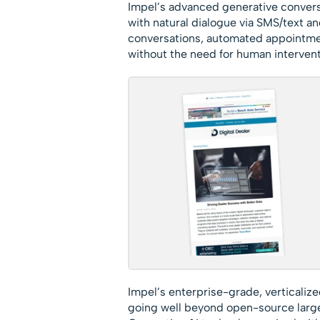
Impel’s advanced generative convers
with natural dialogue via SMS/text a
conversations, automated appointmen
without the need for human intervent
Impel’s enterprise-grade, verticalize
going well beyond open-source large