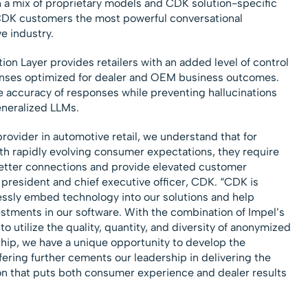
 a mix of proprietary models and CDK solution-specific
er CDK customers the most powerful conversational
e industry.
on Layer provides retailers with an added level of control
onses optimized for dealer and OEM business outcomes.
e accuracy of responses while preventing hallucinations
eneralized LLMs.
rovider in automotive retail, we understand that for
th rapidly evolving consumer expectations, they require
better connections and provide elevated customer
, president and chief executive officer, CDK. “CDK is
essly embed technology into our solutions and help
estments in our software. With the combination of Impel’s
to utilize the quality, quantity, and diversity of anonymized
ship, we have a unique opportunity to develop the
ffering further cements our leadership in delivering the
n that puts both consumer experience and dealer results