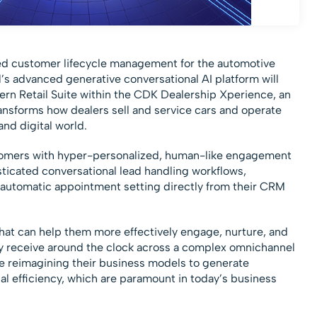
red customer lifecycle management for the automotive
’s advanced generative conversational AI platform will
rn Retail Suite within the CDK Dealership Xperience, an
ansforms how dealers sell and service cars and operate
nd digital world.
omers with hyper-personalized, human-like engagement
sticated conversational lead handling workflows,
 automatic appointment setting directly from their CRM
hat can help them more effectively engage, nurture, and
they receive around the clock across a complex omnichannel
re reimagining their business models to generate
al efficiency, which are paramount in today’s business