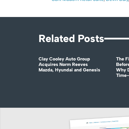
Related Posts
Clay Cooley Auto Group
The Fi
Acquires Norm Reeves
Before
Mazda, Hyundai and Genesis
Why D
Time-