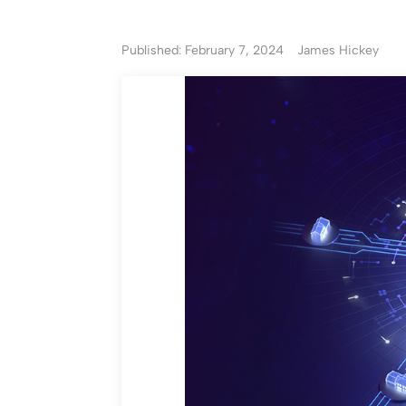
Published: February 7, 2024
James Hickey