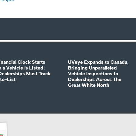
nancial Clock Starts
UVeye Expands to Canada,
 a Vehicle Is Listed:
Bringing Unparalleled
ealerships Must Track
Vehicle Inspections to
to-List
Dealerships Across The
Great White North