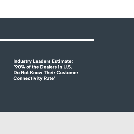
Industry Leaders Estimate:
‘90% of the Dealers in U.S.
Do Not Know Their Customer
Connectivity Rate’