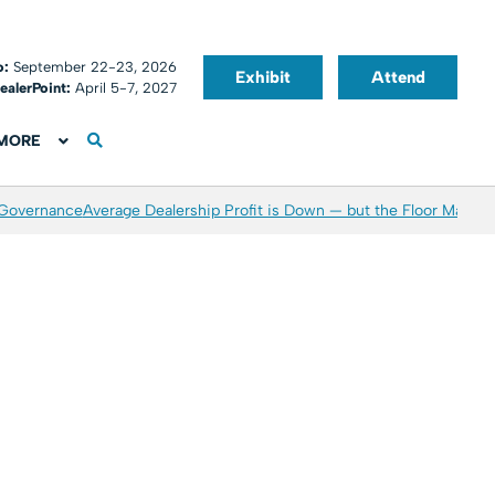
o:
September 22-23, 2026
Exhibit
Attend
ealerPoint:
April 5-7, 2027
MORE
 Governance
Average Dealership Profit is Down — but the Floor May Be 