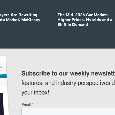
uyers Are Rewriting
The Mid-2026 Car Market:
uto Market: McKinsey
Higher Prices, Hybrids and a
Shift in Demand