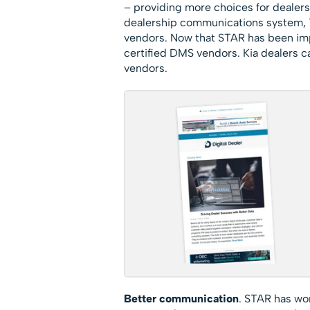
– providing more choices for dealer
dealership communications system, T
vendors. Now that STAR has been im
certified DMS vendors. Kia dealers 
vendors.
Better communication
. STAR has wo