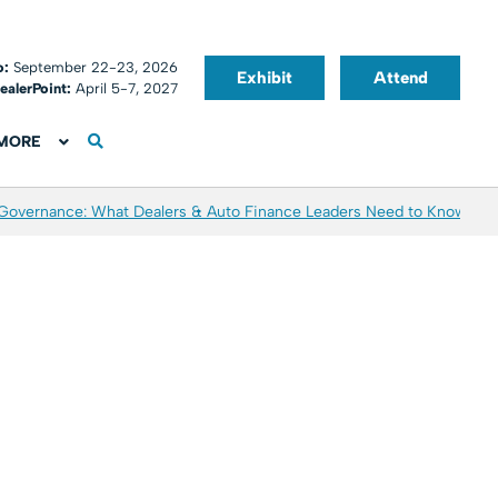
o:
September 22-23, 2026
Exhibit
Attend
ealerPoint:
April 5-7, 2027
MORE
 Governance: What Dealers & Auto Finance Leaders Need to Know
Aver