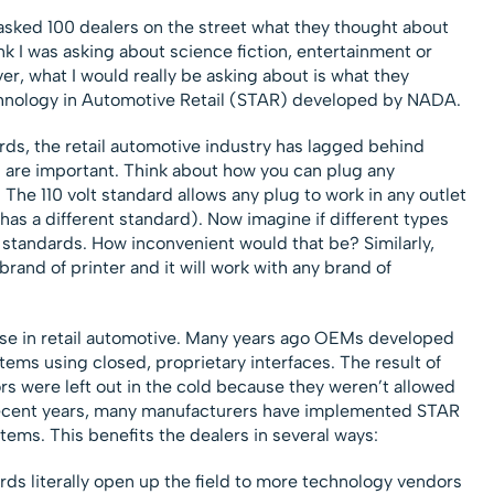
I asked 100 dealers on the street what they thought about
k I was asking about science fiction, entertainment or
r, what I would really be asking about is what they
chnology in Automotive Retail (STAR) developed by NADA.
ds, the retail automotive industry has lagged behind
 are important. Think about how you can plug any
t. The 110 volt standard allows any plug to work in any outlet
as a different standard). Now imagine if different types
l standards. How inconvenient would that be? Similarly,
rand of printer and it will work with any brand of
ase in retail automotive. Many years ago OEMs developed
ems using closed, proprietary interfaces. The result of
s were left out in the cold because they weren’t allowed
 recent years, many manufacturers have implemented STAR
tems. This benefits the dealers in several ways:
rds literally open up the field to more technology vendors