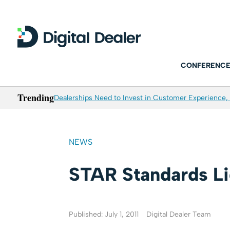
CONFERENCE
Trending
Dealerships Need to Invest in Customer Experience, 
NEWS
STAR Standards Li
Published: July 1, 2011
Digital Dealer Team