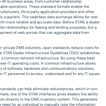
40 business areas, from customer relationship
ble operations. These standard formats enable the
ufacturers, third party application providers and other
ts suppliers. This seamless data exchange allows for real-
with more reliable and accurate data. Before STAR, a dealer
r relationships for leasing and lending purposes, but a
lopment of web portals that can aggregate data from
wer-priced DMS solutions, open standards reduce costs for
he STAR Dealer Infrastructure Guidelines (DIG) establishes
p a common network infrastructure. By using these best
lower IT operating costs. A common infrastructure allows
ty of software, hardware and communications solutions.
r IT personnel to access, understand and fix any IT issues
standards can help eliminate redundancies, which in turn
ample, one of the STAR interfaces gives dealers the ability
ion directly to the DMS inventory system. This generates
o need for an individual to manually type the information