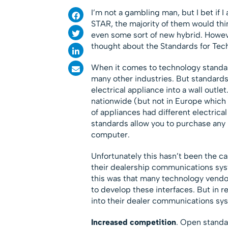
I’m not a gambling man, but I bet if 
STAR, the majority of them would thin
even some sort of new hybrid. Howeve
thought about the Standards for Te
When it comes to technology standar
many other industries. But standards
electrical appliance into a wall outle
nationwide (but not in Europe which h
of appliances had different electrica
standards allow you to purchase any b
computer.
Unfortunately this hasn’t been the c
their dealership communications syst
this was that many technology vendor
to develop these interfaces. But in
into their dealer communications sys
Increased competition
. Open standa