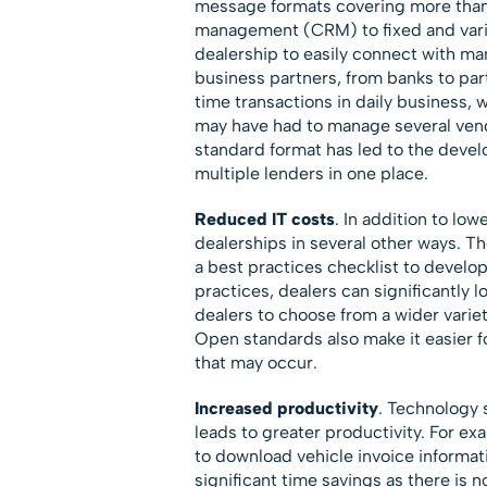
message formats covering more than 
management (CRM) to fixed and varia
dealership to easily connect with man
business partners, from banks to par
time transactions in daily business, 
may have had to manage several vendo
standard format has led to the deve
multiple lenders in one place.
Reduced IT costs
. In addition to lo
dealerships in several other ways. T
a best practices checklist to develo
practices, dealers can significantly 
dealers to choose from a wider varie
Open standards also make it easier fo
that may occur.
Increased productivity
. Technology 
leads to greater productivity. For ex
to download vehicle invoice informat
significant time savings as there is n