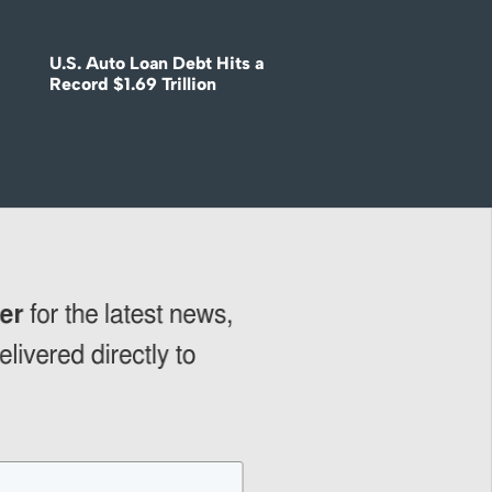
U.S. Auto Loan Debt Hits a
Record $1.69 Trillion