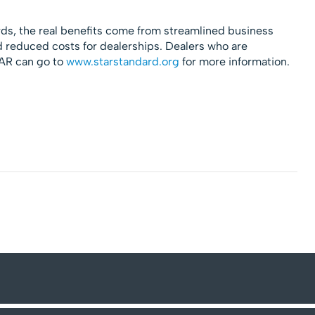
ds, the real benefits come from streamlined business
 reduced costs for dealerships. Dealers who are
TAR can go to
www.starstandard.org
for more information.