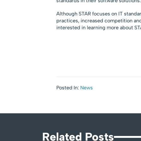
standards in their software solutions.
Although STAR focuses on IT standar
practices, increased competition and
interested in learning more about S
Posted In:
News
Related Posts