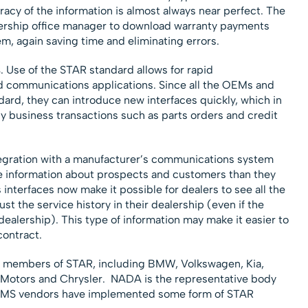
uracy of the information is almost always near perfect. The
ership office manager to download warranty payments
m, again saving time and eliminating errors.
s
. Use of the STAR standard allows for rapid
 communications applications. Since all the OEMs and
dard, they can introduce new interfaces quickly, which in
ly business transactions such as parts orders and credit
tegration with a manufacturer’s communications system
e information about prospects and customers than they
 interfaces now make it possible for dealers to see all the
ust the service history in their dealership (even if the
dealership). This type of information may make it easier to
contract.
 members of STAR, including BMW, Volkswagen, Kia,
l Motors and Chrysler. NADA is the representative body
n DMS vendors have implemented some form of STAR