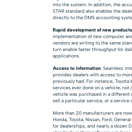
into the system. In addition, the acc
STAR standard also enables the deal
directly to the DMS accounting syste
Rapid development of new product
implementation of new computer and
vendors are writing to the same stan
turn enable faster throughput for dai
applications.
Access to information
. Seamless in
provides dealers with access to mor
previously had. For instance, Toyota’s
services ever done on a vehicle, not j
vehicle was purchased in a different 
sell a particular service, or a service 
More than 20 manufacturers are now
Honda, Toyota, Nissan, Ford, Genera
for dealerships, and nearly a doze