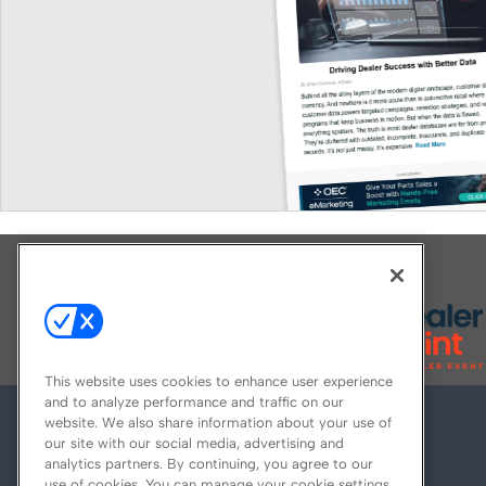
Explore All Our Brands
This website uses cookies to enhance user experience
and to analyze performance and traffic on our
website. We also share information about your use of
our site with our social media, advertising and
analytics partners. By continuing, you agree to our
use of cookies. You can manage your cookie settings