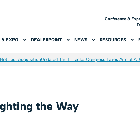
Conference & Exp
D
 & EXPO
DEALERPOINT
NEWS
RESOURCES
Not Just Acquisition
Updated Tariff Tracker
Congress Takes Aim at AI
ghting the Way