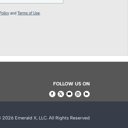
FOLLOW US ON
© 2026
Emerald X, LLC.
All Rights Reserved