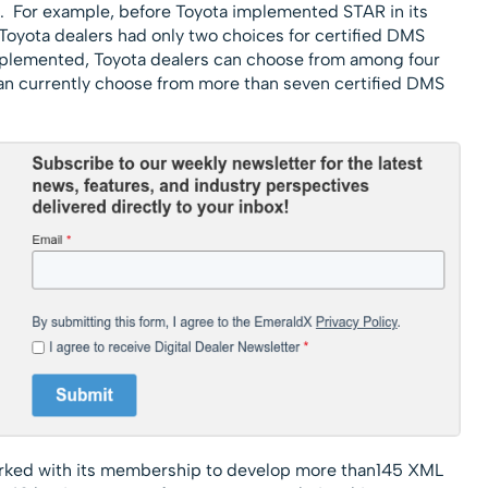
s. For example, before Toyota implemented STAR in its
oyota dealers had only two choices for certified DMS
plemented, Toyota dealers can choose from among four
can currently choose from more than seven certified DMS
rked with its membership to develop more than145 XML