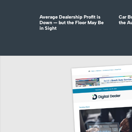
Average Dealership Profit is
Car B
Down — but the Floor May Be
the A
in Sight