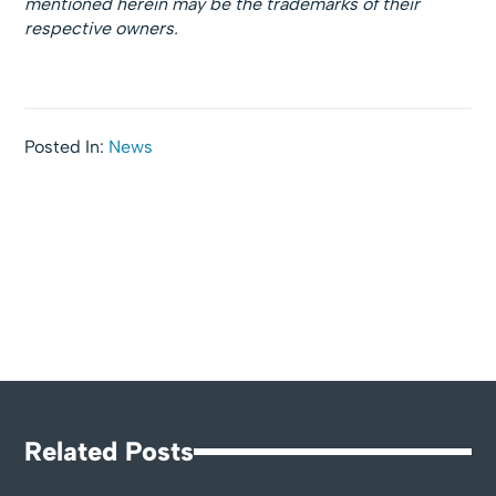
mentioned herein may be the trademarks of their
respective owners.
Posted In:
News
Related Posts