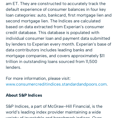
am ET. They are constructed to accurately track the
default experience of consumer balances in four key
loan categories: auto, bankcard, first mortgage lien and
second mortgage lien. The Indices are calculated
based on data extracted from Experian’s consumer
credit database. This database is populated with
individual consumer loan and payment data submitted
by lenders to Experian every month. Experian’s base of
data contributors includes leading banks and
mortgage companies, and covers approximately $11
trillion in outstanding loans sourced from 11,500
lenders.
For more information, please visit:
www.consumercreditindices.standardandpoors.com
.
About S&P Indices
S&P Indices, a part of McGraw-Hill Financial, is the
world’s leading index provider maintaining a wide
variety of investable and benchmark indices. Over