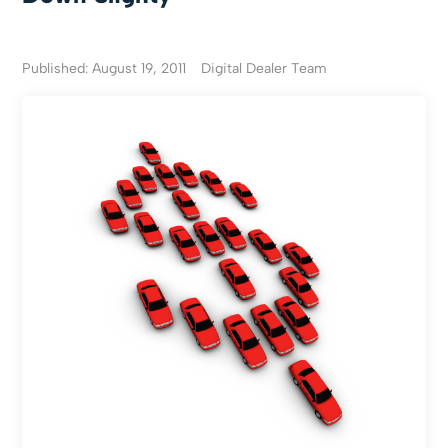
Published: August 19, 2011
Digital Dealer Team