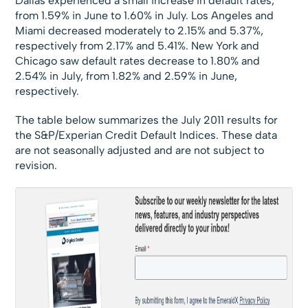
Dallas experienced a small increase in default rates,
from 1.59% in June to 1.60% in July. Los Angeles and
Miami decreased moderately to 2.15% and 5.37%,
respectively from 2.17% and 5.41%. New York and
Chicago saw default rates decrease to 1.80% and
2.54% in July, from 1.82% and 2.59% in June,
respectively.
The table below summarizes the July 2011 results for
the S&P/Experian Credit Default Indices. These data
are not seasonally adjusted and are not subject to
revision.