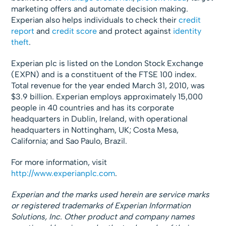
marketing offers and automate decision making.
Experian also helps individuals to check their
credit
report
and
credit score
and protect against
identity
theft
.
Experian plc is listed on the London Stock Exchange
(EXPN) and is a constituent of the FTSE 100 index.
Total revenue for the year ended March 31, 2010, was
$3.9 billion. Experian employs approximately 15,000
people in 40 countries and has its corporate
headquarters in Dublin, Ireland, with operational
headquarters in Nottingham, UK; Costa Mesa,
California; and Sao Paulo, Brazil.
For more information, visit
http://www.experianplc.com
.
Experian and the marks used herein are service marks
or registered trademarks of Experian Information
Solutions, Inc. Other product and company names