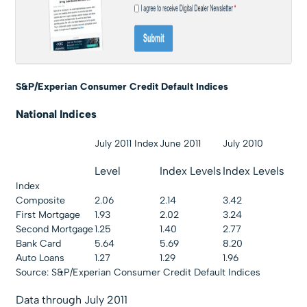
S&P/Experian Consume
r Credit Default Indices
National Indices
July 2011 Index
June 2011
July 2010
Level
Index Levels
Index Levels
Index
Composite
2.06
2.14
3.42
First Mortgage
1.93
2.02
3.24
Second Mortgage
1.25
1.40
2.77
Bank Card
5.64
5.69
8.20
Auto Loans
1.27
1.29
1.96
Source: S&P/Experian Consumer Credit Default Indices
Data through July 2011