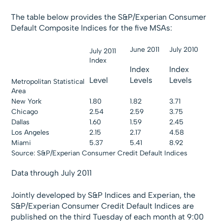
The table below provides the S&P/Experian Consumer
Default Composite Indices for the five MSAs:
June 2011
July 2010
July 2011
Index
Index
Index
Level
Levels
Levels
Metropolitan Statistical
Area
New York
1.80
1.82
3.71
Chicago
2.54
2.59
3.75
Dallas
1.60
1.59
2.45
Los Angeles
2.15
2.17
4.58
Miami
5.37
5.41
8.92
Source: S&P/Experian Consumer Credit Default Indices
Data through July 2011
Jointly developed by S&P Indices and Experian, the
S&P/Experian Consumer Credit Default Indices are
published on the third Tuesday of each month at 9:00