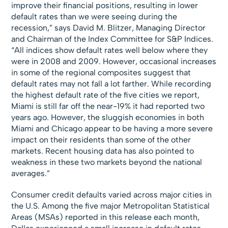
improve their financial positions, resulting in lower
default rates than we were seeing during the
recession,” says David M. Blitzer, Managing Director
and Chairman of the Index Committee for S&P Indices.
“All indices show default rates well below where they
were in 2008 and 2009. However, occasional increases
in some of the regional composites suggest that
default rates may not fall a lot farther. While recording
the highest default rate of the five cities we report,
Miami is still far off the near-19% it had reported two
years ago. However, the sluggish economies in both
Miami and Chicago appear to be having a more severe
impact on their residents than some of the other
markets. Recent housing data has also pointed to
weakness in these two markets beyond the national
averages.”
Consumer credit defaults varied across major cities in
the U.S. Among the five major Metropolitan Statistical
Areas (MSAs) reported in this release each month,