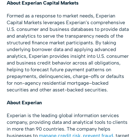
About Experian Capital Markets
Formed as a response to market needs, Experian
Capital Markets leverages Experian’s comprehensive
U.S. consumer and business databases to provide data
and analytics to serve the transparency needs of the
structured finance market participants. By taking
underlying borrower data and applying advanced
analytics, Experian provides insight into U.S. consumer
and business credit behavior across all obligations,
helping to forecast future payment patterns on
prepayments, delinquencies, charge-offs or defaults
for non-agency residential mortgage–backed
securities and other asset-backed securities.
About Experian
Experian is the leading global information services
company, providing data and analytical tools to clients
in more than 90 countries. The company helps
businesses to
manage credit risk
,
prevent fraud
, target