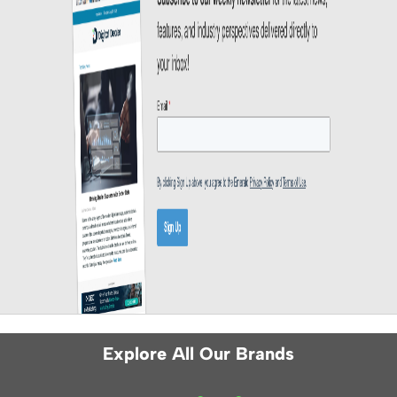
Explore All Our Brands