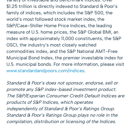
$1.25 trillion is directly indexed to Standard & Poor’s
family of indices, which includes the S&P 500, the
world’s most followed stock market index, the
S&P/Case-Shiller Home Price Indices, the leading
measure of U.S. home prices, the S&P Global BMI, an
index with approximately 11,000 constituents, the S&P
GSCI, the industry’s most closely watched
commodities index, and the S&P National AMT-Free
Municipal Bond Index, the premier investable index for
U.S. municipal bonds. For more information, please visit
www.standardandpoors.com/indices
.
Standard & Poor’s does not sponsor, endorse, sell or
promote any S&P index-based investment product.
The
S&P/Experian Consumer Credit Default Indices
are
products of S&P Indices, which operates
independently of Standard & Poor’s Ratings Group.
Standard & Poor’s Ratings Group plays no role in the
compilation, distribution or licensing of the Indices.