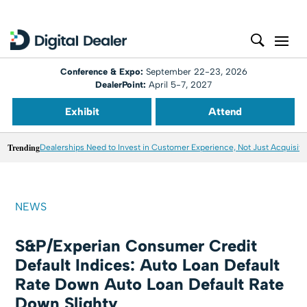
Conference & Expo:
September 22-23, 2026
DealerPoint:
April 5-7, 2027
Exhibit
Attend
Trending
Dealerships Need to Invest in Customer Experience, Not Just Acquisiti
NEWS
S&P/Experian Consumer Credit
Default Indices: Auto Loan Default
Rate Down Auto Loan Default Rate
Down Slighty