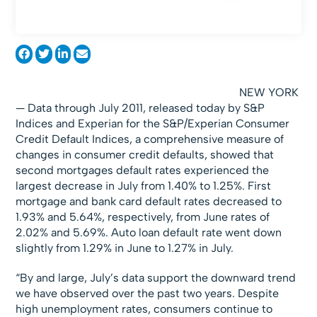
NEW YORK
— Data through July 2011, released today by S&P
Indices and Experian for the S&P/Experian Consumer
Credit Default Indices, a comprehensive measure of
changes in consumer credit defaults, showed that
second mortgages default rates experienced the
largest decrease in July from 1.40% to 1.25%. First
mortgage and bank card default rates decreased to
1.93% and 5.64%, respectively, from June rates of
2.02% and 5.69%. Auto loan default rate went down
slightly from 1.29% in June to 1.27% in July.
“By and large, July’s data support the downward trend
we have observed over the past two years. Despite
high unemployment rates, consumers continue to