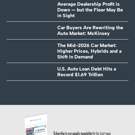
Average Dealership Profit is
Down — but the Floor May Be
in Sight
Car Buyers Are Rewriting the
Auto Market: McKinsey
The Mid-2026 Car Market:
Higher Prices, Hybrids and a
Shift in Demand
U.S. Auto Loan Debt Hits a
Record $1.69 Trillion