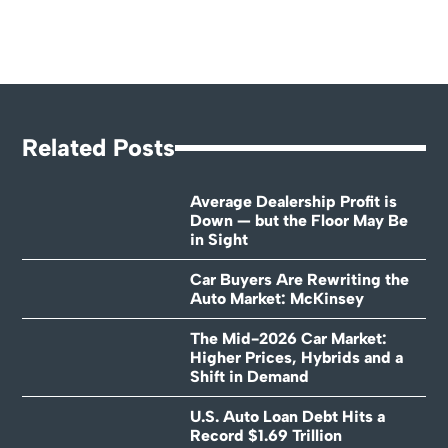
Related Posts
Average Dealership Profit is
Down — but the Floor May Be
in Sight
Car Buyers Are Rewriting the
Auto Market: McKinsey
The Mid-2026 Car Market:
Higher Prices, Hybrids and a
Shift in Demand
U.S. Auto Loan Debt Hits a
Record $1.69 Trillion