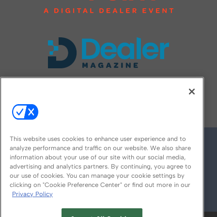
FOLLOW US ON
This website uses cookies to enhance user experience and to
analyze performance and traffic on our website. We also share
information about your use of our site with our social media,
advertising and analytics partners. By continuing, you agree to
our use of cookies. You can manage your cookie settings by
clicking on "Cookie Preference Center" or find out more in our
Privacy Policy
© 2026
Emerald X, LLC.
All Rights Reserved