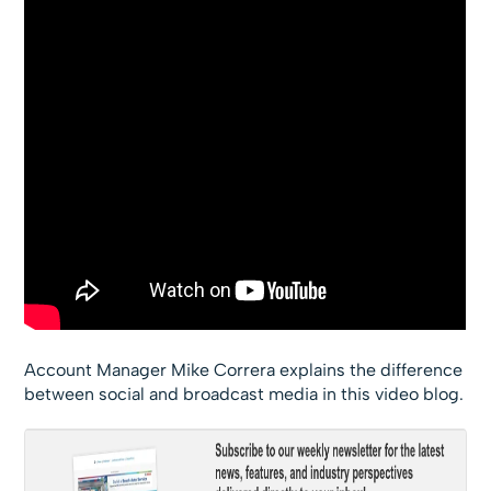
Account Manager Mike Correra explains the difference
between social and broadcast media in this video blog.