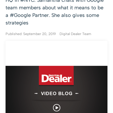
HQ in #NYC. Samantha chats with Google
team members about what it means to be
a #Google Partner. She also gives some
strategies
Published: September 20, 2019
Digital Dealer Team