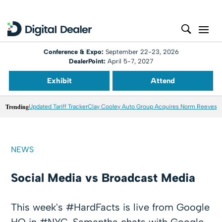
Conference & Expo:
September 22-23, 2026
DealerPoint:
April 5-7, 2027
Exhibit
Attend
Trending
Updated Tariff Tracker
Clay Cooley Auto Group Acquires Norm Reeves M
NEWS
Social Media vs Broadcast Media
This week's #HardFacts is live from Google