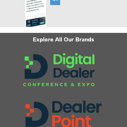
Explore All Our Brands