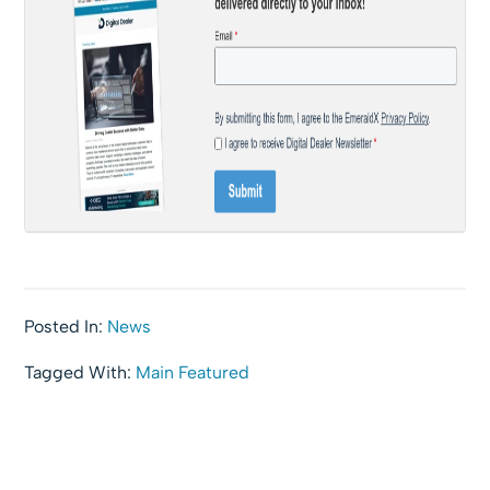
Posted In:
News
Tagged With:
Main Featured