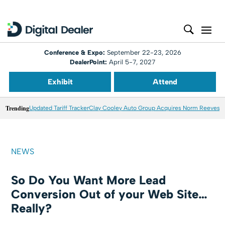
Conference & Expo:
September 22-23, 2026
DealerPoint:
April 5-7, 2027
Exhibit
Attend
Trending
Updated Tariff Tracker
Clay Cooley Auto Group Acquires Norm Reeves M
NEWS
So Do You Want More Lead
Conversion Out of your Web Site…
Really?