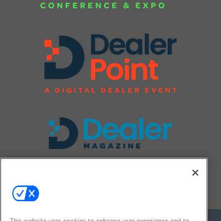
FOLLOW US ON
This website uses cookies to enhance user experience and to