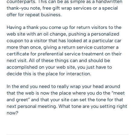
counterparts. This can be as simple as a handwritten
thank-you note, free gift wrap services or a special
offer for repeat business.
Having a thank you come up for return visitors to the
web site with an oil change, pushing a personalized
coupon to a visitor that has looked at a particular car
more than once, giving a return service customer a
certificate for preferential service treatment on their
next visit. All of these things can and should be
accomplished on your web site, you just have to
decide this is the place for interaction.
In the end you need to really wrap your head around
that the web is now the place where you do the “meet
and greet” and that your site can set the tone for that
next personal meeting. What tone are you setting right
now?