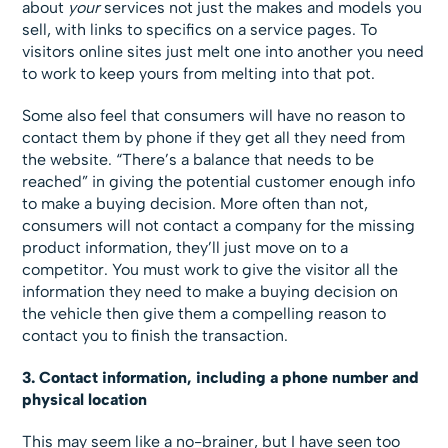
about
your
services not just the makes and models you
sell, with links to specifics on a service pages. To
visitors online sites just melt one into another you need
to work to keep yours from melting into that pot.
Some also feel that consumers will have no reason to
contact them by phone if they get all they need from
the website. “There’s a balance that needs to be
reached” in giving the potential customer enough info
to make a buying decision. More often than not,
consumers will not contact a company for the missing
product information, they’ll just move on to a
competitor. You must work to give the visitor all the
information they need to make a buying decision on
the vehicle then give them a compelling reason to
contact you to finish the transaction.
3. Contact information, including a phone number and
physical location
This may seem like a no-brainer, but I have seen too