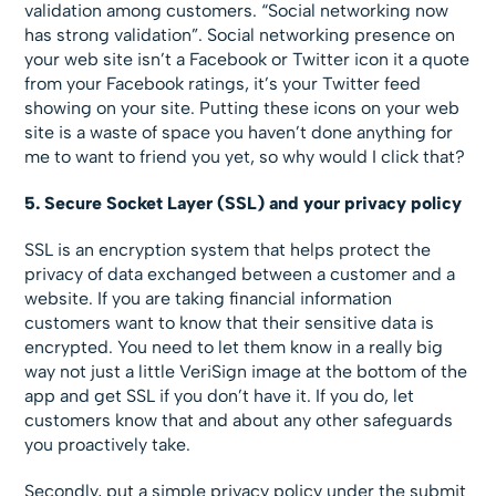
validation among customers. “Social networking now
has strong validation”. Social networking presence on
your web site isn’t a Facebook or Twitter icon it a quote
from your Facebook ratings, it’s your Twitter feed
showing on your site. Putting these icons on your web
site is a waste of space you haven’t done anything for
me to want to friend you yet, so why would I click that?
5. Secure Socket Layer (SSL) and your privacy policy
SSL is an encryption system that helps protect the
privacy of data exchanged between a customer and a
website. If you are taking financial information
customers want to know that their sensitive data is
encrypted. You need to let them know in a really big
way not just a little VeriSign image at the bottom of the
app and get SSL if you don’t have it. If you do, let
customers know that and about any other safeguards
you proactively take.
Secondly, put a simple privacy policy under the submit