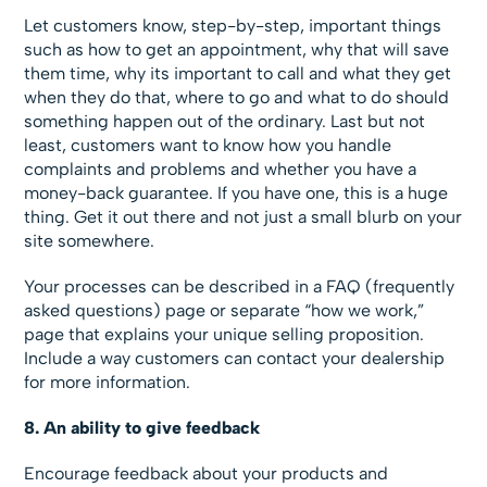
Let customers know, step-by-step, important things
such as how to get an appointment, why that will save
them time, why its important to call and what they get
when they do that, where to go and what to do should
something happen out of the ordinary. Last but not
least, customers want to know how you handle
complaints and problems and whether you have a
money-back guarantee. If you have one, this is a huge
thing. Get it out there and not just a small blurb on your
site somewhere.
Your processes can be described in a FAQ (frequently
asked questions) page or separate “how we work,”
page that explains your unique selling proposition.
Include a way customers can contact your dealership
for more information.
8. An ability to give feedback
Encourage feedback about your products and