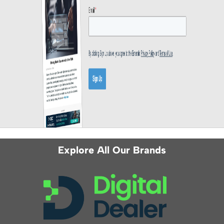
Explore All Our Brands