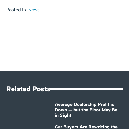
Posted In:
News
Related Posts
Average Dealership Profit is
Down — but the Floor May Be
in Sight
Car Buyers Are Rewriting the