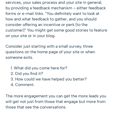
services, your sales process and your site in general,
by providing a feedback mechanism – either feedback
forms or e-mail links. “You definitely want to look at
how and what feedback to gather, and you should
consider offering an incentive or perk [to the
customer]” You might get some good stories to feature
on your site or in your blog.
Consider just starting with a small survey, three
questions on the home page of your site or when
someone exits.
What did you come here for?
Did you find it?
How could we have helped you better?
Comment.
The more engagement you can get the more leads you
will get not just from those that engage but more from
those that see the conversations.