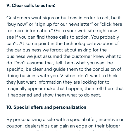
9. Clear calls to action:
Customers want signs or buttons in order to act, be it
“buy now” or “sign up for our newsletter” or “click here
for more information.” Go to your web site right now
see if you can find those calls to action. You probably
can’t. At some point in the technological evolution of
the car business we forgot about asking for the
business we just assumed the customer knew what to
do. Don’t assume that, tell them what you want be
specific, be clear and guide them to the conclusion of
doing business with you. Visitors don’t want to think
they just want information they are looking for to
magically appear make that happen, then tell them that
it happened and show them what to do next.
10. Special offers and personalization
By personalizing a sale with a special offer, incentive or
coupon, dealerships can gain an edge on their bigger