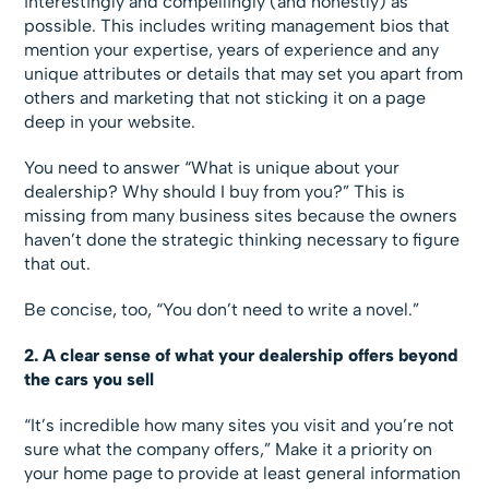
interestingly and compellingly (and honestly) as
possible. This includes writing management bios that
mention your expertise, years of experience and any
unique attributes or details that may set you apart from
others and marketing that not sticking it on a page
deep in your website.
You need to answer “What is unique about your
dealership? Why should I buy from you?” This is
missing from many business sites because the owners
haven’t done the strategic thinking necessary to figure
that out.
Be concise, too, “You don’t need to write a novel.”
2. A clear sense of what your dealership offers beyond
the cars you sell
“It’s incredible how many sites you visit and you’re not
sure what the company offers,” Make it a priority on
your home page to provide at least general information