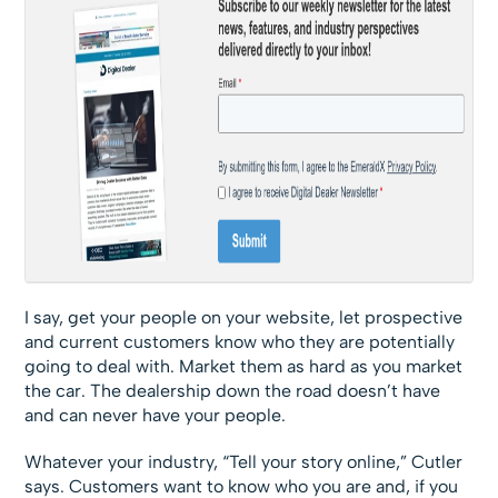
I say, get your people on your website, let prospective
and current customers know who they are potentially
going to deal with. Market them as hard as you market
the car. The dealership down the road doesn’t have
and can never have your people.
Whatever your industry, “Tell your story online,” Cutler
says. Customers want to know who you are and, if you