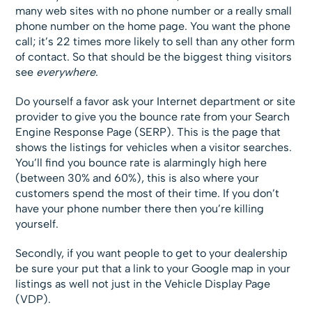
many web sites with no phone number or a really small
phone number on the home page. You want the phone
call; it’s 22 times more likely to sell than any other form
of contact. So that should be the biggest thing visitors
see
everywhere
.
Do yourself a favor ask your Internet department or site
provider to give you the bounce rate from your Search
Engine Response Page (SERP). This is the page that
shows the listings for vehicles when a visitor searches.
You’ll find you bounce rate is alarmingly high here
(between 30% and 60%), this is also where your
customers spend the most of their time. If you don’t
have your phone number there then you’re killing
yourself.
Secondly, if you want people to get to your dealership
be sure your put that a link to your Google map in your
listings as well not just in the Vehicle Display Page
(VDP).