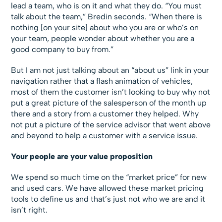
lead a team, who is on it and what they do. “You must
talk about the team,” Bredin seconds. “When there is
nothing [on your site] about who you are or who’s on
your team, people wonder about whether you are a
good company to buy from.”
But I am not just talking about an “about us” link in your
navigation rather that a flash animation of vehicles,
most of them the customer isn’t looking to buy why not
put a great picture of the salesperson of the month up
there and a story from a customer they helped. Why
not put a picture of the service advisor that went above
and beyond to help a customer with a service issue.
Your people are your value proposition
We spend so much time on the “market price” for new
and used cars. We have allowed these market pricing
tools to define us and that’s just not who we are and it
isn’t right.