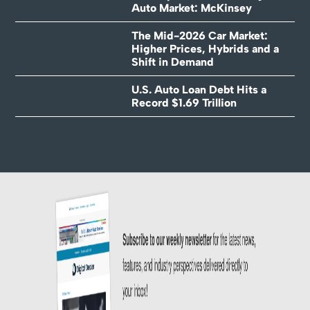
Auto Market: McKinsey
The Mid-2026 Car Market:
Higher Prices, Hybrids and a
Shift in Demand
U.S. Auto Loan Debt Hits a
Record $1.69 Trillion