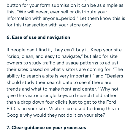
button for your form submission it can be as simple as
this, “We will never, ever sell or distribute your
information with anyone…period.” Let them know this is
for this transaction with your store only.
6. Ease of use and navigation
If people can’t find it, they can’t buy it. Keep your site
“crisp, clean, and easy to navigate,” but also for site
owners to study traffic and usage patterns to adjust
their sites based on what visitors are coming for. “The
ability to search a site is very important,” and “Dealers
should study their search data to see if there are
trends and what to make front and center.” Why not
give the visitor a single keyword search field rather
than a drop down four clicks just to get to the Ford
F150’s on your site. Visitors are used to doing this in
Google why would they not do it on your site?
7. Clear guidance on your processes