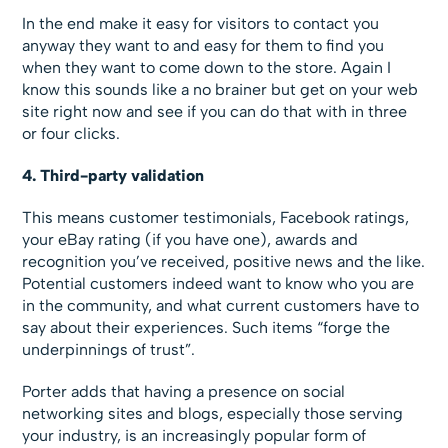
In the end make it easy for visitors to contact you
anyway they want to and easy for them to find you
when they want to come down to the store. Again I
know this sounds like a no brainer but get on your web
site right now and see if you can do that with in three
or four clicks.
4. Third-party validation
This means customer testimonials, Facebook ratings,
your eBay rating (if you have one), awards and
recognition you’ve received, positive news and the like.
Potential customers indeed want to know who you are
in the community, and what current customers have to
say about their experiences. Such items “forge the
underpinnings of trust”.
Porter adds that having a presence on social
networking sites and blogs, especially those serving
your industry, is an increasingly popular form of