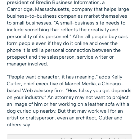
president of Bredin Business Information, a
Cambridge, Massachusetts, company that helps large
business-to-business companies market themselves
to small businesses. “A small-business site needs to
include something that reflects the creativity and
personality of its personnel.” After all people buy cars
form people even if they do it online and over the
phone it is still a personal connection between the
prospect and the salesperson, service writer or
manager involved.
“People want character; it has meaning,” adds Kelly
Cutler, chief executive of Marcel Media, a Chicago-
based Web advisory firm. “How folksy you get depends
on your industry.” An attorney may not want to project
an image of him or her working on a leather sofa with a
dog curled up nearby. But that may work well for an
artist or craftsperson, even an architect, Cutler and
others say.