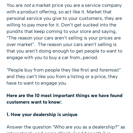
You are
not
a market price you are a service company
with a product offering, so act like it. Market that
personal service you give to your customers, they are
willing to pay more for it. Don’t get sucked into the
pundits that keep coming to your store and saying,
“The reason your cars aren’t selling is your prices are
over market”. The reason your cars aren’t selling is
that you aren’t doing enough to get people to want to
engage with you to buy a car from…period.
“People buy from people they like first and foremost”
and they can’t like you from a listing or a price, they
have to want to engage you.
Here are the 10 most important things we have found
customers want to know:
1. How your dealership is unique
Answer the question “Who are you as a dealership?” as