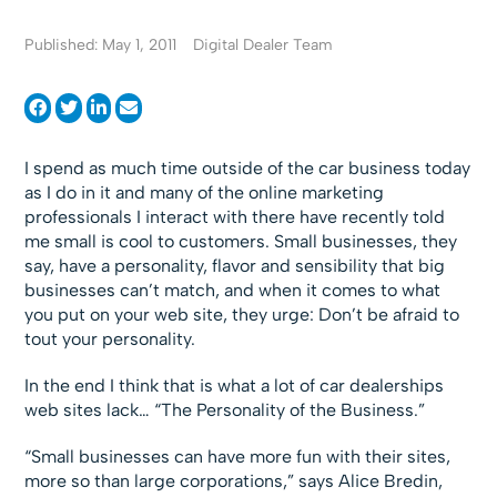
Published: May 1, 2011
Digital Dealer Team
I spend as much time outside of the car business today
as I do in it and many of the online marketing
professionals I interact with there have recently told
me small is cool to customers. Small businesses, they
say, have a personality, flavor and sensibility that big
businesses can’t match, and when it comes to what
you put on your web site, they urge: Don’t be afraid to
tout your personality.
In the end I think that is what a lot of car dealerships
web sites lack… “The Personality of the Business.”
“Small businesses can have more fun with their sites,
more so than large corporations,” says Alice Bredin,