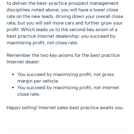
to deliver the best-practice prospect management
disciplines noted above, you will have a lower close
rate on the new leads, driving down your overall close
rate, but you will sell more cars and further grow your
profit. Which leads us to the second key axiom of a
best practice internet dealership: you succeed by
maximizing profit, not close rate.
Remember the two key axioms for the best practice
Internet dealer:
You succeed by maximizing profit, not gross
margin per vehicle.
You succeed by maximizing profit, not internet
close rate.
Happy selling! Internet sales best practice awaits you.