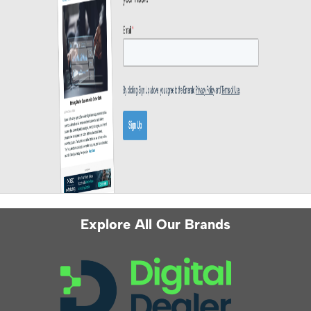
Explore All Our Brands