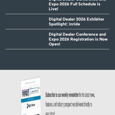
Expo 2026 Full Schedule is
Live!
Digital Dealer 2026 Exhibitor
Spotlight: inride
Digital Dealer Conference and
Expo 2026 Registration is Now
Open!