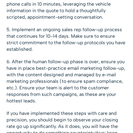
phone calls in 10 minutes, leveraging the vehicle
information in the quote to hold a thoughtfully
scripted, appointment-setting conversation.
5. Implement an ongoing sales rep follow-up process
that continues for 10-14 days. Make sure to ensure
strict commitment to the follow-up protocols you have
established.
6. After the human follow-up phase is over, ensure you
have in place best-practice email marketing follow-up,
with the content designed and managed by e-mail
marketing professionals (to ensure spam compliance,
etc.). Ensure your team is alert to the customer
responses from such campaigns, as these are your
hottest leads.
If you have implemented these steps with care and
precision, you should begin to observe your closing
rate go up significantly. As it does, you will have the
opportunity to do something counterintuitive: keep