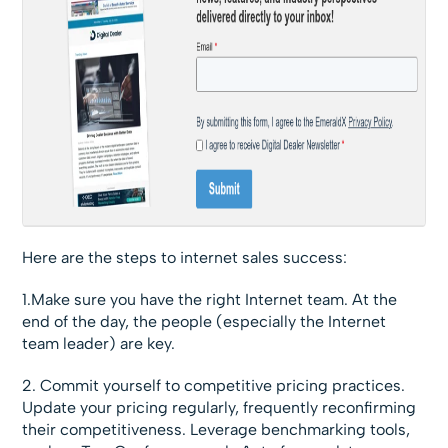
Here are the steps to internet sales success:
1.Make sure you have the right Internet team. At the
end of the day, the people (especially the Internet
team leader) are key.
2. Commit yourself to competitive pricing practices.
Update your pricing regularly, frequently reconfirming
their competitiveness. Leverage benchmarking tools,