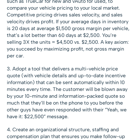
such as TrueCar for new and vAuto for used, to
compare your vehicle pricing to your local market.
Competitive pricing drives sales velocity, and sales
velocity drives profit. If your average days in inventory
is 20 days at average $1,500 gross margin per vehicle,
that’s a lot better than 60 days at $2,500. You’re
selling 3X the units = $4,500 vs. $2,500. A key axiom:
you succeed by maximizing profit, not gross margin
per car.
3. Adopt a tool that delivers a multi-vehicle price
quote (with vehicle details and up-to-date incentive
information) that can be sent automatically within 10
minutes every time. The customer will be blown away
by your 10-minute and information-packed quote so
much that they’ll be on the phone to you before the
other guys have even responded with their “Yeah, we
have it: $22,500” message.
4. Create an organizational structure, staffing and
compensation plan that ensures you make follow-up