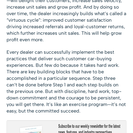
—will delight their customers, increase sales velocity,
increase unit sales and grow profit. And by doing so
over time, the dealer increasingly builds what’s called a
“virtuous cycle”: improved customer satisfaction
driving increased referrals and loyal-customer returns,
which further increases unit sales. This will help grow
profit even more.
Every dealer can successfully implement the best
practices that deliver such customer car-buying
experiences. But few do because it takes hard work.
There are key building blocks that have to be
accomplished in a particular sequence. Step three
can’t be done before Step 1 and each step builds on
the previous one. But with discipline, hard work, top-
down commitment and the courage to be persistent,
you will get there. It’s like an exercise program—it’s not
easy, but the committed succeed.