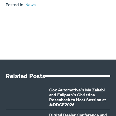
Posted In:
News
Related Posts
Cox Automotive’s Mo Zahabi
and Fullpath’s Christina
Rosenbach to Host Session at
#DDCE2026
Digital Dealer Conference and