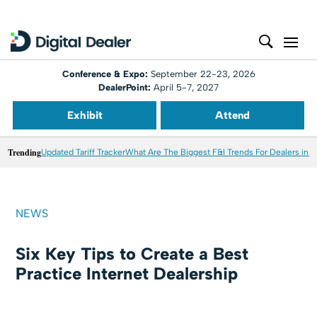
Conference & Expo:
September 22-23, 2026
DealerPoint:
April 5-7, 2027
Exhibit
Attend
Trending
Updated Tariff Tracker
What Are The Biggest F&I Trends For Dealers in 
NEWS
Six Key Tips to Create a Best
Practice Internet Dealership