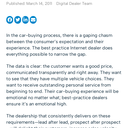
Published: March 14, 2011
Digital Dealer Team
In the car-buying process, there is a gaping chasm
between the consumer’s expectation and their
experience. The best practice Internet dealer does
everything possible to narrow the gap.
The data is clear: the customer wants a good price,
communicated transparently and right away. They want
to see that they have multiple vehicle choices. They
want to receive outstanding personal service from
beginning to end. Their car-buying experience will be
emotional no matter what; best-practice dealers
ensure it’s an emotional high.
The dealership that consistently delivers on these
requirements—lead after lead, prospect after prospect