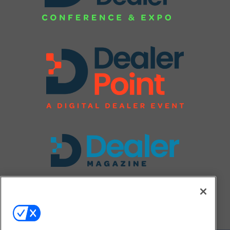
FOLLOW US ON