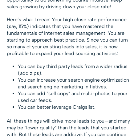
sales growing by driving down your close rate!
Here’s what I mean: Your high close rate performance
(say, 15%) indicates that you have mastered the
fundamentals of Internet sales management. You are
starting to approach best practice. Since you can turn
so many of your existing leads into sales, it is now
profitable to expand your lead sourcing activities:
You can buy third party leads from a wider radius
(add zips).
You can increase your search engine optimization
and search engine marketing initiatives.
You can add “sell copy” and multi-photos to your
used car feeds.
You can better leverage Craigslist.
All these things will drive more leads to you—and many
may be “lower quality” than the leads that you started
with. But these leads are additive. If you can continue