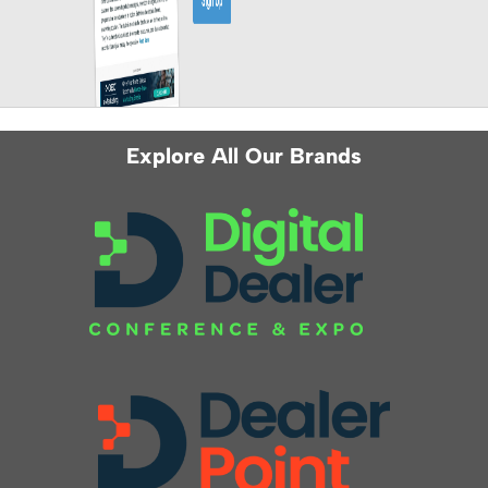
Explore All Our Brands