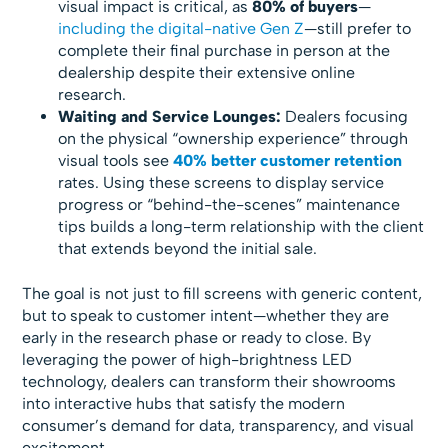
visual impact is critical, as
80% of buyers
—
including the digital-native Gen Z
—still prefer to
complete their final purchase in person at the
dealership despite their extensive online
research.
Waiting and Service Lounges:
Dealers focusing
on the physical “ownership experience” through
visual tools see
40% better customer retention
rates. Using these screens to display service
progress or “behind-the-scenes” maintenance
tips builds a long-term relationship with the client
that extends beyond the initial sale.
The goal is not just to fill screens with generic content,
but to speak to customer intent—whether they are
early in the research phase or ready to close. By
leveraging the power of high-brightness LED
technology, dealers can transform their showrooms
into interactive hubs that satisfy the modern
consumer’s demand for data, transparency, and visual
excitement.