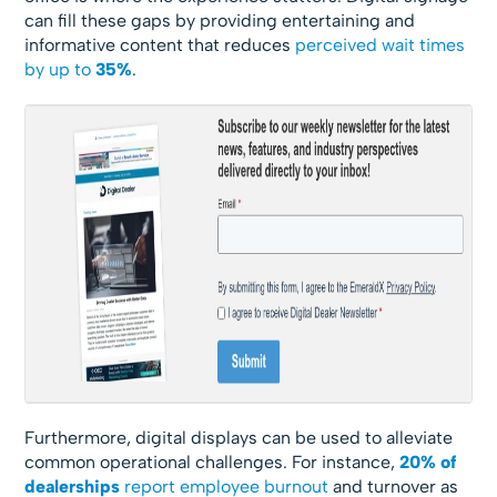
can fill these gaps by providing entertaining and
informative content that reduces
perceived wait times
by up to
35%
.
Furthermore, digital displays can be used to alleviate
common operational challenges. For instance,
20% of
dealerships
report employee burnout
and turnover as