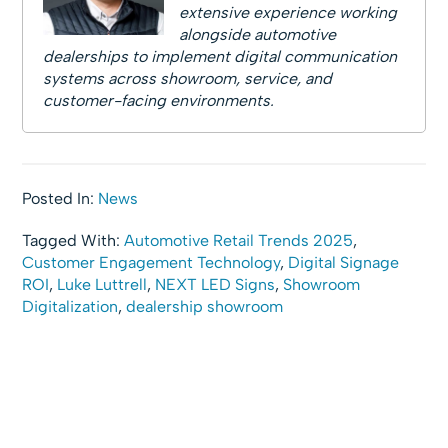
extensive experience working
alongside automotive
dealerships to implement digital communication
systems across showroom, service, and
customer-facing environments.
Posted In:
News
Tagged With:
Automotive Retail Trends 2025
,
Customer Engagement Technology
,
Digital Signage
ROI
,
Luke Luttrell
,
NEXT LED Signs
,
Showroom
Digitalization
,
dealership showroom