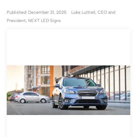
Published: December 31, 2025
Luke Luttrell, CEO and
President, NEXT LED Signs