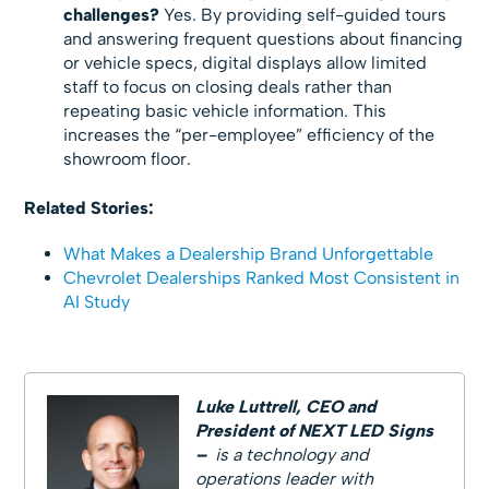
challenges?
Yes. By providing self-guided tours
and answering frequent questions about financing
or vehicle specs, digital displays allow limited
staff to focus on closing deals rather than
repeating basic vehicle information. This
increases the “per-employee” efficiency of the
showroom floor.
Related Stories:
What Makes a Dealership Brand Unforgettable
Chevrolet Dealerships Ranked Most Consistent in
AI Study
Luke Luttrell,
CEO and
President of NEXT LED Signs
–
is a technology and
operations leader with