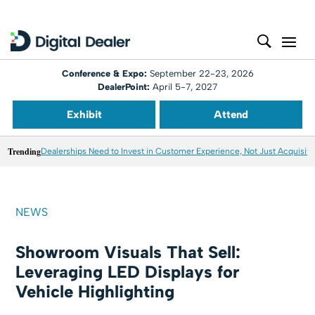
Conference & Expo:
September 22-23, 2026
DealerPoint:
April 5-7, 2027
Exhibit
Attend
Trending
Dealerships Need to Invest in Customer Experience, Not Just Acquisiti
NEWS
Showroom Visuals That Sell:
Leveraging LED Displays for
Vehicle Highlighting