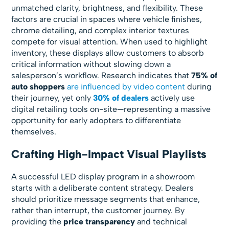
unmatched clarity, brightness, and flexibility. These
factors are crucial in spaces where vehicle finishes,
chrome detailing, and complex interior textures
compete for visual attention. When used to highlight
inventory, these displays allow customers to absorb
critical information without slowing down a
salesperson’s workflow. Research indicates that
75% of
auto shoppers
are influenced by video content
during
their journey, yet only
30% of dealers
actively use
digital retailing tools on-site—representing a massive
opportunity for early adopters to differentiate
themselves.
Crafting High-Impact Visual Playlists
A successful LED display program in a showroom
starts with a deliberate content strategy. Dealers
should prioritize message segments that enhance,
rather than interrupt, the customer journey. By
providing the
price transparency
and technical