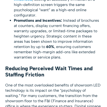
high-definition screen triggers the same
psychological “want” as a high-end online
configurator.
Promotions and Incentives:
Instead of brochures
at counters, display current financing offers,
warranty upgrades, or limited-time packages to
heighten urgency. Strategic content in these
areas has been shown to improve information
retention by up to
60%
, ensuring customers
remember high-margin add-ons like extended
warranties or service plans.
Reducing Perceived Wait Times and
Staffing Friction
One of the most overlooked benefits of showroom LED
technology is its impact on the “psychology of
waiting.” For many customers, the transition from the
showroom floor to the F&I (Finance and Insurance)
office is where the experience stutters. Digital signage