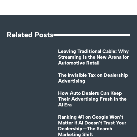
Related Posts
Leaving Traditional Cable: Why
Streaming is the New Arena for
Automotive Retail
The Invisible Tax on Dealership
Advertising
How Auto Dealers Can Keep
Their Advertising Fresh in the
AI Era
Ranking #1 on Google Won’t
Matter If AI Doesn’t Trust Your
Dealership—The Search
Marketing Shift