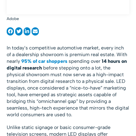
Adobe
In today’s competitive automotive market, every inch
of a dealership showroom is premium real estate. With
nearly
95% of car shoppers
spending over
14 hours on
digital research
before stepping onto a lot, the
physical showroom must now serve as a high-impact
transition from digital research to a physical sale. LED
displays, once considered a “nice-to-have” marketing
tool, have emerged as strategic assets capable of
bridging this “omnichannel gap” by providing a
seamless, high-tech experience that mirrors the digital
world consumers are used to.
Unlike static signage or basic consumer-grade
television screens, modern LED displays offer