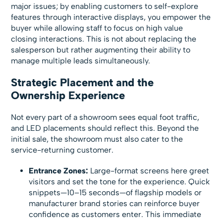
major issues; by enabling customers to self-explore
features through interactive displays, you empower the
buyer while allowing staff to focus on high value
closing interactions. This is not about replacing the
salesperson but rather augmenting their ability to
manage multiple leads simultaneously.
Strategic Placement and the
Ownership Experience
Not every part of a showroom sees equal foot traffic,
and LED placements should reflect this. Beyond the
initial sale, the showroom must also cater to the
service-returning customer.
Entrance Zones:
Large-format screens here greet
visitors and set the tone for the experience. Quick
snippets—10–15 seconds—of flagship models or
manufacturer brand stories can reinforce buyer
confidence as customers enter. This immediate