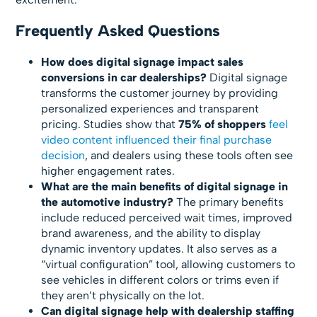
Frequently Asked Questions
How does digital signage impact sales
conversions in car dealerships?
Digital signage
transforms the customer journey by providing
personalized experiences and transparent
pricing. Studies show that
75% of shoppers
feel
video content influenced their final purchase
decision
, and dealers using these tools often see
higher engagement rates.
What are the main benefits of digital signage in
the automotive industry?
The primary benefits
include reduced perceived wait times, improved
brand awareness, and the ability to display
dynamic inventory updates. It also serves as a
“virtual configuration” tool, allowing customers to
see vehicles in different colors or trims even if
they aren’t physically on the lot.
Can digital signage help with dealership staffing