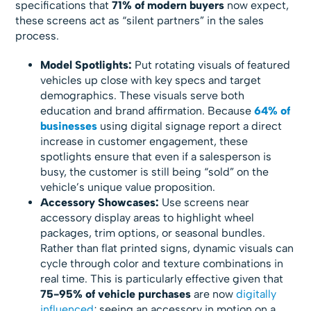
specifications that
71% of modern buyers
now expect,
these screens act as “silent partners” in the sales
process.
Model Spotlights:
Put rotating visuals of featured
vehicles up close with key specs and target
demographics. These visuals serve both
education and brand affirmation. Because
64% of
businesses
using digital signage report a direct
increase in customer engagement, these
spotlights ensure that even if a salesperson is
busy, the customer is still being “sold” on the
vehicle’s unique value proposition.
Accessory Showcases:
Use screens near
accessory display areas to highlight wheel
packages, trim options, or seasonal bundles.
Rather than flat printed signs, dynamic visuals can
cycle through color and texture combinations in
real time. This is particularly effective given that
75-95% of vehicle purchases
are now
digitally
influenced
; seeing an accessory in motion on a