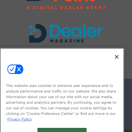
FOLLOW US ON
This website uses cookies to enhance user experience and to
analyze performance and traffic on our website. We also share
information about your use of our site with our social media,
advertising and analytics partners. By continuing, you agree to
our use of cookies. You can manage your cookie settings by
clicking on "Cookie Preference Center" or find out more in our
Privacy Policy
© 2026
Emerald X, LLC.
All Rights Reserved