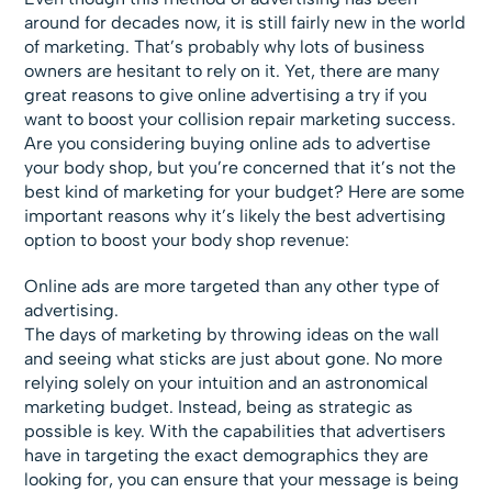
around for decades now, it is still fairly new in the world
of marketing. That’s probably why lots of business
owners are hesitant to rely on it. Yet, there are many
great reasons to give online advertising a try if you
want to boost your collision repair marketing success.
Are you considering buying online ads to advertise
your body shop, but you’re concerned that it’s not the
best kind of marketing for your budget? Here are some
important reasons why it’s likely the best advertising
option to boost your body shop revenue:
Online ads are more targeted than any other type of
advertising.
The days of marketing by throwing ideas on the wall
and seeing what sticks are just about gone. No more
relying solely on your intuition and an astronomical
marketing budget. Instead, being as strategic as
possible is key. With the capabilities that advertisers
have in targeting the exact demographics they are
looking for, you can ensure that your message is being