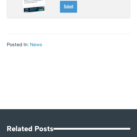
Posted In:
News
Related Posts