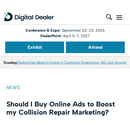
Conference & Expo:
September 22-23, 2026
DealerPoint:
April 5-7, 2027
Exhibit
Attend
Trending
Dealerships Need to Invest in Customer Experience, Not Just Acquisiti
NEWS
Should I Buy Online Ads to Boost
my Collision Repair Marketing?