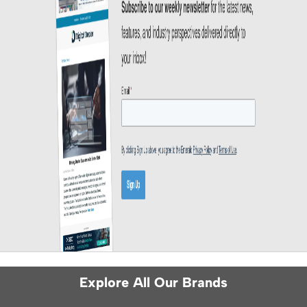
Explore All Our Brands