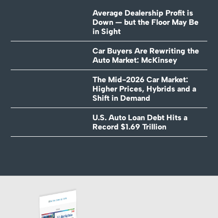
Average Dealership Profit is
Down — but the Floor May Be
in Sight
Car Buyers Are Rewriting the
Auto Market: McKinsey
The Mid-2026 Car Market:
Higher Prices, Hybrids and a
Shift in Demand
U.S. Auto Loan Debt Hits a
Record $1.69 Trillion