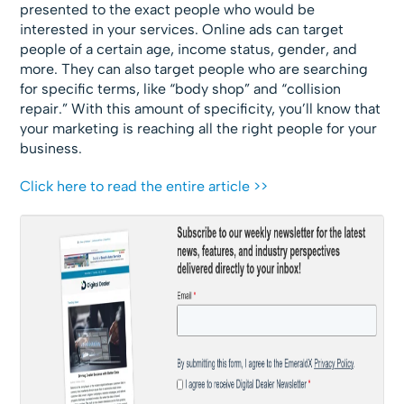
presented to the exact people who would be
interested in your services. Online ads can target
people of a certain age, income status, gender, and
more. They can also target people who are searching
for specific terms, like “body shop” and “collision
repair.” With this amount of specificity, you’ll know that
your marketing is reaching all the right people for your
business.
Click here to read the entire article >>