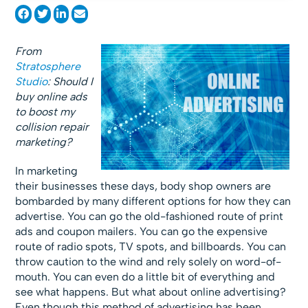
From
Stratosphere
Studio
: Should I
buy online ads
to boost my
collision repair
marketing?
In marketing
their businesses these days, body shop owners are
bombarded by many different options for how they can
advertise. You can go the old-fashioned route of print
ads and coupon mailers. You can go the expensive
route of radio spots, TV spots, and billboards. You can
throw caution to the wind and rely solely on word-of-
mouth. You can even do a little bit of everything and
see what happens. But what about online advertising?
Even though this method of advertising has been