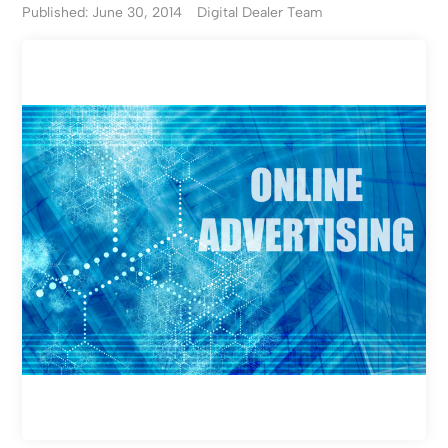
Published: June 30, 2014
Digital Dealer Team