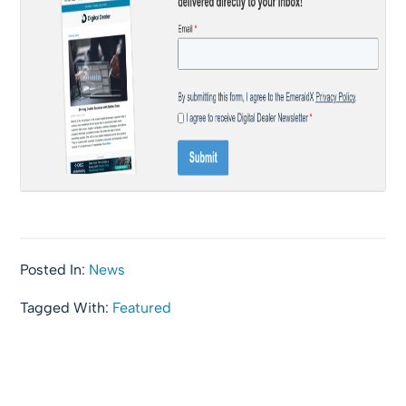
Posted In:
News
Tagged With:
Featured