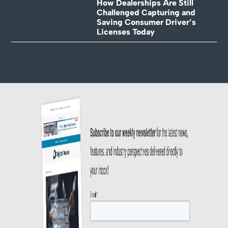
How Dealerships Are Still
Challenged Capturing and
Saving Consumer Driver’s
Licenses Today