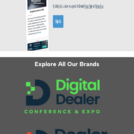
Explore All Our Brands