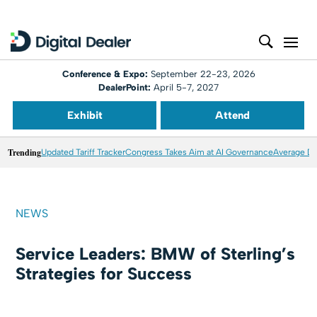
Conference & Expo:
September 22-23, 2026
DealerPoint:
April 5-7, 2027
Exhibit
Attend
Trending
Updated Tariff Tracker
Congress Takes Aim at AI Governance
Average Dea
NEWS
Service Leaders: BMW of Sterling’s
Strategies for Success