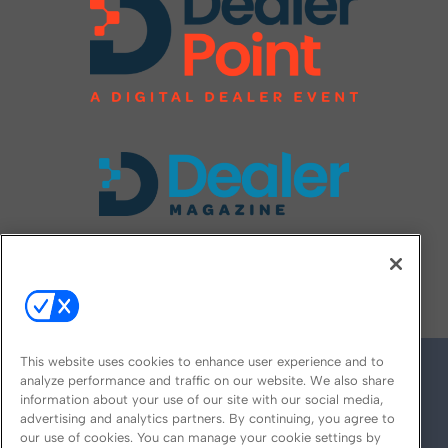
FOLLOW US ON
This website uses cookies to enhance user experience and to
analyze performance and traffic on our website. We also share
information about your use of our site with our social media,
advertising and analytics partners. By continuing, you agree to
our use of cookies. You can manage your cookie settings by