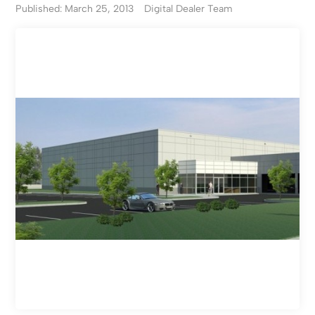
Published: March 25, 2013
Digital Dealer Team