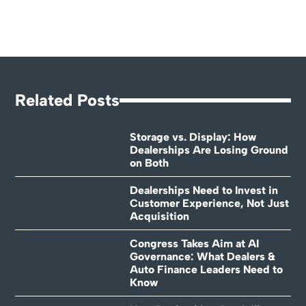
Related Posts
Storage vs. Display: How
Dealerships Are Losing Ground
on Both
Dealerships Need to Invest in
Customer Experience, Not Just
Acquisition
Congress Takes Aim at AI
Governance: What Dealers &
Auto Finance Leaders Need to
Know