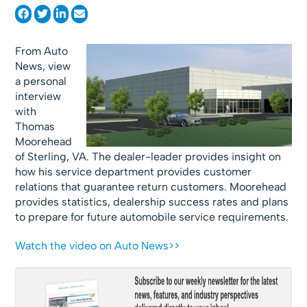
From Auto
News, view
a personal
interview
with
Thomas
Moorehead
of Sterling, VA. The dealer-leader provides insight on
how his service department provides customer
relations that guarantee return customers. Moorehead
provides statistics, dealership success rates and plans
to prepare for future automobile service requirements.
Watch the video on Auto News>>