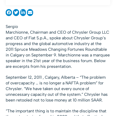
Sergio
Marchionne, Chairman and CEO of Chrysler Group LLC
and CEO of Fiat S.p.A., spoke about Chrysler Group’s
progress and the global automotive industry at the
2011 Spruce Meadows Changing Fortunes Roundtable
in Calgary on September 9. Marchionne was a marquee
speaker in the 21st year of the business forum. Below
are excerpts from his presentation.
September 12, 2011 , Calgary, Alberta – “The problem
of overcapacity … is no longer a NAFTA problem” for
Chrysler. “We have taken out every ounce of
unnecessary capacity out of the system.” Chrysler has
been retooled not to lose money at 10 million SAAR.
“The important thing is to maintain the discipline that