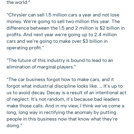
the world.”
“Chrysler can sell 1.5 million cars a year and not lose
money. We’re going to sell two million this year. The
difference between the 1.5 and 2 million is $2 billion in
profits. And next year we’re going up to 2.4 million
cars and we’re going to make over $3 billion in
operating profit.”
“The future of this industry is bound to lead to an
elimination of marginal players.”
“The car business forgot how to make cars, and it
forgot what industrial discipline looks like. … It’s up to
us to avoid decay. Decay is a result of an intentional act
of neglect. It’s not random, it’s because bad leaders
make those calls. And in my view, I think we’ve come a
long, long way in rectifying the anomaly by putting
people in this business now that know what they’re
doing.”