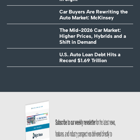
Car Buyers Are Rewriting the
Auto Market: McKinsey
The Mid-2026 Car Market:
Higher Prices, Hybrids and a
Shift in Demand
U.S. Auto Loan Debt Hits a
Record $1.69 Trillion