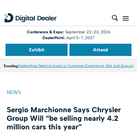
Conference & Expo:
September 22-23, 2026
DealerPoint:
April 5-7, 2027
Exhibit
Attend
Trending
Dealerships Need to Invest in Customer Experience, Not Just Acquisiti
NEWS
Sergio Marchionne Says Chrysler
Group Will “be selling nearly 4.2
million cars this year”