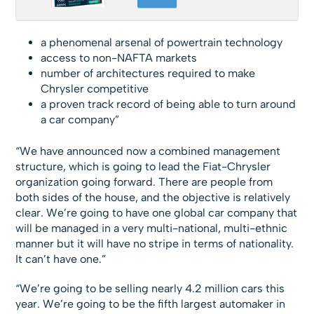
a phenomenal arsenal of powertrain technology
access to non-NAFTA markets
number of architectures required to make
Chrysler competitive
a proven track record of being able to turn around
a car company”
“We have announced now a combined management
structure, which is going to lead the Fiat-Chrysler
organization going forward. There are people from
both sides of the house, and the objective is relatively
clear. We’re going to have one global car company that
will be managed in a very multi-national, multi-ethnic
manner but it will have no stripe in terms of nationality.
It can’t have one.”
“We’re going to be selling nearly 4.2 million cars this
year. We’re going to be the fifth largest automaker in