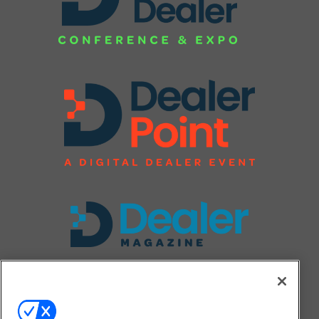
FOLLOW US ON