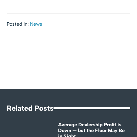
Posted In:
News
Related Posts
Average Dealership Profit is
Down — but the Floor May Be
in Sight