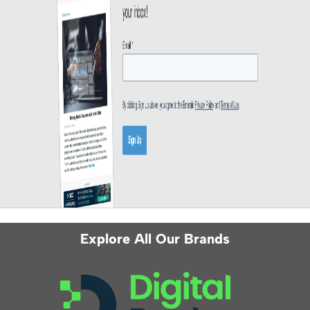
Explore All Our Brands