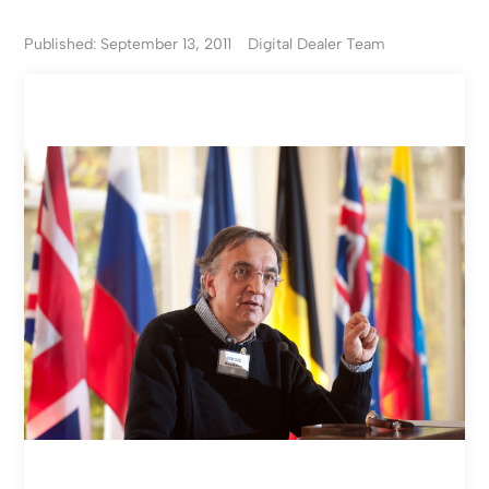
Published: September 13, 2011
Digital Dealer Team