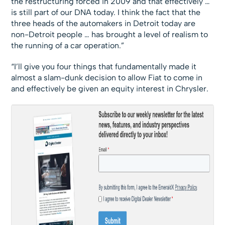
the restructuring forced in 2009 and that effectively …
is still part of our DNA today. I think the fact that the
three heads of the automakers in Detroit today are
non-Detroit people … has brought a level of realism to
the running of a car operation.”
“I’ll give you four things that fundamentally made it
almost a slam-dunk decision to allow Fiat to come in
and effectively be given an equity interest in Chrysler.