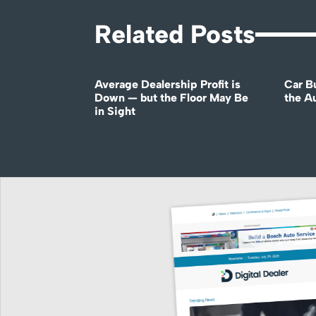
Related Posts
Average Dealership Profit is
Car B
Down — but the Floor May Be
the A
in Sight