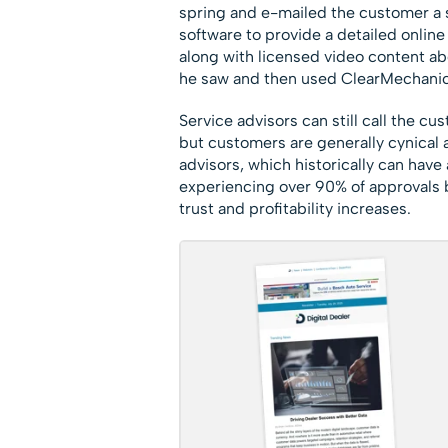
spring and e-mailed the customer a s
software to provide a detailed onlin
along with licensed video content ab
he saw and then used ClearMechanic 
Service advisors can still call the c
but customers are generally cynical 
advisors, which historically can hav
experiencing over 90% of approvals 
trust and profitability increases.