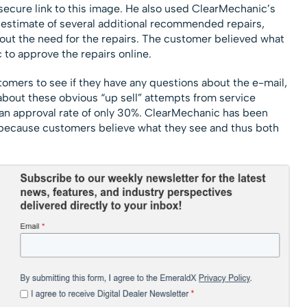
ecure link to this image. He also used ClearMechanic’s
e estimate of several additional recommended repairs,
out the need for the repairs. The customer believed what
to approve the repairs online.
ustomers to see if they have any questions about the e-mail,
about these obvious “up sell” attempts from service
e an approval rate of only 30%. ClearMechanic has been
because customers believe what they see and thus both