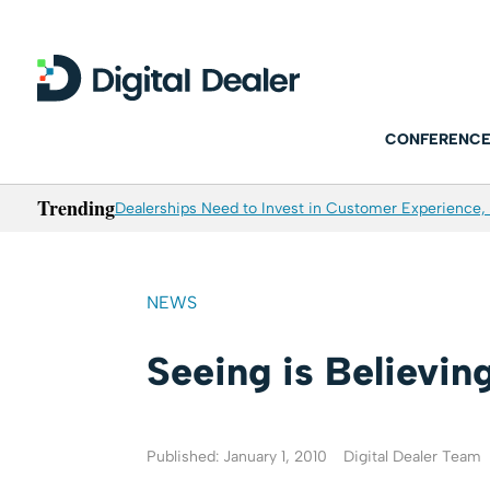
CONFERENCE
Trending
Dealerships Need to Invest in Customer Experience, 
NEWS
Seeing is Believin
Published: January 1, 2010
Digital Dealer Team