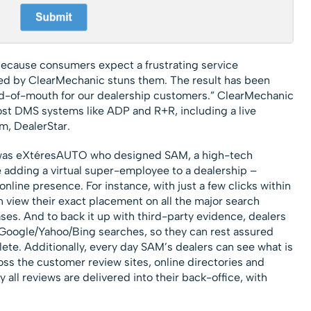
cause consumers expect a frustrating service
ed by ClearMechanic stuns them. The result has been
-of-mouth for our dealership customers.” ClearMechanic
ost DMS systems like ADP and R+R, including a live
m, DealerStar.
th was eXtéresAUTO who designed SAM, a high-tech
ike adding a virtual super-employee to a dealership –
online presence. For instance, with just a few clicks within
n view their exact placement on all the major search
ses. And to back it up with third-party evidence, dealers
 Google/Yahoo/Bing searches, so they can rest assured
ete. Additionally, every day SAM’s dealers can see what is
oss the customer review sites, online directories and
all reviews are delivered into their back-office, with