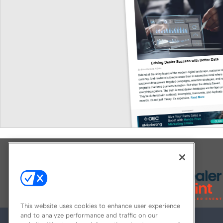
Explore All Our Brands
This website uses cookies to enhance user experience
and to analyze performance and traffic on our