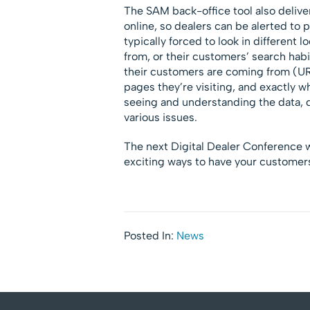
The SAM back-office tool also delive
online, so dealers can be alerted to 
typically forced to look in different 
from, or their customers’ search hab
their customers are coming from (URL
pages they’re visiting, and exactly w
seeing and understanding the data, de
various issues.
The next Digital Dealer Conference wi
exciting ways to have your customers
Posted In:
News