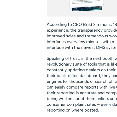
According to CEO Brad Simmons, “Be
experience, the transparency provid
improved sales and tremendous word
interfaces every few minutes with m
interface with the newest DMS syste
Speaking of trust, in the next boo
revolutionary suite of tools that is l
constantly updating dealers on their 
their back-office dashboard, they ca
engines for thousands of search phra
can easily compare reports with live
their reporting is accurate and compl
being written about them online; acr
consumer complaint sites – every day 
reporting on where posted.