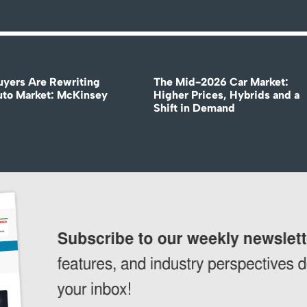
uyers Are Rewriting
The Mid-2026 Car Market:
uto Market: McKinsey
Higher Prices, Hybrids and a
Shift in Demand