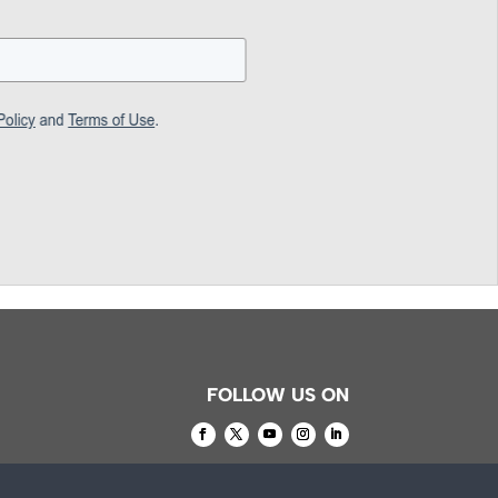
FOLLOW US ON