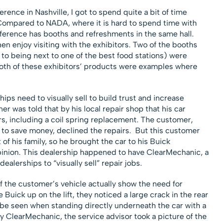
rence in Nashville, I got to spend quite a bit of time
. Compared to NADA, where it is hard to spend time with
nference has booths and refreshments in the same hall.
n enjoy visiting with the exhibitors. Two of the booths
 to being next to one of the best food stations) were
h of these exhibitors’ products were examples where
ips need to visually sell to build trust and increase
ner was told that by his local repair shop that his car
s, including a coil spring replacement. The customer,
g to save money, declined the repairs. But this customer
of his family, so he brought the car to his Buick
pinion. This dealership happened to have ClearMechanic, a
alerships to “visually sell” repair jobs.
 the customer’s vehicle actually show the need for
Buick up on the lift, they noticed a large crack in the rear
y be seen when standing directly underneath the car with a
y ClearMechanic, the service advisor took a picture of the