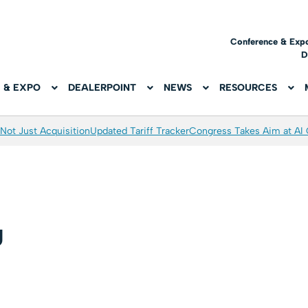
Conference & Exp
D
 & EXPO
DEALERPOINT
NEWS
RESOURCES
Not Just Acquisition
Updated Tariff Tracker
Congress Takes Aim at AI
g