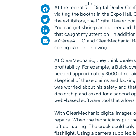
th
At the recent 7
Digital Dealer Confe
visiting the booths in the Expo Hall
the exhibitors, the Digital Dealer co
You can get shrimp and a beer and the
that caught my attention (in addition
eXtéresAUTO and ClearMechanic. Bot
seeing can be believing.
At ClearMechanic, they think dealersh
profitability. For example, a Buick ow
needed approximately $500 of repair
skeptical of these claims and lookin
was worried about his safety and that 
dealership and asked for a second o
web-based software tool that allows de
With ClearMechanic digital images of
repairs. When the technicians put the 
left coil spring. The crack could onl
flashlight. Using a camera supplied b