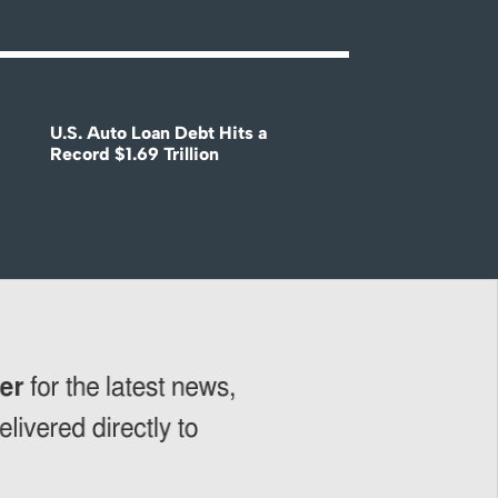
U.S. Auto Loan Debt Hits a
Record $1.69 Trillion