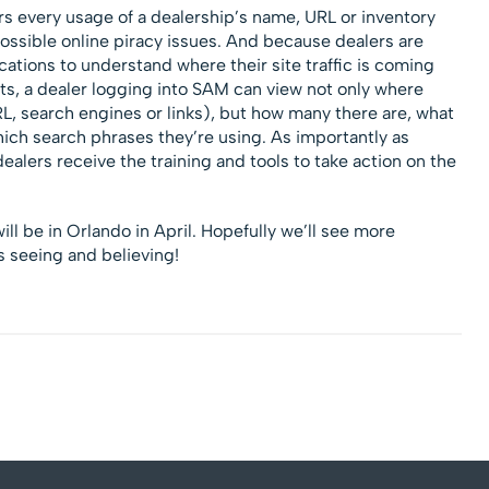
rs every usage of a dealership’s name, URL or inventory
possible online piracy issues. And because dealers are
locations to understand where their site traffic is coming
its, a dealer logging into SAM can view not only where
, search engines or links), but how many there are, what
hich search phrases they’re using. As importantly as
alers receive the training and tools to take action on the
ll be in Orlando in April. Hopefully we’ll see more
 seeing and believing!