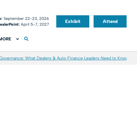
o:
September 22-23, 2026
Exhibit
Attend
ealerPoint:
April 5-7, 2027
MORE
 Governance: What Dealers & Auto Finance Leaders Need to Know
Aver