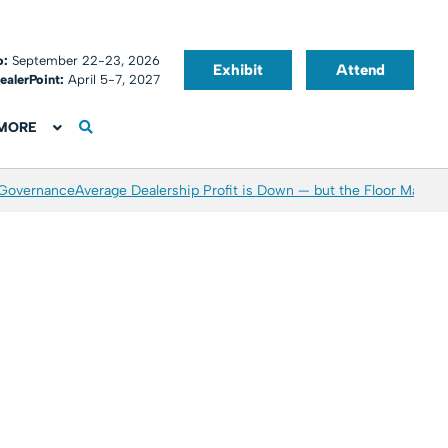
o:
September 22-23, 2026
Exhibit
Attend
ealerPoint:
April 5-7, 2027
MORE
 Governance
Average Dealership Profit is Down — but the Floor May Be 