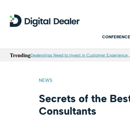
CONFERENCE
Trending
Dealerships Need to Invest in Customer Experience, 
NEWS
Secrets of the Bes
Consultants