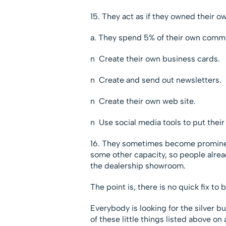
15. They act as if they owned their o
a. They spend 5% of their own commi
n Create their own business cards.
n Create and send out newsletters.
n Create their own web site.
n Use social media tools to put their
16. They sometimes become prominent 
some other capacity, so people alre
the dealership showroom.
The point is, there is no quick fix to
Everybody is looking for the silver bul
of these little things listed above on 