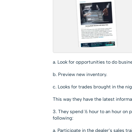
a. Look for opportunities to do busin
b. Preview new inventory.
c. Looks for trades brought in the nig
This way they have the latest inform
3. They spend ½ hour to an hour on pr
following:
a. Participate in the dealer’s sales tra