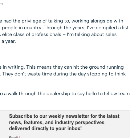
am
ve had the privilege of talking to, working alongside with
people in country. Through the years, I’ve compiled a list
elite class of professionals – I’m talking about sales
a year.
re in writing. This means they can hit the ground running
n. They don’t waste time during the day stopping to think
o a walk through the dealership to say hello to fellow team