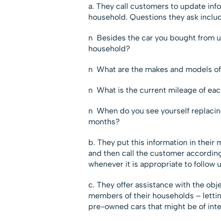
a. They call customers to update inf
household. Questions they ask inclu
n Besides the car you bought from u
household?
n What are the makes and models of 
n What is the current mileage of eac
n When do you see yourself replacing
months?
b. They put this information in their 
and then call the customer according
whenever it is appropriate to follow 
c. They offer assistance with the obj
members of their households – lettin
pre-owned cars that might be of inte