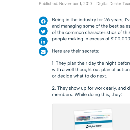
Published: November 1, 2010
Digital Dealer Te
Being in the industry for 26 years, I’
and managing some of the best sales 
of the common characteristics of this 
people making in excess of $100,000 
Here are their secrets:
1. They plan their day the night befo
with a well thought out plan of actio
or decide what to do next.
2. They show up for work early, and d
members. While doing this, they: