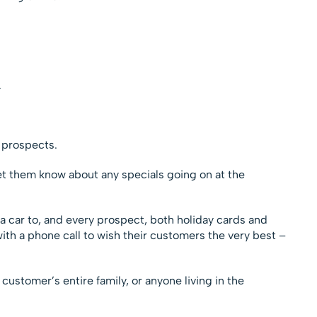
.
.
 prospects.
et them know about any specials going on at the
a car to, and every prospect, both holiday cards and
ith a phone call to wish their customers the very best –
 customer’s entire family, or anyone living in the