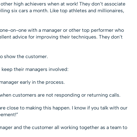
h other high achievers when at work! They don’t associate
ling six cars a month. Like top athletes and millionaires,
ly one-on-one with a manager or other top performer who
ellent advice for improving their techniques. They don’t
to show the customer.
s keep their managers involved:
 manager early in the process.
when customers are not responding or returning calls.
re close to making this happen. I know if you talk with our
eement!”
manager and the customer all working together as a team to