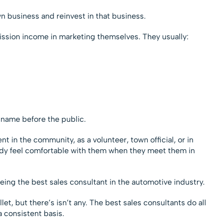
wn business and reinvest in that business.
ssion income in marketing themselves. They usually:
 name before the public.
in the community, as a volunteer, town official, or in
ady feel comfortable with them when they meet them in
 being the best sales consultant in the automotive industry.
let, but there’s isn’t any. The best sales consultants do all
a consistent basis.