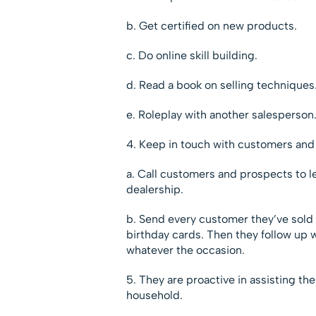
b. Get certified on new products.
c. Do online skill building.
d. Read a book on selling techniques
e. Roleplay with another salesperson
4. Keep in touch with customers and
a. Call customers and prospects to l
dealership.
b. Send every customer they’ve sold 
birthday cards. Then they follow up w
whatever the occasion.
5. They are proactive in assisting the
household.