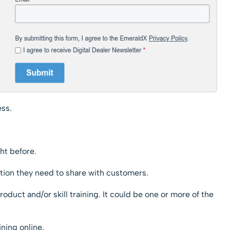
ess.
ht before.
ation they need to share with customers.
oduct and/or skill training. It could be one or more of the
ining online.