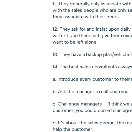
11. They generally only associate wit
with the sales people who are only sel
they associate with their peers.
12. They ask for and insist upon dai
will critique them and give them exc
want to be left alone.
13. They have a backup plan/vehicle 
14. The best sales consultants alway
a. Introduce every customer to their
b. Ask the manager to call customer 
c. Challenge managers – “I think we a
customer, you could come to an agr
d. It’s about the sales person, the 
help the customer.