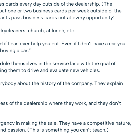
ss cards every day outside of the dealership. (The
out one or two business cards per week outside of the
tants pass business cards out at every opportunity:
drycleaners, church, at lunch, etc.
if I can ever help you out. Even if I don’t have a car you
buying a car.”
dule themselves in the service lane with the goal of
ing them to drive and evaluate new vehicles.
verybody about the history of the company. They explain
cess of the dealership where they work, and they don’t
rgency in making the sale. They have a competitive nature,
 and passion. (This is something you can’t teach.)