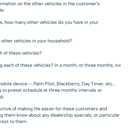
ormation on the other vehicles in the customer’s
de:
s, how many other vehicles do you have in your
other vehicles in your household?
h of these vehicles?
 each of these vehicles? In a month, or three months, six
mobile device — Palm Pilot, Blackberry, Day Timer, etc.,
 to preset schedule at three months intervals or
up.
ective of making life easier for these customers and
g them know about any dealership specials, or particular
rest to them.