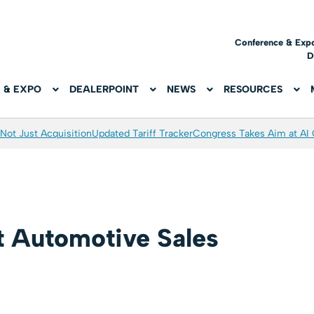
Conference & Exp
D
 & EXPO
DEALERPOINT
NEWS
RESOURCES
Not Just Acquisition
Updated Tariff Tracker
Congress Takes Aim at AI
t Automotive Sales