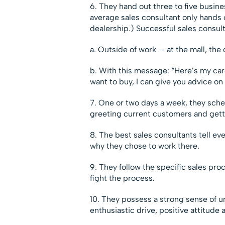
6. They hand out three to five busine
average sales consultant only hands 
dealership.) Successful sales consul
a. Outside of work — at the mall, the 
b. With this message: “Here’s my card 
want to buy, I can give you advice on 
7. One or two days a week, they sche
greeting current customers and gett
8. The best sales consultants tell e
why they chose to work there.
9. They follow the specific sales pro
fight the process.
10. They possess a strong sense of u
enthusiastic drive, positive attitude