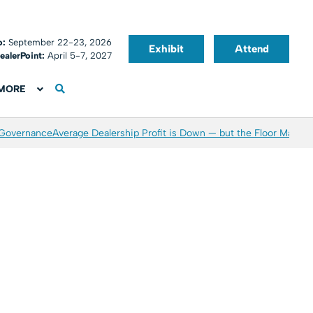
o:
September 22-23, 2026
Exhibit
Attend
ealerPoint:
April 5-7, 2027
MORE
 Governance
Average Dealership Profit is Down — but the Floor May Be 