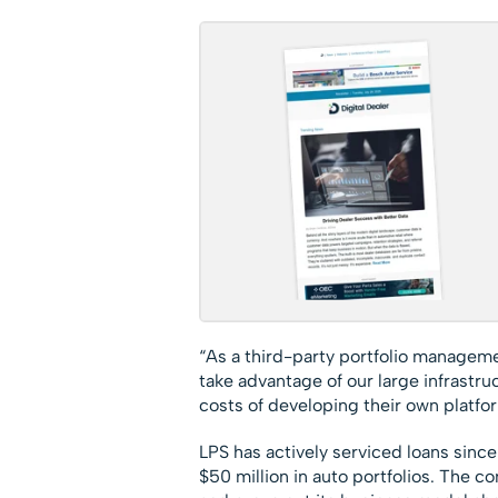
“As a third-party portfolio manageme
take advantage of our large infrastr
costs of developing their own platfor
LPS has actively serviced loans sinc
$50 million in auto portfolios. The c