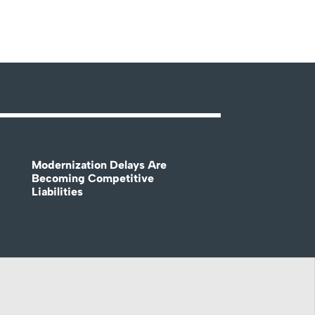
Modernization Delays Are
Becoming Competitive
Liabilities