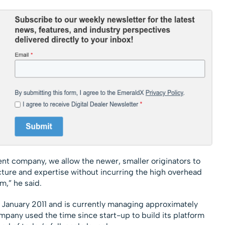
nt company, we allow the newer, smaller originators to
ucture and expertise without incurring the high overhead
m,” he said.
e January 2011 and is currently managing approximately
ompany used the time since start-up to build its platform