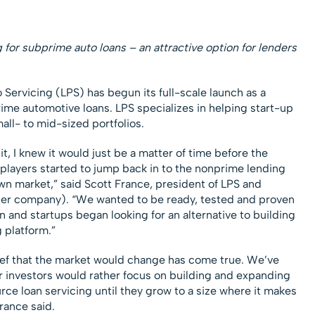
for subprime auto loans – an attractive option for lenders
o Servicing (LPS) has begun its full-scale launch as a
rime automotive loans. LPS specializes in helping start-up
ll- to mid-sized portfolios.
, I knew it would just be a matter of time before the
players started to jump back in to the nonprime lending
wn market,” said Scott France, president of LPS and
ter company). “We wanted to be ready, tested and proven
 and startups began looking for an alternative to building
 platform.”
lief that the market would change has come true. We’ve
r investors would rather focus on building and expanding
urce loan servicing until they grow to a size where it makes
rance said.