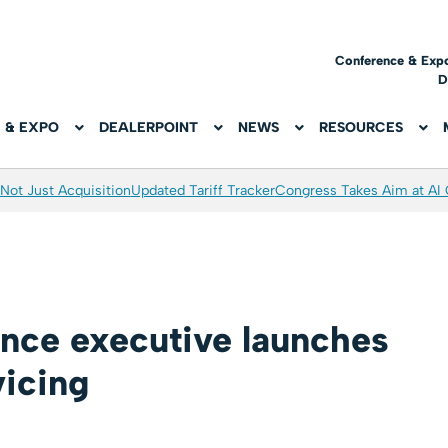
Conference & Exp
D
 & EXPO
DEALERPOINT
NEWS
RESOURCES
Not Just Acquisition
Updated Tariff Tracker
Congress Takes Aim at AI
ance executive launches
vicing