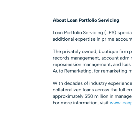
About Loan Portfolio Servicing
Loan Portfolio Servicing (LPS) speci
additional expertise in prime accoun
The privately owned, boutique firm pr
records management, account administ
repossession management, and loss r
Auto Remarketing, for remarketing
With decades of industry experience
collateralized loans across the full c
approximately $50 million in managed
For more information, visit
www.loanp