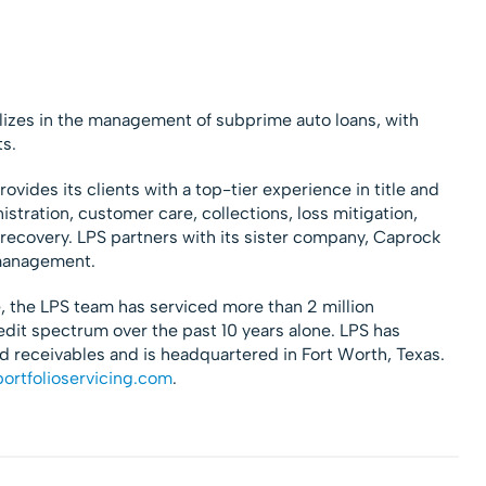
alizes in the management of subprime auto loans, with
ts.
ovides its clients with a top-tier experience in title and
ration, customer care, collections, loss mitigation,
ecovery. LPS partners with its sister company, Caprock
 management.
, the LPS team has serviced more than 2 million
redit spectrum over the past 10 years alone. LPS has
 receivables and is headquartered in Fort Worth, Texas.
ortfolioservicing.com
.