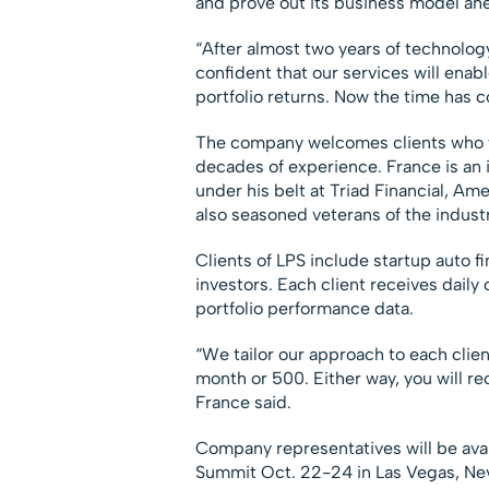
and prove out its business model ahea
“After almost two years of technolo
confident that our services will ena
portfolio returns. Now the time has c
The company welcomes clients who wa
decades of experience. France is an 
under his belt at Triad Financial, 
also seasoned veterans of the indust
Clients of LPS include startup auto 
investors. Each client receives daily
portfolio performance data.
“We tailor our approach to each clien
month or 500. Either way, you will re
France said.
Company representatives will be avai
Summit Oct. 22-24 in Las Vegas, Nev