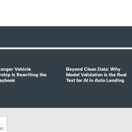
onger Vehicle
Beyond Clean Data: Why
ship Is Rewriting the
Model Validation Is the Real
laybook
Test for AI in Auto Lending