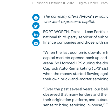
Published: October 11, 2012
Digital Dealer Team
The company offers A-to-Z servicing 
who want to preserve capital.
FORT WORTH, Texas
–
Loan Portfoli
national third-party servicer of subp
finance companies and those with sma
“When the last economic downturn hit
capital markets opened back up and 
arena. So I formed LPS during the do
Caprock Auto Remarketing (LPS’ sis
when the money started flowing again
their own brick-and-mortar servicing
“Over the past several years, our be
observed that many lenders and thei
their origination platform, and outso
sense to bring servicing in-house,” F