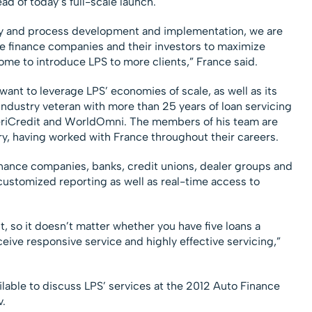
d of today’s full-scale launch.
gy and process development and implementation, we are
ble finance companies and their investors to maximize
ome to introduce LPS to more clients,” France said.
nt to leverage LPS’ economies of scale, as well as its
industry veteran with more than 25 years of loan servicing
AmeriCredit and WorldOmni. The members of his team are
ry, having worked with France throughout their careers.
finance companies, banks, credit unions, dealer groups and
 customized reporting as well as real-time access to
t, so it doesn’t matter whether you have five loans a
ceive responsive service and highly effective servicing,”
lable to discuss LPS’ services at the 2012 Auto Finance
.