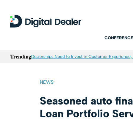
CONFERENCE
Trending
Dealerships Need to Invest in Customer Experience, 
NEWS
Seasoned auto fin
Loan Portfolio Ser