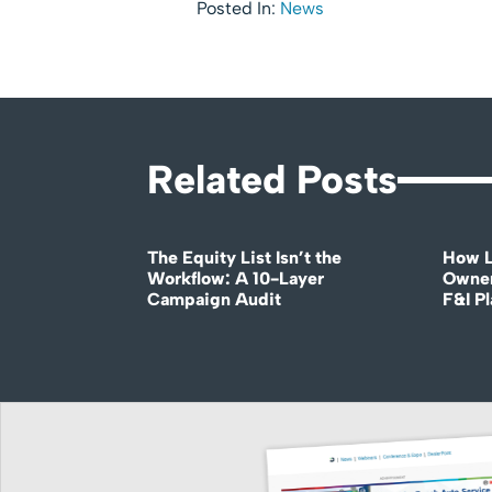
Posted In:
News
Related Posts
The Equity List Isn’t the
How L
Workflow: A 10-Layer
Owner
Campaign Audit
F&I P