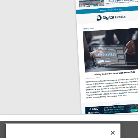
Explore All Our Brands