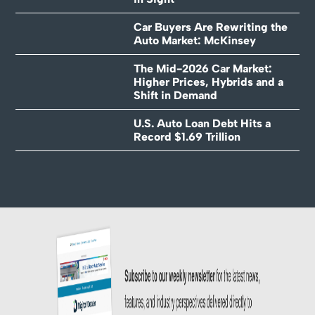
Car Buyers Are Rewriting the
Auto Market: McKinsey
The Mid-2026 Car Market:
Higher Prices, Hybrids and a
Shift in Demand
U.S. Auto Loan Debt Hits a
Record $1.69 Trillion