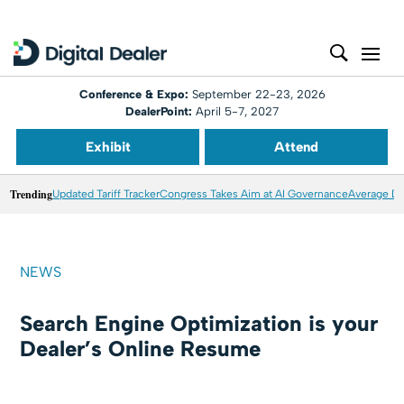
Conference & Expo:
September 22-23, 2026
DealerPoint:
April 5-7, 2027
Exhibit
Attend
Trending
Updated Tariff Tracker
Congress Takes Aim at AI Governance
Average Dea
NEWS
Search Engine Optimization is your
Dealer’s Online Resume