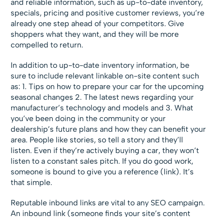
and reliable information, such as up-to-date inventory,
specials, pricing and positive customer reviews, you’re
already one step ahead of your competitors. Give
shoppers what they want, and they will be more
compelled to return.
In addition to up-to-date inventory information, be
sure to include relevant linkable on-site content such
as: 1. Tips on how to prepare your car for the upcoming
seasonal changes 2. The latest news regarding your
manufacturer’s technology and models and 3. What
you’ve been doing in the community or your
dealership’s future plans and how they can benefit your
area. People like stories, so tell a story and they’ll
listen. Even if they’re actively buying a car, they won’t
listen to a constant sales pitch. If you do good work,
someone is bound to give you a reference (link). It’s
that simple.
Reputable inbound links are vital to any SEO campaign.
An inbound link (someone finds your site’s content