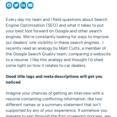
Every day my team and I field questions about Search
Engine Optimization (SEO) and what it takes to put
your best foot forward on Google and other search
engines. We’re constantly looking for ways to improve
our dealers’ site visibility in these search engines. I
recently read an analogy by Matt Cutts, a member of
the Google Search Quality team, comparing a webscite
to a resume. I like this analogy and thought I’d shed
some light on how it relates to car dealers.
Good title tags and meta descriptions will get you
noticed
Imagine your chances of getting an interview with a
resume containing conflicting information, like two
different names or a summary statement that isn’t
supported by any of your experience. If somehow you
manage to slip through the first screening process, any