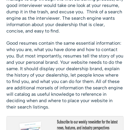
good interviewer would take one look at your resume,
dump it in the trash, and excuse you. Think of a search
engine as the interviewer. The search engine wants
information about your dealership that is clear,
concise, and easy to find.
Good resumes contain the same essential information:
who you are, what you have done and how to contact
you. But most importantly, resumes tell the story of you
and your personal brand. Your website needs to do the
same. It should display your dealership brand, explain
the history of your dealership, let people know where
to find you, and what you can do for them. All of these
are additional morsels of information the search engine
will catalog as useful knowledge to reference in
deciding when and where to place your website in
their search listings.