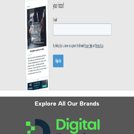
Explore All Our Brands