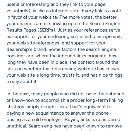
useful or interesting and they link to your page
voluntarily), is like an Internet vote. Every link is a vote
in favor of your web site. The more votes, the better
your chances are of showing up on the Search Engine
Results Pages (SERPs). Just as your references serve
as support for your endearing smile and pinstripe suit,
your web site references lend support for your
dealership’s brand. Some factors the search engine
consider are: where the inbound links originate, how
long they have been in place, the context around the
link and whether this referencing web site has known
your web site a long time, trusts it, and has nice things
to say about it.
In the past, many people who did not have the patience
or know-how to accomplish a proper long-term linking
strategy simply bought links. That’s equivalent to
paying a new acquaintance to answer the phone
posing as an old employer. Buying links is considered
unethical. Search engines have been known to remove