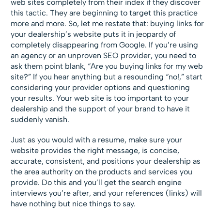
web sites completely from their index if they discover
this tactic. They are beginning to target this practice
more and more. So, let me restate that: buying links for
your dealership’s website puts it in jeopardy of
completely disappearing from Google. If you’re using
an agency or an unproven SEO provider, you need to
ask them point blank, “Are you buying links for my web
site?” If you hear anything but a resounding “no!,” start
considering your provider options and questioning
your results. Your web site is too important to your
dealership and the support of your brand to have it
suddenly vanish.
Just as you would with a resume, make sure your
website provides the right message, is concise,
accurate, consistent, and positions your dealership as
the area authority on the products and services you
provide. Do this and you’ll get the search engine
interviews you’re after, and your references (links) will
have nothing but nice things to say.