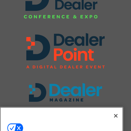
FOLLOW US ON