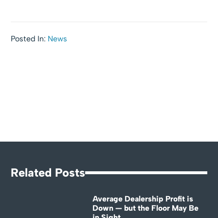
Posted In:
News
Related Posts
Average Dealership Profit is
Down — but the Floor May Be
in Sight