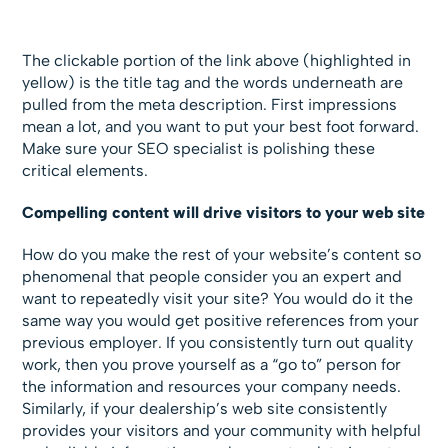
The clickable portion of the link above (highlighted in
yellow) is the title tag and the words underneath are
pulled from the meta description. First impressions
mean a lot, and you want to put your best foot forward.
Make sure your SEO specialist is polishing these
critical elements.
Compelling content will drive visitors to your web site
How do you make the rest of your website’s content so
phenomenal that people consider you an expert and
want to repeatedly visit your site? You would do it the
same way you would get positive references from your
previous employer. If you consistently turn out quality
work, then you prove yourself as a “go to” person for
the information and resources your company needs.
Similarly, if your dealership’s web site consistently
provides your visitors and your community with helpful