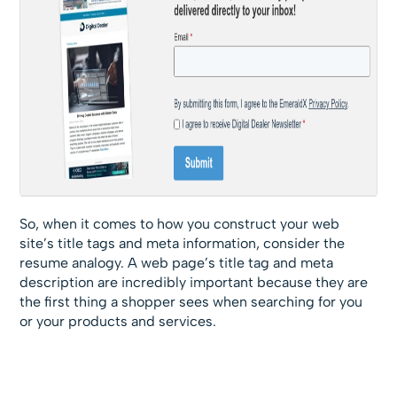
So, when it comes to how you construct your web
site’s title tags and meta information, consider the
resume analogy. A web page’s title tag and meta
description are incredibly important because they are
the first thing a shopper sees when searching for you
or your products and services.