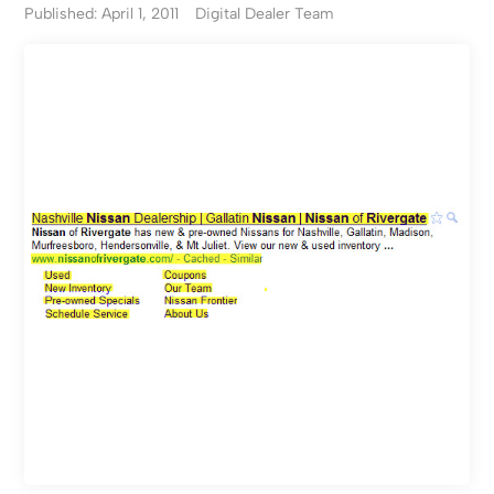
Published: April 1, 2011
Digital Dealer Team