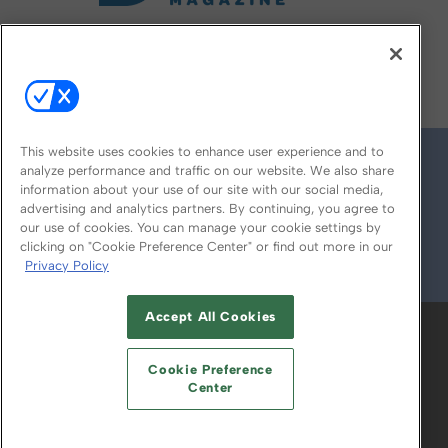
FOLLOW US ON
This website uses cookies to enhance user experience and to
analyze performance and traffic on our website. We also share
information about your use of our site with our social media,
advertising and analytics partners. By continuing, you agree to
our use of cookies. You can manage your cookie settings by
clicking on "Cookie Preference Center" or find out more in our
Privacy Policy
© 2026
Emerald X, LLC.
All Rights Reserved
Accept All Cookies
ABOUT
CAREERS
AUTHORIZED SERVICE
PROVIDERS
EVENT STANDARDS OF
Cookie Preference
CONDUCT
YOUR PRIVACY CHOICES
Center
TERMS OF USE
PRIVACY POLICY