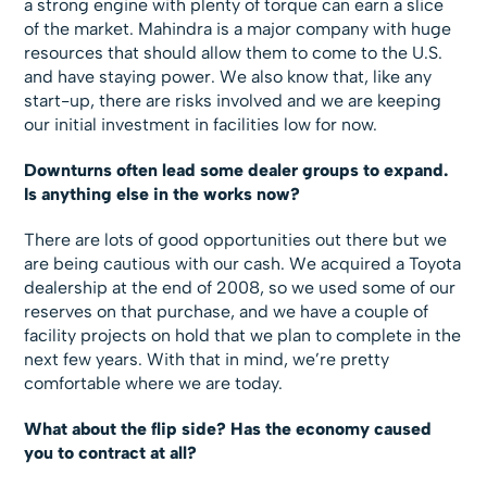
a strong engine with plenty of torque can earn a slice
of the market. Mahindra is a major company with huge
resources that should allow them to come to the U.S.
and have staying power. We also know that, like any
start-up, there are risks involved and we are keeping
our initial investment in facilities low for now.
Downturns often lead some dealer groups to expand.
Is anything else in the works now?
There are lots of good opportunities out there but we
are being cautious with our cash. We acquired a Toyota
dealership at the end of 2008, so we used some of our
reserves on that purchase, and we have a couple of
facility projects on hold that we plan to complete in the
next few years. With that in mind, we’re pretty
comfortable where we are today.
What about the flip side? Has the economy caused
you to contract at all?