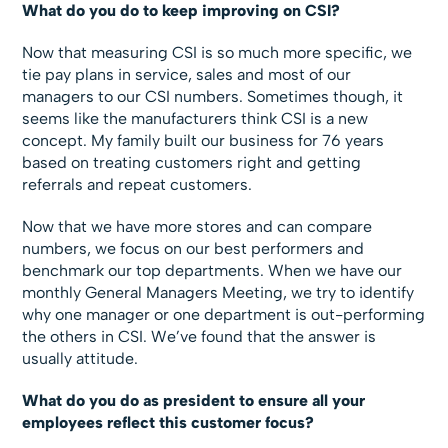
What do you do to keep improving on CSI?
Now that measuring CSI is so much more specific, we
tie pay plans in service, sales and most of our
managers to our CSI numbers. Sometimes though, it
seems like the manufacturers think CSI is a new
concept. My family built our business for 76 years
based on treating customers right and getting
referrals and repeat customers.
Now that we have more stores and can compare
numbers, we focus on our best performers and
benchmark our top departments. When we have our
monthly General Managers Meeting, we try to identify
why one manager or one department is out-performing
the others in CSI. We’ve found that the answer is
usually attitude.
What do you do as president to ensure all your
employees reflect this customer focus?