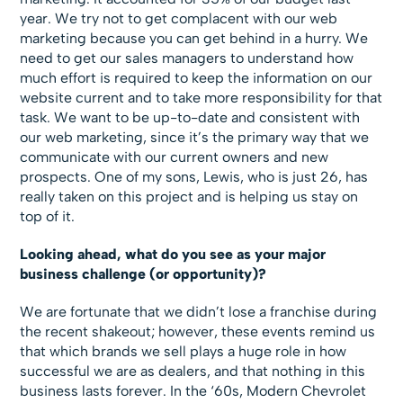
year. We try not to get complacent with our web
marketing because you can get behind in a hurry. We
need to get our sales managers to understand how
much effort is required to keep the information on our
website current and to take more responsibility for that
task. We want to be up-to-date and consistent with
our web marketing, since it’s the primary way that we
communicate with our current owners and new
prospects. One of my sons, Lewis, who is just 26, has
really taken on this project and is helping us stay on
top of it.
Looking ahead, what do you see as your major
business challenge (or opportunity)?
We are fortunate that we didn’t lose a franchise during
the recent shakeout; however, these events remind us
that which brands we sell plays a huge role in how
successful we are as dealers, and that nothing in this
business lasts forever. In the ‘60s, Modern Chevrolet