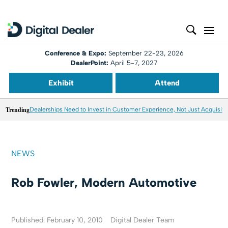
Conference & Expo:
September 22-23, 2026
DealerPoint:
April 5-7, 2027
Exhibit
Attend
Trending
Dealerships Need to Invest in Customer Experience, Not Just Acquisiti
NEWS
Rob Fowler, Modern Automotive
Published: February 10, 2010
Digital Dealer Team