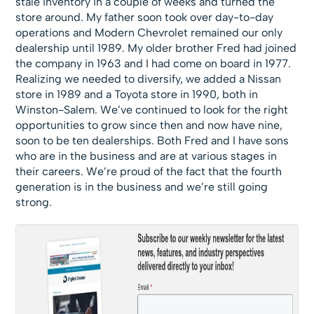
stale inventory in a couple of weeks and turned the
store around. My father soon took over day-to-day
operations and Modern Chevrolet remained our only
dealership until 1989. My older brother Fred had joined
the company in 1963 and I had come on board in 1977.
Realizing we needed to diversify, we added a Nissan
store in 1989 and a Toyota store in 1990, both in
Winston-Salem. We’ve continued to look for the right
opportunities to grow since then and now have nine,
soon to be ten dealerships. Both Fred and I have sons
who are in the business and are at various stages in
their careers. We’re proud of the fact that the fourth
generation is in the business and we’re still going
strong.