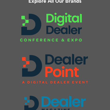
Explore All Our Brands