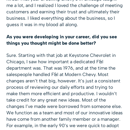
me a lot, and I realized I loved the challenge of meeting
customers and earning their trust and ultimately their
business. I liked everything about the business, so I
guess it was in my blood all along.
As you were developing in your career, did you see
things you thought might be done better?
Sure. Starting with that job at Keystone Chevrolet in
Chicago, I saw how important a dedicated F&I
department was. That was 1976, and at the time the
salespeople handled F&I at Modern Chevy. Most
changes aren’t that big, however. It’s just a consistent
process of reviewing our daily efforts and trying to
make them more efficient and productive. I wouldn’t
take credit for any great new ideas. Most of the
changes I’ve made were borrowed from someone else.
We function as a team and most of our innovative ideas
have come from another family member or a manager.
For example, in the early 90’s we were quick to adopt