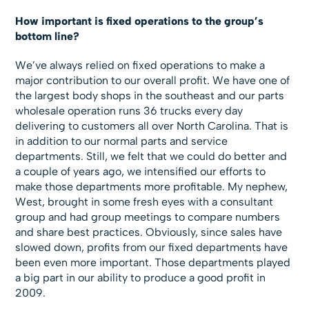
How important is fixed operations to the group’s
bottom line?
We’ve always relied on fixed operations to make a
major contribution to our overall profit. We have one of
the largest body shops in the southeast and our parts
wholesale operation runs 36 trucks every day
delivering to customers all over North Carolina. That is
in addition to our normal parts and service
departments. Still, we felt that we could do better and
a couple of years ago, we intensified our efforts to
make those departments more profitable. My nephew,
West, brought in some fresh eyes with a consultant
group and had group meetings to compare numbers
and share best practices. Obviously, since sales have
slowed down, profits from our fixed departments have
been even more important. Those departments played
a big part in our ability to produce a good profit in
2009.