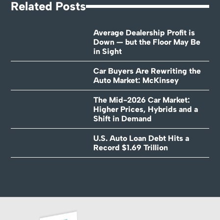
Related Posts
Average Dealership Profit is
Down — but the Floor May Be
in Sight
Car Buyers Are Rewriting the
Auto Market: McKinsey
The Mid-2026 Car Market:
Higher Prices, Hybrids and a
Shift in Demand
U.S. Auto Loan Debt Hits a
Record $1.69 Trillion