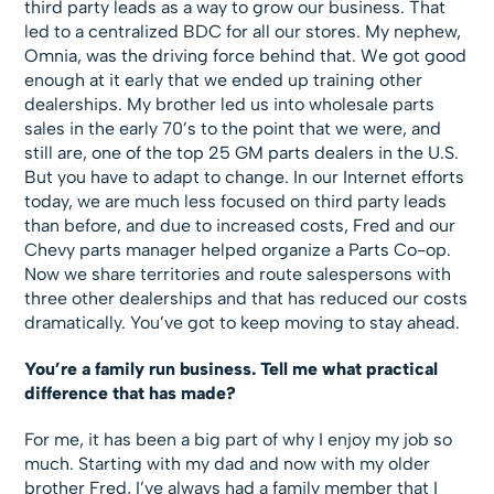
third party leads as a way to grow our business. That
led to a centralized BDC for all our stores. My nephew,
Omnia, was the driving force behind that. We got good
enough at it early that we ended up training other
dealerships. My brother led us into wholesale parts
sales in the early 70’s to the point that we were, and
still are, one of the top 25 GM parts dealers in the U.S.
But you have to adapt to change. In our Internet efforts
today, we are much less focused on third party leads
than before, and due to increased costs, Fred and our
Chevy parts manager helped organize a Parts Co-op.
Now we share territories and route salespersons with
three other dealerships and that has reduced our costs
dramatically. You’ve got to keep moving to stay ahead.
You’re a family run business. Tell me what practical
difference that has made?
For me, it has been a big part of why I enjoy my job so
much. Starting with my dad and now with my older
brother Fred, I’ve always had a family member that I