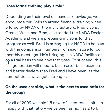
Does formal training play a role?
Depending on their level of financial knowledge, we
encourage our GM’s to attend financial training when
offered by NADA or the manufacturers. Fred’s sons,
Omnia, West, and Brad, all attended the NADA Dealer
Academy and we are preparing my sons for that
program as well. Brad is arranging for NADA to help us
with the comparison numbers from each store for our
monthly meetings. He’s bringing in a NADA facilitator
on a trial basis to see how that goes. To succeed, this
th
4
generation will need to be smarter businessmen
and better dealers than Fred and I have been, as the
competition always gets stronger.
On the used car side, what is the new to used ratio for
the group?
For all of 2009 we sold 1.5 new to 1 used retail unit. I’m
happy with that ratio – we’ve been as high as 2 to 1.