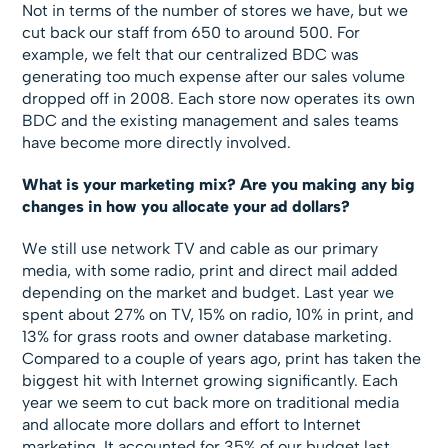
Not in terms of the number of stores we have, but we
cut back our staff from 650 to around 500. For
example, we felt that our centralized BDC was
generating too much expense after our sales volume
dropped off in 2008. Each store now operates its own
BDC and the existing management and sales teams
have become more directly involved.
What is your marketing mix? Are you making any big
changes in how you allocate your ad dollars?
We still use network TV and cable as our primary
media, with some radio, print and direct mail added
depending on the market and budget. Last year we
spent about 27% on TV, 15% on radio, 10% in print, and
13% for grass roots and owner database marketing.
Compared to a couple of years ago, print has taken the
biggest hit with Internet growing significantly. Each
year we seem to cut back more on traditional media
and allocate more dollars and effort to Internet
marketing. It accounted for 35% of our budget last