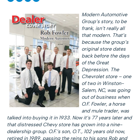
Modern Automotive
Group’s story, to be
frank, isn’t really all
that modern. That’s
because the group’s
original store dates
back before the days
of the Great
Depression. The
Chevrolet store – one
of two in Winston-
Salem, NC, was going
out of business when
O.F. Fowler, a horse
and mule trader, was
talked into buying it in 1933. Now it’s 77 years later and
that distressed Chevy store has grown into a nine-
dealership group. O.F.’s son, O.T., 102 years old now,
retired in 1989, passing the reins to his sons Rob and