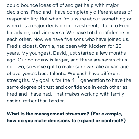
could bounce ideas off of and get help with major
decisions. Fred and I have completely different areas of
responsibility. But when I’m unsure about something or
when it’s a major decision or investment, I turn to Fred
for advice, and vice versa. We have total confidence in
each other. Now we have five sons who have joined us.
Fred’s oldest, Omnia, has been with Modern for 20
years. My youngest, David, just started a few months
ago. Our company is larger, and there are seven of us,
not two, so we’ve got to make sure we take advantage
of everyone’s best talents. We each have different
th
strengths. My goal is for the 4
generation to have the
same degree of trust and confidence in each other as
Fred and I have had. That makes working with family
easier, rather than harder.
What is the management structure? (For example,
how do you make decisions to expand or contract?)