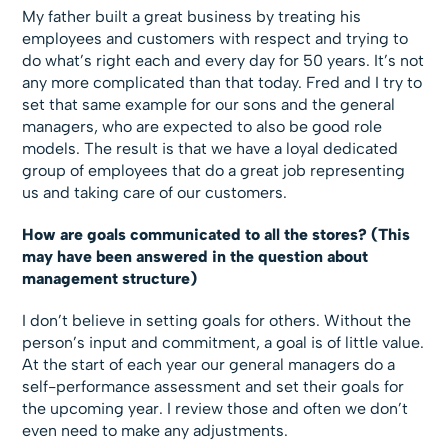
My father built a great business by treating his
employees and customers with respect and trying to
do what’s right each and every day for 50 years. It’s not
any more complicated than that today. Fred and I try to
set that same example for our sons and the general
managers, who are expected to also be good role
models. The result is that we have a loyal dedicated
group of employees that do a great job representing
us and taking care of our customers.
How are goals communicated to all the stores? (This
may have been answered in the question about
management structure)
I don’t believe in setting goals for others. Without the
person’s input and commitment, a goal is of little value.
At the start of each year our general managers do a
self-performance assessment and set their goals for
the upcoming year. I review those and often we don’t
even need to make any adjustments.