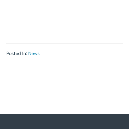
Posted In:
News