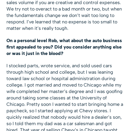
sales volume if you are creative and control expenses.
We try not to overact to a bad month or two, but when
the fundamentals change we don’t wait too long to
respond. I’ve learned that no expense is too small to
matter when it’s really tough.
On a personal level Rob, what about the auto business
first appealed to you? Did you consider anything else
or was it just in the blood?
I stocked parts, wrote service, and sold used cars
through high school and college, but I was leaning
toward law school or hospital administration during
college. I got married and moved to Chicago while my
wife completed her master’s degree and I was goofing
around taking some classes at the University of
Chicago. Pretty soon I wanted to start bringing home a
paycheck, so I started applying at Chevy stores. I
quickly realized that nobody would hire a dealer’s son,
so I told them my dad was a car salesman and got
hired. That year of selling Chevy’s in Chicago taught