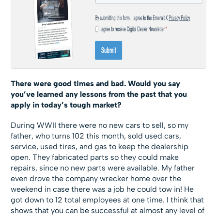
There were good times and bad. Would you say
you’ve learned any lessons from the past that you
apply in today’s tough market?
During WWII there were no new cars to sell, so my
father, who turns 102 this month, sold used cars,
service, used tires, and gas to keep the dealership
open. They fabricated parts so they could make
repairs, since no new parts were available. My father
even drove the company wrecker home over the
weekend in case there was a job he could tow in! He
got down to 12 total employees at one time. I think that
shows that you can be successful at almost any level of