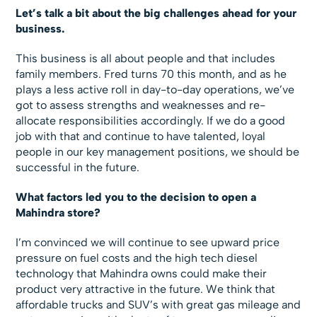
Let’s talk a bit about the big challenges ahead for your
business.
This business is all about people and that includes
family members. Fred turns 70 this month, and as he
plays a less active roll in day-to-day operations, we’ve
got to assess strengths and weaknesses and re-
allocate responsibilities accordingly. If we do a good
job with that and continue to have talented, loyal
people in our key management positions, we should be
successful in the future.
What factors led you to the decision to open a
Mahindra store?
I’m convinced we will continue to see upward price
pressure on fuel costs and the high tech diesel
technology that Mahindra owns could make their
product very attractive in the future. We think that
affordable trucks and SUV’s with great gas mileage and