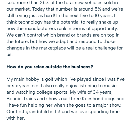
sold more than 25% of the total new vehicles sold in
our market. Today that number is around 5% and we’re
still trying just as hard! In the next five to 10 years, I
think technology has the potential to really shake up
how the manufacturers rank in terms of opportunity.
We can’t control which brand or brands are on top in
the future, but how we adapt and respond to those
changes in the marketplace will be a real challenge for
us.
How do you relax outside the business?
My main hobby is golf which I’ve played since I was five
or six years old. I also really enjoy listening to music
and watching college sports. My wife of 34 years,
Bonnie, trains and shows our three Keeshond dogs and
I have fun helping her when she goes to a major show.
Our first grandchild is 1 ½ and we love spending time
with her.