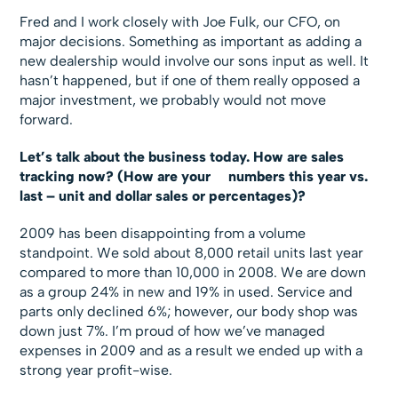
Fred and I work closely with Joe Fulk, our CFO, on
major decisions. Something as important as adding a
new dealership would involve our sons input as well. It
hasn’t happened, but if one of them really opposed a
major investment, we probably would not move
forward.
Let’s talk about the business today. How are sales
tracking now? (How are your numbers this year vs.
last – unit and dollar sales or percentages)?
2009 has been disappointing from a volume
standpoint. We sold about 8,000 retail units last year
compared to more than 10,000 in 2008. We are down
as a group 24% in new and 19% in used. Service and
parts only declined 6%; however, our body shop was
down just 7%. I’m proud of how we’ve managed
expenses in 2009 and as a result we ended up with a
strong year profit-wise.