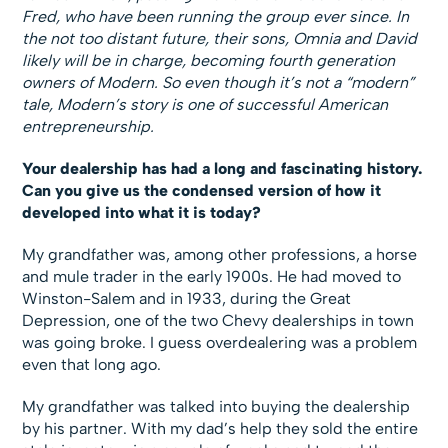
Fred, who have been running the group ever since. In
the not too distant future, their sons, Omnia and David
likely will be in charge, becoming fourth generation
owners of Modern. So even though it’s not a “modern”
tale, Modern’s story is one of successful American
entrepreneurship.
Your dealership has had a long and fascinating history.
Can you give us the condensed version of how it
developed into what it is today?
My grandfather was, among other professions, a horse
and mule trader in the early 1900s. He had moved to
Winston-Salem and in 1933, during the Great
Depression, one of the two Chevy dealerships in town
was going broke. I guess overdealering was a problem
even that long ago.
My grandfather was talked into buying the dealership
by his partner. With my dad’s help they sold the entire