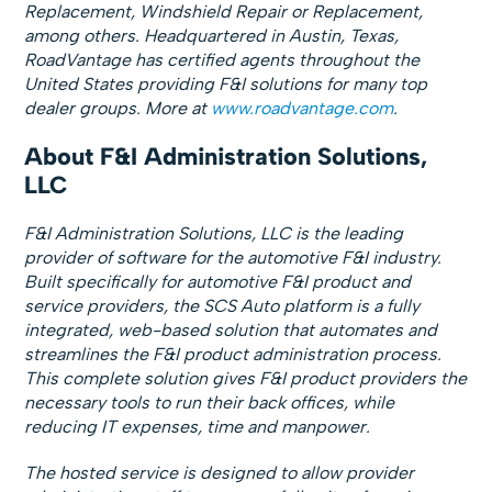
Replacement, Windshield Repair or Replacement,
among others. Headquartered in Austin, Texas,
RoadVantage has certified agents throughout the
United States providing F&I solutions for many top
dealer groups. More at
www.roadvantage.com
.
About F&I Administration Solutions,
LLC
F&I Administration Solutions, LLC is the leading
provider of software for the automotive F&I industry.
Built specifically for automotive F&I product and
service providers, the SCS Auto platform is a fully
integrated, web-based solution that automates and
streamlines the F&I product administration process.
This complete solution gives F&I product providers the
necessary tools to run their back offices, while
reducing IT expenses, time and manpower.
The hosted service is designed to allow provider