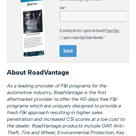
About RoadVantage
As a leading provider of F&I programs for the
automotive industry, RoadVantage is the first
aftermarket provider to offer the 90-days free F&I
programs which are uniquely designed to provide a
fresh F&I approach resulting in higher sales
penetration and increased CSI scores at a low cost to
the dealer. RoadVantage products include GAP, Anti-
Theft, Tire and Wheel, Environmental Protection, Key