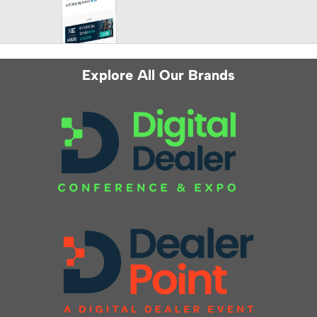
Explore All Our Brands