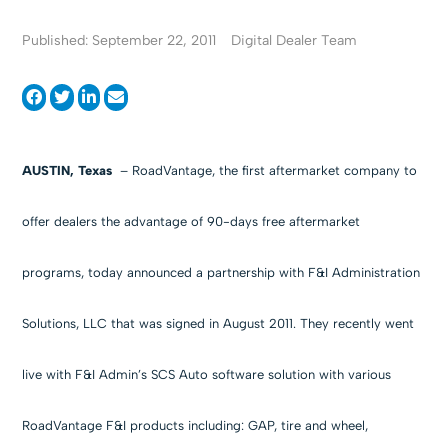
Published: September 22, 2011
Digital Dealer Team
AUSTIN, Texas
– RoadVantage, the first aftermarket company to
offer dealers the advantage of 90-days free aftermarket
programs, today announced a partnership with F&I Administration
Solutions, LLC that was signed in August 2011. They recently went
live with F&I Admin’s SCS Auto software solution with various
RoadVantage F&I products including: GAP, tire and wheel,