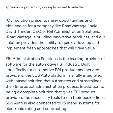
appearance protection, key replacement & anti-theft.
“Our solution presents many opportunities and
efficiencies for a company like RoadVantage,” said
David Trinder, CEO of F&I Administration Solutions.
“RoadVantage is building innovative products, and our
solution provides the ability to quickly develop and
implement fresh approaches that will drive value.”
F&I Administration Solutions is the leading provider of
software for the automotive F&I industry. Built
specifically for automotive F&I product and service
providers, the SCS Auto platform is a fully integrated,
web-based solution that automates and streamlines
the F&I product administration process. In addition to
being a complete solution that gives F&I product
providers the necessary tools to run their back offices,
SCS Auto is also connected to 15 menu systems for
electronic rating and contracting.