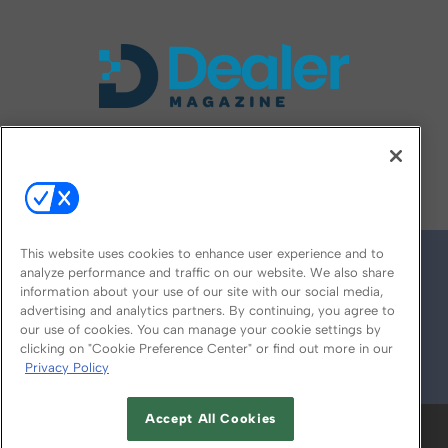
FOLLOW US ON
This website uses cookies to enhance user experience and to
analyze performance and traffic on our website. We also share
information about your use of our site with our social media,
advertising and analytics partners. By continuing, you agree to
our use of cookies. You can manage your cookie settings by
clicking on "Cookie Preference Center" or find out more in our
Privacy Policy
© 2026
Emerald X, LLC.
All Rights Reserved
Accept All Cookies
ABOUT
CAREERS
AUTHORIZED SERVICE