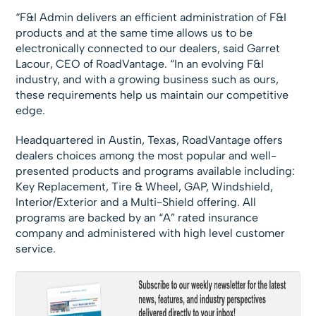
“F&I Admin delivers an efficient administration of F&I
products and at the same time allows us to be
electronically connected to our dealers, said Garret
Lacour, CEO of RoadVantage. “In an evolving F&I
industry, and with a growing business such as ours,
these requirements help us maintain our competitive
edge.
Headquartered in Austin, Texas, RoadVantage offers
dealers choices among the most popular and well-
presented products and programs available including:
Key Replacement, Tire & Wheel, GAP, Windshield,
Interior/Exterior and a Multi-Shield offering. All
programs are backed by an “A” rated insurance
company and administered with high level customer
service.