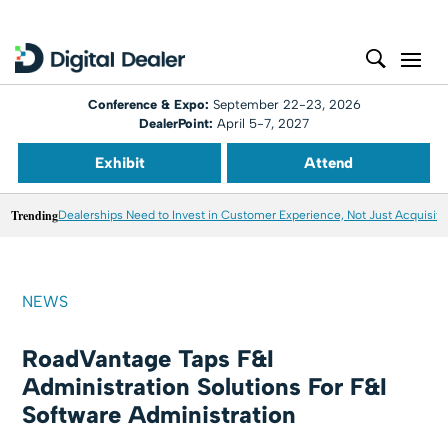
Conference & Expo:
September 22-23, 2026
DealerPoint:
April 5-7, 2027
Exhibit
Attend
Trending
Dealerships Need to Invest in Customer Experience, Not Just Acquisiti
NEWS
RoadVantage Taps F&I
Administration Solutions For F&I
Software Administration