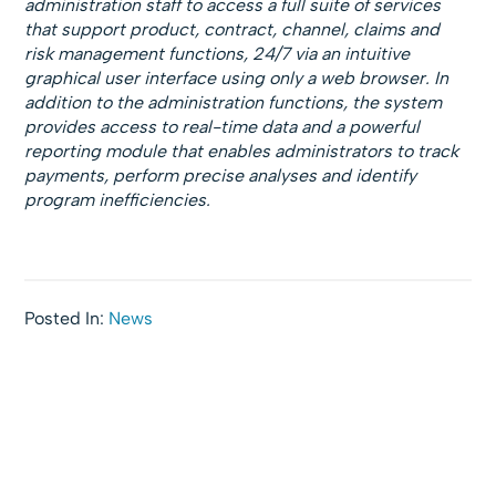
administration staff to access a full suite of services
that support product, contract, channel, claims and
risk management functions, 24/7 via an intuitive
graphical user interface using only a web browser. In
addition to the administration functions, the system
provides access to real-time data and a powerful
reporting module that enables administrators to track
payments, perform precise analyses and identify
program inefficiencies.
Posted In:
News