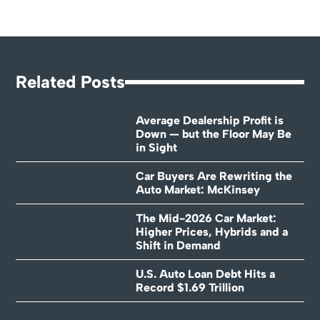
Related Posts
Average Dealership Profit is
Down — but the Floor May Be
in Sight
Car Buyers Are Rewriting the
Auto Market: McKinsey
The Mid-2026 Car Market:
Higher Prices, Hybrids and a
Shift in Demand
U.S. Auto Loan Debt Hits a
Record $1.69 Trillion